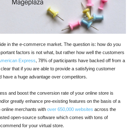
wide in the e-commerce market. The question is: how do you
rtant factors is not what, but rather how well the customers
American Express
, 78% of participants have backed off from a
lear that if you are able to provide a satisfying customer
d have a huge advantage over competitors.
s and boost the conversion rate of your online store is
d/or greatly enhance pre-existing features on the basis of a
o online merchants with
over 650,000 websites
across the
trusted open-source software which comes with tons of
recommend for your virtual store.