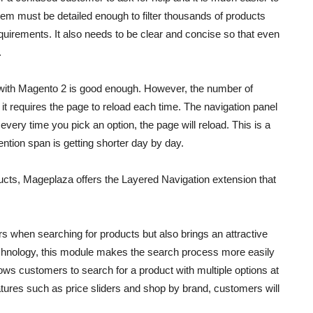
tem must be detailed enough to filter thousands of products
requirements. It also needs to be clear and concise so that even
.
s with Magento 2 is good enough. However, the number of
s it requires the page to reload each time. The navigation panel
 every time you pick an option, the page will reload. This is a
tention span is getting shorter day by day.
ucts
, Mageplaza offers the Layered Navigation extension that
rs when searching for products but also brings an attractive
echnology, this module makes the search process more easily
 allows customers to search for a product with multiple options at
eatures such as price sliders and shop by brand, customers will