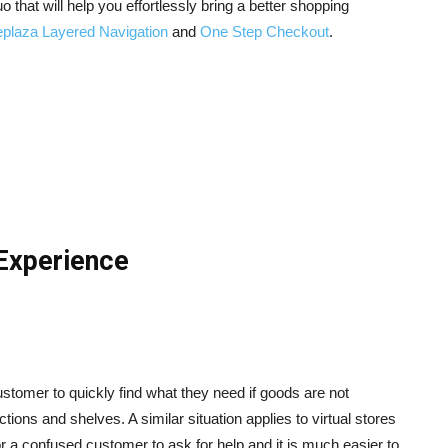
uo that will help you effortlessly bring a better shopping
plaza Layered Navigation
and
One Step Checkout
.
Experience
ustomer to quickly find what they need if goods are not
ions and shelves. A similar situation applies to virtual stores
for a confused customer to ask for help and it is much easier to