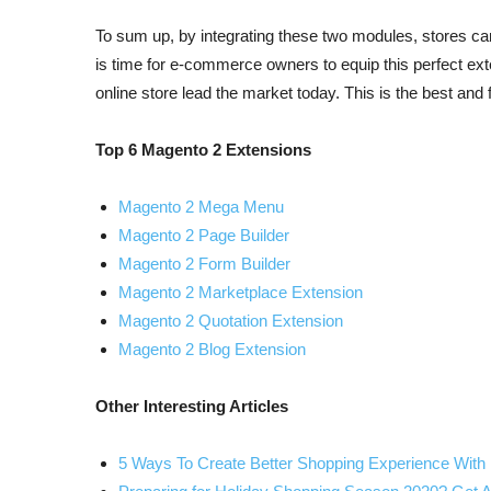
To sum up, by integrating these two modules, stores ca
is time for e-commerce owners to equip this perfect ext
online store lead the market today. This is the best and
Top 6 Magento 2 Extensions
Magento 2 Mega Menu
Magento 2 Page Builder
Magento 2 Form Builder
Magento 2 Marketplace Extension
Magento 2 Quotation Extension
Magento 2 Blog Extension
Other Interesting Articles
5 Ways To Create Better Shopping Experience Wi