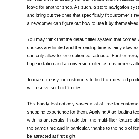
leave for another shop. As such, a store navigation sys
and bring out the ones that specifically fit customer’s 
a newcomer can figure out how to use it by themselves
You may think that the default filter system that come
choices are limited and the loading time is fairly slow a
can only allow for one option per attribute. Furthermore,
huge irritation and a conversion killer, as customer’s at
To make it easy for customers to find their desired prod
will resolve such difficulties.
This handy tool not only saves a lot of time for custome
shopping experience for them. Applying Ajax loading t
with instant results. In addition, the multi-filter feature
the same time and in particular, thanks to the help of f
be attracted at first sight.