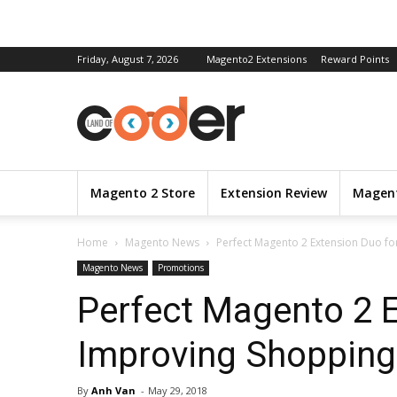
Friday, August 7, 2026
Magento2 Extensions
Reward Points
Magento 2 Store
Extension Review
Magent
Home
Magento News
Perfect Magento 2 Extension Duo fo
Magento News
Promotions
Perfect Magento 2 E
Improving Shopping
By
Anh Van
-
May 29, 2018