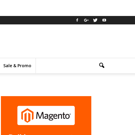
Sale & Promo