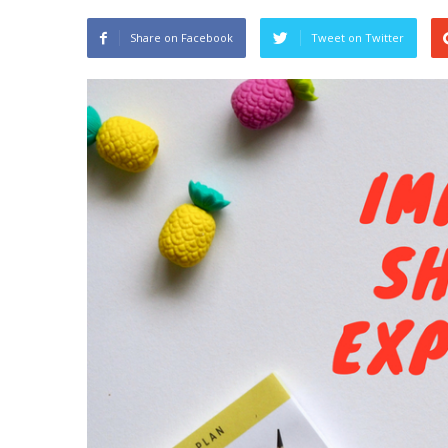
Share on Facebook
Tweet on Twitter