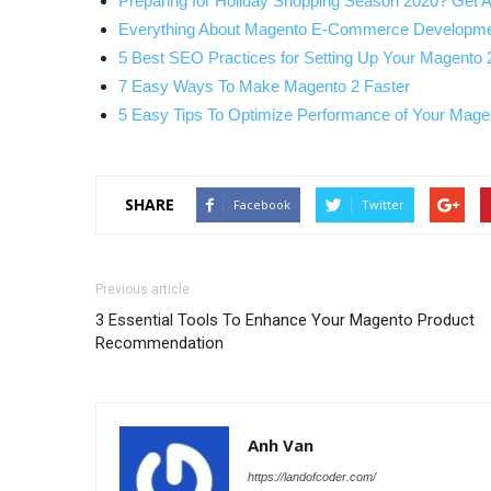
Preparing for Holiday Shopping Season 2020? Get 
Everything About Magento E-Commerce Developme
5 Best SEO Practices for Setting Up Your Magento 
7 Easy Ways To Make Magento 2 Faster
5 Easy Tips To Optimize Performance of Your Mag
SHARE
Facebook
Twitter
Previous article
3 Essential Tools To Enhance Your Magento Product
Recommendation
Anh Van
https://landofcoder.com/