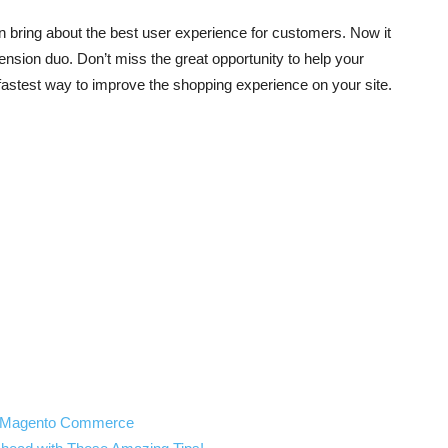
n
bring about the best user experience for customers. Now it
ension duo. Don’t miss the great opportunity to help your
 fastest way to improve the shopping experience on your site.
th Magento Commerce