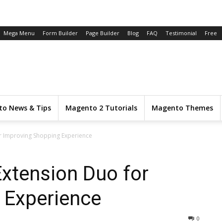
Mega Menu
Form Builder
Page Builder
Blog
FAQ
Testimonial
Free
o News & Tips
Magento 2 Tutorials
Magento Themes
r Improving Shopping Experience
xtension Duo for
 Experience
0