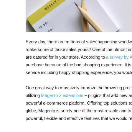
Every day, there are millions of sales happening world
make some of those sales yours? One of the utmost impo
are catered for in your store. According to
a survey by 
purchase because of the bad shopping experience. It is c
service including happy shopping experience, you woul
One great way to massively improve the browsing proces
utilizing
Magento 2 extensions
– plugins that add new an
powerful e-commerce platform. Offering top solutions t
globe, Magento is surely one of the most reliable and 
powerful, flexible and effective features that we would 