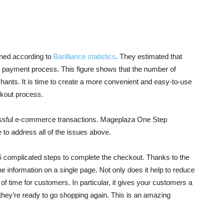
oned according to
Barilliance statistics
. They estimated that
 payment process. This figure shows that the number of
hants. It is time to create a more convenient and easy-to-use
kout process.
cessful e-commerce transactions. Mageplaza One Step
 to address all of the issues above.
6 complicated steps to complete the checkout. Thanks to the
 the information on a single page. Not only does it help to reduce
 of time for customers. In particular, it gives your customers a
they’re ready to go shopping again. This is an amazing