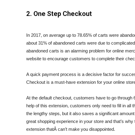
2. One Step Checkout
In 2017, on average up to 78.65% of carts were aband
about 31% of abandoned carts were due to complicated
abandoned carts is an alarming problem for online merc
website to encourage
customers to complete their chec
A quick payment process is a decisive factor for suc
Checkout is a must-have extension for your online store
At the default checkout, customers have to go through 
help of this extension, customers only need to fill in all
the lengthy steps, but it also saves a significant amount
great shopping experience in your store and that’s why 
extension thatÂ can’t
make you disappointed.