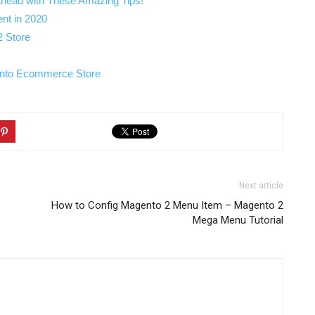
Ahead with These Amazing Tips!
nt in 2020
2 Store
ento Ecommerce Store
Next article
How to Config Magento 2 Menu Item – Magento 2
Mega Menu Tutorial