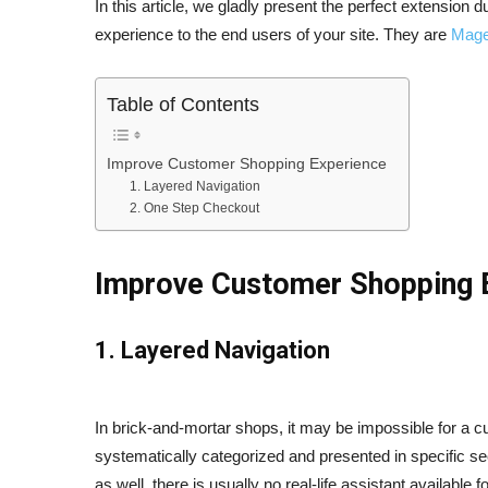
In this article, we gladly present the perfect extension d
experience to the end users of your site. They are
Mage
Table of Contents
Improve Customer Shopping Experience
1. Layered Navigation
2. One Step Checkout
Improve Customer Shopping 
1. Layered Navigation
In brick-and-mortar shops, it may be impossible for a c
systematically categorized and presented in specific sect
as well, there is usually no real-
life assistant available 