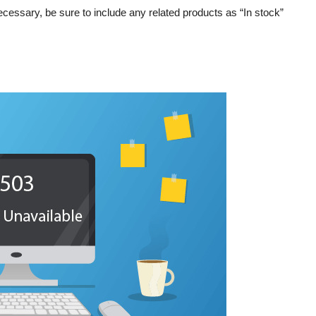
necessary, be sure to include any related products as “In stock”