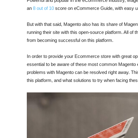
Powerful and popular in the eCommerce industry, Magent
an
8 out of 10
score on eCommerce Guide, with easy us
But with that said, Magento also has its share of Mag
running their site with this open-source platform. All
from becoming successful on this platform.
In order to provide your Ecommerce store with great oppo
essential to be aware of these most common Magento e
problems with Magento can be resolved right away. This
this platform, and what solutions to try when facing t