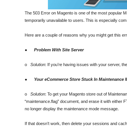
The 503 Error on Magento is one of the most popular Ma
temporarily unavailable to users. This is especially c
Here are a couple of reasons why you might get this err
●
Problem With Site Server
o
Solution
: If you’re having issues with your server, 
●
Your eCommerce Store Stuck In Maintenance
o
Solution
: To get your Magento store out of Maintenanc
“maintenance.flag” document, and erase it with either F
no longer display the maintenance mode message.
If that doesn’t work, then delete your sessions and ca