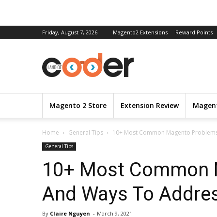
Friday, August 7, 2026
Magento2 Extensions
Reward Points
Magento 2 Store
Extension Review
Magent
Home
General Tips
10+ Most Common Magento Problems
General Tips
10+ Most Common 
And Ways To Addre
By
Claire Nguyen
-
March 9, 2021