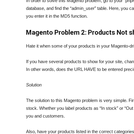
In order to solve this Magento problem, go to your 
database, and find the “admin_user” table. Here, you c
you enter it in the MD5 function.
Magento Problem 2: Products Not 
Hate it when some of your products in your Magento-d
If you have several products to show for your site, cha
In other words, does the URL HAVE to be entered preci
Solution
The solution to this Magento problem is very simple. Fir
stock. Whether you label products as “In stock” or “Out o
you and customers.
Also, have your products listed in the correct categorie