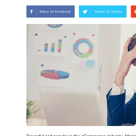
Share on Facebook
Tweet on Twitter