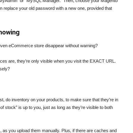
“phpMyAdmin” or “MySQL Manager.” Then, choose your Magento
an replace your old password with a new one, provided that
showing
riven eCommerce store disappear without warning?
nces are, they’re only visible when you visit the EXACT URL.
sely?
st, do inventory on your products, to make sure that they’re in
f stock” is up to you, just as long as they’re visible to both
s, as you upload them manually. Plus, if there are caches and