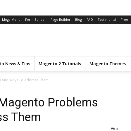
Mega Menu
Form Builder
Page Builder
Blog
FAQ
Testimonial
Free
o News & Tips
Magento 2 Tutorials
Magento Themes
 And Ways To Address Them
Magento Problems
ss Them
0