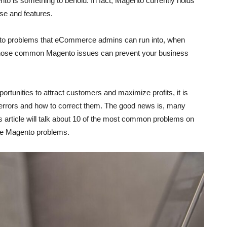
o is something to behold. In fact, Magento currently holds
e and features.
ento problems that eCommerce admins can run into, when
 of those common Magento issues can prevent your business
rtunities to attract customers and maximize profits, it is
rrors and how to correct them. The good news is, many
 article will talk about 10 of the most common problems on
hese Magento problems.