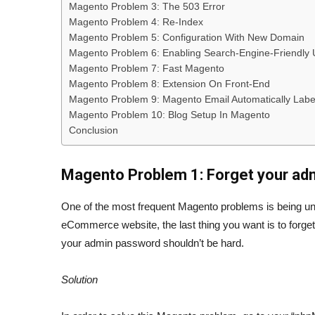
Magento Problem 3: The 503 Error
Magento Problem 4: Re-Index
Magento Problem 5: Configuration With New Domain
Magento Problem 6: Enabling Search-Engine-Friendly
Magento Problem 7: Fast Magento
Magento Problem 8: Extension On Front-End
Magento Problem 9: Magento Email Automatically Lab
Magento Problem 10: Blog Setup In Magento
Conclusion
Magento Problem 1: Forget your ad
One of the most frequent Magento problems is being unab
eCommerce website, the last thing you want is to forget
your admin password shouldn’t be hard.
Solution