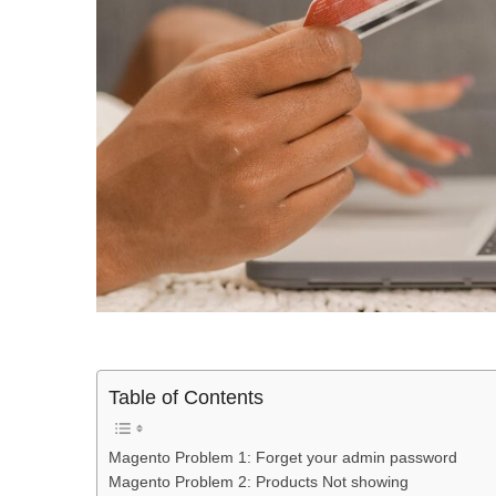
Table of Contents
Magento Problem 1: Forget your admin password
Magento Problem 2: Products Not showing