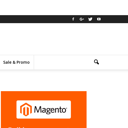
Sale & Promo