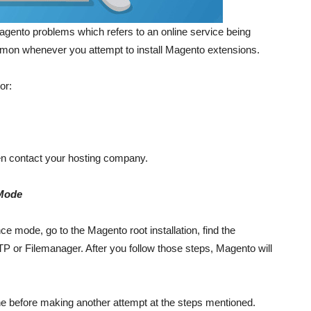
gento problems which refers to an online service being
ommon whenever you attempt to install Magento extensions.
or:
then contact your hosting company.
 Mode
e mode, go to the Magento root installation, find the
TP or Filemanager. After you follow those steps, Magento will
che before making another attempt at the steps mentioned.