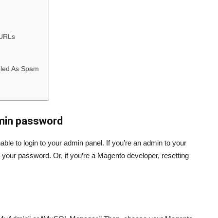
 URLs
eled As Spam
min password
le to login to your admin panel. If you’re an admin to your
 your password. Or, if you’re a Magento developer, resetting