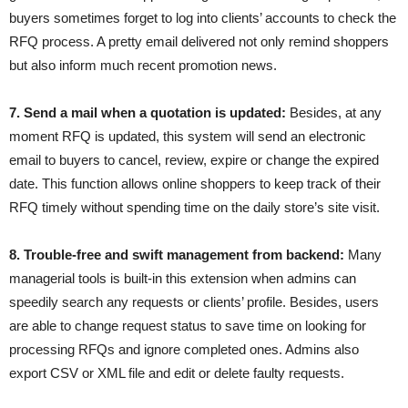
buyers sometimes forget to log into clients’ accounts to check the
RFQ process. A pretty email delivered not only remind shoppers
but also inform much recent promotion news.
7. Send a mail when a quotation is updated:
Besides, at any
moment RFQ is updated, this system will send an electronic
email to buyers to cancel, review, expire or change the expired
date. This function allows online shoppers to keep track of their
RFQ timely without spending time on the daily store’s site visit.
8. Trouble-free and swift management from backend:
Many
managerial tools is built-in this extension when admins can
speedily search any requests or clients’ profile. Besides, users
are able to change request status to save time on looking for
processing RFQs and ignore completed ones. Admins also
export CSV or XML file and edit or delete faulty requests.