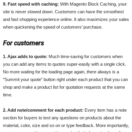
9. Fast speed with caching:
With Magento Block Caching, your
site is never slowed down. Customers can have the smoothest
and fast shopping experience online. It also maximizes your sales
when quickening the speed of customers’ purchase.
For customers
1. Ajax adds to quote:
Much time-saving for customers when
you can add any items to quotes super-easily with a single click.
No more waiting for the loading page again, there always is a
“Summit your quote” button right under each product that you can
shop and make a product list for quotation requests at the same
time.
2. Add note/comment for each product:
Every item has a note
section for buyers to text any questions on products about the
material, color, size and so on or type feedback. More importantly,