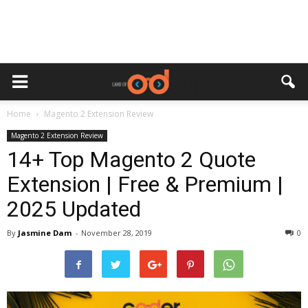
Home
Magento 2 Extension Review
Magento 2 Extension Review
14+ Top Magento 2 Quote
Extension | Free & Premium |
2025 Updated
By
Jasmine Dam
-
November 28, 2019
0