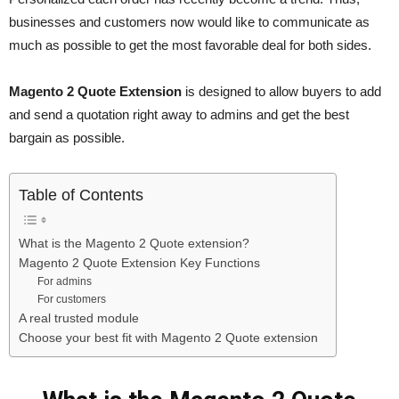
businesses and customers now would like to communicate as
much as possible to get the most favorable deal for both sides.
Magento 2 Quote Extension
is designed to allow buyers to add
and send a quotation right away to admins and get the best
bargain as possible.
Table of Contents
What is the Magento 2 Quote extension?
Magento 2 Quote Extension Key Functions
For admins
For customers
A real trusted module
Choose your best fit with Magento 2 Quote extension