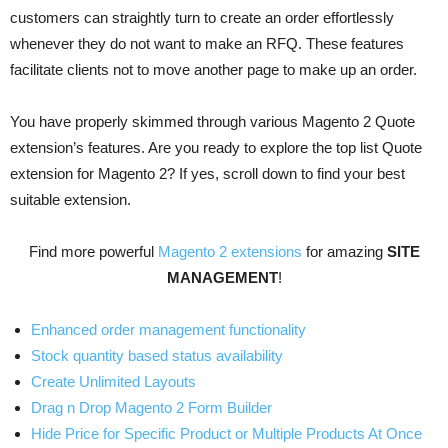
customers can straightly turn to create an order effortlessly
whenever they do not want to make an RFQ. These features
facilitate clients not to move another page to make up an order.
You have properly skimmed through various Magento 2 Quote
extension’s features. Are you ready to explore the top list Quote
extension for Magento 2? If yes, scroll down to find your best
suitable extension.
Find more powerful
Magento 2 extensions
for amazing
SITE
MANAGEMENT
!
Enhanced order management functionality
Stock quantity based status availability
Create Unlimited Layouts
Drag n Drop Magento 2 Form Builder
Hide Price for Specific Product or Multiple Products At Once