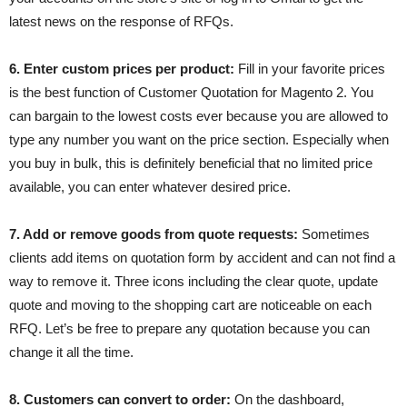
latest news on the response of RFQs.
6. Enter custom prices per product:
Fill in your favorite prices
is the best function of Customer Quotation for Magento 2. You
can bargain to the lowest costs ever because you are allowed to
type any number you want on the price section. Especially when
you buy in bulk, this is definitely beneficial that no limited price
available, you can enter whatever desired price.
7. Add or remove goods from quote requests:
Sometimes
clients add items on quotation form by accident and can not find a
way to remove it. Three icons including the clear quote, update
quote and moving to the shopping cart are noticeable on each
RFQ. Let’s be free to prepare any quotation because you can
change it all the time.
8. Customers can convert to order:
On the dashboard,