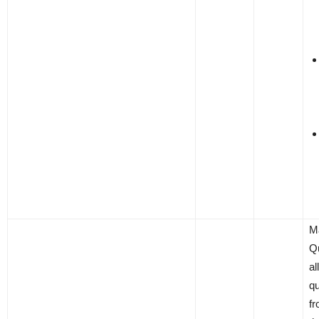
M
Q
al
qu
f