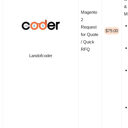
& 
Magento
M
2
Request
$79.00
for Quote
/ Quick
RFQ
Landofcoder