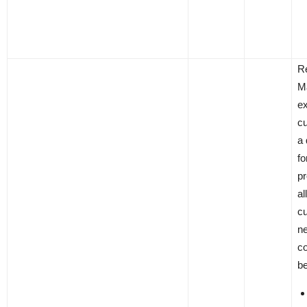
R
M
ex
c
a 
fo
pr
al
c
ne
co
be