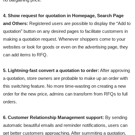
4. Show request for quotation in Homepage, Search Page
and Others:
Registered users are possible to display the “Add to
quotation” button on any desired pages to facilitate customers in
making a quotation request. Whenever shoppers come to your
websites or look for goods or even on the advertising page, they
can add items to RFQ.
5. Lightning-fast convert a quotation to order:
After approving
a quotation, store owners are probable to make up an order with
this switching feature. No more time-wasting on creating a new
order for the new price, admins can transform from RFQs to full
orders.
6. Customer Relationship Management support:
By sending
automatic beautiful emails and reminder notifications, users can
get better customers approaching. After summiting a quotation,