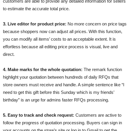
customers are able to provide any detailed information for sellers
to estimate the accurate total price.
3. Live editor for product price:
No more concern on price tags
because shoppers now can adjust all prices. With this function,
you can modify all items’ costs to an acceptable extent. It is
effortless because all editing price process is visual, live and
direct.
4. Make marks for the whole quotation:
The remark function
highlight your quotation between hundreds of daily RFQs that
store owners must receive and handle. A simple sentence like “I
need to get this gift before this Sunday which is my friends’
birthday” is an urge for admins faster RFQs processing.
5. Easy to track and check request:
Customers are active to
follow the progress of quotation processing. Buyers can sign in
your accounts on the store’s site or log in to Gmail to get the