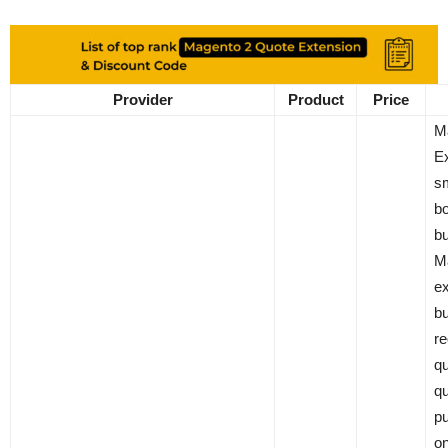
Provider
Product
Price
M
Ex
sm
b
bu
M
ex
bu
re
qu
qu
pu
on