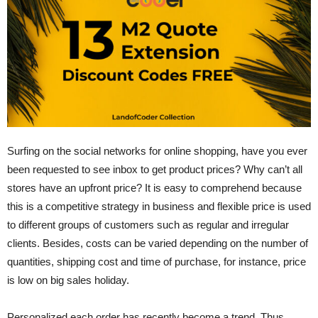
Surfing on the social networks for online shopping, have you ever
been requested to see inbox to get product prices? Why can’t all
stores have an upfront price? It is easy to comprehend because
this is a competitive strategy in business and flexible price is used
to different groups of customers such as regular and irregular
clients. Besides, costs can be varied depending on the number of
quantities, shipping cost and time of purchase, for instance, price
is low on big sales holiday.
Personalized each order has recently become a trend. Thus,