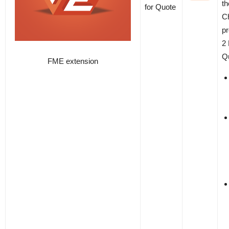
th
for Quote
C
p
2 
Qu
FME extension