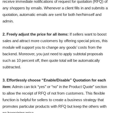
receive immediate notifications of request for quotation (RFQ) of
any shoppers by emails. Whenever a client fills in and submits a
quotation, automatic emails are sent for both her/himself and
admin.
2. Freely adjust the price for all items:
If sellers want to boost
sales and attract more customers by offering special prices, this
module will support you to change any goods’ costs from the
backend. Moreover, you just need to apply subtotal proposals
such as 10 percent off, then quote total will be automatically
subtracted.
3. Effortlessly choose “Enable/Disable” Quotation for each
item:
Admin can tick “yes” or “no” in the Product Quote” section
to allow the receipt of RFQ of not from customers. This flexible
function is helpful for sellers to create a business strategy that
promotes particular products with RFQ but keep the others with
no bargaining price.