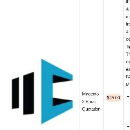
th
& 
m
f
&
co
T
T
ex
es
B2
M
Magento
$45.00
2 Email
Quotation