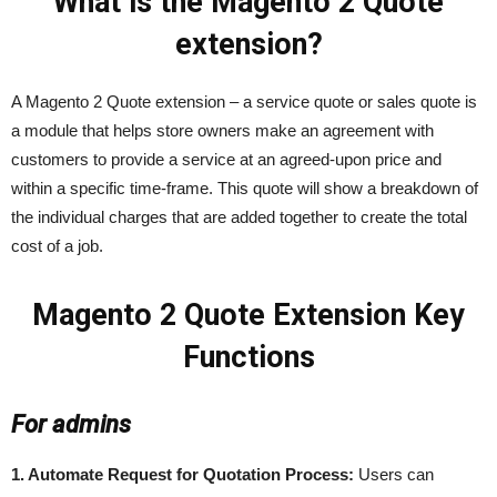
What is the Magento 2 Quote
extension?
A Magento 2 Quote extension – a service quote or sales quote is
a module that helps store owners make an agreement with
customers to provide a service at an agreed-upon price and
within a specific time-frame. This quote will show a breakdown of
the individual charges that are added together to create the total
cost of a job.
Magento 2 Quote Extension Key
Functions
For admins
1. Automate Request for Quotation Process:
Users can