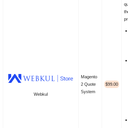
qu
th
pr
Magento
2 Quote
$99.00
System
Webkul