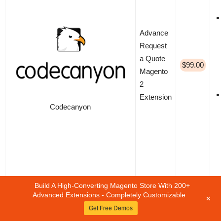
Advance
Request
a Quote
$99.00
Magento
2
Extension
Codecanyon
Build A High-Converting Magento Store With 200+
Advanced Extensions - Completely Customizable
+
Get Free Demos