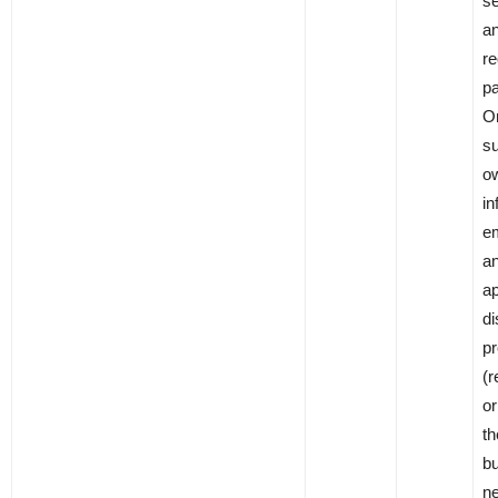
se
an
re
pa
On
su
ow
in
em
a
ap
di
pr
(r
o
th
bu
ne