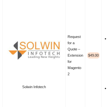
Request
for a
Quote –
Extension
$49.00
for
Magento
2
Solwin Infotech