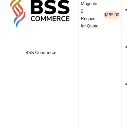
Magento
2
$199.00
Request
for Quote
BSS Commerce