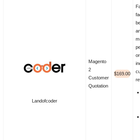
Fa
fa
be
an
m
pe
or
Magento
i
2
c
$169.00
Customer
re
Quotation
Landofcoder