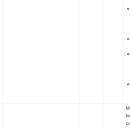
M
fo
c