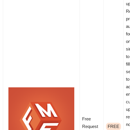
u
R
pr
a
fo
on
si
to
fi
se
to
ac
e
c
up
re
Free
no
Request
FREE