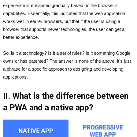
experience is enhanced gradually based on the browser’s
capabilities. Essentially, this indicates that the web application
works well in earlier browsers, but that if the user is using a
browser that supports newer technologies, the user can get a
better experience.
So, is it a technology? Is it a set of rules? Is it something Google
owns or has patented? The answer is none of the above. It’s just
a phrase for a specific approach to designing and developing
applications.
II. What is the difference between
a PWA and a native app?