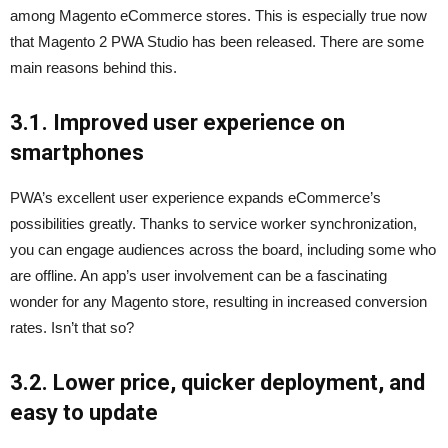
among Magento eCommerce stores. This is especially true now
that Magento 2 PWA Studio has been released. There are some
main reasons behind this.
3.1. Improved user experience on
smartphones
PWA’s excellent user experience expands eCommerce’s
possibilities greatly. Thanks to service worker synchronization,
you can engage audiences across the board, including some who
are offline. An app’s user involvement can be a fascinating
wonder for any Magento store, resulting in increased conversion
rates. Isn’t that so?
3.2. Lower price, quicker deployment, and
easy to update