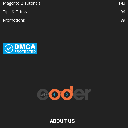
Magento 2 Tutorials
143
Tips & Tricks
94
Promotions
89
ABOUT US