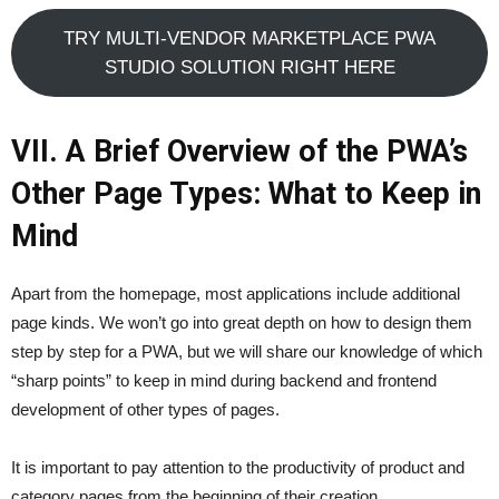
TRY MULTI-VENDOR MARKETPLACE PWA
STUDIO SOLUTION RIGHT HERE
VII. A Brief Overview of the PWA’s
Other Page Types: What to Keep in
Mind
Apart from the homepage, most applications include additional
page kinds. We won’t go into great depth on how to design them
step by step for a PWA, but we will share our knowledge of which
“sharp points” to keep in mind during backend and frontend
development of other types of pages.
It is important to pay attention to the productivity of product and
category pages from the beginning of their creation.