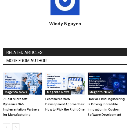
Windy Nguyen
RELATED ARTICLES
MORE FROM AUTHOR
Magento News
Magento News
Magento News
7 Best Microsoft
Ecommerce Web
How AI-First Engineering
Dynamics 365
Development Approaches:
Is Driving Incredible
Implementation Partners
How to Pick the Right One
Innovation in Custom
for Manufacturing
Software Development