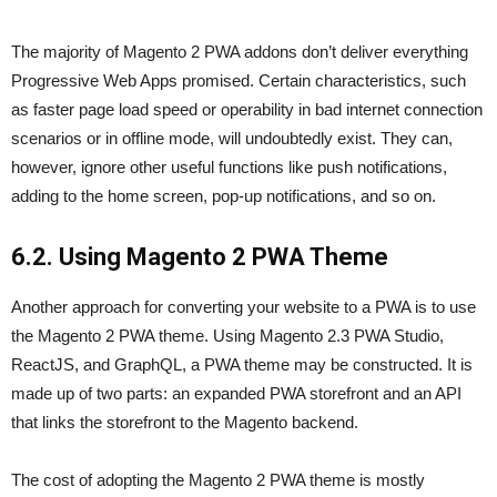
The majority of Magento 2 PWA addons don’t deliver everything
Progressive Web Apps promised. Certain characteristics, such
as faster page load speed or operability in bad internet connection
scenarios or in offline mode, will undoubtedly exist. They can,
however, ignore other useful functions like push notifications,
adding to the home screen, pop-up notifications, and so on.
6.2. Using Magento 2 PWA Theme
Another approach for converting your website to a PWA is to use
the Magento 2 PWA theme. Using Magento 2.3 PWA Studio,
ReactJS, and GraphQL, a PWA theme may be constructed. It is
made up of two parts: an expanded PWA storefront and an API
that links the storefront to the Magento backend.
The cost of adopting the Magento 2 PWA theme is mostly