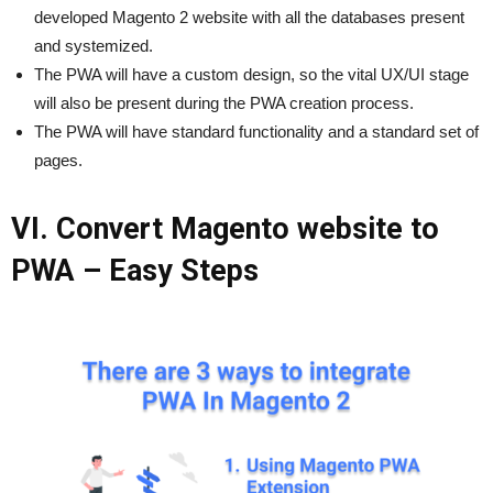
developed Magento 2 website with all the databases present
and systemized.
The PWA will have a custom design, so the vital UX/UI stage
will also be present during the PWA creation process.
The PWA will have standard functionality and a standard set of
pages.
VI. Convert Magento website to
PWA – Easy Steps