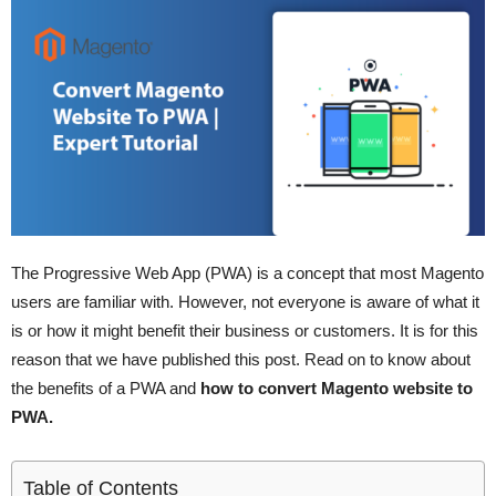
The Progressive Web App (PWA) is a concept that most Magento
users are familiar with. However, not everyone is aware of what it
is or how it might benefit their business or customers. It is for this
reason that we have published this post. Read on to know about
the benefits of a PWA and
how to convert Magento website to
PWA.
Table of Contents