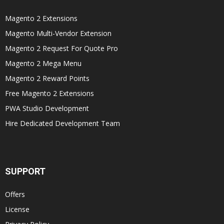
Magento 2 Extensions
Magento Multi-Vendor Extension
Magento 2 Request For Quote Pro
Magento 2 Mega Menu
Magento 2 Reward Points
Free Magento 2 Extensions
PWA Studio Development
Hire Dedicated Development Team
SUPPORT
Offers
License