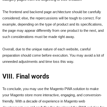
The frontend and backend page architecture should be carefully
considered; else, the repercussions will be tough to correct. For
example, depending on the type of product and its specifications,
the page may appear differently from one product to the next, and
such considerations must be made right away.
Overall, due to the unique nature of each website, careful
preparation should come before execution. You may avoid a lot of
unneeded adjustments and time loss this way.
VIII. Final words
To conclude, you may use the Magento PWA solution to make
your Magento store more interactive, engaging, and conversion-
friendly. With a decade of experience in Magento web