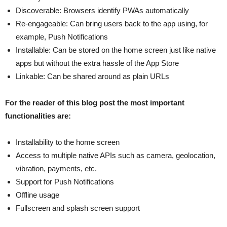
Discoverable: Browsers identify PWAs automatically
Re-engageable: Can bring users back to the app using, for
example, Push Notifications
Installable: Can be stored on the home screen just like native
apps but without the extra hassle of the App Store
Linkable: Can be shared around as plain URLs
For the reader of this blog post the most important
functionalities are:
Installability to the home screen
Access to multiple native APIs such as camera, geolocation,
vibration, payments, etc.
Support for Push Notifications
Offline usage
Fullscreen and splash screen support