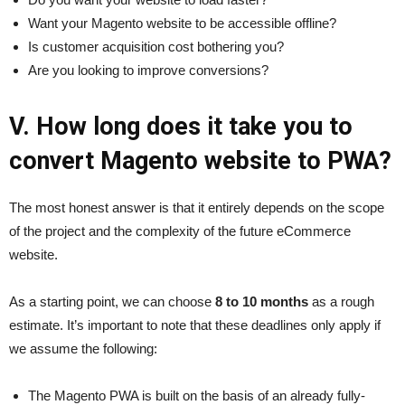
Want your Magento website to be accessible offline?
Is customer acquisition cost bothering you?
Are you looking to improve conversions?
V. How long does it take you to
convert Magento website to PWA?
The most honest answer is that it entirely depends on the scope
of the project and the complexity of the future eCommerce
website.
As a starting point, we can choose
8 to 10 months
as a rough
estimate. It’s important to note that these deadlines only apply if
we assume the following:
The Magento PWA is built on the basis of an already fully-