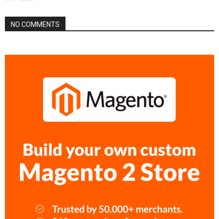
NO COMMENTS