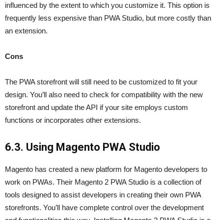
influenced by the extent to which you customize it. This option is
frequently less expensive than PWA Studio, but more costly than
an extension.
Cons
The PWA storefront will still need to be customized to fit your
design. You’ll also need to check for compatibility with the new
storefront and update the API if your site employs custom
functions or incorporates other extensions.
6.3. Using Magento PWA Studio
Magento has created a new platform for Magento developers to
work on PWAs. Their Magento 2 PWA Studio is a collection of
tools designed to assist developers in creating their own PWA
storefronts. You’ll have complete control over the development