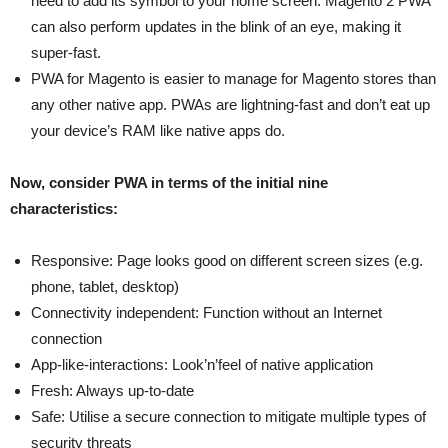
need to add its symbol to your home screen. Magento 2 PWA
can also perform updates in the blink of an eye, making it
super-fast.
PWA for Magento is easier to manage for Magento stores than
any other native app. PWAs are lightning-fast and don’t eat up
your device’s RAM like native apps do.
Now, consider PWA in terms of the initial nine
characteristics:
Responsive: Page looks good on different screen sizes (e.g.
phone, tablet, desktop)
Connectivity independent: Function without an Internet
connection
App-like-interactions: Look’n’feel of native application
Fresh: Always up-to-date
Safe: Utilise a secure connection to mitigate multiple types of
security threats