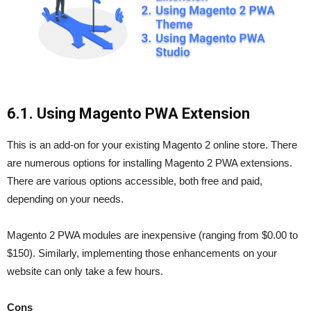
6.1. Using Magento PWA Extension
This is an add-on for your existing Magento 2 online store. There
are numerous options for installing Magento 2 PWA extensions.
There are various options accessible, both free and paid,
depending on your needs.
Magento 2 PWA modules are inexpensive (ranging from $0.00 to
$150). Similarly, implementing those enhancements on your
website can only take a few hours.
Cons