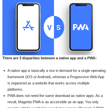
There are 3 disparities between a native app and a PWA:
A native app is basically a rise in demand for a single operating
framework (iOS or Android), whereas a Progressive Web App
is organized as a website that works across multiple
platforms.
PWA does not need the same download as native apps. As a
result, Magento PWA is as accessible as an app. You only