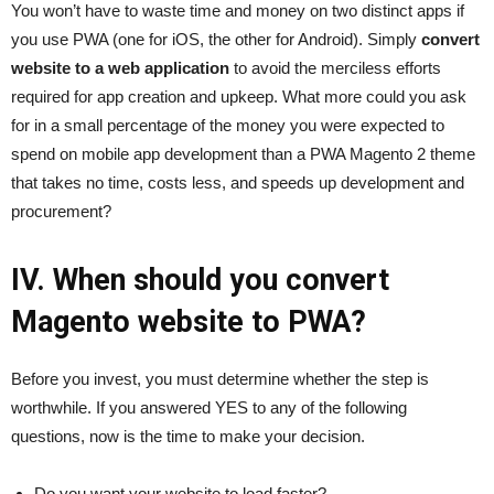
You won’t have to waste time and money on two distinct apps if
you use PWA (one for iOS, the other for Android). Simply
convert
website to a web application
to avoid the merciless efforts
required for app creation and upkeep. What more could you ask
for in a small percentage of the money you were expected to
spend on mobile app development than a PWA Magento 2 theme
that takes no time, costs less, and speeds up development and
procurement?
IV. When should you convert
Magento website to PWA?
Before you invest, you must determine whether the step is
worthwhile. If you answered YES to any of the following
questions, now is the time to make your decision.
Do you want your website to load faster?