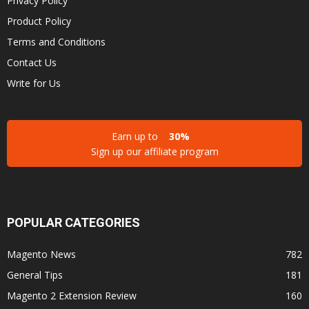
Privacy Policy
Product Policy
Terms and Conditions
Contact Us
Write for Us
Earn up to
30%
Sign up our affiliate program
POPULAR CATEGORIES
Magento News
782
General Tips
181
Magento 2 Extension Review
160