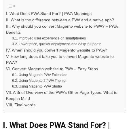
I. What Does PWA Stand For? | PWA Meanings
II. What is the difference between a PWA and a native app?
III. Why should you convert Magento website to PWA? – PWA
Benefits
3.1. Improved user experience on smartphones
3.2. Lower price, quicker deployment, and easy to update
IV. When should you convert Magento website to PWA?
V. How long does it take you to convert Magento website to
PWA?
VI. Convert Magento website to PWA – Easy Steps
6.1. Using Magento PWA Extension
6.2. Using Magento 2 PWA Theme
6.3. Using Magento PWA Studio
VII. A Brief Overview of the PWA’s Other Page Types: What to
Keep in Mind
VIII. Final words
I. What Does PWA Stand For? |