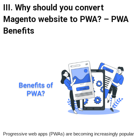
III. Why should you convert
Magento website to PWA? – PWA
Benefits
Progressive web apps (PWAs) are becoming increasingly popular