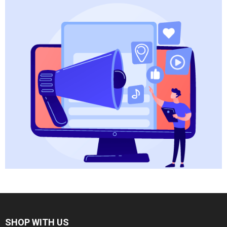
SHOP WITH US