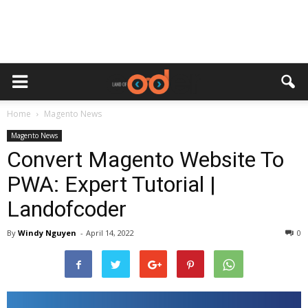
Home
Magento News
Magento News
Convert Magento Website To
PWA: Expert Tutorial |
Landofcoder
By
Windy Nguyen
-
April 14, 2022
0