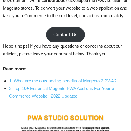
development, we at
Landofcoder
developed the PWA solution for
Magento stores. To convert your website to a web application and
take your eCommerce to the next level, contact us immediately.
Contact Us
Hope it helps! If you have any questions or concerns about our
articles, please leave your comment below. Thank you!
Read more:
1. What are the outstanding benefits of Magento 2 PWA?
2. Top 10+ Essential Magento PWA Add-ons For Your e-
Commerce Website | 2022 Updated