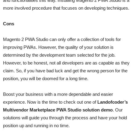
and functionalities this way. Installing Magento 2 PWA Studio is a
more involved procedure that focuses on developing techniques.
Cons
Magento 2 PWA Studio can only offer a collection of tools for
improving PWAs. However, the quality of your solution is
determined by the development team selected for the job.
However, to be honest, not all developers are as capable as they
claim. So, if you have bad luck and get the wrong person for the
position, you will be doomed for a long time.
Boost your business with a more dependable and easier
experience. Now is the time to check out one of
Landofcoder’s
Multivendor Marketplace PWA Studio solution demo
. Our
solutions will guide you through the process and have your hold
position up and running in no time.