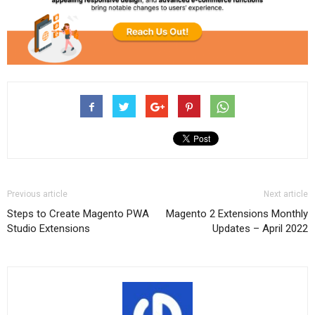
Previous article
Next article
Steps to Create Magento PWA
Magento 2 Extensions Monthly
Studio Extensions
Updates – April 2022