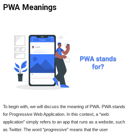
PWA Meanings
To begin with, we will discuss the meaning of PWA. PWA stands
for Progressive Web Application. In this context, a “web
application” simply refers to an app that runs as a website, such
as Twitter. The word “progressive” means that the user