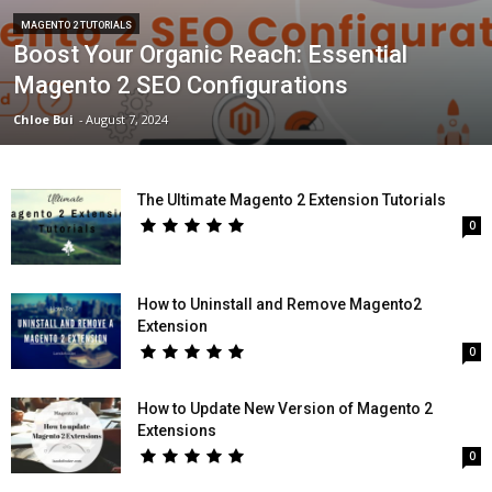
MAGENTO 2 TUTORIALS
Boost Your Organic Reach: Essential
Magento 2 SEO Configurations
Chloe Bui
-
August 7, 2024
The Ultimate Magento 2 Extension Tutorials
0
How to Uninstall and Remove Magento2
Extension
0
How to Update New Version of Magento 2
Extensions
0