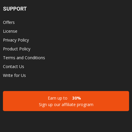
SUPPORT
Offers
License
Privacy Policy
Product Policy
Terms and Conditions
Contact Us
Write for Us
Earn up to
30%
Sign up our affiliate program