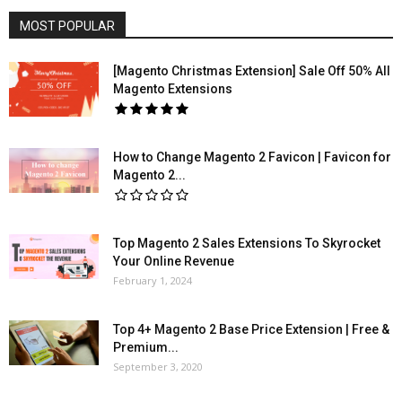
MOST POPULAR
[Magento Christmas Extension] Sale Off 50% All
Magento Extensions
How to Change Magento 2 Favicon | Favicon for
Magento 2...
Top Magento 2 Sales Extensions To Skyrocket
Your Online Revenue
February 1, 2024
Top 4+ Magento 2 Base Price Extension | Free &
Premium...
September 3, 2020