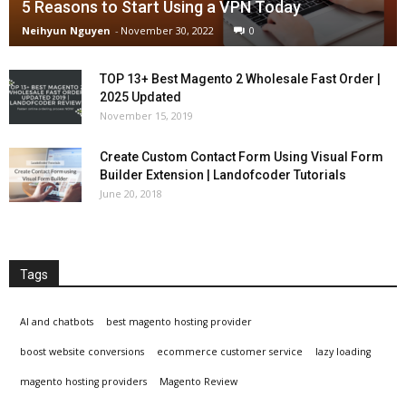
5 Reasons to Start Using a VPN Today
Neihyun Nguyen
-
November 30, 2022
0
TOP 13+ Best Magento 2 Wholesale Fast Order |
2025 Updated
November 15, 2019
Create Custom Contact Form Using Visual Form
Builder Extension | Landofcoder Tutorials
June 20, 2018
Tags
AI and chatbots
best magento hosting provider
boost website conversions
ecommerce customer service
lazy loading
magento hosting providers
Magento Review