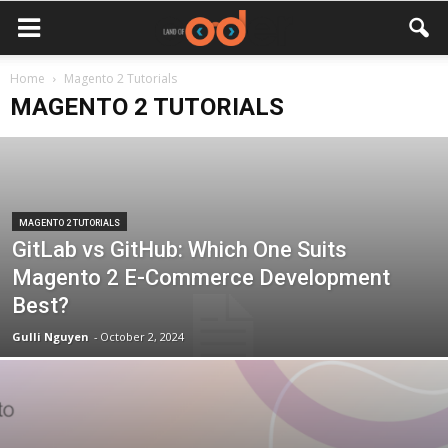
Home
Magento 2 Tutorials
MAGENTO 2 TUTORIALS
MAGENTO 2 TUTORIALS
GitLab vs GitHub: Which One Suits
Magento 2 E-Commerce Development
Best?
Gulli Nguyen
-
October 2, 2024