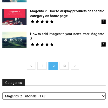
Magento 2. How to display products of specific
category on home page
0
How to add images to your newsletter Magento
2
0
11
12
13
Categories
Categories