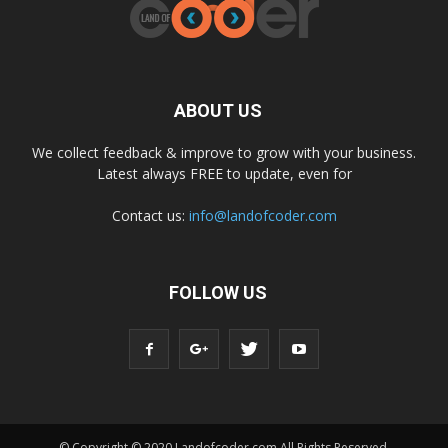
ABOUT US
We collect feedback & improve to grow with your business.
Latest always FREE to update, even for
Contact us:
info@landofcoder.com
FOLLOW US
© Copyright © 2020 Landofcoder.com All Rights Reserved.