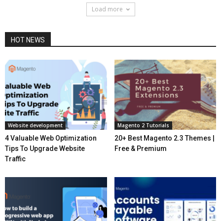
Load more
HOT NEWS
Website development
Magento 2 Tutorials
4 Valuable Web Optimization
20+ Best Magento 2.3 Themes |
Tips To Upgrade Website
Free & Premium
Traffic