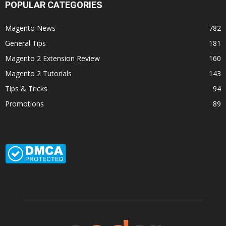
POPULAR CATEGORIES
Magento News
782
General Tips
181
Magento 2 Extension Review
160
Magento 2 Tutorials
143
Tips & Tricks
94
Promotions
89