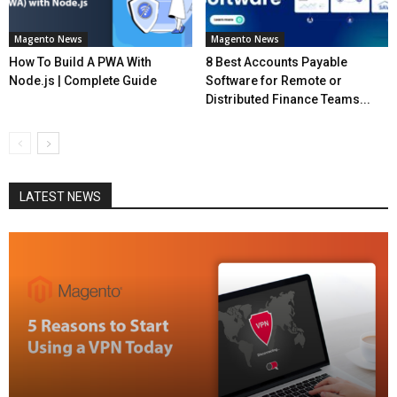
Magento News
Magento News
How To Build A PWA With
8 Best Accounts Payable
Node.js | Complete Guide
Software for Remote or
Distributed Finance Teams...
LATEST NEWS