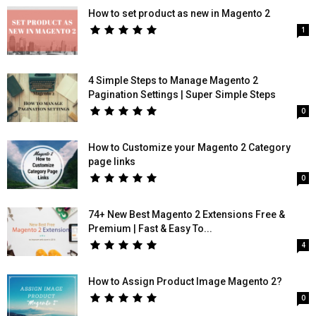
How to set product as new in Magento 2
1
4 Simple Steps to Manage Magento 2
Pagination Settings | Super Simple Steps
0
How to Customize your Magento 2 Category
page links
0
74+ New Best Magento 2 Extensions Free &
Premium | Fast & Easy To...
4
How to Assign Product Image Magento 2?
0