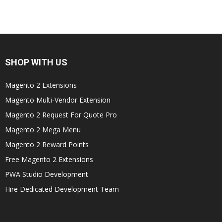
SHOP WITH US
Magento 2 Extensions
Magento Multi-Vendor Extension
Magento 2 Request For Quote Pro
Magento 2 Mega Menu
Magento 2 Reward Points
Free Magento 2 Extensions
PWA Studio Development
Hire Dedicated Development Team