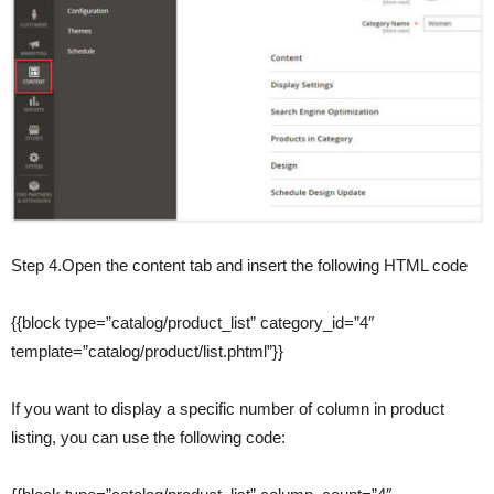
Step 4.Open the content tab and insert the following HTML code
{{block type=”catalog/product_list” category_id=”4″
template=”catalog/product/list.phtml”}}
If you want to display a specific number of column in product
listing, you can use the following code: