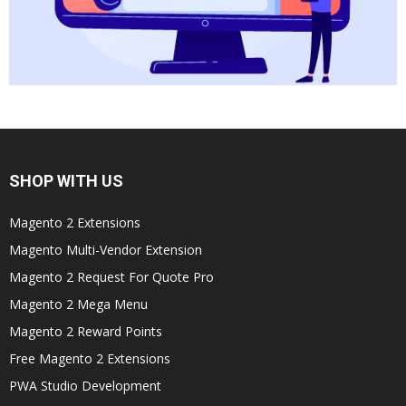
SHOP WITH US
Magento 2 Extensions
Magento Multi-Vendor Extension
Magento 2 Request For Quote Pro
Magento 2 Mega Menu
Magento 2 Reward Points
Free Magento 2 Extensions
PWA Studio Development