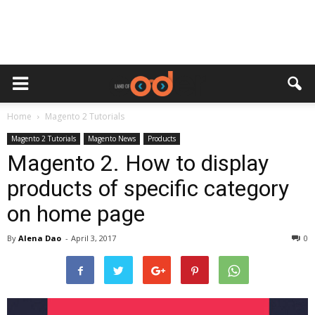
Home
Magento 2 Tutorials
Magento 2 Tutorials
Magento News
Products
Magento 2. How to display
products of specific category
on home page
By
Alena Dao
-
April 3, 2017
0