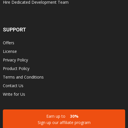
Hire Dedicated Development Team
SUPPORT
Offers
License
Privacy Policy
Product Policy
Terms and Conditions
Contact Us
Write for Us
Earn up to
30%
Sign up our affiliate program