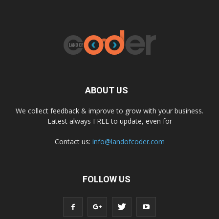
ABOUT US
We collect feedback & improve to grow with your business.
Latest always FREE to update, even for
Contact us:
info@landofcoder.com
FOLLOW US