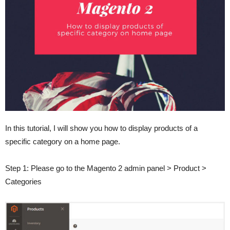
In this tutorial, I will show you how to display products of a
specific category on a home page.
Step 1: Please go to the Magento 2 admin panel > Product >
Categories