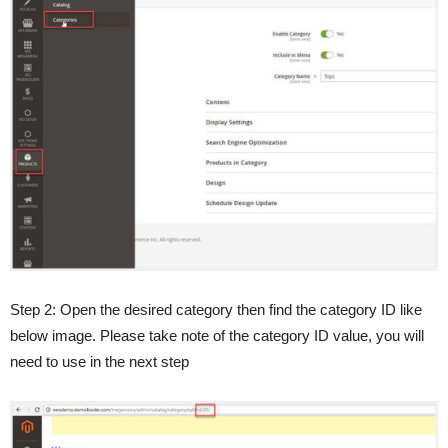
Step 2: Open the desired category then find the category ID like
below image. Please take note of the category ID value, you will
need to use in the next step