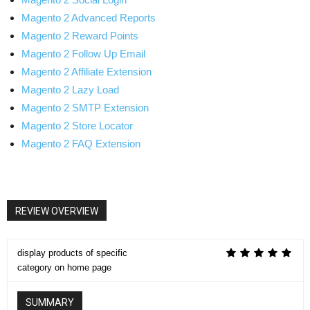
Magento 2 Advanced Reports
Magento 2 Reward Points
Magento 2 Follow Up Email
Magento 2 Affiliate Extension
Magento 2 Lazy Load
Magento 2 SMTP Extension
Magento 2 Store Locator
Magento 2 FAQ Extension
REVIEW OVERVIEW
display products of specific
category on home page
SUMMARY