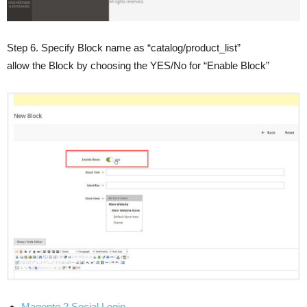
Step 6. Specify Block name as “catalog/product_list”
allow the Block by choosing the YES/No for “Enable Block”
Magento 2 Social Login