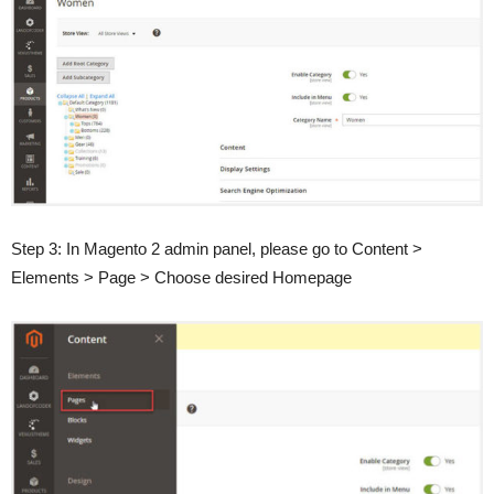
Step 3: In Magento 2 admin panel, please go to Content >
Elements > Page > Choose desired Homepage