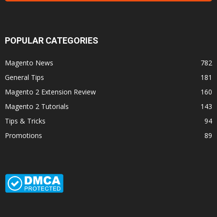
POPULAR CATEGORIES
Magento News
782
General Tips
181
Magento 2 Extension Review
160
Magento 2 Tutorials
143
Tips & Tricks
94
Promotions
89