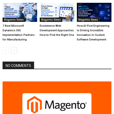
Magento News
Magento News
Magento News
7 Best Microsoft
Ecommerce Web
How AI-First Engineering
Dynamics 365
Development Approaches:
Is Driving Incredible
Implementation Partners
How to Pick the Right One
Innovation in Custom
for Manufacturing
Software Development
NO COMMENTS