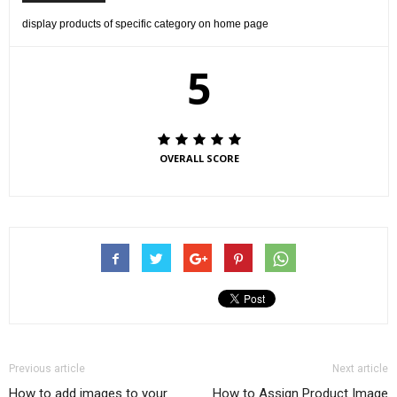
display products of specific category on home page
5
OVERALL SCORE
Previous article
Next article
How to add images to your
How to Assign Product Image