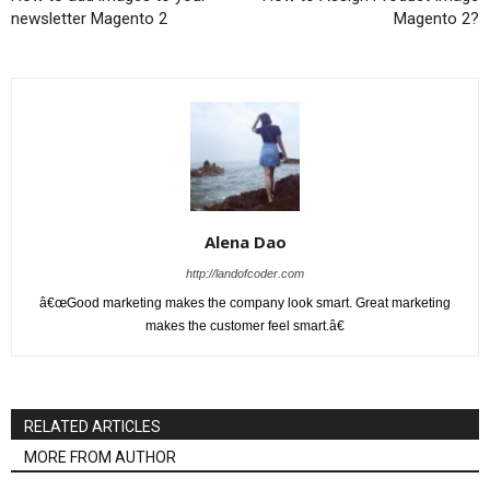
newsletter Magento 2
Magento 2?
Alena Dao
http://landofcoder.com
â€œGood marketing makes the company look smart. Great marketing
makes the customer feel smart.â€
RELATED ARTICLES
MORE FROM AUTHOR