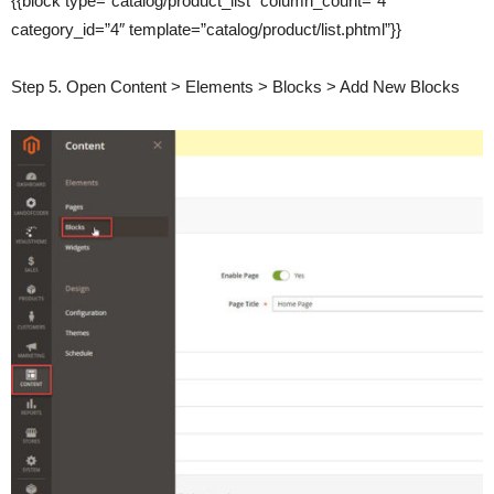
{{block type=”catalog/product_list” column_count=”4″
category_id=”4″ template=”catalog/product/list.phtml”}}
Step 5. Open Content > Elements > Blocks > Add New Blocks