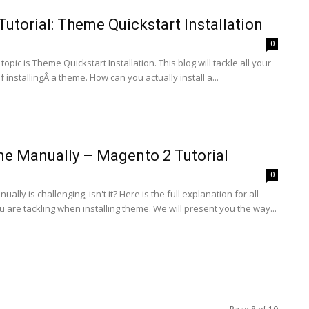
utorial: Theme Quickstart Installation
0
e topic is Theme Quickstart Installation. This blog will tackle all your
 installingÂ a theme. How can you actually install a...
me Manually – Magento 2 Tutorial
0
ually is challenging, isn't it? Here is the full explanation for all
 are tackling when installing theme. We will present you the way...