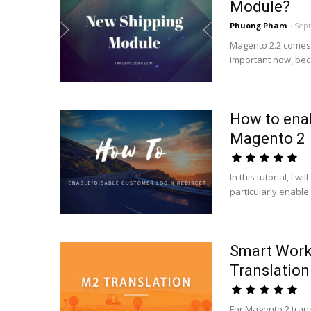
Module?
Phuong Pham
-
Sept
Magento 2.2 comes 
important now, beca
How to enab
Magento 2
In this tutorial, I 
particularly enable
Smart Work
Translation
For Magento 2 tran