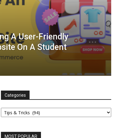
ing A User-Friendly
ite On A Student
Categories
Categories
MOST POPULAR