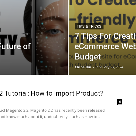
TIPS & TRICKS
7 Tips For Creat
uture of
eCommerce Webs
Budget
Chloe Bui
-
February 27, 2024
 Tutorial: How to Import Product?
0
uct Magento 2.2. Magento 2.2 has recently been released;
ot know much about it, undoubtedly, such as How to...