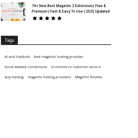
74+ New Best Magento 2 Extensions Free &
Premium | Fast & Easy To Use | 2025 Updated
Tags
AI and chatbots
best magento hosting provider
boost website conversions
ecommerce customer service
lazy loading
magento hosting providers
Magento Review