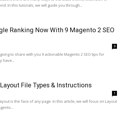
. In this tutorials, we will guide you through...
gle Ranking Now With 9 Magento 2 SEO
0
e going to share with you 9 actionable Magento 2 SEO tips for
y have...
Layout File Types & Instructions
1
out is the face of any page. In this article, we will focus on Layout
gento...