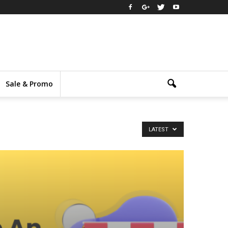
Sale & Promo
LATEST