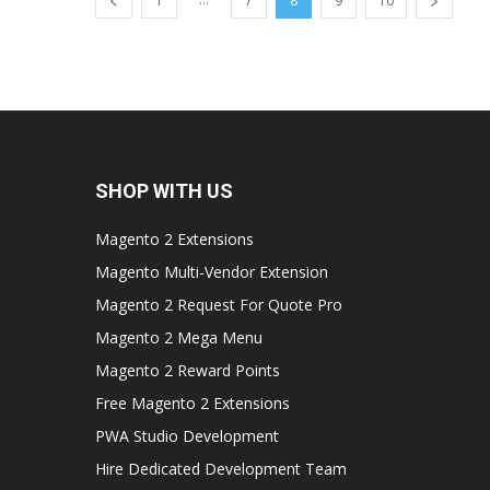
1
7
8
9
10
SHOP WITH US
Magento 2 Extensions
Magento Multi-Vendor Extension
Magento 2 Request For Quote Pro
Magento 2 Mega Menu
Magento 2 Reward Points
Free Magento 2 Extensions
PWA Studio Development
Hire Dedicated Development Team