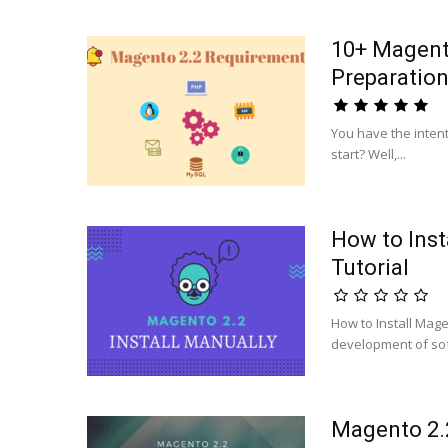
10+ Magento
Preparatio
You have the inten
start? Well,...
How to Inst
Tutorial
How to Install Mage
development of sof
Magento 2.