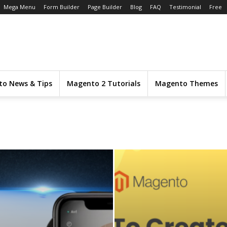
Mega Menu
Form Builder
Page Builder
Blog
FAQ
Testimonial
Free
o News & Tips
Magento 2 Tutorials
Magento Themes