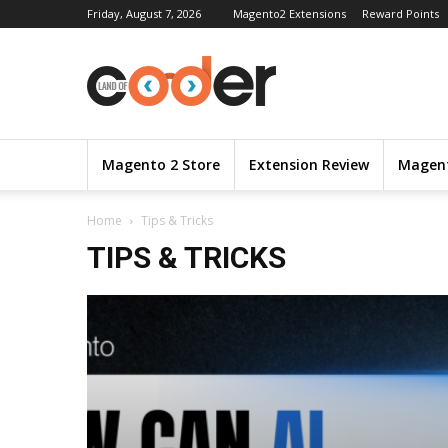
Friday, August 7, 2026
Magento2 Extensions
Reward Points
Magento 2 Store
Extension Review
Magent
Home
Tips & Tricks
TIPS & TRICKS