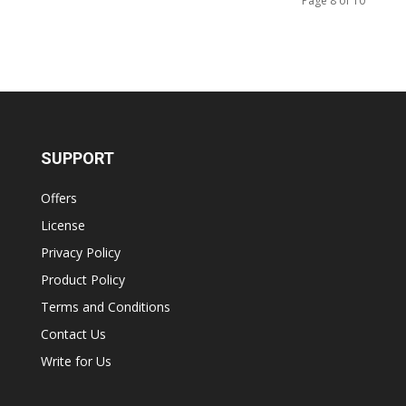
Page 8 of 10
SUPPORT
Offers
License
Privacy Policy
Product Policy
Terms and Conditions
Contact Us
Write for Us