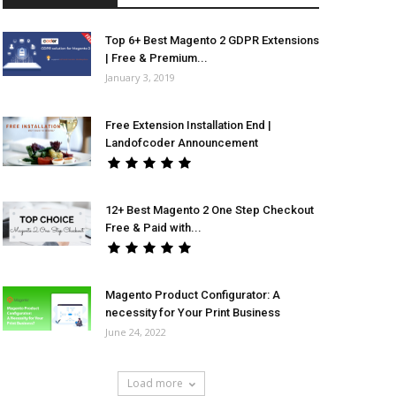
Top 6+ Best Magento 2 GDPR Extensions
| Free & Premium...
January 3, 2019
Free Extension Installation End |
Landofcoder Announcement
12+ Best Magento 2 One Step Checkout
Free & Paid with...
Magento Product Configurator: A
necessity for Your Print Business
June 24, 2022
Load more