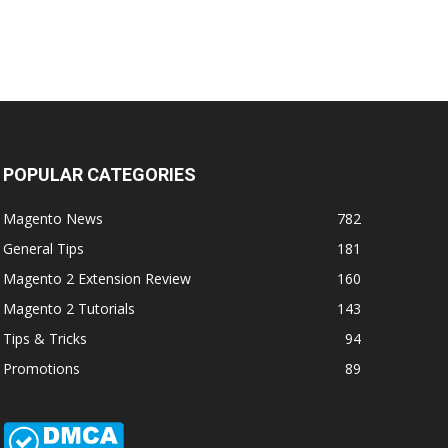
POPULAR CATEGORIES
Magento News
782
General Tips
181
Magento 2 Extension Review
160
Magento 2 Tutorials
143
Tips & Tricks
94
Promotions
89