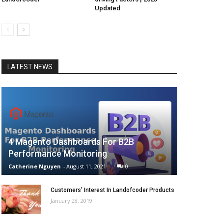
Updated
LATEST NEWS
4 Magento Dashboards For B2B
Performance Monitoring
Catherine Nguyen
-
August 11, 2021
0
Customers’ Interest In Landofcoder Products
January 28, 2019