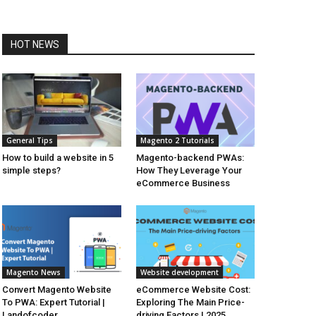
HOT NEWS
General Tips
Magento 2 Tutorials
How to build a website in 5
Magento-backend PWAs:
simple steps?
How They Leverage Your
eCommerce Business
Magento News
Website development
Convert Magento Website
eCommerce Website Cost:
To PWA: Expert Tutorial |
Exploring The Main Price-
Landofcoder
driving Factors | 2025