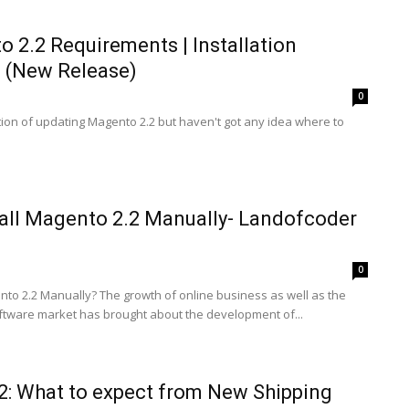
 2.2 Requirements | Installation
n (New Release)
0
tion of updating Magento 2.2 but haven't got any idea where to
all Magento 2.2 Manually- Landofcoder
0
nto 2.2 Manually? The growth of online business as well as the
tware market has brought about the development of...
2: What to expect from New Shipping