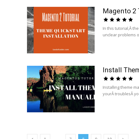
Magento 2 T
In this tutorial,Â th
unclear problems of
Install The
Installing theme man
yourÂ troublesÂ you
...