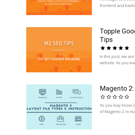
frontend and backend
Topple Goo
Tips
In this post, we ar
website. As you ma
Magento 2: 
As you may know, lay
of Magento 2. In ma