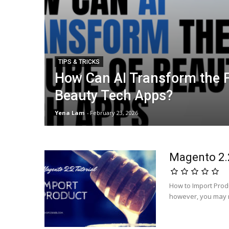
TIPS & TRICKS
How Can AI Transform the F
Beauty Tech Apps?
Yena Lam
-
February 23, 2026
Magento 2.2
How to Import Prod
however, you may n