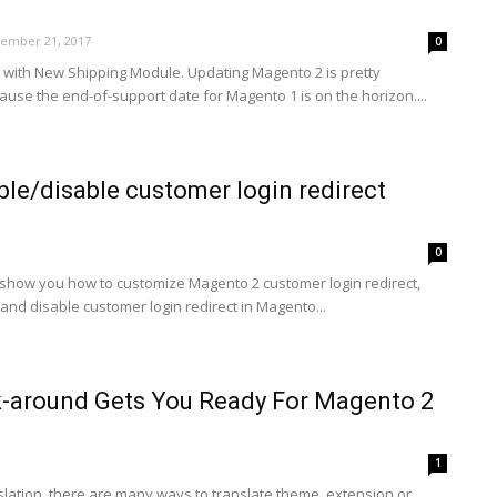
ember 21, 2017
0
with New Shipping Module. Updating Magento 2 is pretty
use the end-of-support date for Magento 1 is on the horizon....
le/disable customer login redirect
0
will show you how to customize Magento 2 customer login redirect,
 and disable customer login redirect in Magento...
-around Gets You Ready For Magento 2
1
slation, there are many ways to translate theme, extension or