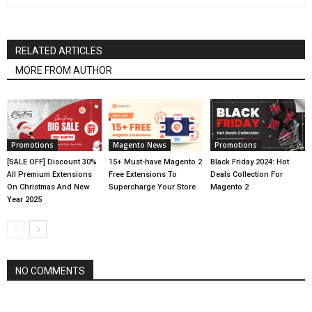
RELATED ARTICLES
MORE FROM AUTHOR
Promotions
Magento News
Promotions
[SALE OFF] Discount 30%
15+ Must-have Magento 2
Black Friday 2024: Hot
All Premium Extensions
Free Extensions To
Deals Collection For
On Christmas And New
Supercharge Your Store
Magento 2
Year 2025
NO COMMENTS