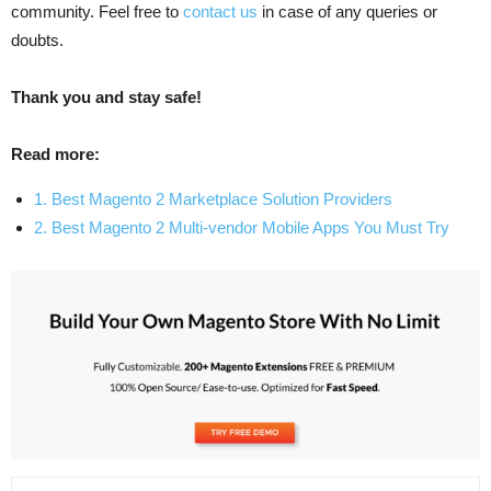
community. Feel free to
contact us
in case of any queries or
doubts.
Thank you and stay safe!
Read more:
1. Best Magento 2 Marketplace Solution Providers
2. Best Magento 2 Multi-vendor Mobile Apps You Must Try