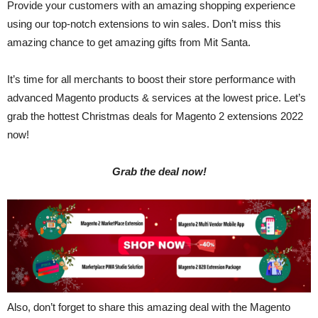
Provide your customers with an amazing shopping experience
using our top-notch extensions to win sales. Don’t miss this
amazing chance to get amazing gifts from Mit Santa.
It’s time for all merchants to boost their store performance with
advanced Magento products & services at the lowest price. Let’s
grab the hottest Christmas deals for Magento 2 extensions 2022
now!
Grab the deal now!
Also, don’t forget to share this amazing deal with the Magento