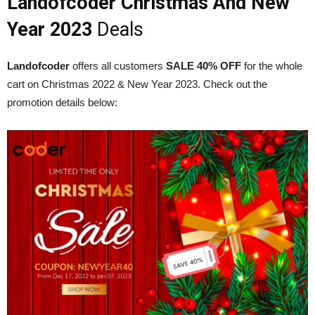
Landofcoder Christmas And New
Year 2023
Deals
Landofcoder
offers all customers
SALE 40% OFF
for the whole
cart on Christmas 2022 & New Year 2023. Check out the
promotion details below: