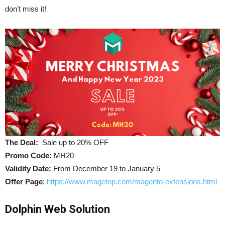
don’t miss it!
The Deal:
Sale up to 20% OFF
Promo Code:
MH20
Validity Date:
From December 19 to January 5
Offer Page
:
https://www.magetop.com/magento-extensions.html
Dolphin Web Solution