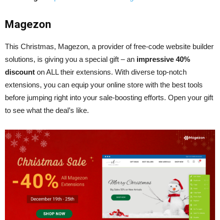
Magezon
This Christmas, Magezon, a provider of free-code website builder
solutions, is giving you a special gift – an
impressive 40%
discount
on ALL their extensions. With diverse top-notch
extensions, you can equip your online store with the best tools
before jumping right into your sale-boosting efforts. Open your gift
to see what the deal’s like.