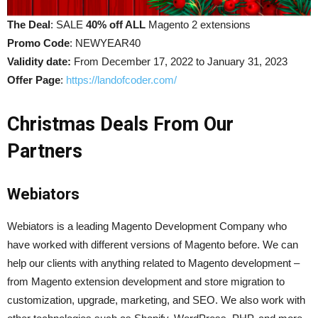
The Deal
: SALE
40% off ALL
Magento 2 extensions
Promo Code
: NEWYEAR40
Validity date:
From December 17, 2022 to January 31, 2023
Offer Page
:
https://landofcoder.com/
Christmas Deals From Our
Partners
Webiators
Webiators is a leading Magento Development Company who
have worked with different versions of Magento before. We can
help our clients with anything related to Magento development –
from Magento extension development and store migration to
customization, upgrade, marketing, and SEO. We also work with