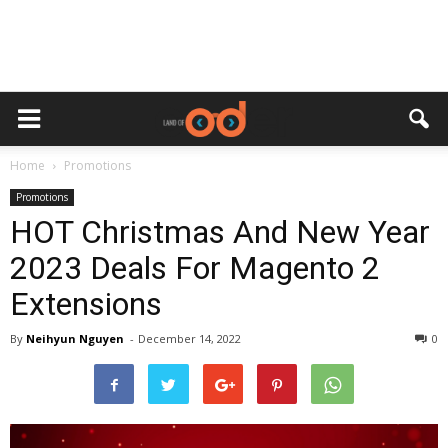
Home
Promotions
Promotions
HOT Christmas And New Year
2023 Deals For Magento 2
Extensions
By
Neihyun Nguyen
-
December 14, 2022
0