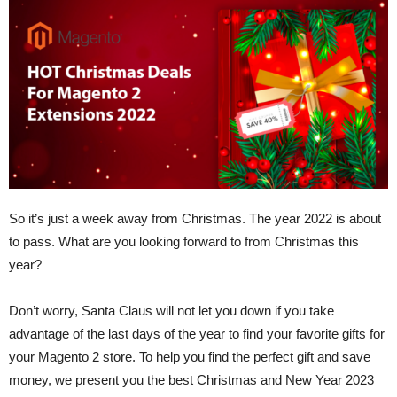
So it’s just a week away from Christmas. The year 2022 is about
to pass. What are you looking forward to from Christmas this
year?
Don’t worry, Santa Claus will not let you down if you take
advantage of the last days of the year to find your favorite gifts for
your Magento 2 store. To help you find the perfect gift and save
money, we present you the best Christmas and New Year 2023