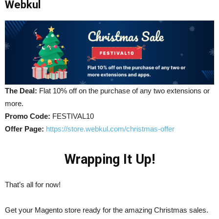
Webkul
The Deal:
Flat 10% off on the purchase of any two extensions or
more.
Promo Code:
FESTIVAL10
Offer Page:
https://store.webkul.com/christmas-offer
Wrapping It Up!
That’s all for now!
Get your Magento store ready for the amazing Christmas sales.