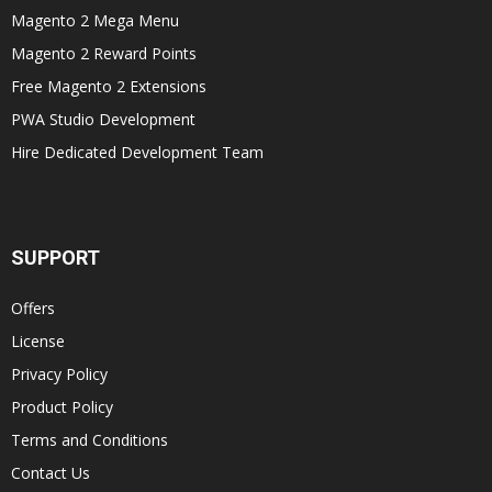
Magento 2 Mega Menu
Magento 2 Reward Points
Free Magento 2 Extensions
PWA Studio Development
Hire Dedicated Development Team
SUPPORT
Offers
License
Privacy Policy
Product Policy
Terms and Conditions
Contact Us