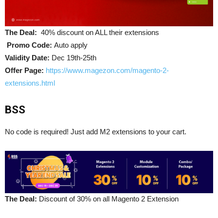
The Deal:
40% discount on ALL their extensions
Promo Code:
Auto apply
Validity Date:
Dec 19th-25th
Offer Page:
https://www.magezon.com/magento-2-
extensions.html
BSS
No code is required! Just add M2 extensions to your cart.
The Deal:
Discount of 30% on all Magento 2 Extension