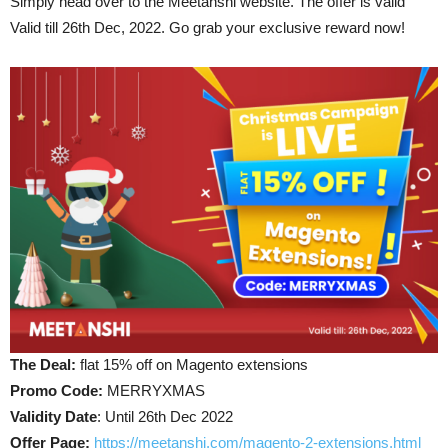
Simply head over to the Meetanshi website. The offer is valid
Valid till 26th Dec, 2022. Go grab your exclusive reward now!
The Deal:
flat 15% off on Magento extensions
Promo Code:
MERRYXMAS
Validity Date
: Until 26th Dec 2022
Offer Page
:
https://meetanshi.com/magento-2-extensions.html