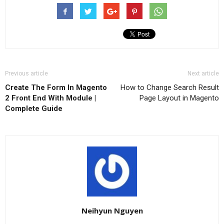
Previous article
Next article
Create The Form In Magento
How to Change Search Result
2 Front End With Module |
Page Layout in Magento
Complete Guide
Neihyun Nguyen