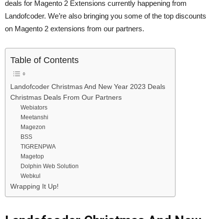
deals for Magento 2 Extensions currently happening from
Landofcoder. We’re also bringing you some of the top discounts
on Magento 2 extensions from our partners.
Table of Contents
Landofcoder Christmas And New Year 2023 Deals
Christmas Deals From Our Partners
Webiators
Meetanshi
Magezon
BSS
TIGRENPWA
Magetop
Dolphin Web Solution
Webkul
Wrapping It Up!