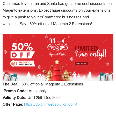
Christmas fever is on and Santa has got some cool discounts on
Magento extensions. Expect huge discounts on your extensions
to give a push to your eCommerce businesses and
websites. Save 50% off on all Magento 2 Extensions!
The Deal:
50% off on all Magento 2 Extensions
Promo Code:
Auto apply
Validity Date:
Until 25th Dec 2022
Offer Page
:
https://dolphinwebsolution.com/