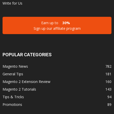
Write for Us
Earn up to
30%
Sign up our affiliate program
POPULAR CATEGORIES
Magento News
782
General Tips
181
Magento 2 Extension Review
160
Magento 2 Tutorials
143
Tips & Tricks
94
Promotions
89