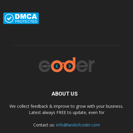
ABOUT US
We collect feedback & improve to grow with your business.
Latest always FREE to update, even for
Contact us:
info@landofcoder.com