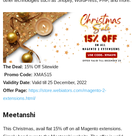
other technologies such as Shopify, WordPress, PHP, and more.
The Deal:
15% Off Sitewide
Promo Code:
XMAS15
Validity Date
: Valid till 25 December, 2022
Offer Page
:
https://store.webiators.com/magento-2-
extensions.html/
Meetanshi
This Christmas, avail flat 15% off on all Magento extensions.