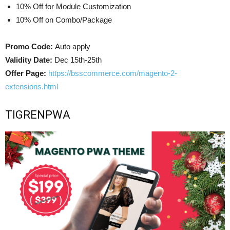
10% Off for Module Customization
10% Off on Combo/Package
Promo Code:
Auto apply
Validity Date:
Dec 15th-25th
Offer Page:
https://bsscommerce.com/magento-2-
extensions.html
TIGRENPWA