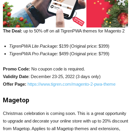
The Deal:
up to 50% off on all TigrenPWA themes for Magento 2
TigrenPWA Lite Package:
$199 (Original price: $399)
TigrenPWA Pro Package:
$499 (Original price: $799)
Promo Code:
No coupon code is required.
Validity Date
: December 23-25, 2022 (3 days only)
Offer Page:
https://www.tigren.com/magento-2-pwa-theme
Magetop
Christmas celebration is coming soon. This is a great opportunity
to upgrade and decorate your online store with up to 20% discount
from Magetop. Applies to all Magetop themes and extensions,