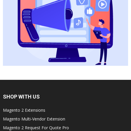
SHOP WITH US
Magento 2 Extensions
Magento Multi-Vendor Extension
Magento 2 Request For Quote Pro