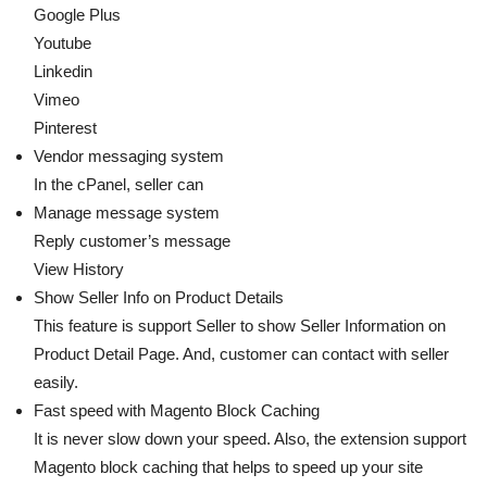
Google Plus
Youtube
Linkedin
Vimeo
Pinterest
Vendor messaging system
In the cPanel, seller can
Manage message system
Reply customer’s message
View History
Show Seller Info on Product Details
This feature is support Seller to show Seller Information on
Product Detail Page. And, customer can contact with seller
easily.
Fast speed with Magento Block Caching
It is never slow down your speed. Also, the extension support
Magento block caching that helps to speed up your site