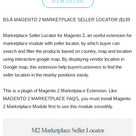
VIEW DETAIL
B3.Â MAGENTO 2 MARKETPLACE SELLER LOCATOR |$139
Marketplace Seller Locator for Magento 2, an useful extension for
marketplace module with seller locator, by which buyer can
search and filter the products based on country, map and location
using interactive google map. By displaying vendor location in
Google map, this extension help buyer/customers to find the
seller location in the nearby positions easily.
This is a plugin of Magento 2 Marketplace Extension. Like
MAGENTO 2 MARKETPLACE FAQS, you must install Magento
2 Marketplace Module first to use this module smoothly.