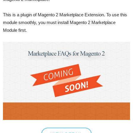
This is a plugin of Magento 2 Marketplace Extension. To use this
module smoothly, you must install Magento 2 Marketplace
Module first.