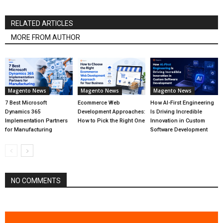
RELATED ARTICLES
MORE FROM AUTHOR
Magento News
Magento News
Magento News
7 Best Microsoft
Ecommerce Web
How AI-First Engineering
Dynamics 365
Development Approaches:
Is Driving Incredible
Implementation Partners
How to Pick the Right One
Innovation in Custom
for Manufacturing
Software Development
NO COMMENTS