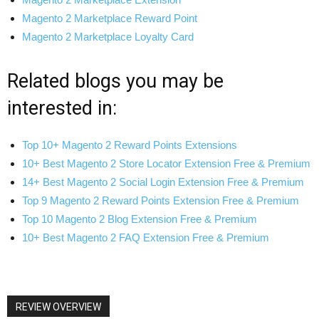
Magento 2 Marketplace Reward Point
Magento 2 Marketplace Loyalty Card
Related blogs you may be
interested in:
Top 10+ Magento 2 Reward Points Extensions
10+ Best Magento 2 Store Locator Extension Free & Premium
14+ Best Magento 2 Social Login Extension Free & Premium
Top 9 Magento 2 Reward Points Extension Free & Premium
Top 10 Magento 2 Blog Extension Free & Premium
10+ Best Magento 2 FAQ Extension Free & Premium
REVIEW OVERVIEW