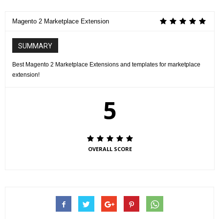
Magento 2 Marketplace Extension
SUMMARY
Best Magento 2 Marketplace Extensions and templates for marketplace
extension!
5
OVERALL SCORE