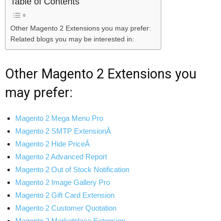
Table of Contents
Other Magento 2 Extensions you may prefer:
Related blogs you may be interested in:
Other Magento 2 Extensions you
may prefer:
Magento 2 Mega Menu Pro
Magento 2 SMTP ExtensionÂ
Magento 2 Hide PriceÂ
Magento 2 Advanced Report
Magento 2 Out of Stock Notification
Magento 2 Image Gallery Pro
Magento 2 Gift Card Extension
Magento 2 Customer Quotation
Magento 2 Marketplace Extension