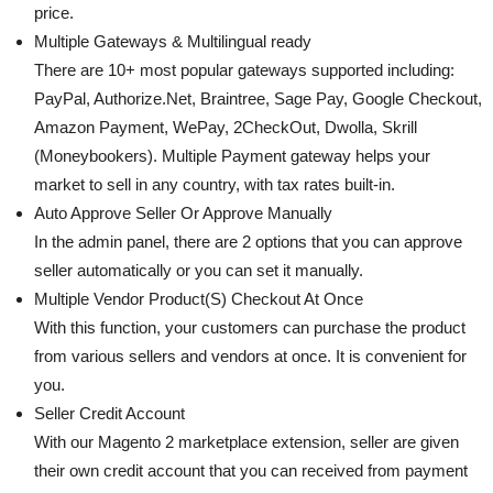
price.
Multiple Gateways & Multilingual ready
There are 10+ most popular gateways supported including:
PayPal, Authorize.Net, Braintree, Sage Pay, Google Checkout,
Amazon Payment, WePay, 2CheckOut, Dwolla, Skrill
(Moneybookers). Multiple Payment gateway helps your
market to sell in any country, with tax rates built-in.
Auto Approve Seller Or Approve Manually
In the admin panel, there are 2 options that you can approve
seller automatically or you can set it manually.
Multiple Vendor Product(S) Checkout At Once
With this function, your customers can purchase the product
from various sellers and vendors at once. It is convenient for
you.
Seller Credit Account
With our Magento 2 marketplace extension, seller are given
their own credit account that you can received from payment