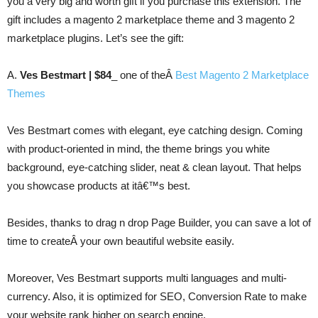
you a very big and worth gift if you purchase this extension. The
gift includes a magento 2 marketplace theme and 3 magento 2
marketplace plugins. Let’s see the gift:
A.
Ves Bestmart | $84
_ one of theÂ
Best Magento 2 Marketplace
Themes
Ves Bestmart comes with elegant, eye catching design. Coming
with product-oriented in mind, the theme brings you white
background, eye-catching slider, neat & clean layout. That helps
you showcase products at itâ€™s best.
Besides, thanks to drag n drop Page Builder, you can save a lot of
time to createÂ your own beautiful website easily.
Moreover, Ves Bestmart supports multi languages and multi-
currency. Also, it is optimized for SEO, Conversion Rate to make
your website rank higher on search engine.