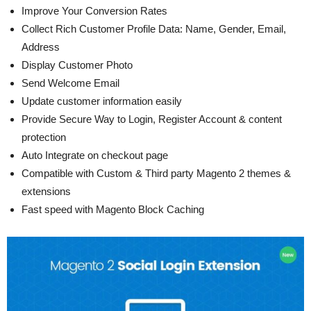
Improve Your Conversion Rates
Collect Rich Customer Profile Data: Name, Gender, Email,
Address
Display Customer Photo
Send Welcome Email
Update customer information easily
Provide Secure Way to Login, Register Account & content
protection
Auto Integrate on checkout page
Compatible with Custom & Third party Magento 2 themes &
extensions
Fast speed with Magento Block Caching