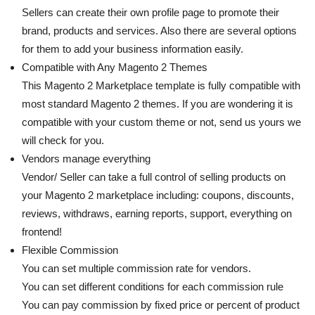
Sellers can create their own profile page to promote their
brand, products and services. Also there are several options
for them to add your business information easily.
Compatible with Any Magento 2 Themes
This Magento 2 Marketplace template is fully compatible with
most standard Magento 2 themes. If you are wondering it is
compatible with your custom theme or not, send us yours we
will check for you.
Vendors manage everything
Vendor/ Seller can take a full control of selling products on
your Magento 2 marketplace including: coupons, discounts,
reviews, withdraws, earning reports, support, everything on
frontend!
Flexible Commission
You can set multiple commission rate for vendors.
You can set different conditions for each commission rule
You can pay commission by fixed price or percent of product