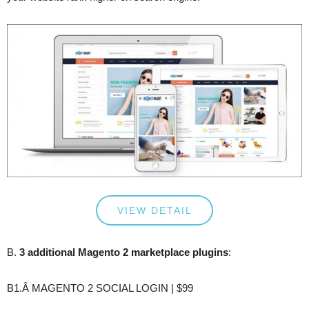
VIEW DETAIL
B.
3 additional Magento 2 marketplace plugins
:
B1.Â MAGENTO 2 SOCIAL LOGIN | $99