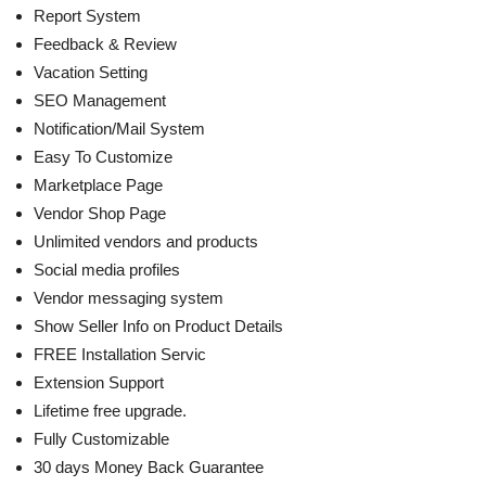
Report System
Feedback & Review
Vacation Setting
SEO Management
Notification/Mail System
Easy To Customize
Marketplace Page
Vendor Shop Page
Unlimited vendors and products
Social media profiles
Vendor messaging system
Show Seller Info on Product Details
FREE Installation Servic
Extension Support
Lifetime free upgrade.
Fully Customizable
30 days Money Back Guarantee