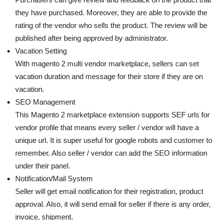
they have purchased. Moreover, they are able to provide the
rating of the vendor who sells the product. The review will be
published after being approved by administrator.
Vacation Setting
With magento 2 multi vendor marketplace, sellers can set
vacation duration and message for their store if they are on
vacation.
SEO Management
This Magento 2 marketplace extension supports SEF urls for
vendor profile that means every seller / vendor will have a
unique url. It is super useful for google robots and customer to
remember. Also seller / vendor can add the SEO information
under their panel.
Notification/Mail System
Seller will get email notification for their registration, product
approval. Also, it will send email for seller if there is any order,
invoice, shipment.