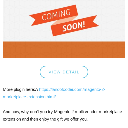
VIEW DETAIL
More plugin here:Â
https://landofcoder.com/magento-2-
marketplace-extension.html/
And now, why don’t you try Magento 2 multi vendor marketplace
extension and then enjoy the gift we offer you.