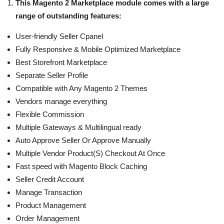
This Magento 2 Marketplace module comes with a large
range of outstanding features:
User-friendly Seller Cpanel
Fully Responsive & Mobile Optimized Marketplace
Best Storefront Marketplace
Separate Seller Profile
Compatible with Any Magento 2 Themes
Vendors manage everything
Flexible Commission
Multiple Gateways & Multilingual ready
Auto Approve Seller Or Approve Manually
Multiple Vendor Product(S) Checkout At Once
Fast speed with Magento Block Caching
Seller Credit Account
Manage Transaction
Product Management
Order Management