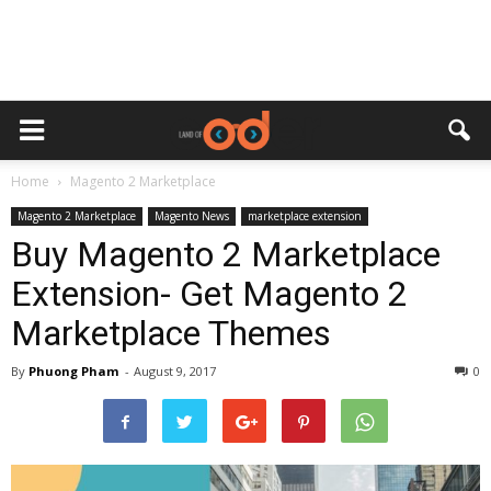
Home
Magento 2 Marketplace
Magento 2 Marketplace
Magento News
marketplace extension
Buy Magento 2 Marketplace
Extension- Get Magento 2
Marketplace Themes
By
Phuong Pham
-
August 9, 2017
0