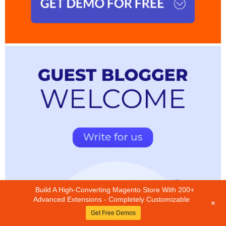
Build A High-Converting Magento Store With 200+
Advanced Extensions - Completely Customizable
+
Get Free Demos