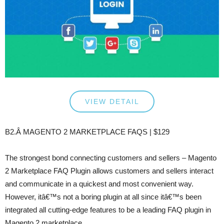
VIEW DETAIL
B2.Â MAGENTO 2 MARKETPLACE FAQS | $129
The strongest bond connecting customers and sellers – Magento
2 Marketplace FAQ Plugin allows customers and sellers interact
and communicate in a quickest and most convenient way.
However, itâ€™s not a boring plugin at all since itâ€™s been
integrated all cutting-edge features to be a leading FAQ plugin in
Magento 2 marketplace.