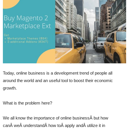
Today, online business is a development trend of people all
around the world and an useful tool to boost their economic
growth.
What is the problem here?
We all know the importance of online businessÂ but how
canÂ weÂ understandÂ how toÂ apply andÂ utilize it in