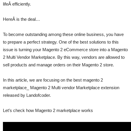
lifeÂ efficiently.
HereÂ is the deal…
To become outstanding among these online business, you have
to prepare a perfect strategy. One of the best solutions to this
issue is turning your Magento 2 eCommerce store into a Magento
2 Multi Vendor Marketplace. By this way, vendors are allowed to
sell products and manage orders on their Magento 2 store.
In this article, we are focusing on the best magento 2
marketplace_ Magento 2 Multi vendor Marketplace extension
released by Landofcoder.
Let’s check how Magento 2 marketplace works