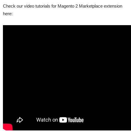
Check our video tutorials for Magento 2 Marketplace extension
here: