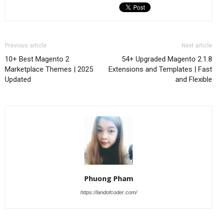
Previous article
Next article
10+ Best Magento 2
54+ Upgraded Magento 2.1.8
Marketplace Themes | 2025
Extensions and Templates | Fast
Updated
and Flexible
Phuong Pham
https://landofcoder.com/