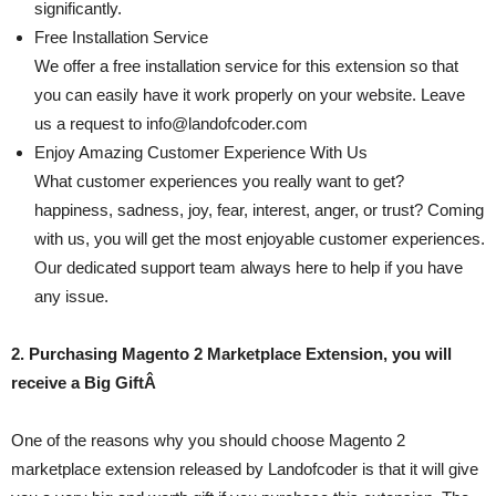
significantly.
Free Installation Service
We offer a free installation service for this extension so that
you can easily have it work properly on your website. Leave
us a request to
info@landofcoder.com
Enjoy Amazing Customer Experience With Us
What customer experiences you really want to get?
happiness, sadness, joy, fear, interest, anger, or trust? Coming
with us, you will get the most enjoyable customer experiences.
Our dedicated support team always here to help if you have
any issue.
2. Purchasing Magento 2 Marketplace Extension, you will
receive a Big GiftÂ
One of the reasons why you should choose Magento 2
marketplace extension released by Landofcoder is that it will give