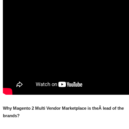
Why Magento 2 Multi Vendor Marketplace is theÂ lead of the
brands?