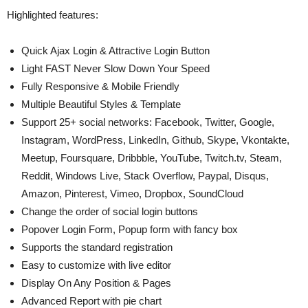
Highlighted features:
Quick Ajax Login & Attractive Login Button
Light FAST Never Slow Down Your Speed
Fully Responsive & Mobile Friendly
Multiple Beautiful Styles & Template
Support 25+ social networks: Facebook, Twitter, Google,
Instagram, WordPress, LinkedIn, Github, Skype, Vkontakte,
Meetup, Foursquare, Dribbble, YouTube, Twitch.tv, Steam,
Reddit, Windows Live, Stack Overflow, Paypal, Disqus,
Amazon, Pinterest, Vimeo, Dropbox, SoundCloud
Change the order of social login buttons
Popover Login Form, Popup form with fancy box
Supports the standard registration
Easy to customize with live editor
Display On Any Position & Pages
Advanced Report with pie chart