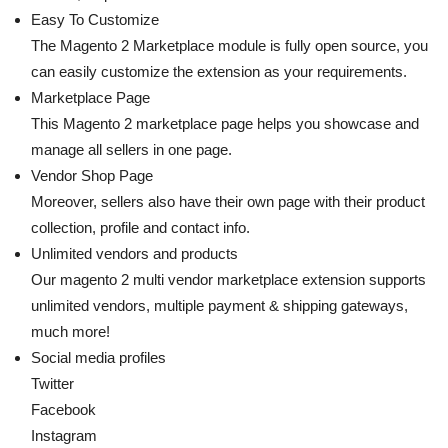
Easy To Customize
The Magento 2 Marketplace module is fully open source, you
can easily customize the extension as your requirements.
Marketplace Page
This Magento 2 marketplace page helps you showcase and
manage all sellers in one page.
Vendor Shop Page
Moreover, sellers also have their own page with their product
collection, profile and contact info.
Unlimited vendors and products
Our magento 2 multi vendor marketplace extension supports
unlimited vendors, multiple payment & shipping gateways,
much more!
Social media profiles
Twitter
Facebook
Instagram