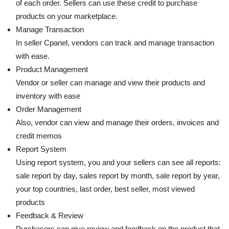
of each order. Sellers can use these credit to purchase
products on your marketplace.
Manage Transaction
In seller Cpanel, vendors can track and manage transaction
with ease.
Product Management
Vendor or seller can manage and view their products and
inventory with ease
Order Management
Also, vendor can view and manage their orders, invoices and
credit memos
Report System
Using report system, you and your sellers can see all reports:
sale report by day, sales report by month, sale report by year,
your top countries, last order, best seller, most viewed
products
Feedback & Review
Purchasers can give review and feedback on the product that