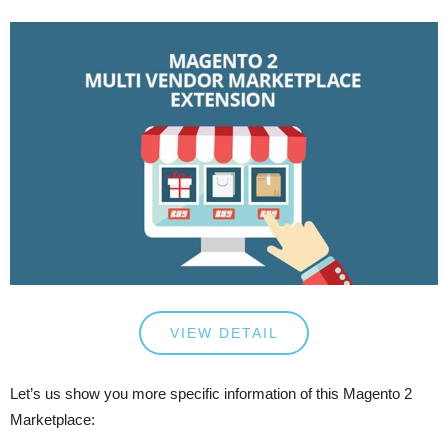
VIEW DETAIL
Let’s us show you more specific information of this Magento 2
Marketplace: