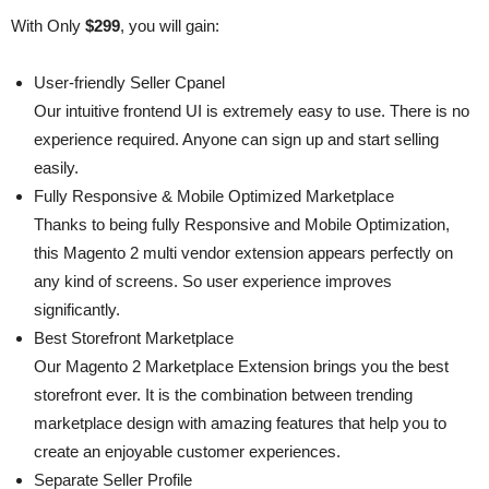
With Only
$299
, you will gain:
User-friendly Seller Cpanel
Our intuitive frontend UI is extremely easy to use. There is no
experience required. Anyone can sign up and start selling
easily.
Fully Responsive & Mobile Optimized Marketplace
Thanks to being fully Responsive and Mobile Optimization,
this Magento 2 multi vendor extension appears perfectly on
any kind of screens. So user experience improves
significantly.
Best Storefront Marketplace
Our Magento 2 Marketplace Extension brings you the best
storefront ever. It is the combination between trending
marketplace design with amazing features that help you to
create an enjoyable customer experiences.
Separate Seller Profile