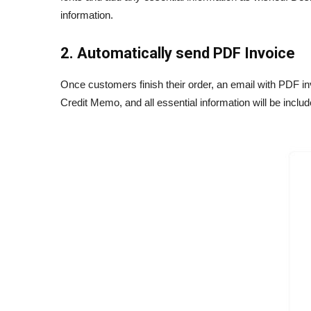
information.
2. Automatically send PDF Invoice
Once customers finish their order, an email with PDF i
Credit Memo, and all essential information will be inc