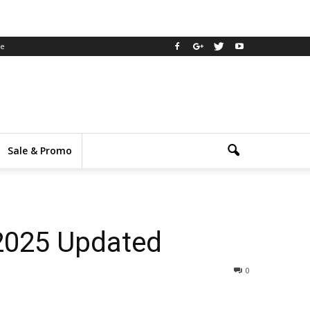
ee
Sale & Promo
 2025 Updated
0