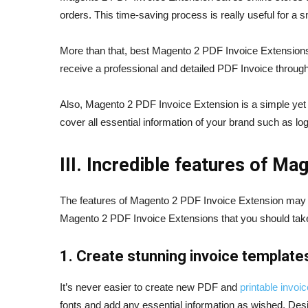
orders. This time-saving process is really useful for 
More than that, best Magento 2 PDF Invoice Extensions
receive a professional and detailed PDF Invoice through
Also, Magento 2 PDF Invoice Extension is a simple yet e
cover all essential information of your brand such as l
III. Incredible features of M
The features of Magento 2 PDF Invoice Extension may va
Magento 2 PDF Invoice Extensions that you should take 
1. Create stunning invoice template
It’s never easier to create new PDF and
printable invoi
fonts and add any essential information as wished. Desi