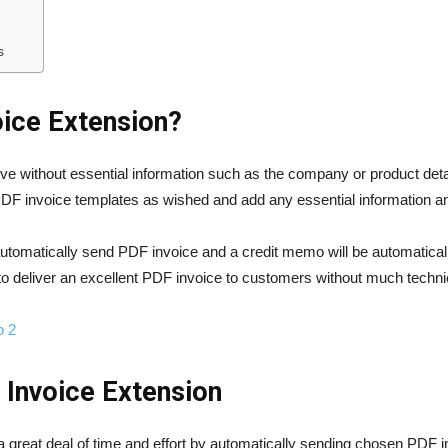
s
oice Extension?
ctive without essential information such as the company or product d
DF invoice templates as wished and add any essential information an
utomatically send PDF invoice and a credit memo will be automaticall
o deliver an excellent PDF invoice to customers without much techn
o 2
 Invoice Extension
reat deal of time and effort by automatically sending chosen PDF inv