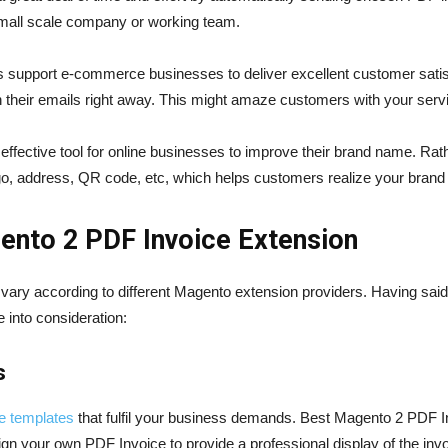
a small scale company or working team.
 support e-commerce businesses to deliver excellent customer satisf
 their emails right away. This might amaze customers with your servi
ffective tool for online businesses to improve their brand name. Rath
ogo, address, QR code, etc, which helps customers realize your brand 
agento 2 PDF Invoice Extension
ry according to different Magento extension providers. Having said t
into consideration:
s
ce templates
that fulfil your business demands. Best Magento 2 PDF In
gn your own PDF Invoice to provide a professional display of the invo