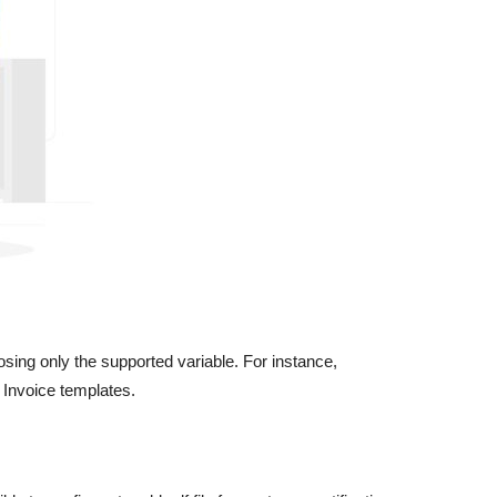
sing only the supported variable. For instance,
F Invoice templates.