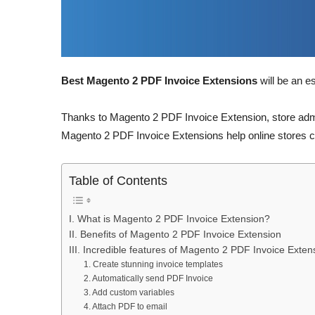
Best Magento 2 PDF Invoice Extensions
will be an e
Thanks to Magento 2 PDF Invoice Extension, store admin
Magento 2 PDF Invoice Extensions help online stores c
Table of Contents
I. What is Magento 2 PDF Invoice Extension?
II. Benefits of Magento 2 PDF Invoice Extension
III. Incredible features of Magento 2 PDF Invoice Exten
1. Create stunning invoice templates
2. Automatically send PDF Invoice
3. Add custom variables
4. Attach PDF to email