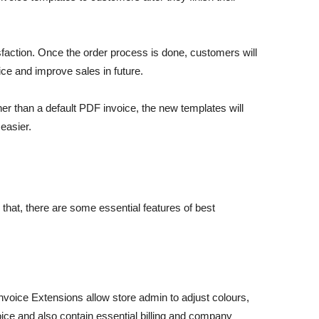
action. Once the order process is done, customers will
ce and improve sales in future.
er than a default PDF invoice, the new templates will
easier.
hat, there are some essential features of best
voice Extensions allow store admin to adjust colours,
ice and also contain essential billing and company