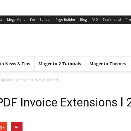
ts
Mega Menu
Form Builder
Page Builder
Blog
FAQ
Testimonial
Fr
o News & Tips
Magento 2 Tutorials
Magento Themes
 Invoice Extensions l 2025 Updated
DF Invoice Extensions l