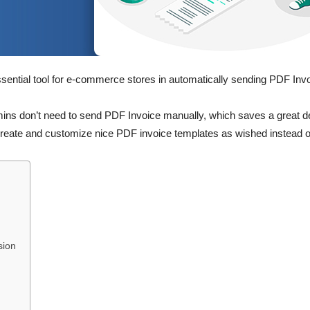
ssential tool for e-commerce stores in automatically sending PDF Inv
s don’t need to send PDF Invoice manually, which saves a great deal
reate and customize nice PDF invoice templates as wished instead of
sion