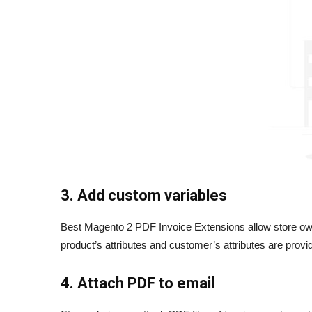
3. Add custom variables
Best Magento 2 PDF Invoice Extensions allow store owne
product’s attributes and customer’s attributes are prov
4. Attach PDF to email