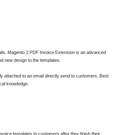
etails. Magento 2 PDF Invoice Extension is an advanced
d new design to the templates.
y attached to an email directly send to customers. Best
ical knowledge.
oice templates to customers after they finish their