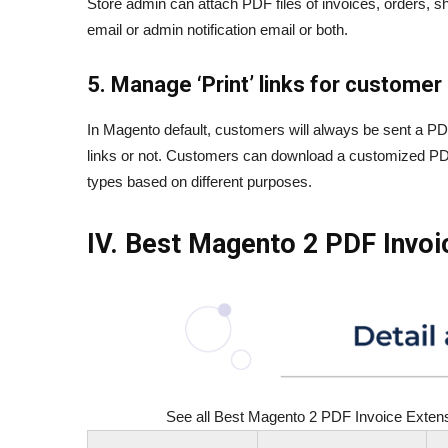
Store admin can attach PDF files of invoices, orders, sh
email or admin notification email or both.
5. Manage ‘Print’ links for customer
In Magento default, customers will always be sent a PDF
links or not. Customers can download a customized PDF v
types based on different purposes.
IV. Best Magento 2 PDF Invo
See all Best Magento 2 PDF Invoice Extensio