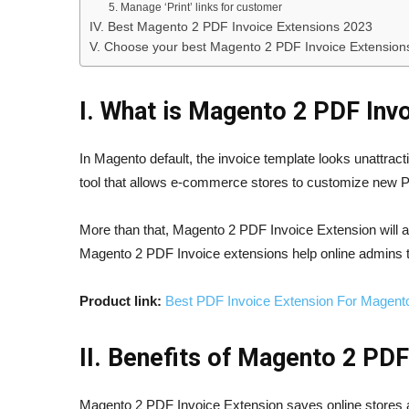
5. Manage ‘Print’ links for customer
IV. Best Magento 2 PDF Invoice Extensions 2023
V. Choose your best Magento 2 PDF Invoice Extension
I. What is Magento 2 PDF Inv
In Magento default, the invoice template looks unattra
tool that allows e-commerce stores to customize new P
More than that, Magento 2 PDF Invoice Extension will a
Magento 2 PDF Invoice extensions help online admins t
Product link:
Best PDF Invoice Extension For Magent
II. Benefits of Magento 2 PDF
Magento 2 PDF Invoice Extension saves online stores a g