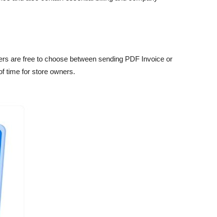
wners are free to choose between sending PDF Invoice or
f time for store owners.