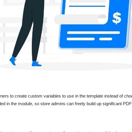
rs to create custom variables to use in the template instead of choo
ided in the module, so store admins can freely build up significant PD