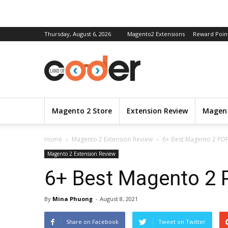
Thursday, August 6, 2026
Magento2 Extensions
Reward Poin
Magento 2 Store
Extension Review
Magent
Home
Magento 2 Extension Review
6+ Best Magento 2 PDF
Magento 2 Extension Review
6+ Best Magento 2 P
By
Mina Phuong
-
August 8, 2021
Share on Facebook
Tweet on Twitter