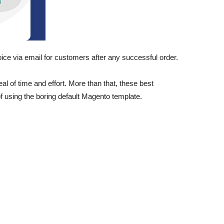
oice via email for customers after any successful order.
 of time and effort. More than that, these best
 using the boring default Magento template.