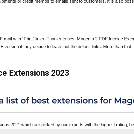
ipments or credit memos to emails sent to customers. It is also possibl
 mail with “Print” links. Thanks to best Magento 2 PDF Invoice Exten
ersion if they decide to leave out the default links. More than that
ice Extensions 2023
ns 2021 which are picked by our experts with the highest rating, bett