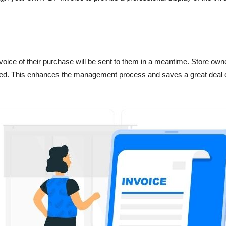
nvoice of their purchase will be sent to them in a meantime. Store o
luded. This enhances the management process and saves a great deal o