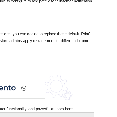
e to configure to add pdf file for customer notification
sions, you can decide to replace these default “Print”
, store admins apply replacement for different document
er functionality, and powerful authors here: