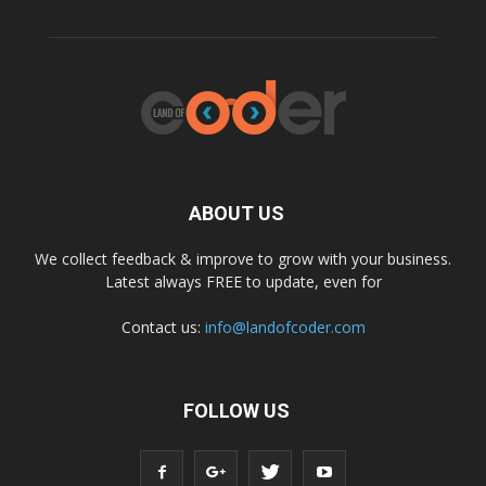
ABOUT US
We collect feedback & improve to grow with your business.
Latest always FREE to update, even for
Contact us:
info@landofcoder.com
FOLLOW US