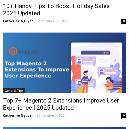
10+ Handy Tips To Boost Holiday Sales |
2025 Updated
Catherine Nguyen
-
September 10, 2021
0
General Tips
Top 7+ Magento 2 Extensions Improve User
Experience | 2025 Updated
Catherine Nguyen
-
September 1, 2021
0