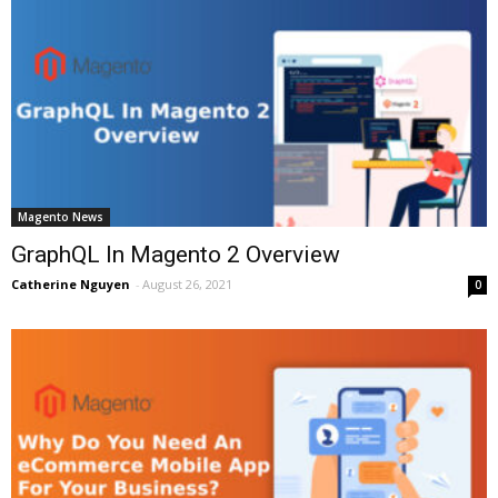
Magento News
GraphQL In Magento 2 Overview
Catherine Nguyen
-
August 26, 2021
0