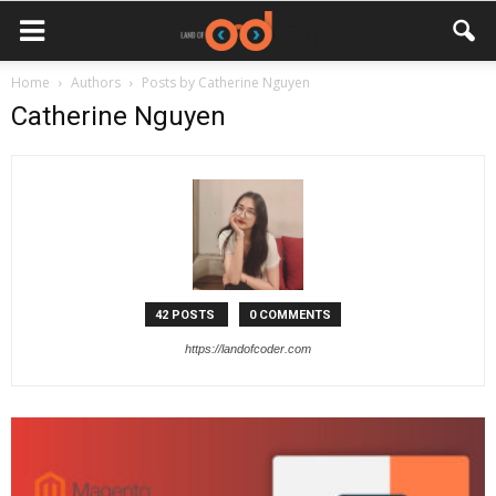
Home
Authors
Posts by Catherine Nguyen
Catherine Nguyen
42 POSTS
0 COMMENTS
https://landofcoder.com