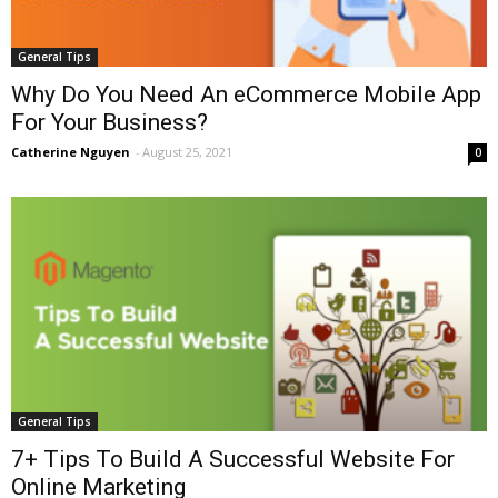
General Tips
Why Do You Need An eCommerce Mobile App
For Your Business?
Catherine Nguyen
-
August 25, 2021
0
General Tips
7+ Tips To Build A Successful Website For
Online Marketing