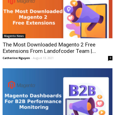
Magento News
The Most Downloaded Magento 2 Free
Extensions From Landofcoder Team |...
Catherine Nguyen
-
August 13, 2021
0