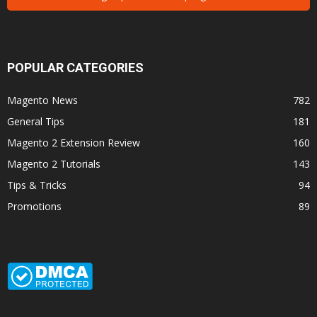
POPULAR CATEGORIES
Magento News
782
General Tips
181
Magento 2 Extension Review
160
Magento 2 Tutorials
143
Tips & Tricks
94
Promotions
89