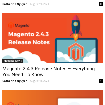
Catherine Nguyen
-
August 19, 2021
0
Magento News
Magento 2.4.3 Release Notes – Everything
You Need To Know
Catherine Nguyen
-
August 18, 2021
1