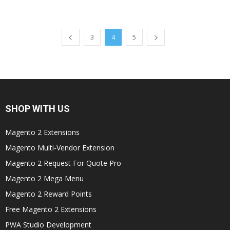
3
4
5
SHOP WITH US
Magento 2 Extensions
Magento Multi-Vendor Extension
Magento 2 Request For Quote Pro
Magento 2 Mega Menu
Magento 2 Reward Points
Free Magento 2 Extensions
PWA Studio Development