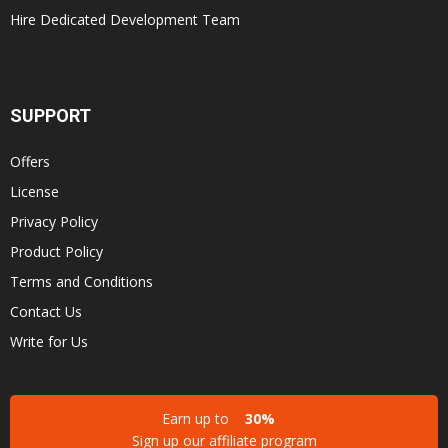
Hire Dedicated Development Team
SUPPORT
Offers
License
Privacy Policy
Product Policy
Terms and Conditions
Contact Us
Write for Us
Earn up to
30%
Sign up our affiliate program