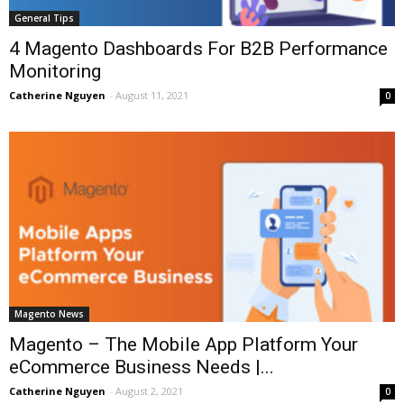
General Tips
4 Magento Dashboards For B2B Performance
Monitoring
Catherine Nguyen
-
August 11, 2021
0
Magento News
Magento – The Mobile App Platform Your
eCommerce Business Needs |...
Catherine Nguyen
-
August 2, 2021
0