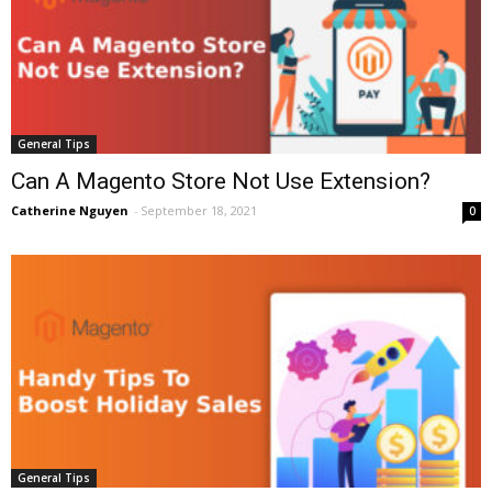
General Tips
Can A Magento Store Not Use Extension?
Catherine Nguyen
-
September 18, 2021
0
General Tips