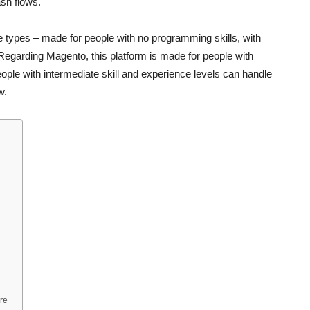
sh flows.
 types – made for people with no programming skills, with
d. Regarding Magento, this platform is made for people with
le with intermediate skill and experience levels can handle
w.
re