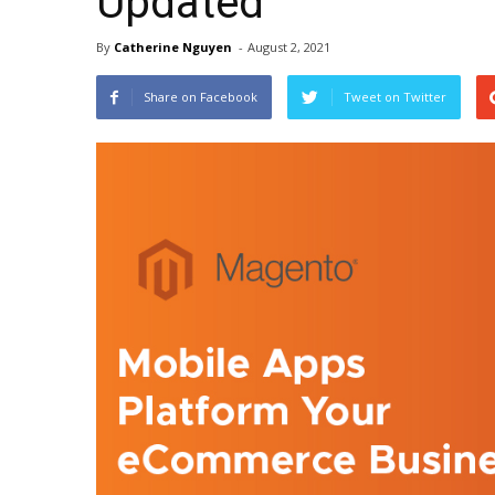
Updated
By
Catherine Nguyen
-
August 2, 2021
Share on Facebook
Tweet on Twitter