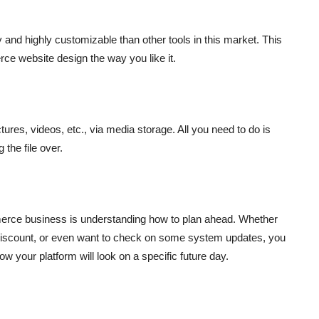
and highly customizable than other tools in this market. This
e website design the way you like it.
ures, videos, etc., via media storage. All you need to do is
 the file over.
mmerce business is understanding how to plan ahead. Whether
 discount, or even want to check on some system updates, you
 your platform will look on a specific future day.