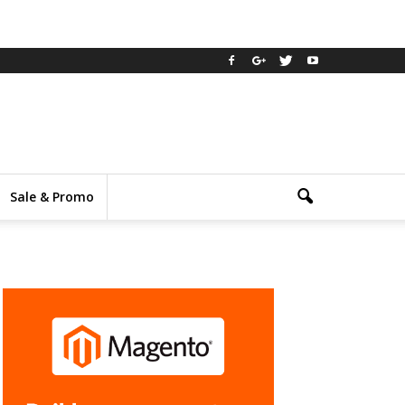
Sale & Promo