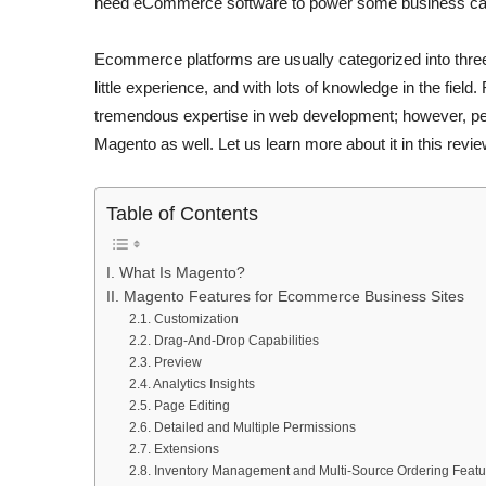
need eCommerce software to power some business ca
Ecommerce platforms are usually categorized into three
little experience, and with lots of knowledge in the fiel
tremendous expertise in web development; however, peop
Magento as well. Let us learn more about it in this revie
Table of Contents
I. What Is Magento?
II. Magento Features for Ecommerce Business Sites
2.1. Customization
2.2. Drag-And-Drop Capabilities
2.3. Preview
2.4. Analytics Insights
2.5. Page Editing
2.6. Detailed and Multiple Permissions
2.7. Extensions
2.8. Inventory Management and Multi-Source Ordering Featu