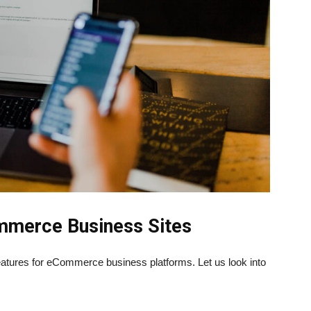
ommerce Business Sites
eatures for eCommerce business platforms. Let us look into