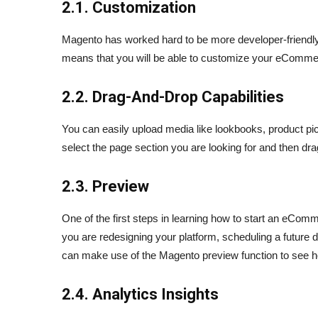
2.1. Customization
Magento has worked hard to be more developer-friendly 
means that you will be able to customize your eCommerc
2.2. Drag-And-Drop Capabilities
You can easily upload media like lookbooks, product pict
select the page section you are looking for and then drag
2.3. Preview
One of the first steps in learning how to start an eCo
you are redesigning your platform, scheduling a future
can make use of the Magento preview function to see how
2.4. Analytics Insights