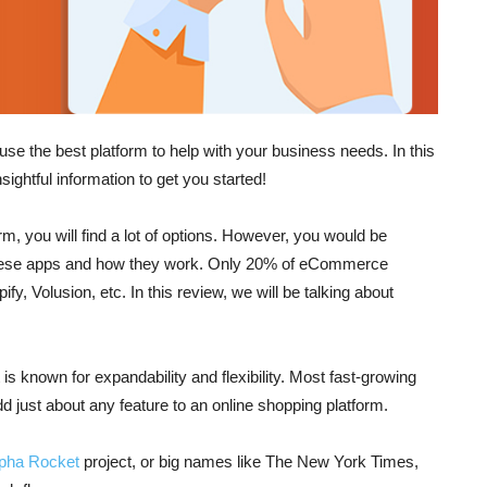
e the best platform to help with your business needs. In this
sightful information to get you started!
 you will find a lot of options. However, you would be
 these apps and how they work. Only 20% of eCommerce
, Volusion, etc. In this review, we will be talking about
 known for expandability and flexibility. Most fast-growing
just about any feature to an online shopping platform.
lpha
Rocket
project, or big names like The New York Times,