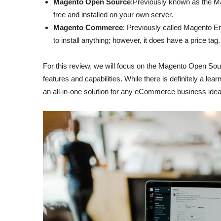
Magento Open Source
:Previously known as the Ma
free and installed on your own server.
Magento Commerce
: Previously called Magento Ent
to install anything; however, it does have a price tag.
For this review, we will focus on the Magento Open Source
features and capabilities. While there is definitely a learni
an all-in-one solution for any eCommerce business idea