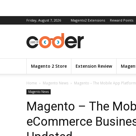
Friday, August 7, 2026
Magento2 Extensions
Reward Points
Magento 2 Store
Extension Review
Magent
Home
Magento News
Magento – The Mobile App Platform
Magento News
Magento – The Mobi
eCommerce Busines