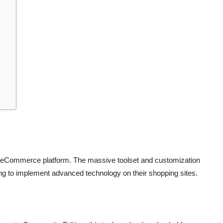
 eCommerce platform. The massive toolset and customization
ing to implement advanced technology on their shopping sites.