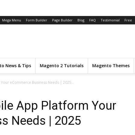
Mega Menu
Form Builder
Page Builder
Blog
FAQ
Testimonial
Free
o News & Tips
Magento 2 Tutorials
Magento Themes
 Your eCommerce Business Needs | 2025...
le App Platform Your
s Needs | 2025