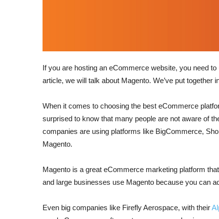
If you are hosting an eCommerce website, you need to us
article, we will talk about Magento. We’ve put together in
When it comes to choosing the best eCommerce platform,
surprised to know that many people are not aware of
companies are using platforms like BigCommerce, Shopify
Magento.
Magento is a great eCommerce marketing platform that is
and large businesses use Magento because you can add 
Even big companies like Firefly Aerospace, with their
A