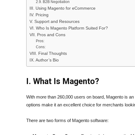
2.9. B2B Negotiation
III. Using Magento for eCommerce
IV. Pricing
V. Support and Resources
VI. Who Is Magento Platform Suited For?
VII. Pros and Cons
Pros:
Cons:
VIII. Final Thoughts
IX. Author’s Bio
I. What Is Magento?
With more than 260,000 users on board, Magento is an
options make it an excellent choice for merchants look
There are two forms of Magento software: