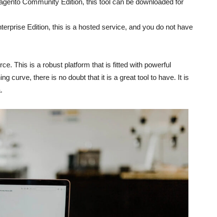
gento Community Edition, this tool can be downloaded for
erprise Edition, this is a hosted service, and you do not have
. This is a robust platform that is fitted with powerful
ng curve, there is no doubt that it is a great tool to have. It is
.