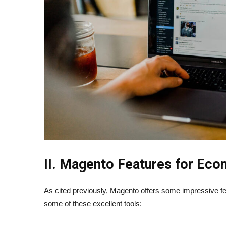
II. Magento Features for Ec
As cited previously, Magento offers some impressive f
some of these excellent tools: