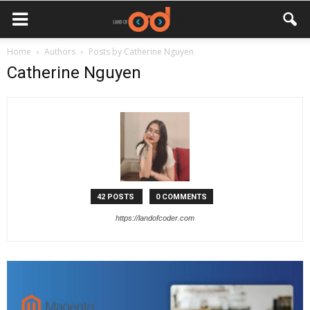
Home
Authors
Posts by Catherine Nguyen
Catherine Nguyen
42 POSTS
0 COMMENTS
https://landofcoder.com