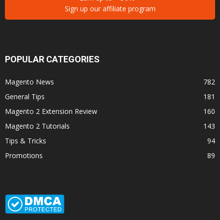
Sign up our affiliate program
POPULAR CATEGORIES
Magento News
782
General Tips
181
Magento 2 Extension Review
160
Magento 2 Tutorials
143
Tips & Tricks
94
Promotions
89