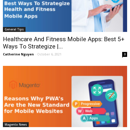
General Tips
Healthcare And Fitness Mobile Apps: Best 5+
Ways To Strategize |...
Catherine Nguyen
-
October 6, 2021
0
Magento News