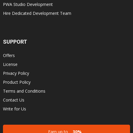
PWA Studio Development
Hire Dedicated Development Team
SUPPORT
Offers
License
Privacy Policy
Product Policy
Terms and Conditions
Contact Us
Write for Us
Earn up to
30%