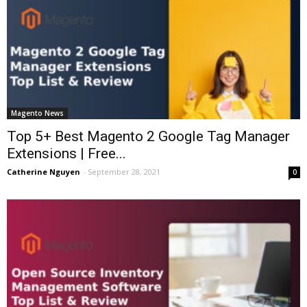
Magento News
Top 5+ Best Magento 2 Google Tag Manager
Extensions | Free...
Catherine Nguyen
-
September 28, 2021
0