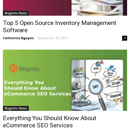
Magento News
Top 5 Open Source Inventory Management
Software
Catherine Nguyen
-
September 28, 2021
0
Magento News
Everything You Should Know About
eCommerce SEO Services