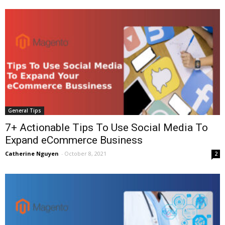
General Tips
7+ Actionable Tips To Use Social Media To
Expand eCommerce Business
Catherine Nguyen
-
October 8, 2021
2