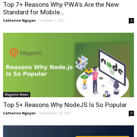
Top 7+ Reasons Why PWA’s Are the New
Standard for Mobile...
Catherine Nguyen
-
October 1, 2021
0
Magento News
Top 5+ Reasons Why NodeJS Is So Popular
Catherine Nguyen
-
September 29, 2021
0