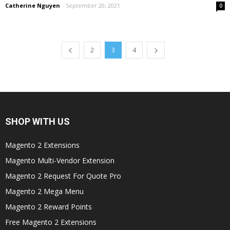
Catherine Nguyen
-
September 20, 2021
0
2
3
4
SHOP WITH US
Magento 2 Extensions
Magento Multi-Vendor Extension
Magento 2 Request For Quote Pro
Magento 2 Mega Menu
Magento 2 Reward Points
Free Magento 2 Extensions