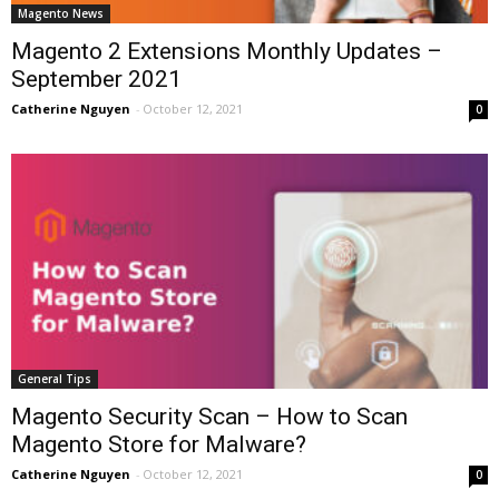
Magento News
Magento 2 Extensions Monthly Updates –
September 2021
Catherine Nguyen
-
October 12, 2021
0
General Tips
Magento Security Scan – How to Scan
Magento Store for Malware?
Catherine Nguyen
-
October 12, 2021
0