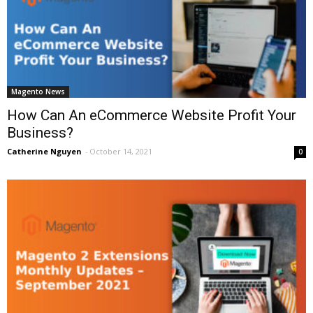
Magento News
How Can An eCommerce Website Profit Your
Business?
Catherine Nguyen
-
October 14, 2021
0