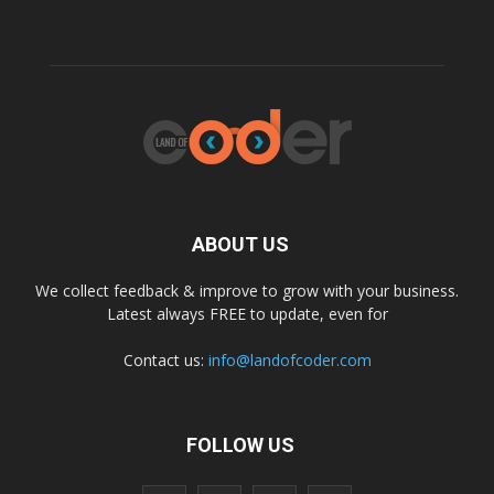
ABOUT US
We collect feedback & improve to grow with your business.
Latest always FREE to update, even for
Contact us:
info@landofcoder.com
FOLLOW US