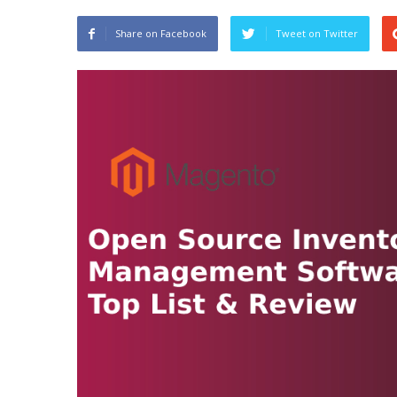
Share on Facebook
Tweet on Twitter