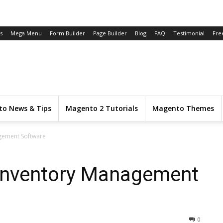
s
Mega Menu
Form Builder
Page Builder
Blog
FAQ
Testimonial
Fre
o News & Tips
Magento 2 Tutorials
Magento Themes
gement Software
Inventory Management
0