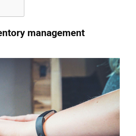
ventory management