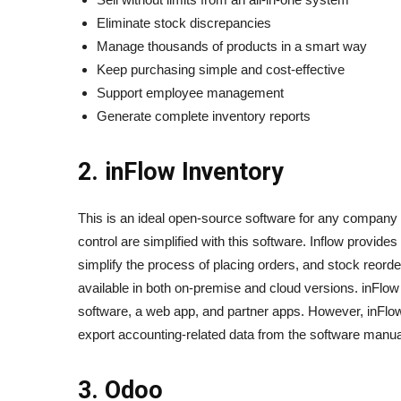
Eliminate stock discrepancies
Manage thousands of products in a smart way
Keep purchasing simple and cost-effective
Support employee management
Generate complete inventory reports
2. inFlow Inventory
This is an ideal open-source software for any company
control are simplified with this software. Inflow provide
simplify the process of placing orders, and stock reorderi
available in both on-premise and cloud versions. inFlo
software, a web app, and partner apps. However, inFlow
export accounting-related data from the software manua
3. Odoo