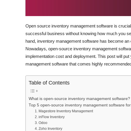
Open source inventory management software is crucial t
successful business without knowing how much you sel
hand, inventory management software has become an es
Nowadays, open-source inventory management software 
implementation cost and deployment. This post will put y
management software that comes highly recommended
Table of Contents
What is open-source inventory management software?
Top 5 open-source inventory management software for
1. Magestore Inventory Management
2. inFlow Inventory
3. Odoo
4. Zoho Inventory