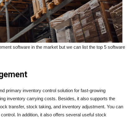
ent software in the market but we can list the top 5 software
agement
d primary inventory control solution for fast-growing
ing inventory carrying costs. Besides, it also supports the
tock transfer, stock taking, and inventory adjustment. You can
ontrol. In addition, it also offers several useful stock