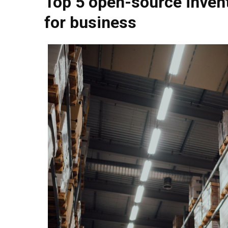
Top 5 open-source inve
for business