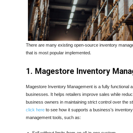
There are many existing open-source inventory managem
that is most popular implemented.
1. Magestore Inventory Man
Magestore Inventory Management is a fully functional an
businesses. It helps retailers improve sales while reduc
business owners in maintaining strict control over the s
click here
to see how it supports a business’s inventory c
management tools, such as:
Sell without limits from an all-in-one system