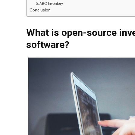
5. ABC Inventory
Conclusion
What is open-source in
software?