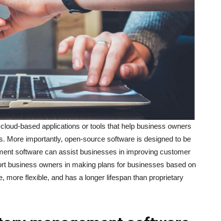
 cloud-based applications or tools that help business owners
ies. More importantly, open-source software is designed to be
ment software can assist businesses in improving customer
ort business owners in making plans for businesses based on
ve, more flexible, and has a longer lifespan than proprietary