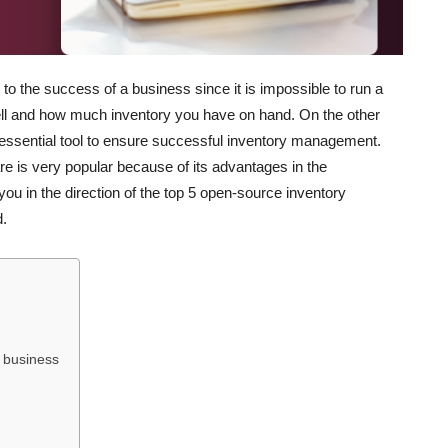
o the success of a business since it is impossible to run a
l and how much inventory you have on hand. On the other
sential tool to ensure successful inventory management.
is very popular because of its advantages in the
ou in the direction of the top 5 open-source inventory
.
 business