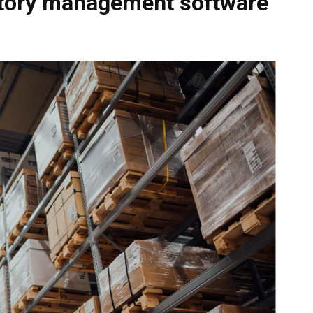
ntory management software