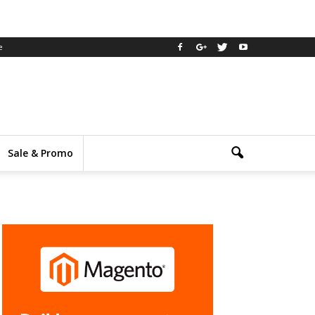
e
Sale & Promo