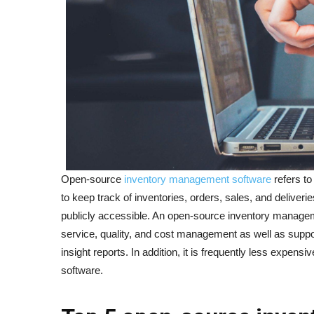
Open-source
inventory management software
refers to
to keep track of inventories, orders, sales, and deliver
publicly accessible. An open-source inventory manage
service, quality, and cost management as well as supp
insight reports. In addition, it is frequently less expensi
software.