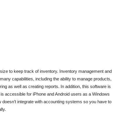
 size to keep track of inventory. Inventory management and
s many capabilities, including the ability to manage products,
ng as well as creating reports. In addition, this software is
w is accessible for iPhone and Android users as a Windows
 doesn’t integrate with accounting systems so you have to
lly.