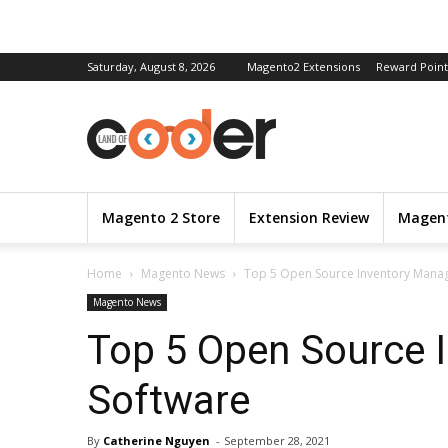
Saturday, August 8, 2026
Magento2 Extensions
Reward Point
Magento 2 Store
Extension Review
Magent
Home
Magento News
Top 5 Open Source Inventory Mana
Magento News
Top 5 Open Source 
Software
By
Catherine Nguyen
-
September 28, 2021