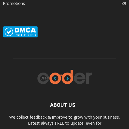
Promotions
89
ABOUT US
We collect feedback & improve to grow with your business.
Latest always FREE to update, even for