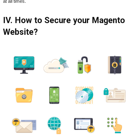
at all times.
IV. How to Secure your Magento
Website?