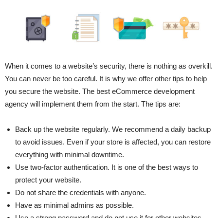
When it comes to a website’s security, there is nothing as overkill.
You can never be too careful. It is why we offer other tips to help
you secure the website. The best eCommerce development
agency will implement them from the start. The tips are:
Back up the website regularly. We recommend a daily backup
to avoid issues. Even if your store is affected, you can restore
everything with minimal downtime.
Use two-factor authentication. It is one of the best ways to
protect your website.
Do not share the credentials with anyone.
Have as minimal admins as possible.
Use a strong password and do not use it for other websites.