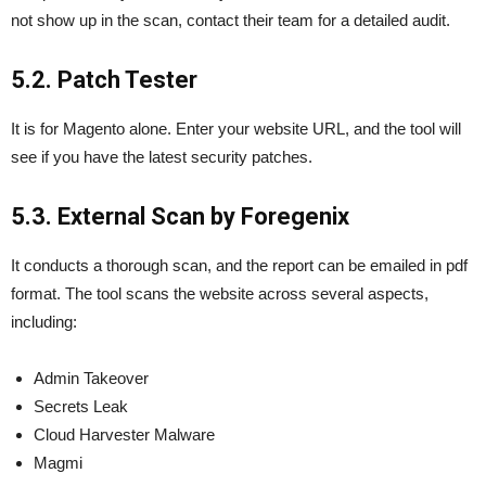
not show up in the scan, contact their team for a detailed audit.
5.2. Patch Tester
It is for Magento alone. Enter your website URL, and the tool will
see if you have the latest security patches.
5.3. External Scan by Foregenix
It conducts a thorough scan, and the report can be emailed in pdf
format. The tool scans the website across several aspects,
including:
Admin Takeover
Secrets Leak
Cloud Harvester Malware
Magmi