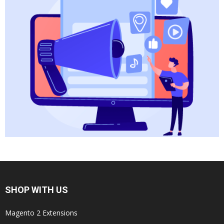
SHOP WITH US
Magento 2 Extensions