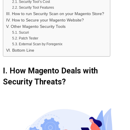
2.1. Security Tool’s Cost
2.2. Security Tool Features
III. How to run Security Scan on your Magento Store?
IV. How to Secure your Magento Website?
V. Other Magento Security Tools
5.1. Sucuri
5.2. Patch Tester
5.3. External Scan by Foregenix
VI. Bottom Line
I. How Magento Deals with
Security Threats?