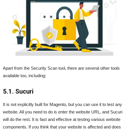
Apart from the Security Scan tool, there are several other tools
available too, including:
5.1. Sucuri
It is not explicitly built for Magento, but you can use it to test any
website. All you need to do is enter the website URL, and Sucuri
will do the rest. It is fast and effective at testing various website
components. If you think that your website is affected and does