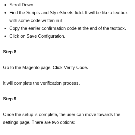
Scroll Down.
Find the Scripts and StyleSheets field. It will be like a textbox
with some code written in it.
Copy the earlier confirmation code at the end of the textbox.
Click on Save Configuration.
Step 8
Go to the Magento page. Click Verify Code.
It will complete the verification process.
Step 9
Once the setup is complete, the user can move towards the
settings page. There are two options: