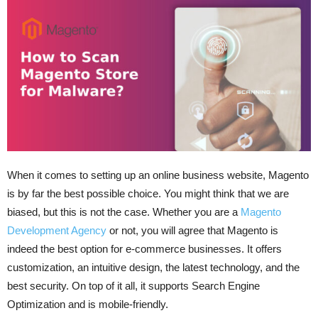
When it comes to setting up an online business website, Magento
is by far the best possible choice. You might think that we are
biased, but this is not the case. Whether you are a
Magento
Development Agency
or not, you will agree that Magento is
indeed the best option for e-commerce businesses. It offers
customization, an intuitive design, the latest technology, and the
best security. On top of it all, it supports Search Engine
Optimization and is mobile-friendly.