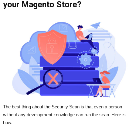
your Magento Store?
The best thing about the Security Scan is that even a person
without any development knowledge can run the scan. Here is
how: