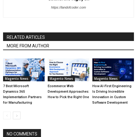
https://landofcoder.com
RELATED ARTICLES
MORE FROM AUTHOR
Magento News
Magento News
Magento News
7 Best Microsoft
Ecommerce Web
How AI-First Engineering
Dynamics 365
Development Approaches:
Is Driving Incredible
Implementation Partners
How to Pick the Right One
Innovation in Custom
for Manufacturing
Software Development
NO COMMENTS