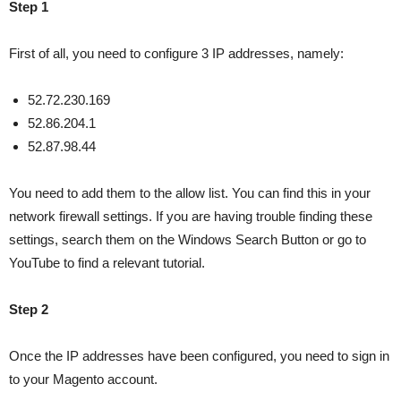
Step 1
First of all, you need to configure 3 IP addresses, namely:
52.72.230.169
52.86.204.1
52.87.98.44
You need to add them to the allow list. You can find this in your
network firewall settings. If you are having trouble finding these
settings, search them on the Windows Search Button or go to
YouTube to find a relevant tutorial.
Step 2
Once the IP addresses have been configured, you need to sign in
to your Magento account.