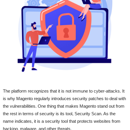
The platform recognizes that it is not immune to cyber-attacks. It
is why Magento regularly introduces security patches to deal with
the vulnerabilities. One thing that makes Magento stand out from
the rest in terms of security is its tool, Security Scan. As the
name indicates, it is a security tool that protects websites from
hacking, malware, and other threats.