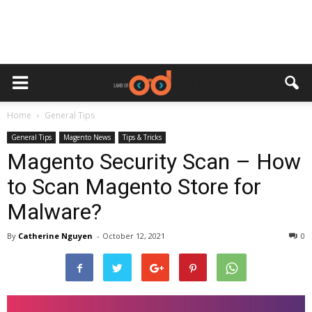
Home
General Tips
General Tips
Magento News
Tips & Tricks
Magento Security Scan – How
to Scan Magento Store for
Malware?
By
Catherine Nguyen
-
October 12, 2021
0