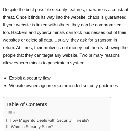
Despite the best possible security features, malware is a constant
threat. Once it finds its way into the website, chaos is guaranteed.
If your website is linked with others, they can be compromised
too. Hackers and cybercriminals can lock businesses out of their
websites or delete all data. Usually, they ask for a ransom in
return. At times, their motive is not money but merely showing the
people that they can target any website. Two primary reasons
allow cybercriminals to penetrate a system:
Exploit a security flaw
Website owners ignore recommended security guidelines
Table of Contents
I. How Magento Deals with Security Threats?
II. What is Security Scan?