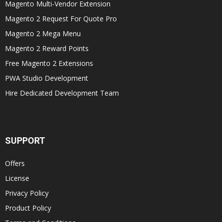
Magento Multi-Vendor Extension
Magento 2 Request For Quote Pro
Magento 2 Mega Menu
Magento 2 Reward Points
Free Magento 2 Extensions
PWA Studio Development
Hire Dedicated Development Team
SUPPORT
Offers
License
Privacy Policy
Product Policy