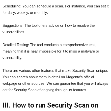
Scheduling: You can schedule a scan. For instance, you can set it
for daily, weekly, or monthly.
Suggestions: The tool offers advice on how to resolve the
vulnerabilities.
Detailed Testing: The tool conducts a comprehensive test,
meaning that it is near impossible for it to miss a malware or
vulnerability.
There are various other features that make Security Scan unique.
You can search about them in detail on Magento’s official
webpage or other sources. We can guarantee that you will always
opt for Security Scan after going through its features.
III. How to run Security Scan on