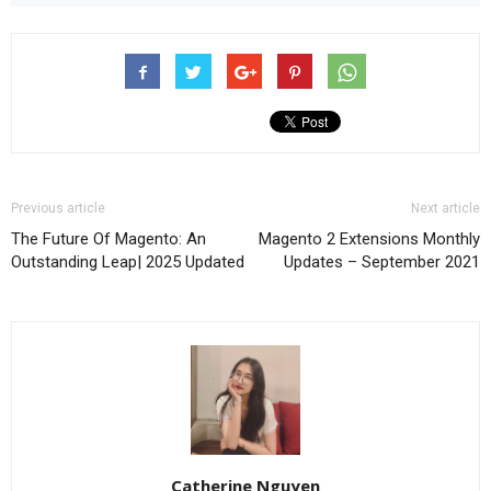
Previous article
Next article
The Future Of Magento: An
Magento 2 Extensions Monthly
Outstanding Leap| 2025 Updated
Updates – September 2021
Catherine Nguyen