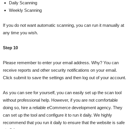
Daily Scanning
Weekly Scanning
If you do not want automatic scanning, you can run it manually at
any time you wish.
Step 10
Please remember to enter your email address. Why? You can
receive reports and other security notifications on your email.
Click submit to save the settings and then log out of your account.
As you can see for yourself, you can easily set up the scan tool
without professional help. However, if you are not comfortable
doing so, hire a reliable eCommerce development agency. They
can set up the tool and configure it to run it daily. We highly
recommend that you run it daily to ensure that the website is safe