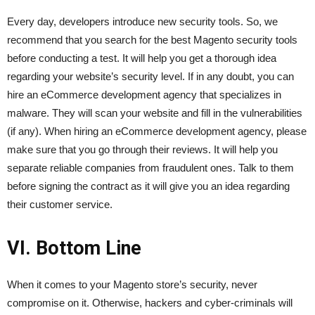
Every day, developers introduce new security tools. So, we
recommend that you search for the best Magento security tools
before conducting a test. It will help you get a thorough idea
regarding your website’s security level. If in any doubt, you can
hire an eCommerce development agency that specializes in
malware. They will scan your website and fill in the vulnerabilities
(if any). When hiring an eCommerce development agency, please
make sure that you go through their reviews. It will help you
separate reliable companies from fraudulent ones. Talk to them
before signing the contract as it will give you an idea regarding
their customer service.
VI. Bottom Line
When it comes to your Magento store’s security, never
compromise on it. Otherwise, hackers and cyber-criminals will