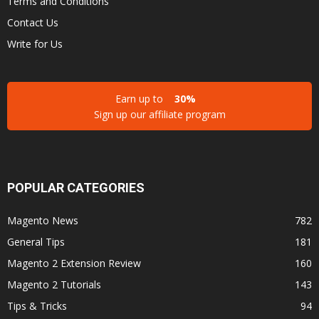
Terms and Conditions
Contact Us
Write for Us
Earn up to
30%
Sign up our affiliate program
POPULAR CATEGORIES
Magento News
782
General Tips
181
Magento 2 Extension Review
160
Magento 2 Tutorials
143
Tips & Tricks
94