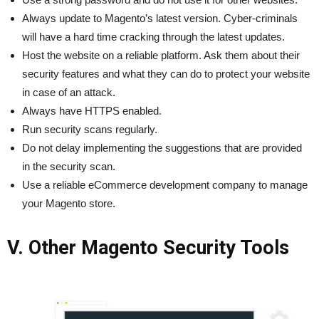
Always update to Magento’s latest version. Cyber-criminals
will have a hard time cracking through the latest updates.
Host the website on a reliable platform. Ask them about their
security features and what they can do to protect your website
in case of an attack.
Always have HTTPS enabled.
Run security scans regularly.
Do not delay implementing the suggestions that are provided
in the security scan.
Use a reliable eCommerce development company to manage
your Magento store.
V. Other Magento Security Tools