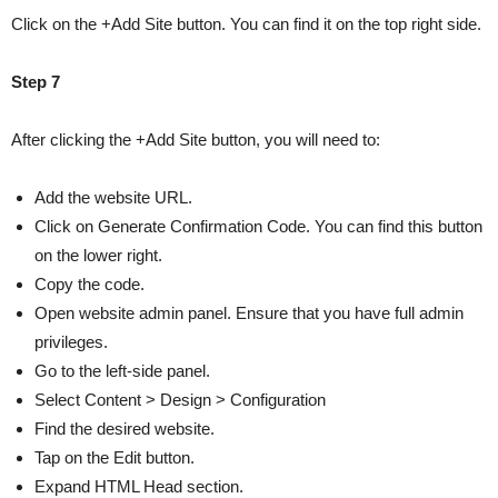
Click on the +Add Site button. You can find it on the top right side.
Step 7
After clicking the +Add Site button, you will need to:
Add the website URL.
Click on Generate Confirmation Code. You can find this button
on the lower right.
Copy the code.
Open website admin panel. Ensure that you have full admin
privileges.
Go to the left-side panel.
Select Content > Design > Configuration
Find the desired website.
Tap on the Edit button.
Expand HTML Head section.