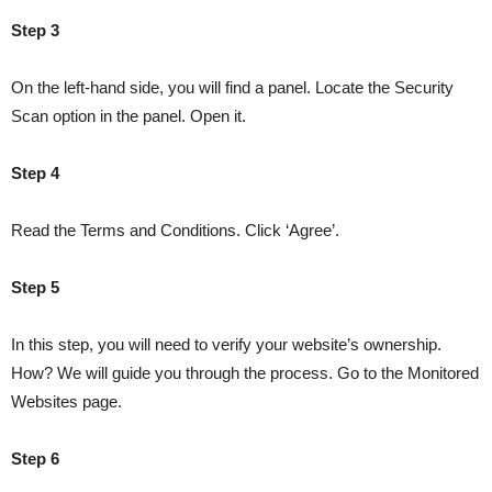
Step 3
On the left-hand side, you will find a panel. Locate the Security
Scan option in the panel. Open it.
Step 4
Read the Terms and Conditions. Click ‘Agree’.
Step 5
In this step, you will need to verify your website’s ownership.
How? We will guide you through the process. Go to the Monitored
Websites page.
Step 6