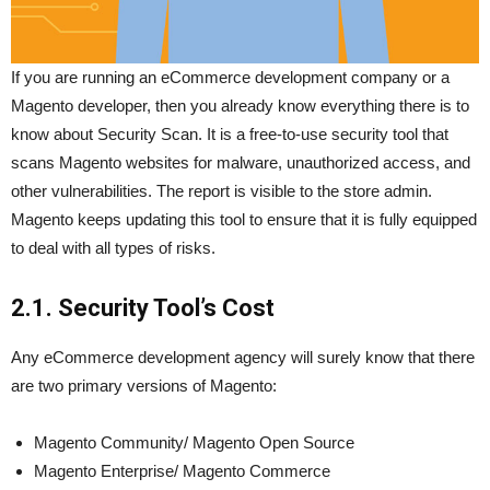
If you are running an eCommerce development company or a
Magento developer, then you already know everything there is to
know about Security Scan. It is a free-to-use security tool that
scans Magento websites for malware, unauthorized access, and
other vulnerabilities. The report is visible to the store admin.
Magento keeps updating this tool to ensure that it is fully equipped
to deal with all types of risks.
2.1. Security Tool’s Cost
Any eCommerce development agency will surely know that there
are two primary versions of Magento:
Magento Community/ Magento Open Source
Magento Enterprise/ Magento Commerce