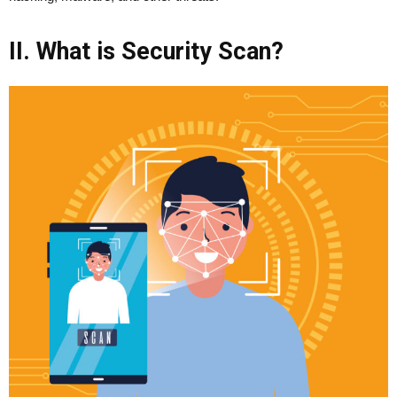
II. What is Security Scan?