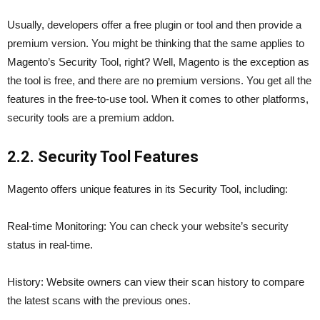
Usually, developers offer a free plugin or tool and then provide a
premium version. You might be thinking that the same applies to
Magento’s Security Tool, right? Well, Magento is the exception as
the tool is free, and there are no premium versions. You get all the
features in the free-to-use tool. When it comes to other platforms,
security tools are a premium addon.
2.2. Security Tool Features
Magento offers unique features in its Security Tool, including:
Real-time Monitoring: You can check your website’s security
status in real-time.
History: Website owners can view their scan history to compare
the latest scans with the previous ones.