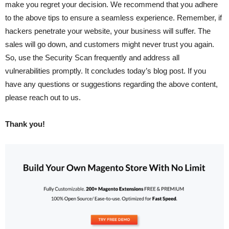
make you regret your decision. We recommend that you adhere
to the above tips to ensure a seamless experience. Remember, if
hackers penetrate your website, your business will suffer. The
sales will go down, and customers might never trust you again.
So, use the Security Scan frequently and address all
vulnerabilities promptly. It concludes today’s blog post. If you
have any questions or suggestions regarding the above content,
please reach out to us.
Thank you!