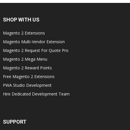
SHOP WITH US
Magento 2 Extensions
Magento Multi-Vendor Extension
Magento 2 Request For Quote Pro
Magento 2 Mega Menu
Magento 2 Reward Points
Free Magento 2 Extensions
PWA Studio Development
Hire Dedicated Development Team
SUPPORT