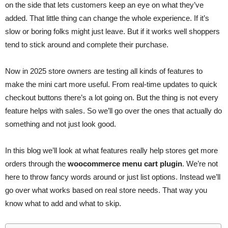
on the side that lets customers keep an eye on what they’ve
added. That little thing can change the whole experience. If it’s
slow or boring folks might just leave. But if it works well shoppers
tend to stick around and complete their purchase.
Now in 2025 store owners are testing all kinds of features to
make the mini cart more useful. From real-time updates to quick
checkout buttons there’s a lot going on. But the thing is not every
feature helps with sales. So we’ll go over the ones that actually do
something and not just look good.
In this blog we’ll look at what features really help stores get more
orders through the
woocommerce menu cart plugin
. We’re not
here to throw fancy words around or just list options. Instead we’ll
go over what works based on real store needs. That way you
know what to add and what to skip.