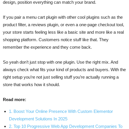
design, position everything can match your brand.
If you pair a menu cart plugin with other cool plugins such as the
product filter, a reviews plugin, or even a one-page checkout tool,
your store starts feeling less like a basic site and more like a real
shopping platform. Customers notice stuff like that. They
remember the experience and they come back.
So yeah don’t just stop with one plugin. Use the right mix. And
always check what fits your kind of products and buyers. With the
right setup you’re not just selling stuff you’re actually running a
store that works how it should.
Read more:
1. Boost Your Online Presence With Custom Elementor
Development Solutions In 2025
2. Top 10 Progressive Web App Development Companies To