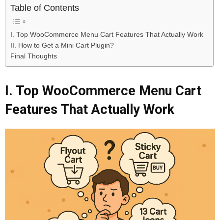
Table of Contents
I. Top WooCommerce Menu Cart Features That Actually Work
II. How to Get a Mini Cart Plugin?
Final Thoughts
I. Top WooCommerce Menu Cart
Features That Actually Work