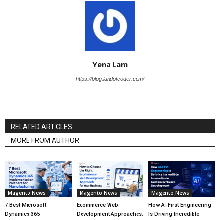
Yena Lam
https://blog.landofcoder.com/
RELATED ARTICLES
MORE FROM AUTHOR
Magento News
Magento News
Magento News
7 Best Microsoft
Ecommerce Web
How AI-First Engineering
Dynamics 365
Development Approaches:
Is Driving Incredible