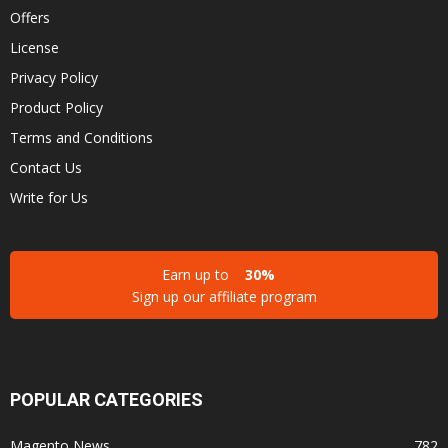
Offers
License
Privacy Policy
Product Policy
Terms and Conditions
Contact Us
Write for Us
Earn up to
30%
Sign up our affiliate program
POPULAR CATEGORIES
Magento News
782