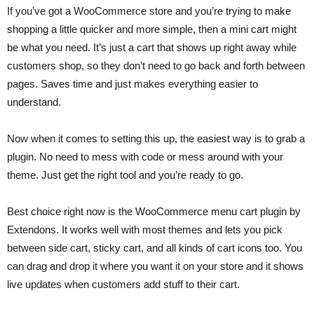
If you’ve got a WooCommerce store and you’re trying to make
shopping a little quicker and more simple, then a mini cart might
be what you need. It’s just a cart that shows up right away while
customers shop, so they don’t need to go back and forth between
pages. Saves time and just makes everything easier to
understand.
Now when it comes to setting this up, the easiest way is to grab a
plugin. No need to mess with code or mess around with your
theme. Just get the right tool and you’re ready to go.
Best choice right now is the WooCommerce menu cart plugin by
Extendons. It works well with most themes and lets you pick
between side cart, sticky cart, and all kinds of cart icons too. You
can drag and drop it where you want it on your store and it shows
live updates when customers add stuff to their cart.