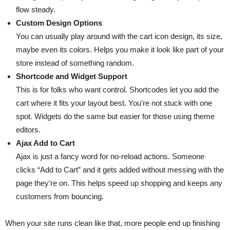
flow steady.
Custom Design Options
You can usually play around with the cart icon design, its size,
maybe even its colors. Helps you make it look like part of your
store instead of something random.
Shortcode and Widget Support
This is for folks who want control. Shortcodes let you add the
cart where it fits your layout best. You’re not stuck with one
spot. Widgets do the same but easier for those using theme
editors.
Ajax Add to Cart
Ajax is just a fancy word for no-reload actions. Someone
clicks “Add to Cart” and it gets added without messing with the
page they’re on. This helps speed up shopping and keeps any
customers from bouncing.
When your site runs clean like that, more people end up finishing