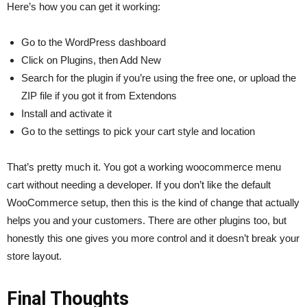
Here’s how you can get it working:
Go to the WordPress dashboard
Click on Plugins, then Add New
Search for the plugin if you’re using the free one, or upload the
ZIP file if you got it from Extendons
Install and activate it
Go to the settings to pick your cart style and location
That’s pretty much it. You got a working woocommerce menu
cart without needing a developer. If you don’t like the default
WooCommerce setup, then this is the kind of change that actually
helps you and your customers. There are other plugins too, but
honestly this one gives you more control and it doesn’t break your
store layout.
Final Thoughts