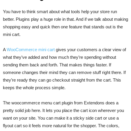
You have to think smart about what tools help your store run
better. Plugins play a huge role in that. And if we talk about making
shopping easy and quick then one feature that stands out is the
mini cart.
A
WooCommerce mini cart
gives your customers a clear view of
what they’ve added and how much they’re spending without
sending them back and forth. That makes things faster. If
someone changes their mind they can remove stuff right there. If
they’re ready they can go checkout straight from the cart. This
keeps the whole process simple.
The woocommerce menu cart plugin from Extendons does a
pretty solid job here. It lets you place the cart icon wherever you
want on your site. You can make it a sticky side cart or use a
flyout cart so it feels more natural for the shopper. The colors,