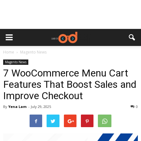
Home
Magento News
Magento News
7 WooCommerce Menu Cart
Features That Boost Sales and
Improve Checkout
By
Yena Lam
-
July 29, 2025
0