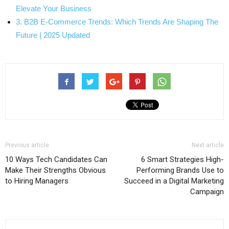
Elevate Your Business
3. B2B E-Commerce Trends: Which Trends Are Shaping The
Future | 2025 Updated
Previous article
Next article
10 Ways Tech Candidates Can
6 Smart Strategies High-
Make Their Strengths Obvious
Performing Brands Use to
to Hiring Managers
Succeed in a Digital Marketing
Campaign