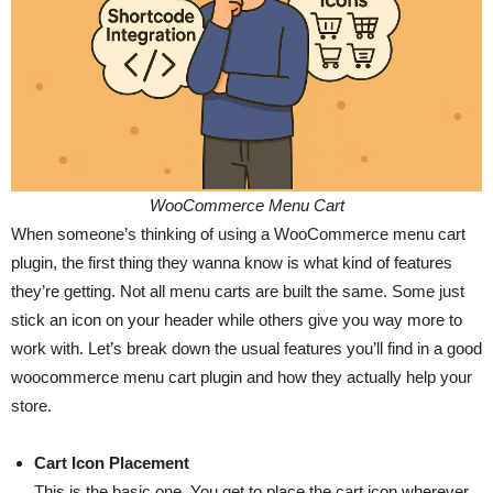
WooCommerce Menu Cart
When someone’s thinking of using a WooCommerce menu cart
plugin, the first thing they wanna know is what kind of features
they’re getting. Not all menu carts are built the same. Some just
stick an icon on your header while others give you way more to
work with. Let’s break down the usual features you’ll find in a good
woocommerce menu cart plugin and how they actually help your
store.
Cart Icon Placement
This is the basic one. You get to place the cart icon wherever