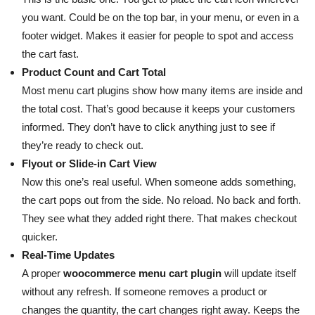
you want. Could be on the top bar, in your menu, or even in a
footer widget. Makes it easier for people to spot and access
the cart fast.
Product Count and Cart Total
Most menu cart plugins show how many items are inside and
the total cost. That’s good because it keeps your customers
informed. They don’t have to click anything just to see if
they’re ready to check out.
Flyout or Slide-in Cart View
Now this one’s real useful. When someone adds something,
the cart pops out from the side. No reload. No back and forth.
They see what they added right there. That makes checkout
quicker.
Real-Time Updates
A proper
woocommerce menu cart plugin
will update itself
without any refresh. If someone removes a product or
changes the quantity, the cart changes right away. Keeps the