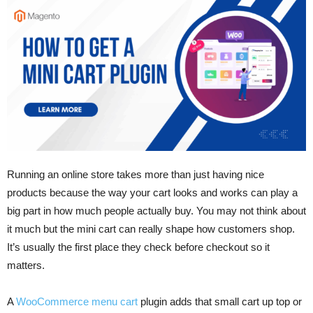
Running an online store takes more than just having nice
products because the way your cart looks and works can play a
big part in how much people actually buy. You may not think about
it much but the mini cart can really shape how customers shop.
It’s usually the first place they check before checkout so it
matters.
A
WooCommerce menu cart
plugin adds that small cart up top or