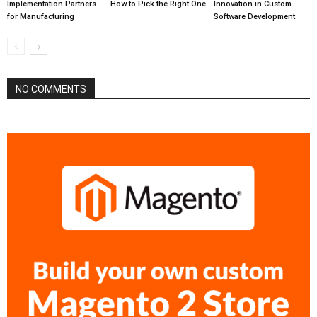
Implementation Partners
How to Pick the Right One
Innovation in Custom
for Manufacturing
Software Development
NO COMMENTS