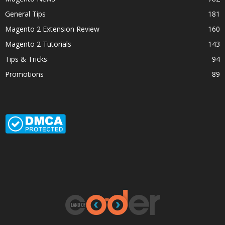
General Tips
181
Magento 2 Extension Review
160
Magento 2 Tutorials
143
Tips & Tricks
94
Promotions
89