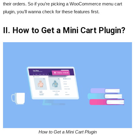
their orders. So if you’re picking a WooCommerce menu cart
plugin, you’ll wanna check for these features first.
II. How to Get a Mini Cart Plugin?
How to Get a Mini Cart Plugin