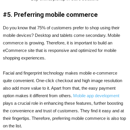
#5. Preferring mobile commerce
Do you know that 75% of customers prefer to shop using their
mobile devices? Desktop and tablets come secondary. Mobile
commerce is growing. Therefore, it is important to build an
eCommerce site that is responsive and optimized for mobile
shopping experiences.
Facial and fingerprint technology makes mobile e-commerce
quite convenient. One-click checkout and high image resolution
also add more value to it. Apart from that, the easy payment
option makes it different from others.
Mobile app development
plays a crucial role in enhancing these features, further boosting
the convenience and trust of customers. They find it easy and at
their fingertips. Therefore, preferring mobile commerce is also top
on the list.