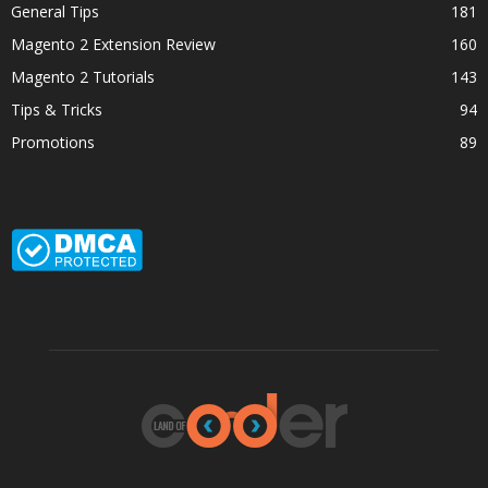
General Tips
181
Magento 2 Extension Review
160
Magento 2 Tutorials
143
Tips & Tricks
94
Promotions
89