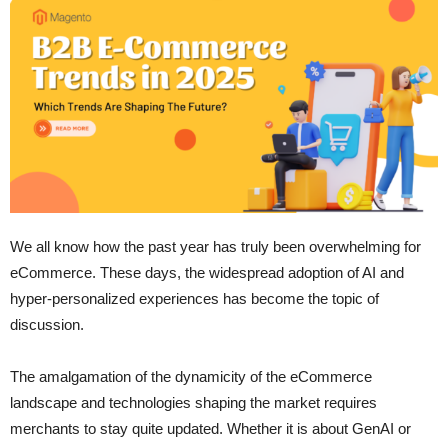
We all know how the past year has truly been overwhelming for
eCommerce. These days, the widespread adoption of AI and
hyper-personalized experiences has become the topic of
discussion.
The amalgamation of the dynamicity of the eCommerce
landscape and technologies shaping the market requires
merchants to stay quite updated. Whether it is about GenAI or