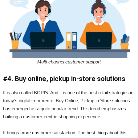
Multi-channel customer support
#4. Buy online, pickup in-store solutions
It is also called BOPIS. And it is one of the best retail strategies in
today’s digital commerce. Buy Online, Pickup in Store solutions
has emerged as a quite popular trend. This trend emphasizes
building a customer-centric shopping experience.
It brings more customer satisfaction. The best thing about this