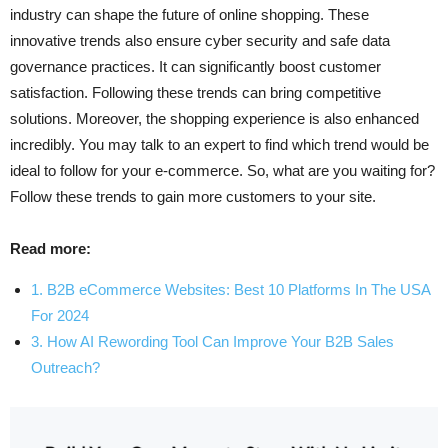
industry can shape the future of online shopping. These
innovative trends also ensure cyber security and safe data
governance practices. It can significantly boost customer
satisfaction. Following these trends can bring competitive
solutions. Moreover, the shopping experience is also enhanced
incredibly. You may talk to an expert to find which trend would be
ideal to follow for your e-commerce. So, what are you waiting for?
Follow these trends to gain more customers to your site.
Read more:
1. B2B eCommerce Websites: Best 10 Platforms In The USA
For 2024
3. How AI Rewording Tool Can Improve Your B2B Sales
Outreach?