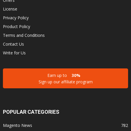
Offers
License
Privacy Policy
Product Policy
Terms and Conditions
Contact Us
Write for Us
Earn up to
30%
Sign up our affiliate program
POPULAR CATEGORIES
Magento News
782