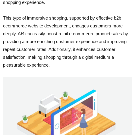
shopping experience.
This type of immersive shopping, supported by effective b2b
ecommerce website development, engages customers more
deeply. AR can easily boost retail e-commerce product sales by
providing a more enriching customer experience and improving
repeat customer rates. Additionally, it enhances customer
satisfaction, making shopping through a digital medium a
pleasurable experience.