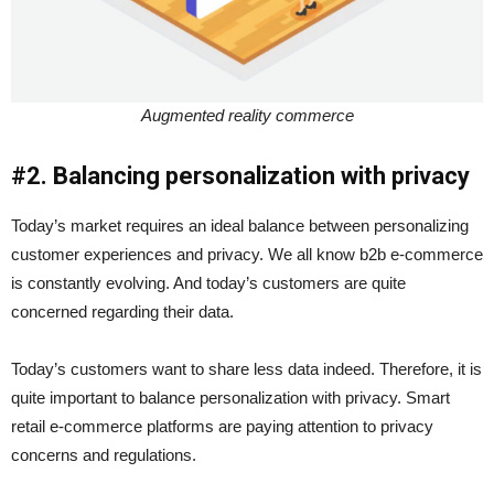
Augmented reality commerce
#2. Balancing personalization with privacy
Today’s market requires an ideal balance between personalizing
customer experiences and privacy. We all know b2b e-commerce
is constantly evolving. And today’s customers are quite
concerned regarding their data.
Today’s customers want to share less data indeed. Therefore, it is
quite important to balance personalization with privacy. Smart
retail e-commerce
platforms are paying attention to privacy
concerns and regulations.