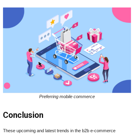
Preferring mobile commerce
Conclusion
These upcoming and latest trends in the b2b e-commerce