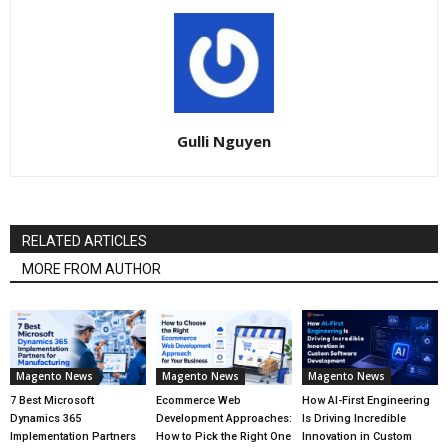
Gulli Nguyen
RELATED ARTICLES
MORE FROM AUTHOR
Magento News
Magento News
Magento News
7 Best Microsoft
Ecommerce Web
How AI-First Engineering
Dynamics 365
Development Approaches:
Is Driving Incredible
Implementation Partners
How to Pick the Right One
Innovation in Custom