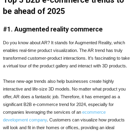
Top 5 B2B e-commerce trends to
be ahead of 2025
#1. Augmented reality commerce
Do you know about AR? It stands for Augmented Reality, which
enables real-time product visualization. The AR trend has truly
transformed customer-product interactions. It’s fascinating to take
a virtual tour of the product gallery and interact with 3D products.
These new-age trends also help businesses create highly
interactive and life-size 3D models. No matter what product you
offer, AR does a fantastic job. Therefore, it has emerged as a
significant B2B e-commerce trend for 2024, especially for
companies leveraging the services of an
ecommerce
development company
. Customers can visualize how products
will look and fit in their homes or offices, providing an ideal