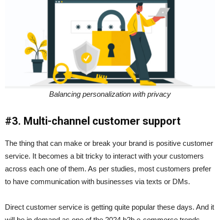
Balancing personalization with privacy
#3. Multi-channel customer support
The thing that can make or break your brand is positive customer
service. It becomes a bit tricky to interact with your customers
across each one of them. As per studies, most customers prefer
to have communication with businesses via texts or DMs.
Direct customer service is getting quite popular these days. And it
will be in demand as one of the 2024 b2b e-commerce trends.