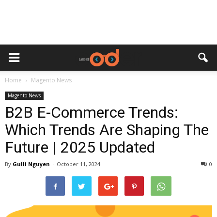
Home
Magento News
Magento News
B2B E-Commerce Trends:
Which Trends Are Shaping The
Future | 2025 Updated
By
Gulli Nguyen
-
October 11, 2024
0