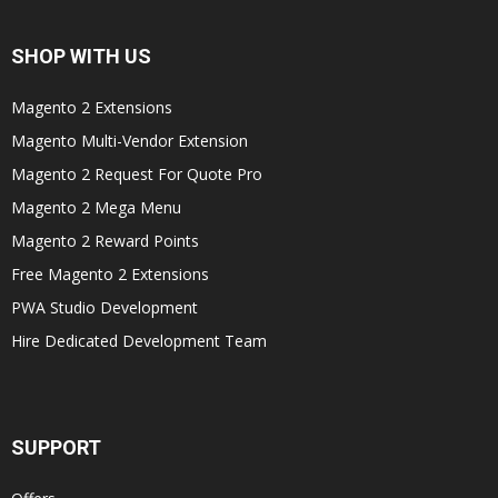
SHOP WITH US
Magento 2 Extensions
Magento Multi-Vendor Extension
Magento 2 Request For Quote Pro
Magento 2 Mega Menu
Magento 2 Reward Points
Free Magento 2 Extensions
PWA Studio Development
Hire Dedicated Development Team
SUPPORT