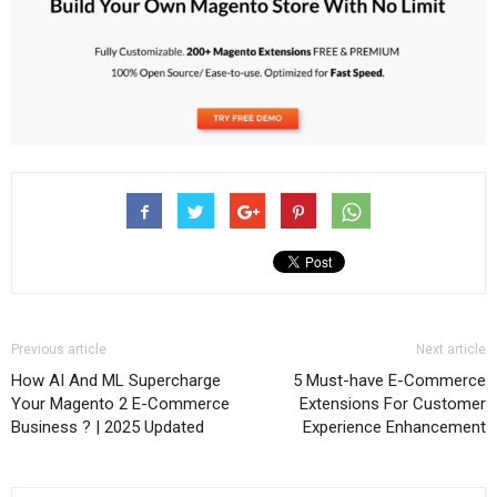
Previous article
Next article
How AI And ML Supercharge
5 Must-have E-Commerce
Your Magento 2 E-Commerce
Extensions For Customer
Business ? | 2025 Updated
Experience Enhancement