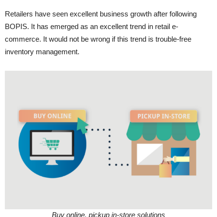
Retailers have seen excellent business growth after following
BOPIS. It has emerged as an excellent trend in retail e-
commerce. It would not be wrong if this trend is trouble-free
inventory management.
Buy online, pickup in-store solutions