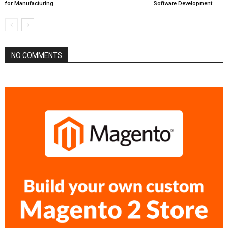
for Manufacturing
Software Development
NO COMMENTS