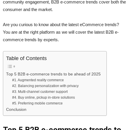
community engagement, B2B e-commerce trends cover both the
consumer and the market.
Are you curious to know about the latest eCommerce trends?
You are at the right platform as we will cover the latest B2B e-
commerce trends by experts.
Table of Contents
Top 5 B2B e-commerce trends to be ahead of 2025
#1. Augmented reality commerce
#2. Balancing personalization with privacy
#3. Multi-channel customer support
#4. Buy online, pickup in-store solutions
#5. Preferring mobile commerce
Conclusion