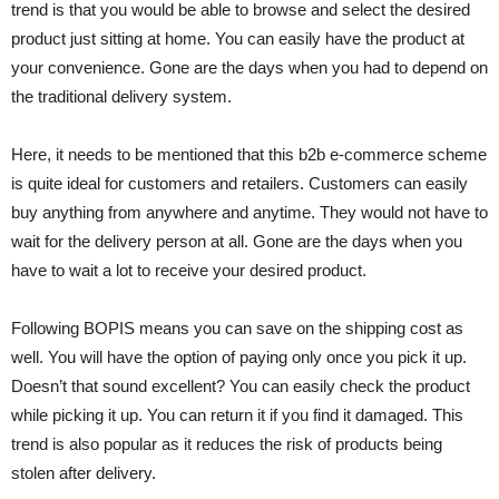
trend is that you would be able to browse and select the desired
product just sitting at home. You can easily have the product at
your convenience. Gone are the days when you had to depend on
the traditional delivery system.
Here, it needs to be mentioned that this b2b e-commerce scheme
is quite ideal for customers and retailers. Customers can easily
buy anything from anywhere and anytime. They would not have to
wait for the delivery person at all. Gone are the days when you
have to wait a lot to receive your desired product.
Following BOPIS means you can save on the shipping cost as
well. You will have the option of paying only once you pick it up.
Doesn’t that sound excellent? You can easily check the product
while picking it up. You can return it if you find it damaged. This
trend is also popular as it reduces the risk of products being
stolen after delivery.