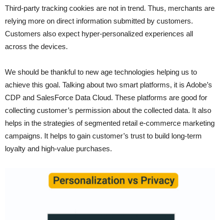
Third-party tracking cookies are not in trend. Thus, merchants are
relying more on direct information submitted by customers.
Customers also expect hyper-personalized experiences all
across the devices.
We should be thankful to new age technologies helping us to
achieve this goal. Talking about two smart platforms, it is Adobe’s
CDP and SalesForce Data Cloud. These platforms are good for
collecting customer’s permission about the collected data. It also
helps in the strategies of segmented retail e-commerce
marketing
campaigns. It helps to gain customer’s trust to build long-term
loyalty and high-value purchases.