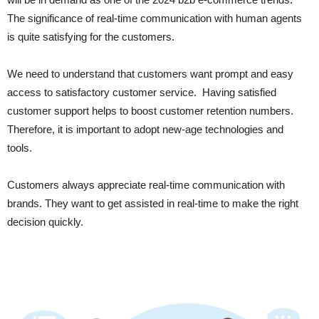
The significance of real-time communication with human agents
is quite satisfying for the customers.
We need to understand that customers want prompt and easy
access to satisfactory customer service. Having satisfied
customer support helps to boost customer retention numbers.
Therefore, it is important to adopt new-age technologies and
tools.
Customers always appreciate real-time communication with
brands. They want to get assisted in real-time to make the right
decision quickly.