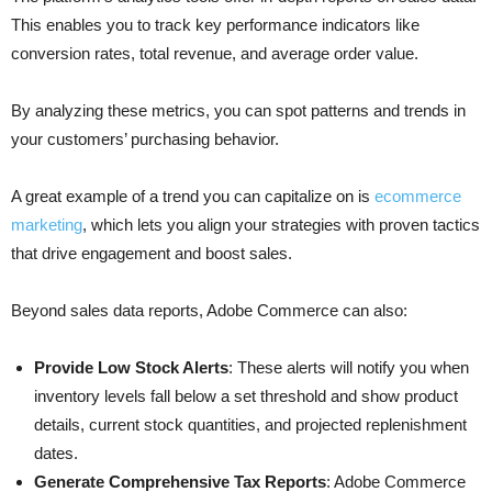
This enables you to track key performance indicators like
conversion rates, total revenue, and average order value.
By analyzing these metrics, you can spot patterns and trends in
your customers’ purchasing behavior.
A great example of a trend you can capitalize on is
ecommerce
marketing
, which lets you align your strategies with proven tactics
that drive engagement and boost sales.
Beyond sales data reports, Adobe Commerce can also:
Provide Low Stock Alerts
: These alerts will notify you when
inventory levels fall below a set threshold and show product
details, current stock quantities, and projected replenishment
dates.
Generate Comprehensive Tax Reports
: Adobe Commerce