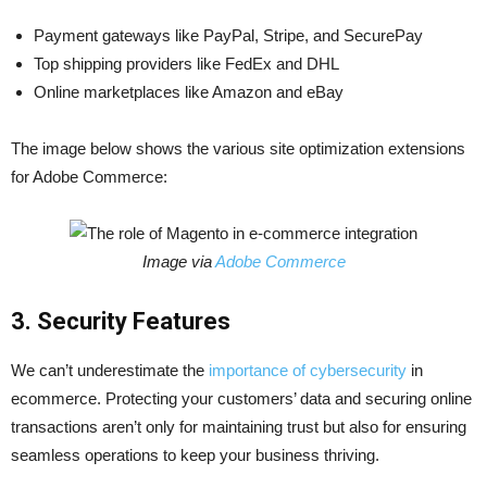
Payment gateways like PayPal, Stripe, and SecurePay
Top shipping providers like FedEx and DHL
Online marketplaces like Amazon and eBay
The image below shows the various site optimization extensions
for Adobe Commerce:
Image via
Adobe Commerce
3. Security Features
We can’t underestimate the
importance of cybersecurity
in
ecommerce. Protecting your customers’ data and securing online
transactions aren’t only for maintaining trust but also for ensuring
seamless operations to keep your business thriving.