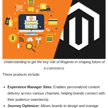
Understanding to get the key role of Magento in shaping future of
e-commerce
These products include:
Experience Manager Sites
: Enables personalized content
delivery across various channels, helping brands connect with
their audience seamlessly.
Journey Optimizer
: Allows brands to design and manage