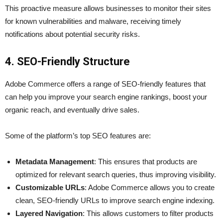
This proactive measure allows businesses to monitor their sites
for known vulnerabilities and malware, receiving timely
notifications about potential security risks.
4. SEO-Friendly Structure
Adobe Commerce offers a range of SEO-friendly features that
can help you improve your search engine rankings, boost your
organic reach, and eventually drive sales.
Some of the platform’s top SEO features are:
Metadata Management
: This ensures that products are
optimized for relevant search queries, thus improving visibility.
Customizable URLs
: Adobe Commerce allows you to create
clean, SEO-friendly URLs to improve search engine indexing.
Layered Navigation
: This allows customers to filter products