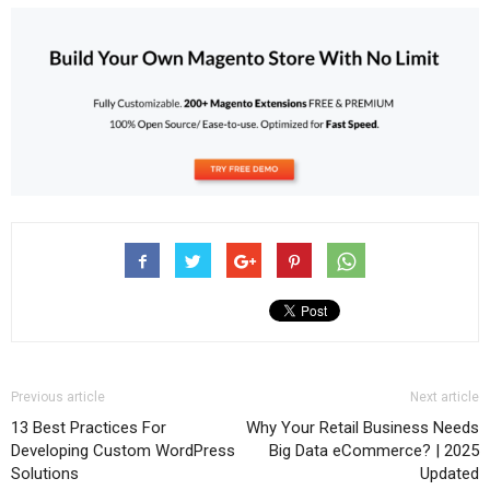
Previous article
Next article
13 Best Practices For
Why Your Retail Business Needs
Developing Custom WordPress
Big Data eCommerce? | 2025
Solutions
Updated