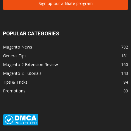
Sign up our affiliate program
POPULAR CATEGORIES
Magento News
782
General Tips
181
Magento 2 Extension Review
160
Magento 2 Tutorials
143
Tips & Tricks
94
Promotions
89