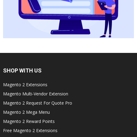
SHOP WITH US
Magento 2 Extensions
Magento Multi-Vendor Extension
Magento 2 Request For Quote Pro
Magento 2 Mega Menu
Magento 2 Reward Points
Free Magento 2 Extensions