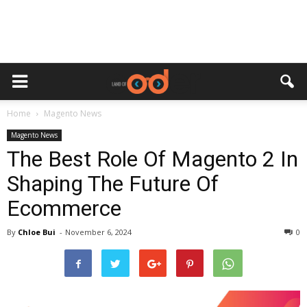
Home
Magento News
Magento News
The Best Role Of Magento 2 In
Shaping The Future Of
Ecommerce
By
Chloe Bui
-
November 6, 2024
0