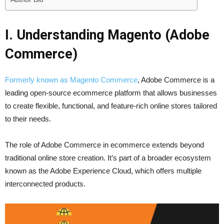
I. Understanding Magento (Adobe
Commerce)
Formerly known as Magento Commerce
, Adobe Commerce is a
leading open-source ecommerce platform that allows businesses
to create flexible, functional, and feature-rich online stores tailored
to their needs.
The role of Adobe Commerce in ecommerce extends beyond
traditional online store creation. It’s part of a broader ecosystem
known as the Adobe Experience Cloud, which offers multiple
interconnected products.