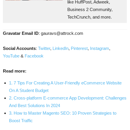
like HuffPost, Adweek,
Business 2 Community,
TechCrunch, and more.
Gravatar Email ID
:
gauravs@attrock.com
Social Accounts
:
Twitter
,
LinkedIn
,
Pinterest
,
Instagram
,
YouTube
&
Facebook
Read more:
1. 7 Tips For Creating A User-Friendly eCommerce Website
On A Student Budget
2. Cross-platform E-commerce App Development: Challenges
And Best Solutions In 2024
3. How to Master Magento SEO: 10 Proven Strategies to
Boost Traffic