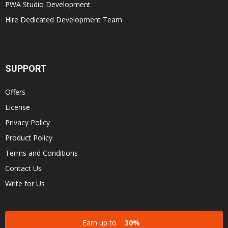
PWA Studio Development
Hire Dedicated Development Team
SUPPORT
Offers
License
Privacy Policy
Product Policy
Terms and Conditions
Contact Us
Write for Us
Earn up to
30%