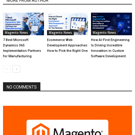
MORE FROM AUTHOR
Magento News
Magento News
Magento News
7 Best Microsoft
Ecommerce Web
How AI-First Engineering
Dynamics 365
Development Approaches:
Is Driving Incredible
Implementation Partners
How to Pick the Right One
Innovation in Custom
for Manufacturing
Software Development
NO COMMENTS