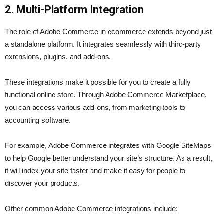
2. Multi-Platform Integration
The role of Adobe Commerce in ecommerce extends beyond just
a standalone platform. It integrates seamlessly with third-party
extensions, plugins, and add-ons.
These integrations make it possible for you to create a fully
functional online store. Through Adobe Commerce Marketplace,
you can access various add-ons, from marketing tools to
accounting software.
For example, Adobe Commerce integrates with Google SiteMaps
to help Google better understand your site’s structure. As a result,
it will index your site faster and make it easy for people to
discover your products.
Other common Adobe Commerce integrations include: