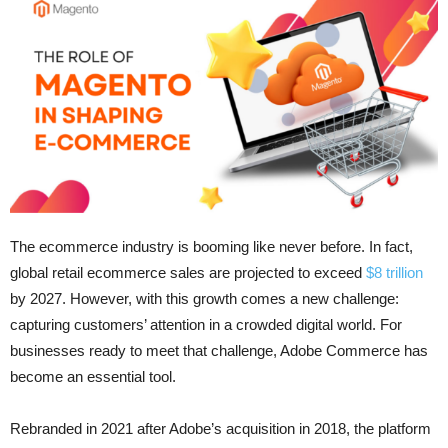
The ecommerce industry is booming like never before. In fact,
global retail ecommerce sales are projected to exceed
$8 trillion
by 2027. However, with this growth comes a new challenge:
capturing customers’ attention in a crowded digital world. For
businesses ready to meet that challenge, Adobe Commerce has
become an essential tool.
Rebranded in 2021 after Adobe’s acquisition in 2018, the platform