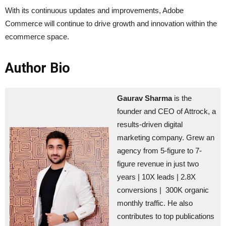
With its continuous updates and improvements, Adobe
Commerce will continue to drive growth and innovation within the
ecommerce space.
Author Bio
Gaurav Sharma
is the
founder and CEO of Attrock, a
results-driven digital
marketing company. Grew an
agency from 5-figure to 7-
figure revenue in just two
years | 10X leads | 2.8X
conversions | 300K organic
monthly traffic. He also
contributes to top publications