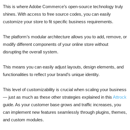
This is where Adobe Commerce’s open-source technology truly
shines. With access to free source codes, you can easily
customize your store to fit specific business requirements.
The platform’s modular architecture allows you to add, remove, or
modify different components of your online store without
disrupting the overall system.
This means you can easily adjust layouts, design elements, and
functionalities to reflect your brand’s unique identity.
This level of customizability is crucial when scaling your business
— just as much as these other strategies explained in this
Attrock
guide. As your customer base grows and traffic increases, you
can implement new features seamlessly through plugins, themes,
and custom modules.