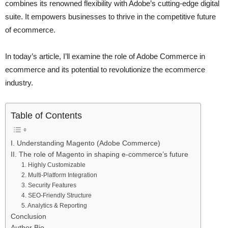
combines its renowned flexibility with Adobe’s cutting-edge digital
suite. It empowers businesses to thrive in the competitive future
of ecommerce.
In today’s article, I’ll examine the role of Adobe Commerce in
ecommerce and its potential to revolutionize the ecommerce
industry.
Table of Contents
I. Understanding Magento (Adobe Commerce)
II. The role of Magento in shaping e-commerce’s future
1. Highly Customizable
2. Multi-Platform Integration
3. Security Features
4. SEO-Friendly Structure
5. Analytics & Reporting
Conclusion
Author Bio