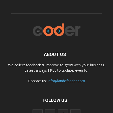
ABOUT US
We collect feedback & improve to grow with your business.
Latest always FREE to update, even for
Contact us:
info@landofcoder.com
FOLLOW US