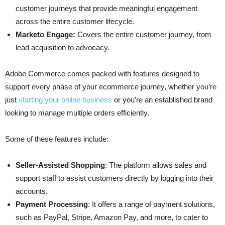
customer journeys that provide meaningful engagement
across the entire customer lifecycle.
Marketo Engage:
Covers the entire customer journey, from
lead acquisition to advocacy.
Adobe Commerce comes packed with features designed to
support every phase of your ecommerce journey, whether you’re
just
starting your online business
or you’re an established brand
looking to manage multiple orders efficiently.
Some of these features include:
Seller-Assisted Shopping
: The platform allows sales and
support staff to assist customers directly by logging into their
accounts.
Payment Processing
: It offers a range of payment solutions,
such as PayPal, Stripe, Amazon Pay, and more, to cater to