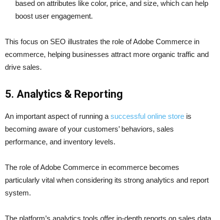
based on attributes like color, price, and size, which can help
boost user engagement.
This focus on SEO illustrates the role of Adobe Commerce in
ecommerce, helping businesses attract more organic traffic and
drive sales.
5.
Analytics & Reporting
An important aspect of running a
successful online store
is
becoming aware of your customers’ behaviors, sales
performance, and inventory levels.
The role of Adobe Commerce in ecommerce becomes
particularly vital when considering its strong analytics and report
system.
The platform’s analytics tools offer in-depth reports on sales data.