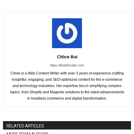
Chloe Bui
https://landofcoder.com
Chloe is a Web Content Writer with over 3 years of experience crafting
insightful, engaging, and SEO-optimized content for the e-commerce
and technology industries. Her expertise lies in simplifying complex
topics, from Shopify and Magento solutions to the latest advancements
in headless commerce and digital transformation.
RELATED ARTICLES