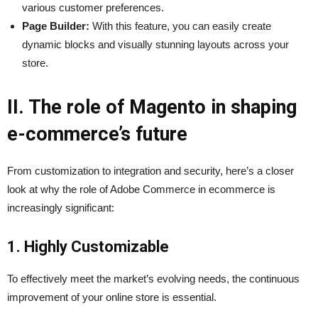
various customer preferences.
Page Builder:
With this feature, you can easily create
dynamic blocks and visually stunning layouts across your
store.
II. The role of Magento in shaping
e-commerce’s future
From customization to integration and security, here’s a closer
look at why the role of Adobe Commerce in ecommerce is
increasingly significant:
1. Highly Customizable
To effectively meet the market’s evolving needs, the continuous
improvement of your online store is essential.