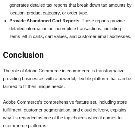
generates detailed tax reports that break down tax amounts by
location, product category, or order type.
Provide Abandoned Cart Reports
: These reports provide
detailed information on incomplete transactions, including
items left in carts, cart values, and customer email addresses.
Conclusion
The role of Adobe Commerce in ecommerce is transformative,
providing businesses with a powerful, flexible platform that can be
tailored to fit their unique needs.
Adobe Commerce’s comprehensive feature set, including store
fulfillment, customer segmentation, and cloud delivery, explains
why it’s regarded as one of the top choices when it comes to
ecommerce platforms.