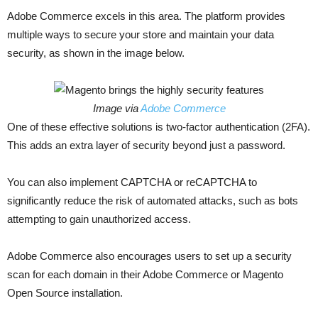
Adobe Commerce excels in this area. The platform provides
multiple ways to secure your store and maintain your data
security, as shown in the image below.
Image via
Adobe Commerce
One of these effective solutions is two-factor authentication (2FA).
This adds an extra layer of security beyond just a password.
You can also implement CAPTCHA or reCAPTCHA to
significantly reduce the risk of automated attacks, such as bots
attempting to gain unauthorized access.
Adobe Commerce also encourages users to set up a security
scan for each domain in their Adobe Commerce or Magento
Open Source installation.