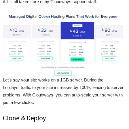
it. It’s all taken care of by Cloudways support staff.
Let’s say your site works on a 1GB server. During the
holidays, traffic to your site increases by 100%, leading to server
problems. With Cloudways, you can auto-scale your server with
just a few clicks.
Clone & Deploy