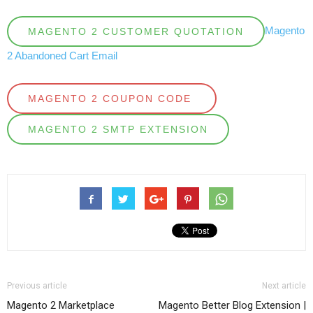
Magento
MAGENTO 2 CUSTOMER QUOTATION
2 Abandoned Cart Email
MAGENTO 2 COUPON CODE
MAGENTO 2 SMTP EXTENSION
Previous article
Next article
Magento 2 Marketplace
Magento Better Blog Extension |