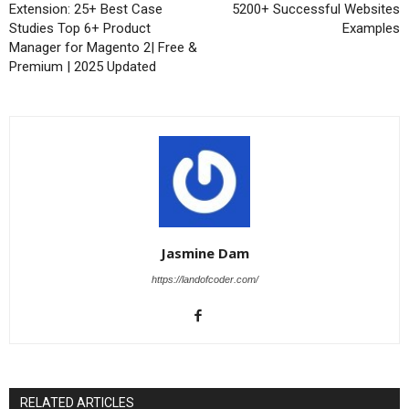
Extension: 25+ Best Case
5200+ Successful Websites
Studies Top 6+ Product
Examples
Manager for Magento 2| Free &
Premium | 2025 Updated
Jasmine Dam
https://landofcoder.com/
RELATED ARTICLES