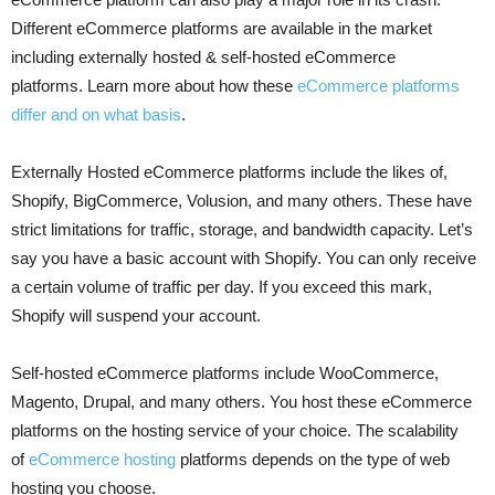
Different eCommerce platforms are available in the market
including externally hosted & self-hosted eCommerce
platforms. Learn more about how these
eCommerce platforms
differ and on what basis
.
Externally Hosted eCommerce platforms include the likes of,
Shopify, BigCommerce, Volusion, and many others. These have
strict limitations for traffic, storage, and bandwidth capacity. Let’s
say you have a basic account with Shopify. You can only receive
a certain volume of traffic per day. If you exceed this mark,
Shopify will suspend your account.
Self-hosted eCommerce platforms include WooCommerce,
Magento, Drupal, and many others. You host these eCommerce
platforms on the hosting service of your choice. The scalability
of
eCommerce hosting
platforms depends on the type of web
hosting you choose.