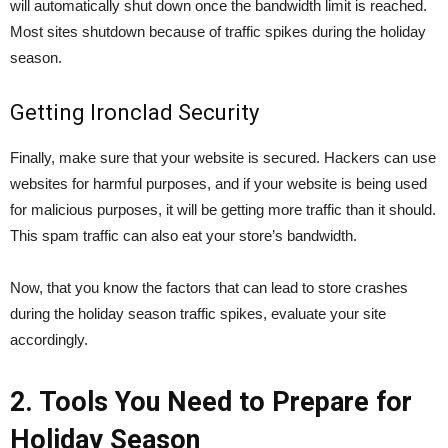
will automatically shut down once the bandwidth limit is reached.
Most sites shutdown because of traffic spikes during the holiday
season.
Getting Ironclad Security
Finally, make sure that your website is secured. Hackers can use
websites for harmful purposes, and if your website is being used
for malicious purposes, it will be getting more traffic than it should.
This spam traffic can also eat your store’s bandwidth.
Now, that you know the factors that can lead to store crashes
during the holiday season traffic spikes, evaluate your site
accordingly.
2. Tools You Need to Prepare for
Holiday Season