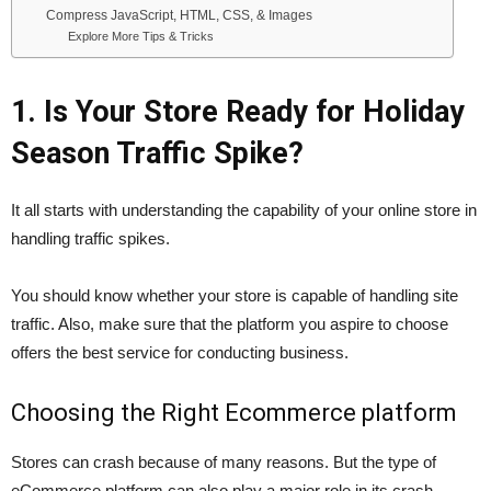
Compress JavaScript, HTML, CSS, & Images
Explore More Tips & Tricks
1. Is Your Store Ready for Holiday
Season Traffic Spike?
It all starts with understanding the capability of your online store in
handling traffic spikes.
You should know whether your store is capable of handling site
traffic. Also, make sure that the platform you aspire to choose
offers the best service for conducting business.
Choosing the Right Ecommerce platform
Stores can crash because of many reasons. But the type of
eCommerce platform can also play a major role in its crash.