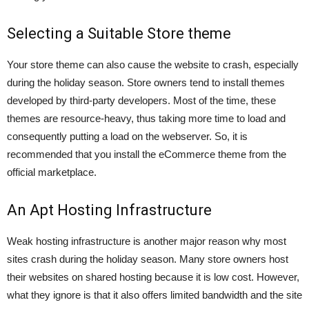
Selecting a Suitable Store theme
Your store theme can also cause the website to crash, especially
during the holiday season. Store owners tend to install themes
developed by third-party developers. Most of the time, these
themes are resource-heavy, thus taking more time to load and
consequently putting a load on the webserver. So, it is
recommended that you install the eCommerce theme from the
official marketplace.
An Apt Hosting Infrastructure
Weak hosting infrastructure is another major reason why most
sites crash during the holiday season. Many store owners host
their websites on shared hosting because it is low cost. However,
what they ignore is that it also offers limited bandwidth and the site