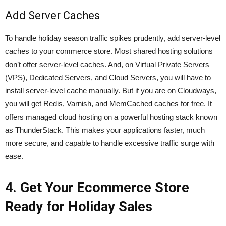
Add Server Caches
To handle holiday season traffic spikes prudently, add server-level
caches to your commerce store. Most shared hosting solutions
don’t offer server-level caches. And, on Virtual Private Servers
(VPS), Dedicated Servers, and Cloud Servers, you will have to
install server-level cache manually. But if you are on Cloudways,
you will get Redis, Varnish, and MemCached caches for free. It
offers managed cloud hosting on a powerful hosting stack known
as ThunderStack. This makes your applications faster, much
more secure, and capable to handle excessive traffic surge with
ease.
4. Get Your Ecommerce Store
Ready for Holiday Sales