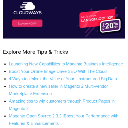
Explore More Tips & Tricks
Launching New Capabilities to Magento Business Intelligence
Boost Your Online Image Drive SEO With The Cloud
4 Ways to Unlock the Value of Your Unstructured Big Data
How to create a new seller in Magento 2 Multi-vendor
Marketplace Extension
Amazing tips to win customers through Product Pages in
Magento 2
Magento Open Source 2.3.2 |Boost Your Performance with
Features & Enhancements