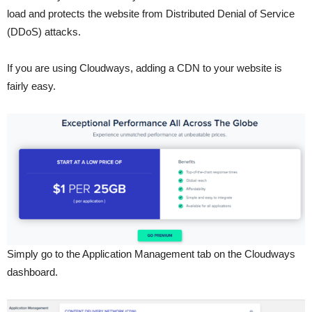
load and protects the website from Distributed Denial of Service
(DDoS) attacks.
If you are using Cloudways, adding a CDN to your website is
fairly easy.
Simply go to the Application Management tab on the Cloudways
dashboard.