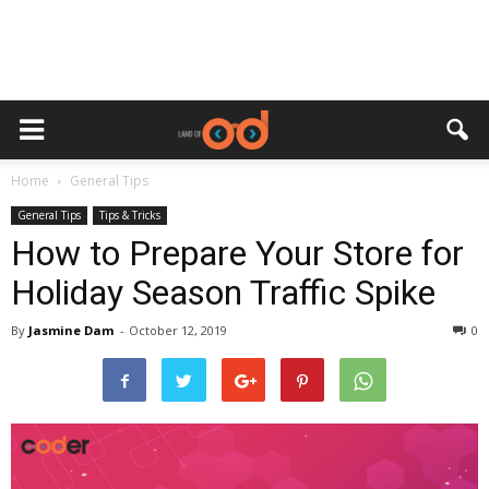
Home
General Tips
General Tips
Tips & Tricks
How to Prepare Your Store for
Holiday Season Traffic Spike
By
Jasmine Dam
-
October 12, 2019
0