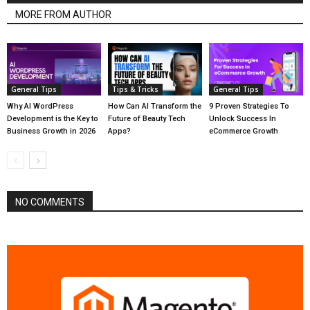
MORE FROM AUTHOR
General Tips
Tips & Tricks
General Tips
Why AI WordPress
How Can AI Transform the
9 Proven Strategies To
Development is the Key to
Future of Beauty Tech
Unlock Success In
Business Growth in 2026
Apps?
eCommerce Growth
NO COMMENTS