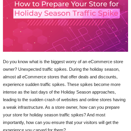
Do you know what is the biggest worry of an eCommerce store
owner? Unexpected traffic spikes. During the holiday season,
almost all eCommerce stores that offer deals and discounts,
experience sudden traffic spikes. These spikes become more
intense as the last days of the Holiday Season approaches,
leading to the sudden crash of websites and online stores having
a weak infrastructure. As a store owner, how can you prepare
your store for holiday season traffic spikes? And most
importantly, how can you ensure that your visitors will get the
experience you carved for them?