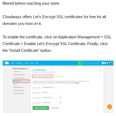
filtered before reaching your store.
Cloudways offers Let’s Encrypt SSL certificates for free for all
domains you host on it.
To enable the certificate, click on Application Management > SSL
Certificate > Enable Let’s Encrypt SSL Certificate. Finally, click
the ”Install Certificate” button.