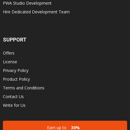
PWA Studio Development
Hire Dedicated Development Team
SUPPORT
Offers
License
Privacy Policy
Product Policy
Terms and Conditions
Contact Us
Write for Us
Earn up to
30%