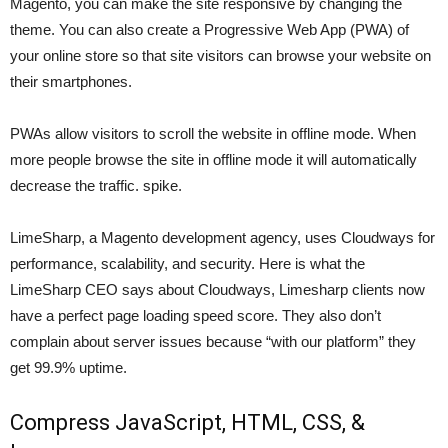
Magento, you can make the site responsive by changing the
theme. You can also create a Progressive Web App (PWA) of
your online store so that site visitors can browse your website on
their smartphones.
PWAs allow visitors to scroll the website in offline mode. When
more people browse the site in offline mode it will automatically
decrease the traffic. spike.
LimeSharp, a Magento development agency, uses Cloudways for
performance, scalability, and security. Here is what the
LimeSharp CEO says about Cloudways, Limesharp clients now
have a perfect page loading speed score. They also don’t
complain about server issues because “with our platform” they
get 99.9% uptime.
Compress JavaScript, HTML, CSS, &