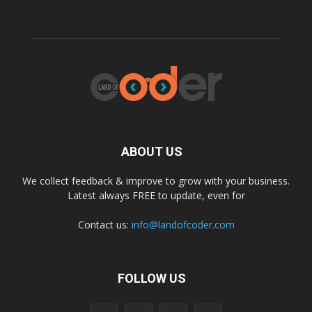
ABOUT US
We collect feedback & improve to grow with your business.
Latest always FREE to update, even for
Contact us:
info@landofcoder.com
FOLLOW US