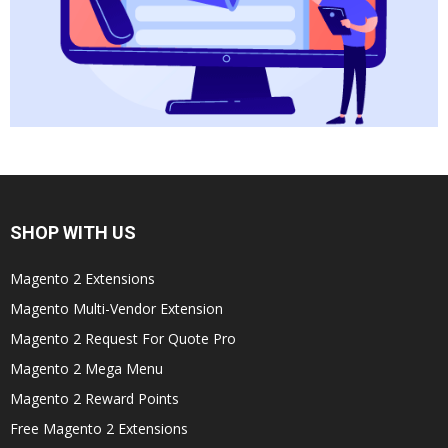
SHOP WITH US
Magento 2 Extensions
Magento Multi-Vendor Extension
Magento 2 Request For Quote Pro
Magento 2 Mega Menu
Magento 2 Reward Points
Free Magento 2 Extensions