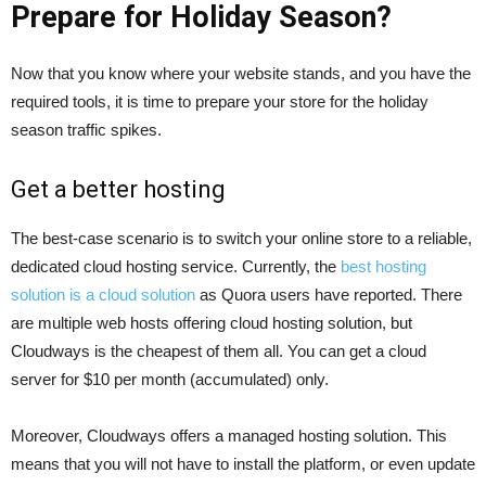
Prepare for Holiday Season?
Now that you know where your website stands, and you have the
required tools, it is time to prepare your store for the holiday
season traffic spikes.
Get a better hosting
The best-case scenario is to switch your online store to a reliable,
dedicated cloud hosting service. Currently, the
best hosting
solution is a cloud solution
as Quora users have reported. There
are multiple web hosts offering cloud hosting solution, but
Cloudways is the cheapest of them all. You can get a cloud
server for $10 per month (accumulated) only.
Moreover, Cloudways offers a managed hosting solution. This
means that you will not have to install the platform, or even update