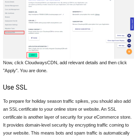
Now, click CloudwaysCDN, add relevant details and then click
”Apply”. You are done.
Use SSL
To prepare for holiday season traffic spikes, you should also add
an SSL certificate to your online store or website. An SSL
certificate is another layer of security for your eCommerce store.
It provides domain-level security by encrypting traffic coming to
your website. This means bots and spam traffic is automatically