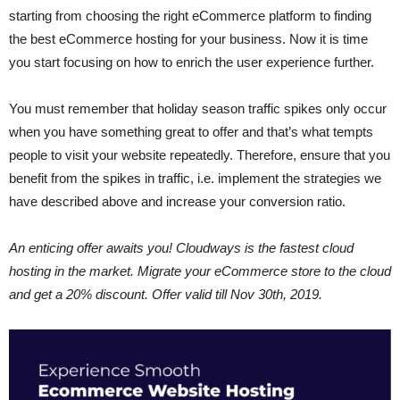
starting from choosing the right eCommerce platform to finding
the best eCommerce hosting for your business. Now it is time
you start focusing on how to enrich the user experience further.
You must remember that holiday season traffic spikes only occur
when you have something great to offer and that’s what tempts
people to visit your website repeatedly. Therefore, ensure that you
benefit from the spikes in traffic, i.e. implement the strategies we
have described above and increase your conversion ratio.
An enticing offer awaits you! Cloudways is the fastest cloud
hosting in the market. Migrate your eCommerce store to the cloud
and get a 20% discount. Offer valid till Nov 30th, 2019.