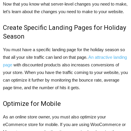
Now that you know what server-level changes you need to make,
let’s learn about the changes you need to make to your website.
Create Specific Landing Pages for Holiday
Season
You must have a specific landing page for the holiday season so
that all your site traffic can land on that page.
An attractive landing
page
with discounted products also increases conversions of
your store. When you have the traffic coming to your website, you
can optimize it further by monitoring the bounce rate, average
page time, and the number of hits it gets.
Optimize for Mobile
As an online store owner, you must also optimize your
eCommerce store for mobile. If you are using WooCommerce or