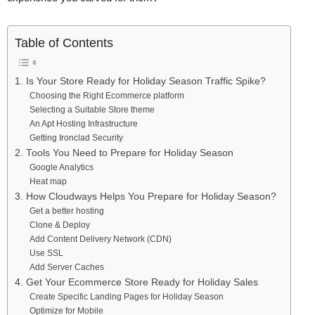
Table of Contents
1. Is Your Store Ready for Holiday Season Traffic Spike?
Choosing the Right Ecommerce platform
Selecting a Suitable Store theme
An Apt Hosting Infrastructure
Getting Ironclad Security
2. Tools You Need to Prepare for Holiday Season
Google Analytics
Heat map
3. How Cloudways Helps You Prepare for Holiday Season?
Get a better hosting
Clone & Deploy
Add Content Delivery Network (CDN)
Use SSL
Add Server Caches
4. Get Your Ecommerce Store Ready for Holiday Sales
Create Specific Landing Pages for Holiday Season
Optimize for Mobile