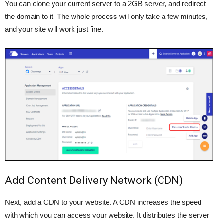
You can clone your current server to a 2GB server, and redirect
the domain to it. The whole process will only take a few minutes,
and your site will work just fine.
Add Content Delivery Network (CDN)
Next, add a CDN to your website. A CDN increases the speed
with which you can access your website. It distributes the server