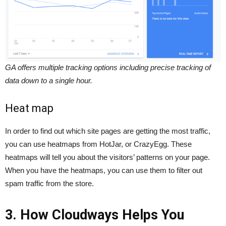
GA offers multiple tracking options including precise tracking of
data down to a single hour.
Heat map
In order to find out which site pages are getting the most traffic,
you can use heatmaps from HotJar, or CrazyEgg. These
heatmaps will tell you about the visitors’ patterns on your page.
When you have the heatmaps, you can use them to filter out
spam traffic from the store.
3. How Cloudways Helps You