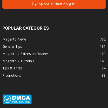
Sign up our affiliate program
POPULAR CATEGORIES
Magento News
782
General Tips
181
Magento 2 Extension Review
160
Magento 2 Tutorials
143
Tips & Tricks
94
Promotions
89