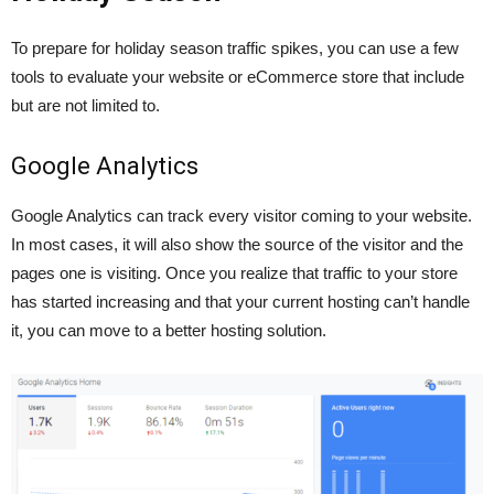
To prepare for holiday season traffic spikes, you can use a few
tools to evaluate your website or eCommerce store that include
but are not limited to.
Google Analytics
Google Analytics can track every visitor coming to your website.
In most cases, it will also show the source of the visitor and the
pages one is visiting. Once you realize that traffic to your store
has started increasing and that your current hosting can’t handle
it, you can move to a better hosting solution.