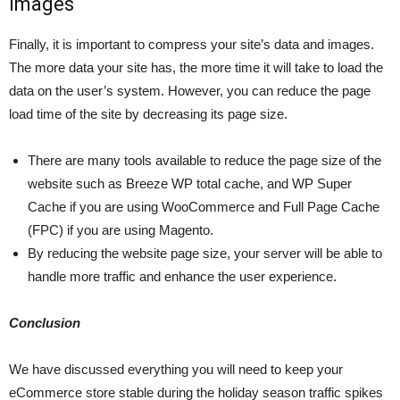
Images
Finally, it is important to compress your site’s data and images.
The more data your site has, the more time it will take to load the
data on the user’s system. However, you can reduce the page
load time of the site by decreasing its page size.
There are many tools available to reduce the page size of the
website such as Breeze WP total cache, and WP Super
Cache if you are using WooCommerce and Full Page Cache
(FPC) if you are using Magento.
By reducing the website page size, your server will be able to
handle more traffic and enhance the user experience.
Conclusion
We have discussed everything you will need to keep your
eCommerce store stable during the holiday season traffic spikes