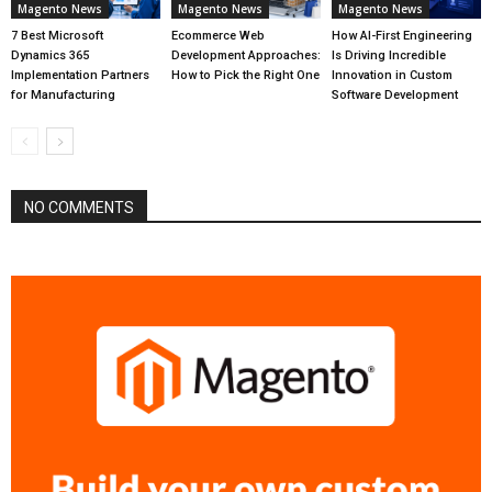
Magento News
Magento News
Magento News
7 Best Microsoft
Ecommerce Web
How AI-First Engineering
Dynamics 365
Development Approaches:
Is Driving Incredible
Implementation Partners
How to Pick the Right One
Innovation in Custom
for Manufacturing
Software Development
NO COMMENTS