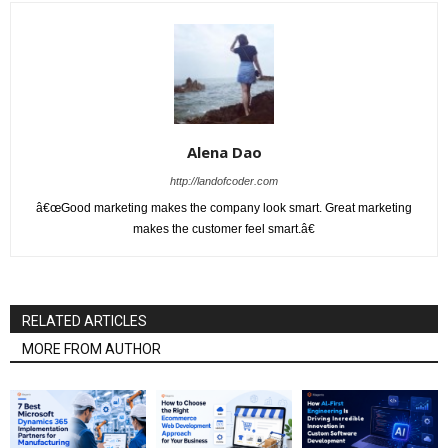
Alena Dao
http://landofcoder.com
â€œGood marketing makes the company look smart. Great marketing
makes the customer feel smart.â€
RELATED ARTICLES
MORE FROM AUTHOR