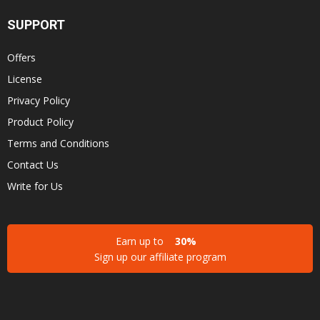
SUPPORT
Offers
License
Privacy Policy
Product Policy
Terms and Conditions
Contact Us
Write for Us
Earn up to
30%
Sign up our affiliate program