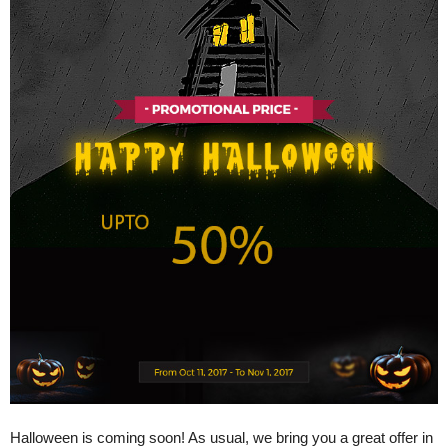
Halloween is coming soon! As usual, we bring you a great offer in