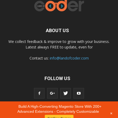
ABOUT US
We collect feedback & improve to grow with your business.
Latest always FREE to update, even for
Contact us:
info@landofcoder.com
FOLLOW US
Build A High-Converting Magento Store With 200+
Advanced Extensions - Completely Customizable
+