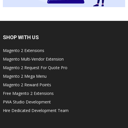
SHOP WITH US
Magento 2 Extensions
Magento Multi-Vendor Extension
Magento 2 Request For Quote Pro
Magento 2 Mega Menu
Magento 2 Reward Points
Free Magento 2 Extensions
PWA Studio Development
Hire Dedicated Development Team