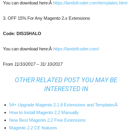
You can download here:Â
https://landofcoder.com/templates.html
3. OFF 15% For Any Magento 2.x Extensions
Code: DIS15HALO
You can download here:Â
https://landofcoder.com/
From
11/10/2017 – 31/ 10/2017
OTHER RELATED POST YOU MAY BE
INTERESTED IN
54+ Upgrade Magento 2.1.8 Extensions and TemplatesÂ
How to Install Magento 2.2 Manually
New Best Magento 2.2 Free Extensions
Magento 2.2 CE features