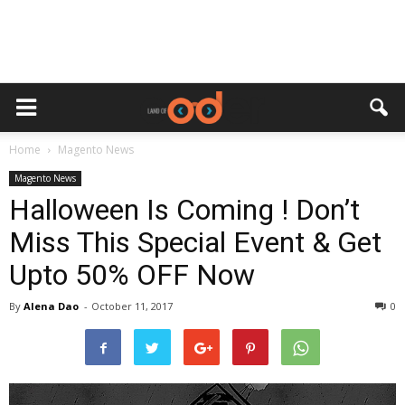
Home
Magento News
Magento News
Halloween Is Coming ! Don’t
Miss This Special Event & Get
Upto 50% OFF Now
By
Alena Dao
-
October 11, 2017
0