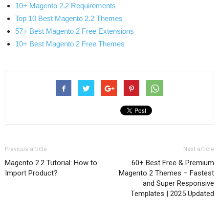
10+ Magento 2.2 Requirements
Top 10 Best Magento 2.2 Themes
57+ Best Magento 2 Free Extensions
10+ Best Magento 2 Free Themes
Previous article
Next article
Magento 2.2 Tutorial: How to
60+ Best Free & Premium
Import Product?
Magento 2 Themes – Fastest
and Super Responsive
Templates | 2025 Updated