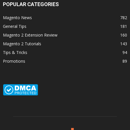
POPULAR CATEGORIES
Magento News
782
General Tips
181
Magento 2 Extension Review
160
Magento 2 Tutorials
143
Tips & Tricks
94
Promotions
89