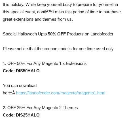
this holiday. While keep yourself busy to prepare for yourself in
this special event, donâ€™t miss this period of time to purchase
great extensions and themes from us.
Special Halloween Upto
50% OFF
Products on Landofcoder
Please notice that the coupon code is for one time used only
1. OFF 50% For Any Magento 1.x Extensions
Code: DIS50HALO
You can download
here:Â
https://landofcoder.com/magento/magento1.html
2. OFF 25% For Any Magento 2 Themes
Code: DIS25HALO