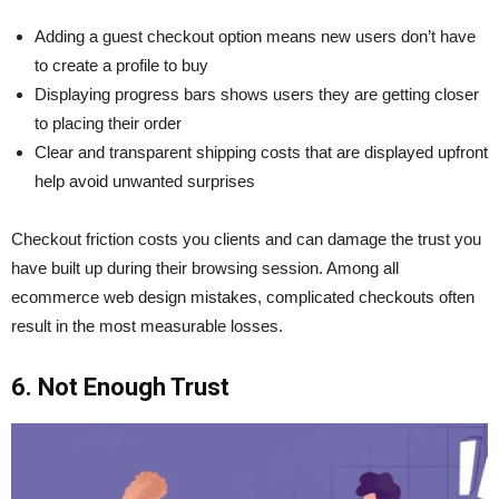
Adding a guest checkout option means new users don’t have
to create a profile to buy
Displaying progress bars shows users they are getting closer
to placing their order
Clear and transparent shipping costs that are displayed upfront
help avoid unwanted surprises
Checkout friction costs you clients and can damage the trust you
have built up during their browsing session. Among all
ecommerce web design mistakes, complicated checkouts often
result in the most measurable losses.
6. Not Enough Trust