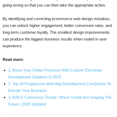
going wrong so that you can then take the appropriate action.
By identifying and correcting ecommerce web design mistakes,
you can unlock higher engagement, better conversion rates, and
long-term customer loyalty. The smallest design improvements
can produce the biggest business results when rooted in user
experience.
Read more:
1. Boost Your Online Presence With Custom Elementor
Development Solutions In 2025
2. Top 10 Progressive Web App Development Companies To
Elevate Your Business
3. B2B E-Commerce Trends: Which Trends Are Shaping The
Future | 2025 Updated