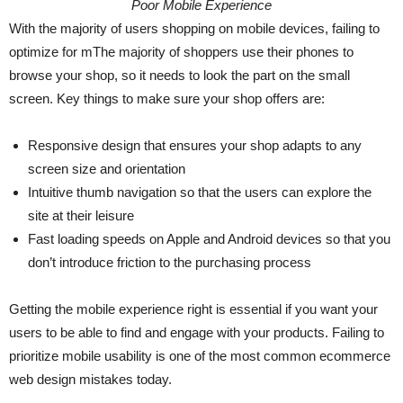
Poor Mobile Experience
With the majority of users shopping on mobile devices, failing to
optimize for mThe majority of shoppers use their phones to
browse your shop, so it needs to look the part on the small
screen. Key things to make sure your shop offers are:
Responsive design that ensures your shop adapts to any
screen size and orientation
Intuitive thumb navigation so that the users can explore the
site at their leisure
Fast loading speeds on Apple and Android devices so that you
don’t introduce friction to the purchasing process
Getting the mobile experience right is essential if you want your
users to be able to find and engage with your products. Failing to
prioritize mobile usability is one of the most common ecommerce
web design mistakes today.