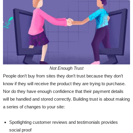
Not Enough Trust
People don’t buy from sites they don’t trust because they don’t
know if they will receive the product they are trying to purchase.
Nor do they have enough confidence that their payment details
will be handled and stored correctly. Building trust is about making
a series of changes to your site:
Spotlighting customer reviews and testimonials provides
social proof