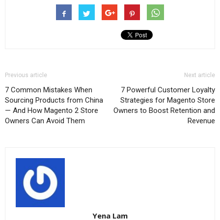
Previous article
Next article
7 Common Mistakes When
7 Powerful Customer Loyalty
Sourcing Products from China
Strategies for Magento Store
— And How Magento 2 Store
Owners to Boost Retention and
Owners Can Avoid Them
Revenue
Yena Lam