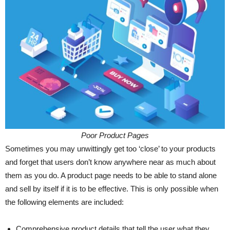
Poor Product Pages
Sometimes you may unwittingly get too ‘close’ to your products
and forget that users don’t know anywhere near as much about
them as you do. A product page needs to be able to stand alone
and sell by itself if it is to be effective. This is only possible when
the following elements are included:
Comprehensive product details that tell the user what they