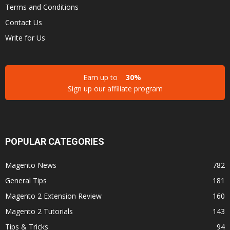
Terms and Conditions
Contact Us
Write for Us
Earn up to
30%
Sign up our affiliate program
POPULAR CATEGORIES
Magento News
782
General Tips
181
Magento 2 Extension Review
160
Magento 2 Tutorials
143
Tips & Tricks
94