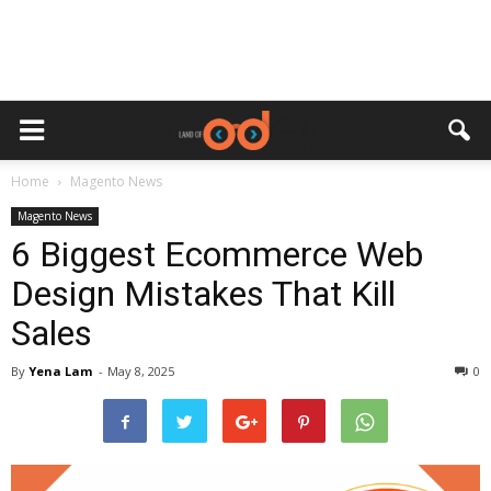
Home
Magento News
Magento News
6 Biggest Ecommerce Web
Design Mistakes That Kill
Sales
By
Yena Lam
-
May 8, 2025
0