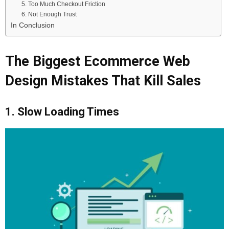
5. Too Much Checkout Friction
6. Not Enough Trust
In Conclusion
The Biggest Ecommerce Web
Design Mistakes That Kill Sales
1. Slow Loading Times