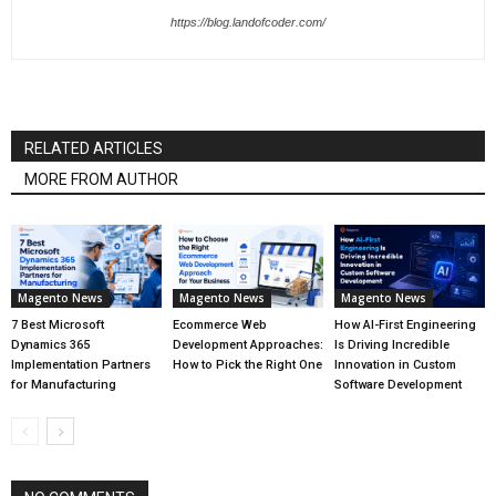
https://blog.landofcoder.com/
RELATED ARTICLES
MORE FROM AUTHOR
Magento News
Magento News
Magento News
7 Best Microsoft
Ecommerce Web
How AI-First Engineering
Dynamics 365
Development Approaches:
Is Driving Incredible
Implementation Partners
How to Pick the Right One
Innovation in Custom
for Manufacturing
Software Development