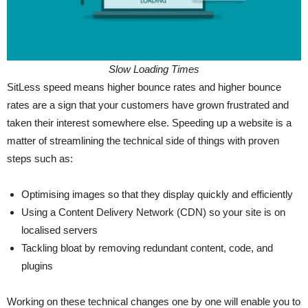
Slow Loading Times
SitLess speed means higher bounce rates and higher bounce
rates are a sign that your customers have grown frustrated and
taken their interest somewhere else. Speeding up a website is a
matter of streamlining the technical side of things with proven
steps such as:
Optimising images so that they display quickly and efficiently
Using a Content Delivery Network (CDN) so your site is on
localised servers
Tackling bloat by removing redundant content, code, and
plugins
Working on these technical changes one by one will enable you to