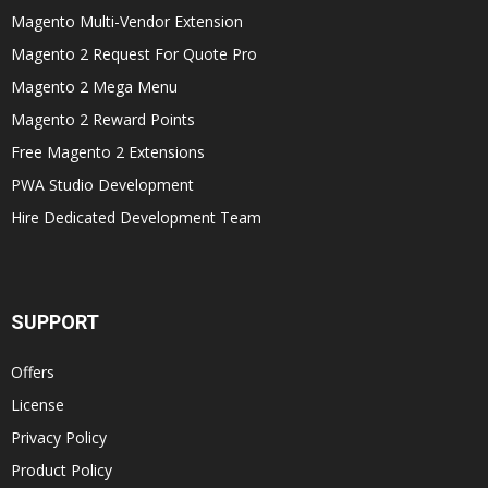
Magento Multi-Vendor Extension
Magento 2 Request For Quote Pro
Magento 2 Mega Menu
Magento 2 Reward Points
Free Magento 2 Extensions
PWA Studio Development
Hire Dedicated Development Team
SUPPORT
Offers
License
Privacy Policy
Product Policy