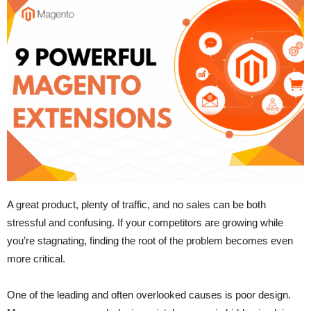
A great product, plenty of traffic, and no sales can be both
stressful and confusing. If your competitors are growing while
you’re stagnating, finding the root of the problem becomes even
more critical.
One of the leading and often overlooked causes is poor design.