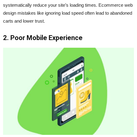
systematically reduce your site’s loading times. Ecommerce web
design mistakes like ignoring load speed often lead to abandoned
carts and lower trust.
2. Poor Mobile Experience