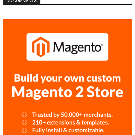
NO COMMENTS