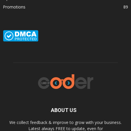
Promotions
89
ABOUT US
We collect feedback & improve to grow with your business.
Latest always FREE to update, even for