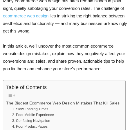
Many ecommerce web design mistakes remain hidden in plain
sight, quietly sabotaging your conversion rates. The challenge of
ecommerce web design
lies in striking the right balance between
aesthetics and functionality — and many businesses unknowingly
get this wrong.
In this article, we’ll uncover the most common ecommerce
website design mistakes, explain how they negatively affect your
conversions and sales, and share proven, actionable tips to help
you fix them and enhance your store’s performance.
Table of Contents
The Biggest Ecommerce Web Design Mistakes That Kill Sales
1. Slow Loading Times
2. Poor Mobile Experience
3. Confusing Navigation
4. Poor Product Pages