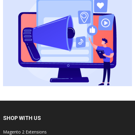
SHOP WITH US
Magento 2 Extensions