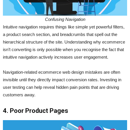
Confusing Navigation
Intuitive navigation requires things like simple yet powerful filters,
a product search section, and breadcrumbs that spell out the
hierarchical structure of the site. Understanding why ecommerce
isn’t converting is only possible when you recognise the fact that
intuitive navigation actively increases user engagement.
Navigation-related ecommerce web design mistakes are often
invisible until they directly impact conversion rates. Investing in
user testing can help reveal hidden pain points that are driving
customers away.
4. Poor Product Pages