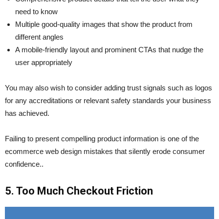
need to know
Multiple good-quality images that show the product from
different angles
A mobile-friendly layout and prominent CTAs that nudge the
user appropriately
You may also wish to consider adding trust signals such as logos
for any accreditations or relevant safety standards your business
has achieved.
Failing to present compelling product information is one of the
ecommerce web design mistakes that silently erode consumer
confidence..
5. Too Much Checkout Friction