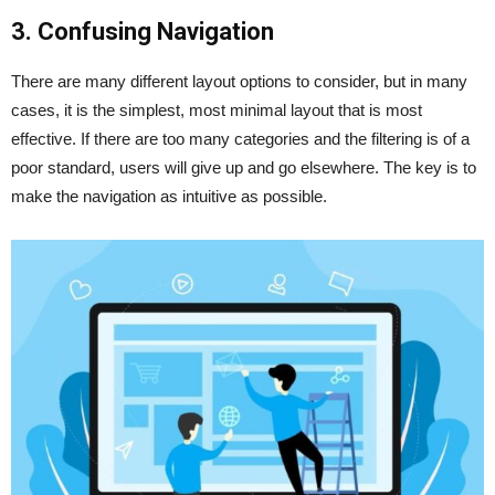
3. Confusing Navigation
There are many different layout options to consider, but in many
cases, it is the simplest, most minimal layout that is most
effective. If there are too many categories and the filtering is of a
poor standard, users will give up and go elsewhere. The key is to
make the navigation as intuitive as possible.