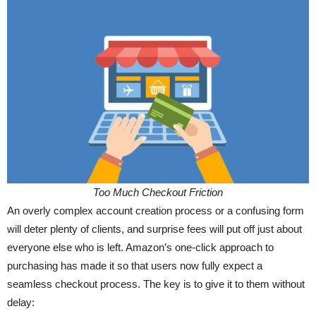
Too Much Checkout Friction
An overly complex account creation process or a confusing form
will deter plenty of clients, and surprise fees will put off just about
everyone else who is left. Amazon’s one-click approach to
purchasing has made it so that users now fully expect a
seamless checkout process. The key is to give it to them without
delay: