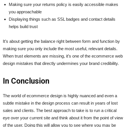
Making sure your returns policy is easily accessible makes
you approachable
Displaying things such as SSL badges and contact details
helps build trust
It’s about getting the balance right between form and function by
making sure you only include the most useful, relevant details.
When trust elements are missing, it’s one of the ecommerce web
design mistakes that directly undermines your brand credibility.
In Conclusion
The world of ecommerce design is highly nuanced and even a
subtle mistake in the design process can result in years of lost
sales and clients. The best approach to take is to run a critical
eye over your current site and think about it from the point of view
of the user. Doing this will allow you to see where you may be