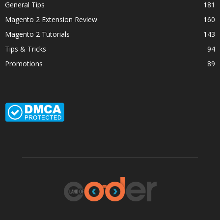
General Tips
181
Magento 2 Extension Review
160
Magento 2 Tutorials
143
Tips & Tricks
94
Promotions
89