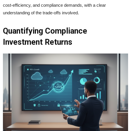
cost-efficiency, and compliance demands, with a clear
understanding of the trade-offs involved.
Quantifying Compliance
Investment Returns