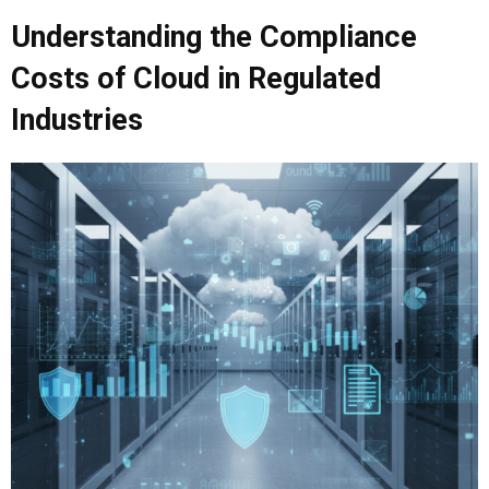
Understanding the
Compliance
Costs of Cloud
in Regulated
Industries