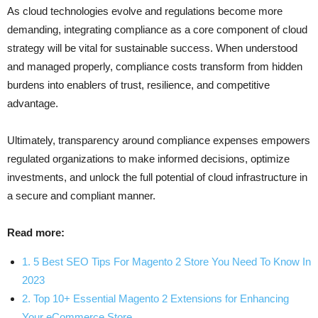
As cloud technologies evolve and regulations become more
demanding, integrating compliance as a core component of cloud
strategy will be vital for sustainable success. When understood
and managed properly, compliance costs transform from hidden
burdens into enablers of trust, resilience, and competitive
advantage.
Ultimately, transparency around compliance expenses empowers
regulated organizations to make informed decisions, optimize
investments, and unlock the full potential of cloud infrastructure in
a secure and compliant manner.
Read more:
1. 5 Best SEO Tips For Magento 2 Store You Need To Know In
2023
2. Top 10+ Essential Magento 2 Extensions for Enhancing
Your eCommerce Store