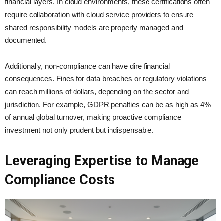
financial layers. In cloud environments, these certifications often
require collaboration with cloud service providers to ensure
shared responsibility models are properly managed and
documented.
Additionally, non-compliance can have dire financial
consequences. Fines for data breaches or regulatory violations
can reach millions of dollars, depending on the sector and
jurisdiction. For example, GDPR penalties can be as high as 4%
of annual global turnover, making proactive compliance
investment not only prudent but indispensable.
Leveraging Expertise to Manage
Compliance Costs