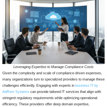
Leveraging Expertise to Manage Compliance Costs
Given the complexity and scale of compliance-driven expenses,
many organizations turn to specialized providers to manage these
challenges efficiently. Engaging with experts in
business IT by
AdRem Systems
can provide tailored IT services that align with
stringent regulatory requirements while optimizing operational
efficiency. These providers offer deep domain expertise,