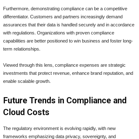
Furthermore, demonstrating compliance can be a competitive
differentiator. Customers and partners increasingly demand
assurances that their data is handled securely and in accordance
with regulations. Organizations with proven compliance
capabilities are better positioned to win business and foster long-
term relationships.
Viewed through this lens, compliance expenses are strategic
investments that protect revenue, enhance brand reputation, and
enable scalable growth.
Future Trends in Compliance and
Cloud Costs
The regulatory environment is evolving rapidly, with new
frameworks emphasizing data privacy, sovereignty, and