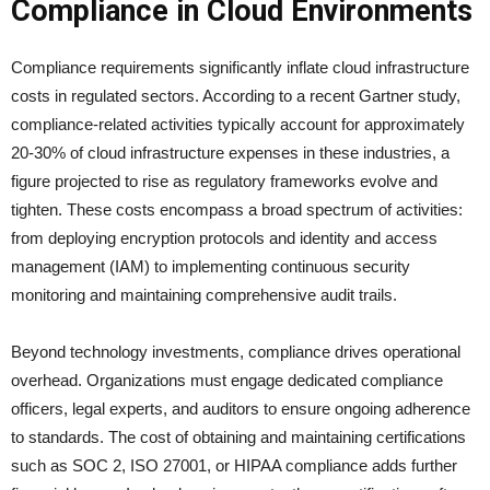
Compliance in Cloud Environments
Compliance requirements significantly inflate cloud infrastructure
costs in regulated sectors. According to a recent Gartner study,
compliance-related activities typically account for approximately
20-30% of cloud infrastructure expenses in these industries, a
figure projected to rise as regulatory frameworks evolve and
tighten. These costs encompass a broad spectrum of activities:
from deploying encryption protocols and identity and access
management (IAM) to implementing continuous security
monitoring and maintaining comprehensive audit trails.
Beyond technology investments, compliance drives operational
overhead. Organizations must engage dedicated compliance
officers, legal experts, and auditors to ensure ongoing adherence
to standards. The cost of obtaining and maintaining certifications
such as SOC 2, ISO 27001, or HIPAA compliance adds further