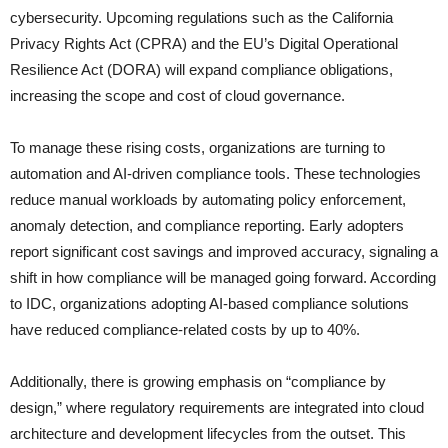
cybersecurity. Upcoming regulations such as the California
Privacy Rights Act (CPRA) and the EU’s Digital Operational
Resilience Act (DORA) will expand compliance obligations,
increasing the scope and cost of cloud governance.
To manage these rising costs, organizations are turning to
automation and AI-driven compliance tools. These technologies
reduce manual workloads by automating policy enforcement,
anomaly detection, and compliance reporting. Early adopters
report significant cost savings and improved accuracy, signaling a
shift in how compliance will be managed going forward. According
to IDC, organizations adopting AI-based compliance solutions
have reduced compliance-related costs by up to 40%.
Additionally, there is growing emphasis on “compliance by
design,” where regulatory requirements are integrated into cloud
architecture and development lifecycles from the outset. This