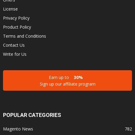
License
Privacy Policy
Product Policy
Terms and Conditions
Contact Us
Write for Us
Earn up to
30%
Sign up our affiliate program
POPULAR CATEGORIES
Magento News
782