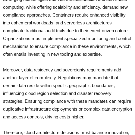
computing, while offering scalability and efficiency, demand new
compliance approaches. Containers require enhanced visibility
into ephemeral workloads, and serverless architectures
complicate traditional audit trails due to their event-driven nature.
Organizations must implement specialized monitoring and control
mechanisms to ensure compliance in these environments, which
often entails investing in new tooling and expertise.
Moreover, data residency and sovereignty requirements add
another layer of complexity. Regulations may mandate that
certain data reside within specific geographic boundaries,
influencing cloud region selection and disaster recovery
strategies. Ensuring compliance with these mandates can require
duplicative infrastructure deployments or complex data encryption
and access controls, driving costs higher.
Therefore, cloud architecture decisions must balance innovation,