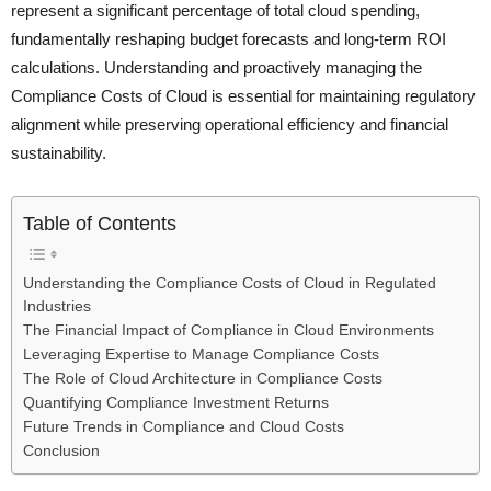
represent a significant percentage of total cloud spending,
fundamentally reshaping budget forecasts and long-term ROI
calculations. Understanding and proactively managing the
Compliance Costs of Cloud is essential for maintaining regulatory
alignment while preserving operational efficiency and financial
sustainability.
Table of Contents
Understanding the Compliance Costs of Cloud in Regulated
Industries
The Financial Impact of Compliance in Cloud Environments
Leveraging Expertise to Manage Compliance Costs
The Role of Cloud Architecture in Compliance Costs
Quantifying Compliance Investment Returns
Future Trends in Compliance and Cloud Costs
Conclusion