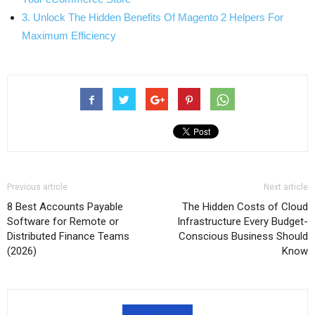
3. Unlock The Hidden Benefits Of Magento 2 Helpers For
Maximum Efficiency
Previous article
Next article
8 Best Accounts Payable
The Hidden Costs of Cloud
Software for Remote or
Infrastructure Every Budget-
Distributed Finance Teams
Conscious Business Should
(2026)
Know