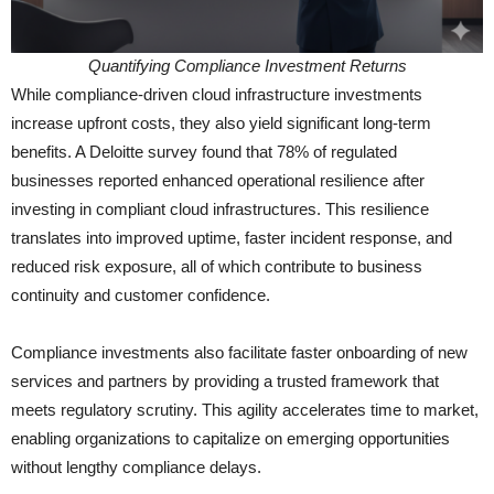
Quantifying Compliance Investment Returns
While compliance-driven cloud infrastructure investments
increase upfront costs, they also yield significant long-term
benefits. A Deloitte survey found that 78% of regulated
businesses reported enhanced operational resilience after
investing in compliant cloud infrastructures. This resilience
translates into improved uptime, faster incident response, and
reduced risk exposure, all of which contribute to business
continuity and customer confidence.
Compliance investments also facilitate faster onboarding of new
services and partners by providing a trusted framework that
meets regulatory scrutiny. This agility accelerates time to market,
enabling organizations to capitalize on emerging opportunities
without lengthy compliance delays.