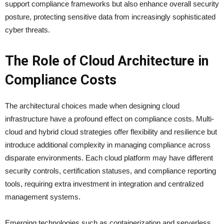
support compliance frameworks but also enhance overall security
posture, protecting sensitive data from increasingly sophisticated
cyber threats.
The Role of Cloud Architecture in
Compliance Costs
The architectural choices made when designing cloud
infrastructure have a profound effect on compliance costs. Multi-
cloud and hybrid cloud strategies offer flexibility and resilience but
introduce additional complexity in managing compliance across
disparate environments. Each cloud platform may have different
security controls, certification statuses, and compliance reporting
tools, requiring extra investment in integration and centralized
management systems.
Emerging technologies such as containerization and serverless