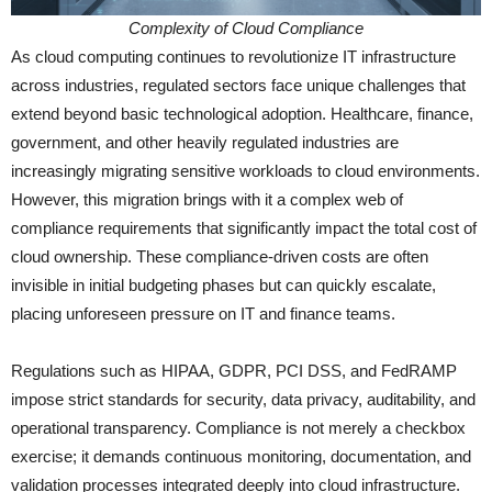
Complexity of Cloud Compliance
As cloud computing continues to revolutionize IT infrastructure
across industries, regulated sectors face unique challenges that
extend beyond basic technological adoption. Healthcare, finance,
government, and other heavily regulated industries are
increasingly migrating sensitive workloads to cloud environments.
However, this migration brings with it a complex web of
compliance requirements that significantly impact the total cost of
cloud ownership. These compliance-driven costs are often
invisible in initial budgeting phases but can quickly escalate,
placing unforeseen pressure on IT and finance teams.
Regulations such as HIPAA, GDPR, PCI DSS, and FedRAMP
impose strict standards for security, data privacy, auditability, and
operational transparency. Compliance is not merely a checkbox
exercise; it demands continuous monitoring, documentation, and
validation processes integrated deeply into cloud infrastructure.