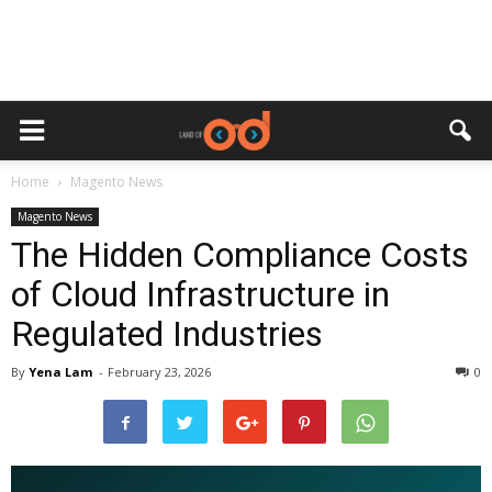
Home
Magento News
Magento News
The Hidden Compliance Costs
of Cloud Infrastructure in
Regulated Industries
By
Yena Lam
-
February 23, 2026
0