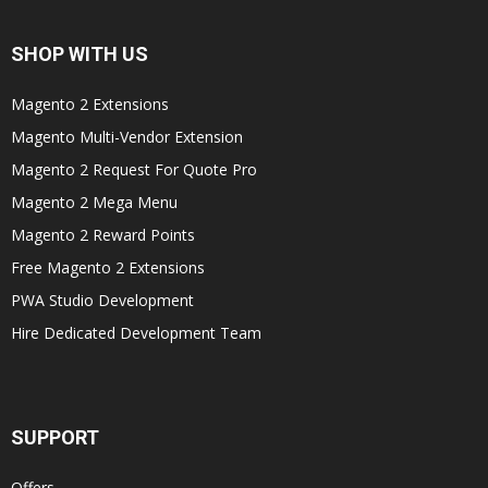
SHOP WITH US
Magento 2 Extensions
Magento Multi-Vendor Extension
Magento 2 Request For Quote Pro
Magento 2 Mega Menu
Magento 2 Reward Points
Free Magento 2 Extensions
PWA Studio Development
Hire Dedicated Development Team
SUPPORT
Offers