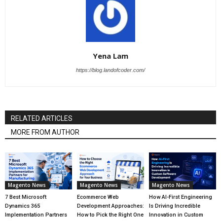
Yena Lam
https://blog.landofcoder.com/
RELATED ARTICLES
MORE FROM AUTHOR
Magento News
Magento News
Magento News
7 Best Microsoft
Ecommerce Web
How AI-First Engineering
Dynamics 365
Development Approaches:
Is Driving Incredible
Implementation Partners
How to Pick the Right One
Innovation in Custom