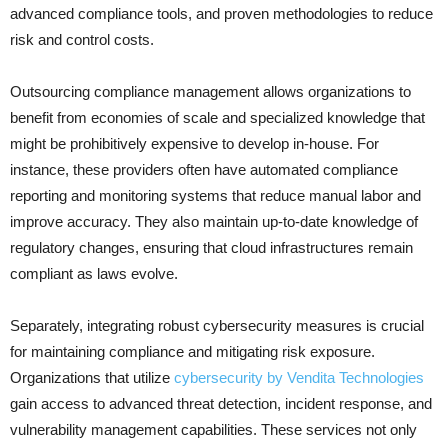
advanced compliance tools, and proven methodologies to reduce
risk and control costs.
Outsourcing compliance management allows organizations to
benefit from economies of scale and specialized knowledge that
might be prohibitively expensive to develop in-house. For
instance, these providers often have automated compliance
reporting and monitoring systems that reduce manual labor and
improve accuracy. They also maintain up-to-date knowledge of
regulatory changes, ensuring that cloud infrastructures remain
compliant as laws evolve.
Separately, integrating robust cybersecurity measures is crucial
for maintaining compliance and mitigating risk exposure.
Organizations that utilize
cybersecurity by Vendita Technologies
gain access to advanced threat detection, incident response, and
vulnerability management capabilities. These services not only