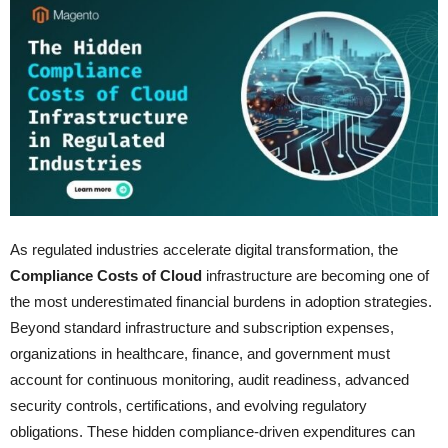
As regulated industries accelerate digital transformation, the
Compliance Costs of Cloud
infrastructure are becoming one of
the most underestimated financial burdens in adoption strategies.
Beyond standard infrastructure and subscription expenses,
organizations in healthcare, finance, and government must
account for continuous monitoring, audit readiness, advanced
security controls, certifications, and evolving regulatory
obligations. These hidden compliance-driven expenditures can