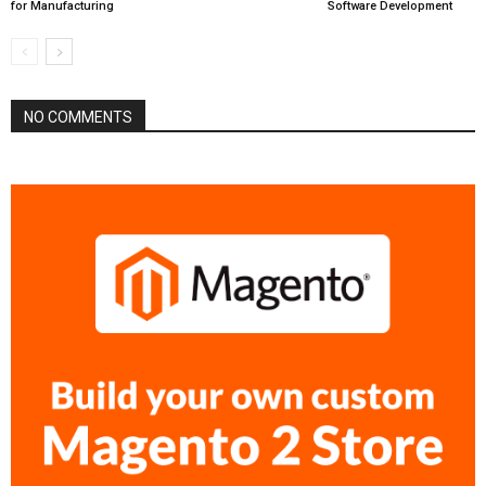
for Manufacturing
Software Development
NO COMMENTS