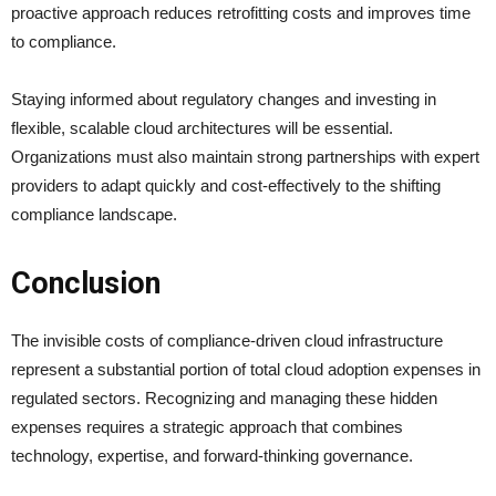
proactive approach reduces retrofitting costs and improves time
to compliance.
Staying informed about regulatory changes and investing in
flexible, scalable cloud architectures will be essential.
Organizations must also maintain strong partnerships with expert
providers to adapt quickly and cost-effectively to the shifting
compliance landscape.
Conclusion
The invisible costs of compliance-driven cloud infrastructure
represent a substantial portion of total cloud adoption expenses in
regulated sectors. Recognizing and managing these hidden
expenses requires a strategic approach that combines
technology, expertise, and forward-thinking governance.