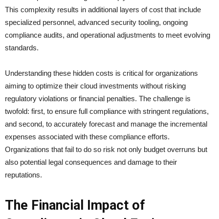
This complexity results in additional layers of cost that include
specialized personnel, advanced security tooling, ongoing
compliance audits, and operational adjustments to meet evolving
standards.
Understanding these hidden costs is critical for organizations
aiming to optimize their cloud investments without risking
regulatory violations or financial penalties. The challenge is
twofold: first, to ensure full compliance with stringent regulations,
and second, to accurately forecast and manage the incremental
expenses associated with these compliance efforts.
Organizations that fail to do so risk not only budget overruns but
also potential legal consequences and damage to their
reputations.
The Financial Impact of