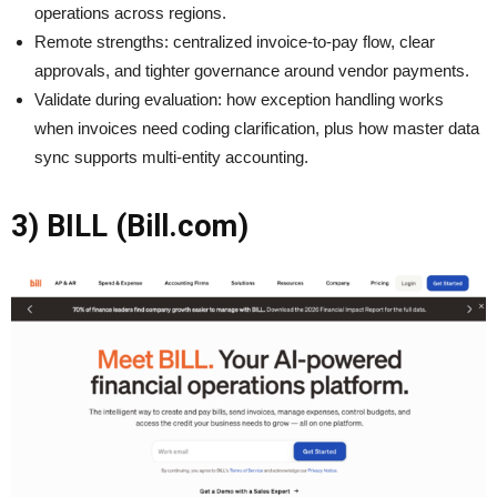
operations across regions.
Remote strengths: centralized invoice-to-pay flow, clear
approvals, and tighter governance around vendor payments.
Validate during evaluation: how exception handling works
when invoices need coding clarification, plus how master data
sync supports multi-entity accounting.
3) BILL (Bill.com)