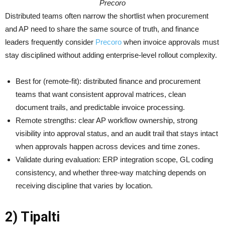
Precoro
Distributed teams often narrow the shortlist when procurement
and AP need to share the same source of truth, and finance
leaders frequently consider
Precoro
when invoice approvals must
stay disciplined without adding enterprise-level rollout complexity.
Best for (remote-fit): distributed finance and procurement
teams that want consistent approval matrices, clean
document trails, and predictable invoice processing.
Remote strengths: clear AP workflow ownership, strong
visibility into approval status, and an audit trail that stays intact
when approvals happen across devices and time zones.
Validate during evaluation: ERP integration scope, GL coding
consistency, and whether three-way matching depends on
receiving discipline that varies by location.
2) Tipalti