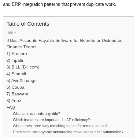
and ERP integration patterns that prevent duplicate work.
Table of Contents
8 Best Accounts Payable Software for Remote or Distributed
Finance Teams
1) Precoro
2) Tipalti
3) BILL (Bill.com)
4) Stampli
5) AvidXchange
6) Coupa
7) Basware
8) Yooz
FAQ
What are accounts payable?
Which features are important for AP efficiency?
When does three-way matching matter for remote teams?
Does accounts payable outsourcing make sense after automation?