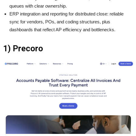
queues with clear ownership.
ERP integration and reporting for distributed close: reliable
sync for vendors, POs, and coding structures, plus
dashboards that reflect AP efficiency and bottlenecks.
1) Precoro