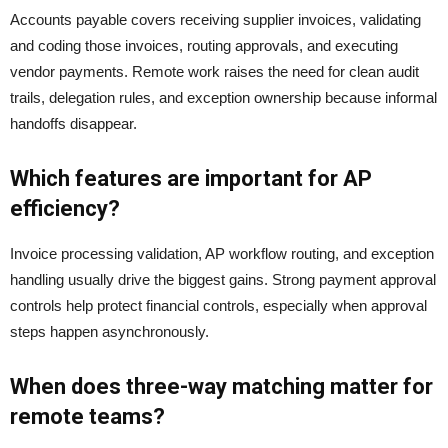
Accounts payable covers receiving supplier invoices, validating
and coding those invoices, routing approvals, and executing
vendor payments. Remote work raises the need for clean audit
trails, delegation rules, and exception ownership because informal
handoffs disappear.
Which features are important for AP
efficiency?
Invoice processing validation, AP workflow routing, and exception
handling usually drive the biggest gains. Strong payment approval
controls help protect financial controls, especially when approval
steps happen asynchronously.
When does three-way matching matter for
remote teams?