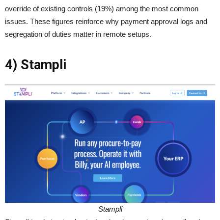
override of existing controls (19%) among the most common
issues. These figures reinforce why payment approval logs and
segregation of duties matter in remote setups.
4) Stampli
Stampli