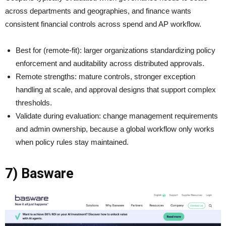
across departments and geographies, and finance wants
consistent financial controls across spend and AP workflow.
Best for (remote-fit): larger organizations standardizing policy
enforcement and auditability across distributed approvals.
Remote strengths: mature controls, stronger exception
handling at scale, and approval designs that support complex
thresholds.
Validate during evaluation: change management requirements
and admin ownership, because a global workflow only works
when policy rules stay maintained.
7) Basware