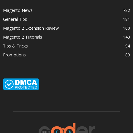
Magento News
782
General Tips
181
Magento 2 Extension Review
160
Magento 2 Tutorials
143
Tips & Tricks
94
Promotions
89