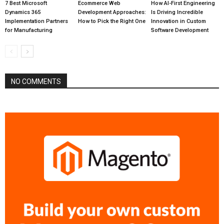
7 Best Microsoft
Ecommerce Web
How AI-First Engineering
Dynamics 365
Development Approaches:
Is Driving Incredible
Implementation Partners
How to Pick the Right One
Innovation in Custom
for Manufacturing
Software Development
NO COMMENTS