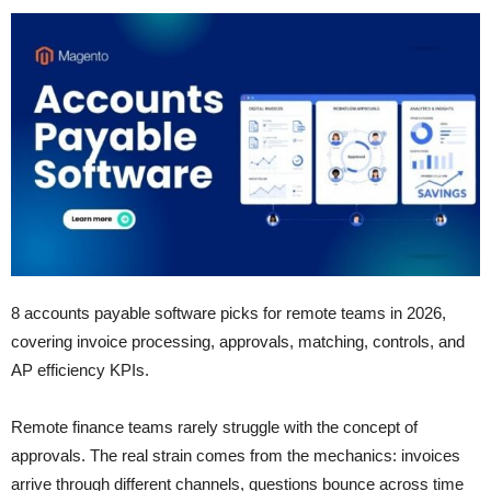
8 accounts payable software picks for remote teams in 2026,
covering invoice processing, approvals, matching, controls, and
AP efficiency KPIs.
Remote finance teams rarely struggle with the concept of
approvals. The real strain comes from the mechanics: invoices
arrive through different channels, questions bounce across time