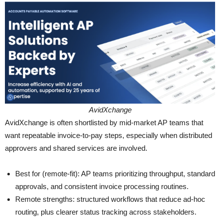
AvidXchange
AvidXchange is often shortlisted by mid-market AP teams that
want repeatable invoice-to-pay steps, especially when distributed
approvers and shared services are involved.
Best for (remote-fit): AP teams prioritizing throughput, standard
approvals, and consistent invoice processing routines.
Remote strengths: structured workflows that reduce ad-hoc
routing, plus clearer status tracking across stakeholders.