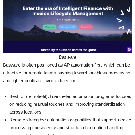
Basware
Basware is often positioned as AP automation-first, which can be
attractive for remote teams pushing toward touchless processing
and tighter duplicate invoice detection.
Best for (remote-fit): finance-led automation programs focused
on reducing manual touches and improving standardization
across locations.
Remote strengths: automation capabilities that support invoice
processing consistency and structured exception handling