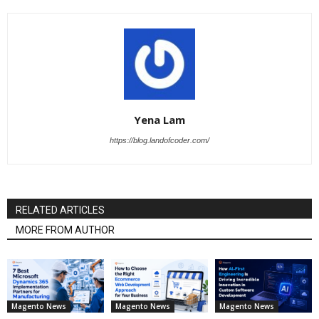
Yena Lam
https://blog.landofcoder.com/
RELATED ARTICLES
MORE FROM AUTHOR
Magento News
Magento News
Magento News