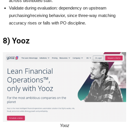
across distributed staff.
Validate during evaluation: dependency on upstream
purchasing/receiving behavior, since three-way matching
accuracy rises or falls with PO discipline.
8) Yooz
Yooz