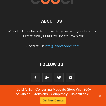
ABOUT US
We collect feedback & improve to grow with your business.
Latest always FREE to update, even for
Contact us:
info@landofcoder.com
FOLLOW US
Build A High-Converting Magento Store With 200+
Advanced Extensions - Completely Customizable
+
Get Free Demos
© Copyright © 2020 Landofcoder.com All Rights Reserved.