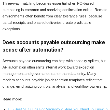
Three-way matching becomes essential when PO-based
purchasing is common and receiving confirmation exists. Remote
environments often benefit from clear tolerance rules, because
partial receipts and phased deliveries create predictable
exceptions.
Does accounts payable outsourcing make
sense after automation?
Accounts payable outsourcing can help with capacity spikes, but
AP automation often shifts internal work toward exception
management and governance rather than data entry. Many
modern accounts payable job description templates reflect that
change, emphasizing controls, analysis, and workflow ownership.
Read more:
1. 5 Best SEO Tips For Magento 2 Store You Need To Know In