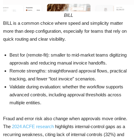
BILL
BILL is a common choice where speed and simplicity matter
more than deep configuration, especially for teams that rely on
quick routing and clear visibility.
Best for (remote-fit): smaller to mid-market teams digitizing
approvals and reducing manual invoice handoffs.
Remote strengths: straightforward approval flows, practical
tracking, and fewer “lost invoice” scenarios.
Validate during evaluation: whether the workflow supports
advanced controls, including approval thresholds across
multiple entities.
Fraud and error risk also change when approvals move online.
The
2024 ACFE research
highlights internal-control gaps as a
recurring weakness, citing lack of internal controls (32%) and