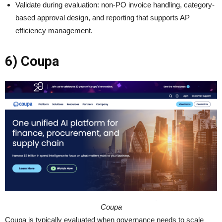
Validate during evaluation: non-PO invoice handling, category-
based approval design, and reporting that supports AP
efficiency management.
6) Coupa
Coupa
Coupa is typically evaluated when governance needs to scale