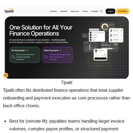
Tipalti
Tipalti often fits distributed finance operations that treat supplier
onboarding and payment execution as core processes rather than
back-office chores.
Best for (remote-fit): payables teams handling larger invoice
volumes, complex payee profiles, or structured payment