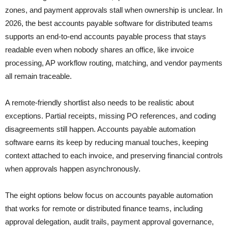
zones, and payment approvals stall when ownership is unclear. In
2026, the best accounts payable software for distributed teams
supports an end-to-end accounts payable process that stays
readable even when nobody shares an office, like invoice
processing, AP workflow routing, matching, and vendor payments
all remain traceable.
A remote-friendly shortlist also needs to be realistic about
exceptions. Partial receipts, missing PO references, and coding
disagreements still happen. Accounts payable automation
software earns its keep by reducing manual touches, keeping
context attached to each invoice, and preserving financial controls
when approvals happen asynchronously.
The eight options below focus on accounts payable automation
that works for remote or distributed finance teams, including
approval delegation, audit trails, payment approval governance,