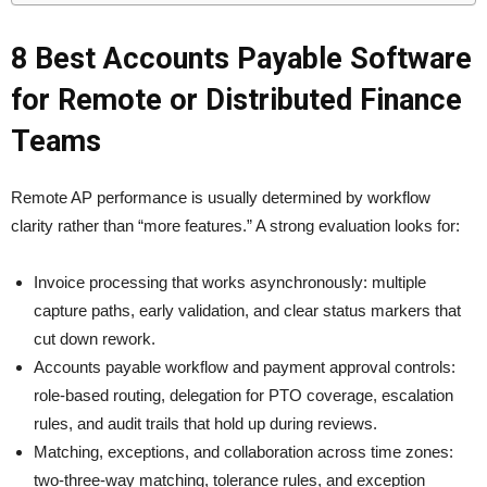
8 Best Accounts Payable Software
for Remote or Distributed Finance
Teams
Remote AP performance is usually determined by workflow
clarity rather than “more features.” A strong evaluation looks for:
Invoice processing that works asynchronously: multiple
capture paths, early validation, and clear status markers that
cut down rework.
Accounts payable workflow and payment approval controls:
role-based routing, delegation for PTO coverage, escalation
rules, and audit trails that hold up during reviews.
Matching, exceptions, and collaboration across time zones:
two-three-way matching, tolerance rules, and exception