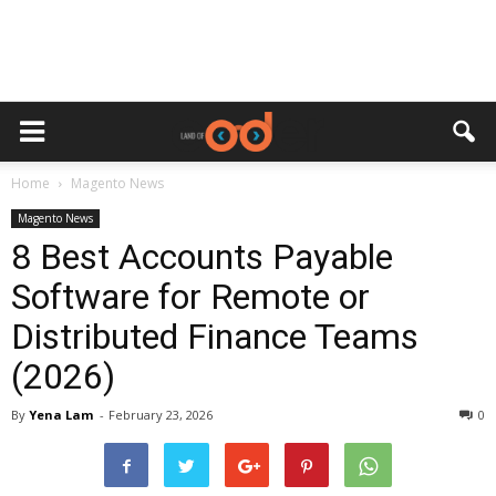
Home
Magento News
Magento News
8 Best Accounts Payable
Software for Remote or
Distributed Finance Teams
(2026)
By
Yena Lam
-
February 23, 2026
0