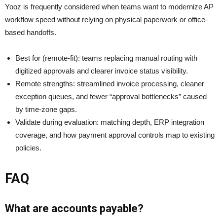
Yooz is frequently considered when teams want to modernize AP
workflow speed without relying on physical paperwork or office-
based handoffs.
Best for (remote-fit): teams replacing manual routing with
digitized approvals and clearer invoice status visibility.
Remote strengths: streamlined invoice processing, cleaner
exception queues, and fewer “approval bottlenecks” caused
by time-zone gaps.
Validate during evaluation: matching depth, ERP integration
coverage, and how payment approval controls map to existing
policies.
FAQ
What are accounts payable?