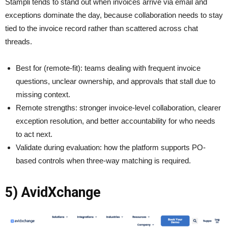
Stampli tends to stand out when invoices arrive via email and
exceptions dominate the day, because collaboration needs to stay
tied to the invoice record rather than scattered across chat
threads.
Best for (remote-fit): teams dealing with frequent invoice
questions, unclear ownership, and approvals that stall due to
missing context.
Remote strengths: stronger invoice-level collaboration, clearer
exception resolution, and better accountability for who needs
to act next.
Validate during evaluation: how the platform supports PO-
based controls when three-way matching is required.
5) AvidXchange