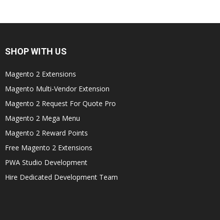
SHOP WITH US
Magento 2 Extensions
Magento Multi-Vendor Extension
Magento 2 Request For Quote Pro
Magento 2 Mega Menu
Magento 2 Reward Points
Free Magento 2 Extensions
PWA Studio Development
Hire Dedicated Development Team