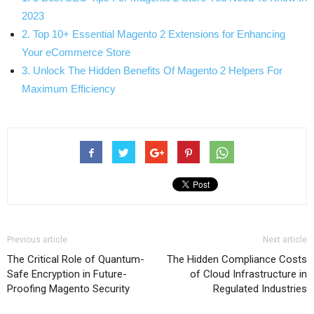
2023
2. Top 10+ Essential Magento 2 Extensions for Enhancing
Your eCommerce Store
3. Unlock The Hidden Benefits Of Magento 2 Helpers For
Maximum Efficiency
Previous article
Next article
The Critical Role of Quantum-
The Hidden Compliance Costs
Safe Encryption in Future-
of Cloud Infrastructure in
Proofing Magento Security
Regulated Industries