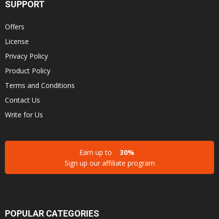
SUPPORT
Offers
License
Privacy Policy
Product Policy
Terms and Conditions
Contact Us
Write for Us
Earn up to
30%
Sign up our affiliate program
POPULAR CATEGORIES