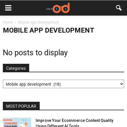
Home
Mobile app development
MOBILE APP DEVELOPMENT
No posts to display
Categories
Categories
MOST POPULAR
Improve Your Ecommerce Content Quality
Using Different AI Tools