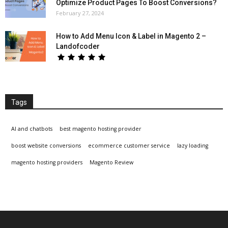
Optimize Product Pages To Boost Conversions?
February 27, 2024
How to Add Menu Icon & Label in Magento 2 –
Landofcoder
Tags
AI and chatbots
best magento hosting provider
boost website conversions
ecommerce customer service
lazy loading
magento hosting providers
Magento Review