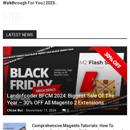
Walkthrough For You | 2025...
LATEST NEWS
Landofcoder BFCM 2024: Biggest Sale Of The
Year – 30% OFF All Magento 2 Extensions
Chloe Bui
-
November 11, 2024
0
Comprehensive Magento Tutorials: How To