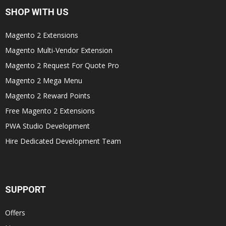
SHOP WITH US
Magento 2 Extensions
Magento Multi-Vendor Extension
Magento 2 Request For Quote Pro
Magento 2 Mega Menu
Magento 2 Reward Points
Free Magento 2 Extensions
PWA Studio Development
Hire Dedicated Development Team
SUPPORT
Offers