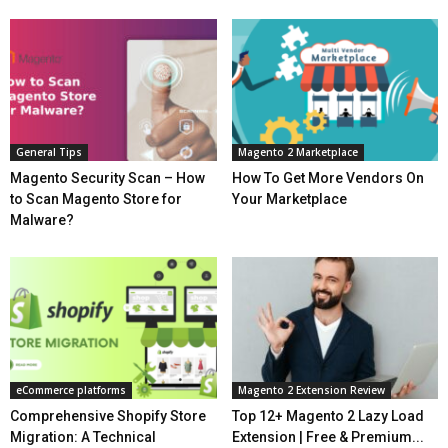
General Tips
Magento 2 Marketplace
Magento Security Scan – How
How To Get More Vendors On
to Scan Magento Store for
Your Marketplace
Malware?
eCommerce platforms
Magento 2 Extension Review
Comprehensive Shopify Store
Top 12+ Magento 2 Lazy Load
Migration: A Technical
Extension | Free & Premium...