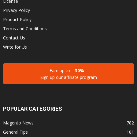
License
Privacy Policy
Product Policy
Terms and Conditions
Contact Us
Write for Us
Earn up to
30%
Sign up our affiliate program
POPULAR CATEGORIES
Magento News
782
General Tips
181