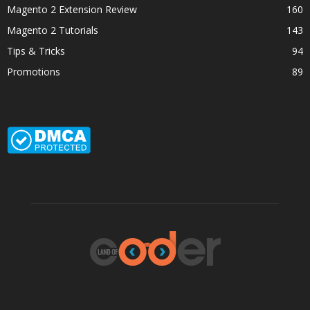
Magento 2 Extension Review
160
Magento 2 Tutorials
143
Tips & Tricks
94
Promotions
89