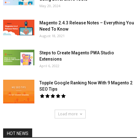
May 20, 2024
Magento 2.4.3 Release Notes – Everything You
Need To Know
August 18, 2021
Steps to Create Magento PWA Studio
Extensions
April 6, 2022
Topple Google Ranking Now With 9 Magento 2
SEO Tips
Load more
HOT NEWS