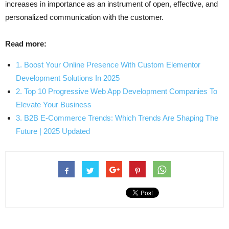
increases in importance as an instrument of open, effective, and
personalized communication with the customer.
Read more:
1. Boost Your Online Presence With Custom Elementor
Development Solutions In 2025
2. Top 10 Progressive Web App Development Companies To
Elevate Your Business
3. B2B E-Commerce Trends: Which Trends Are Shaping The
Future | 2025 Updated