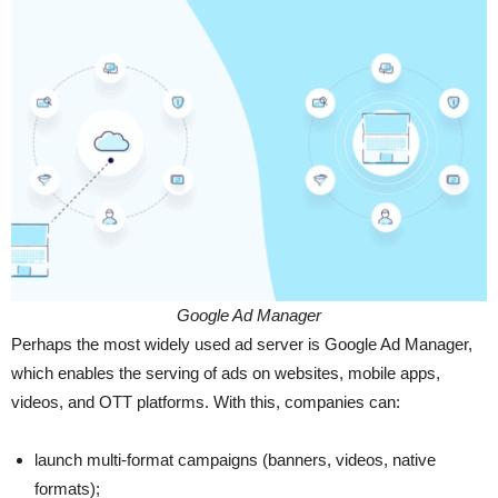
Google Ad Manager
Perhaps the most widely used ad server is Google Ad Manager,
which enables the serving of ads on websites, mobile apps,
videos, and OTT platforms. With this, companies can:
launch multi-format campaigns (banners, videos, native
formats);