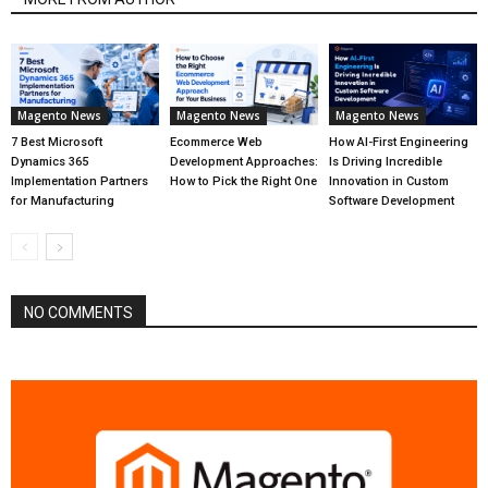
Magento News
Magento News
Magento News
7 Best Microsoft
Ecommerce Web
How AI-First Engineering
Dynamics 365
Development Approaches:
Is Driving Incredible
Implementation Partners
How to Pick the Right One
Innovation in Custom
for Manufacturing
Software Development
NO COMMENTS