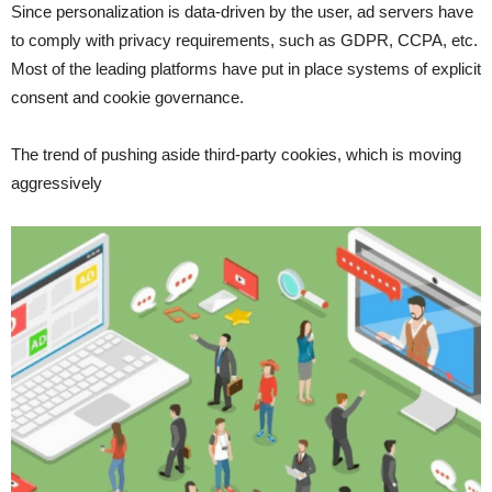
Since personalization is data-driven by the user, ad servers have
to comply with privacy requirements, such as GDPR, CCPA, etc.
Most of the leading platforms have put in place systems of explicit
consent and cookie governance.
The trend of pushing aside third-party cookies, which is moving
aggressively