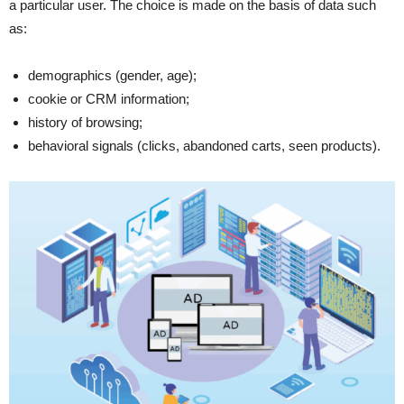
a particular user. The choice is made on the basis of data such
as:
demographics (gender, age);
cookie or CRM information;
history of browsing;
behavioral signals (clicks, abandoned carts, seen products).