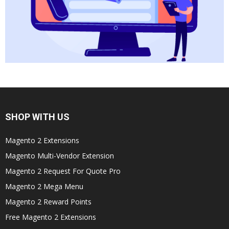
SHOP WITH US
Magento 2 Extensions
Magento Multi-Vendor Extension
Magento 2 Request For Quote Pro
Magento 2 Mega Menu
Magento 2 Reward Points
Free Magento 2 Extensions