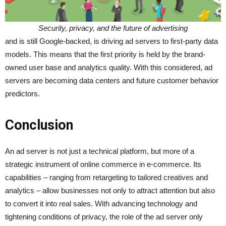
Security, privacy, and the future of advertising
and is still Google-backed, is driving ad servers to first-party data
models. This means that the first priority is held by the brand-
owned user base and analytics quality. With this considered, ad
servers are becoming data centers and future customer behavior
predictors.
Conclusion
An ad server is not just a technical platform, but more of a
strategic instrument of online commerce in e-commerce. Its
capabilities – ranging from retargeting to tailored creatives and
analytics – allow businesses not only to attract attention but also
to convert it into real sales. With advancing technology and
tightening conditions of privacy, the role of the ad server only