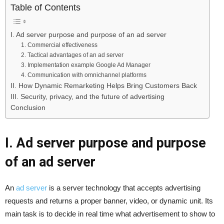
Table of Contents
I. Ad server purpose and purpose of an ad server
1. Commercial effectiveness
2. Tactical advantages of an ad server
3. Implementation example Google Ad Manager
4. Communication with omnichannel platforms
II. How Dynamic Remarketing Helps Bring Customers Back
III. Security, privacy, and the future of advertising
Conclusion
I. Ad server purpose and purpose
of an ad server
An
ad server
is a server technology that accepts advertising
requests and returns a proper banner, video, or dynamic unit. Its
main task is to decide in real time what advertisement to show to