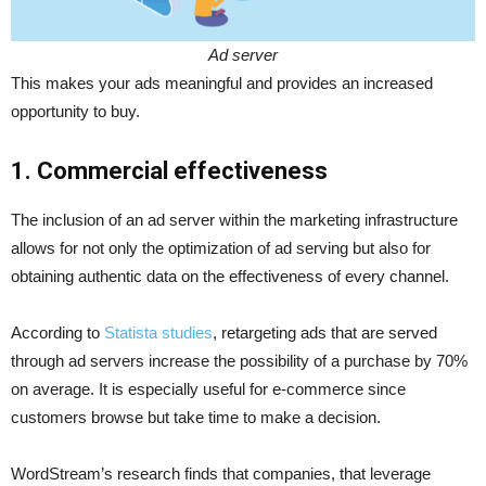
Ad server
This makes your ads meaningful and provides an increased
opportunity to buy.
1. Commercial effectiveness
The inclusion of an ad server within the marketing infrastructure
allows for not only the optimization of ad serving but also for
obtaining authentic data on the effectiveness of every channel.
According to
Statista studies
, retargeting ads that are served
through ad servers increase the possibility of a purchase by 70%
on average. It is especially useful for e-commerce since
customers browse but take time to make a decision.
WordStream’s research finds that companies, that leverage