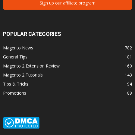
Sign up our affiliate program
POPULAR CATEGORIES
Magento News
782
General Tips
181
Magento 2 Extension Review
160
Magento 2 Tutorials
143
Tips & Tricks
94
Promotions
89