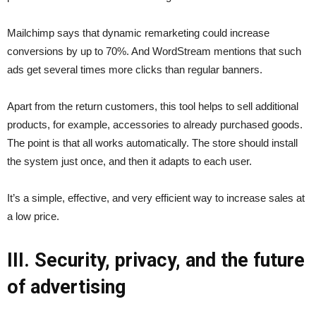
Mailchimp says that dynamic remarketing could increase
conversions by up to 70%. And WordStream mentions that such
ads get several times more clicks than regular banners.
Apart from the return customers, this tool helps to sell additional
products, for example, accessories to already purchased goods.
The point is that all works automatically. The store should install
the system just once, and then it adapts to each user.
It’s a simple, effective, and very efficient way to increase sales at
a low price.
III. Security, privacy, and the future
of advertising