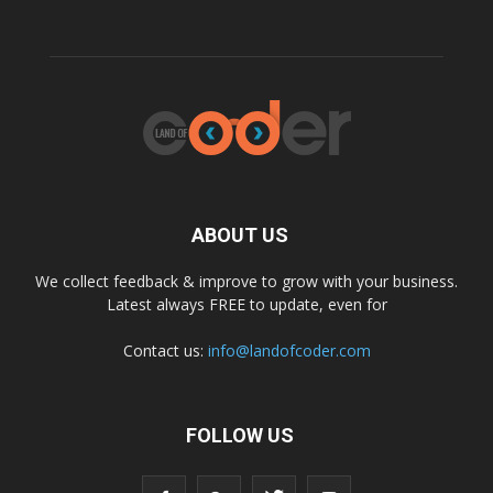
ABOUT US
We collect feedback & improve to grow with your business.
Latest always FREE to update, even for
Contact us:
info@landofcoder.com
FOLLOW US