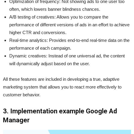
Optimization of frequency: Not showing ads to one user too
often, which lowers banner blindness chances.
A/B testing of creatives: Allows you to compare the
performance of different versions of ads in an effort to achieve
higher CTR and conversions.
Real-time analytics: Provides end-to-end real-time data on the
performance of each campaign.
Dynamic creatives: Instead of one universal ad, the content
will dynamically adjust based on the user.
All these features are included in developing a true, adaptive
marketing system that allows you to react more effectively to
customer behavior.
3. Implementation example Google Ad
Manager