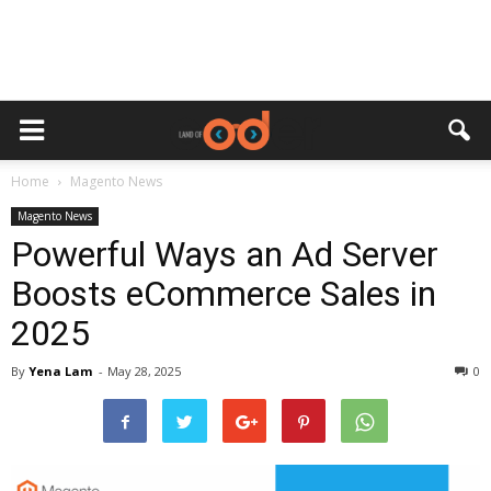
Home
Magento News
Magento News
Powerful Ways an Ad Server
Boosts eCommerce Sales in
2025
By
Yena Lam
-
May 28, 2025
0