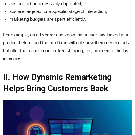
ads are not unnecessarily duplicated;
ads are targeted for a specific stage of interaction;
marketing budgets are spent efficiently.
For example, an ad server can know that a user has looked at a
product before, and the next time will not show them generic ads,
but offer them a discount or free shipping, i.e., proceed to the last
incentive.
II. How Dynamic Remarketing
Helps Bring Customers Back