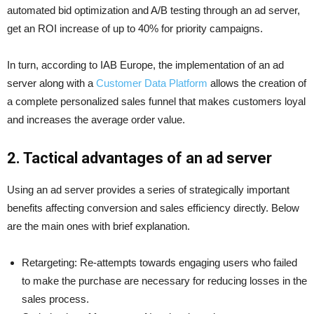
automated bid optimization and A/B testing through an ad server,
get an ROI increase of up to 40% for priority campaigns.
In turn, according to IAB Europe, the implementation of an ad
server along with a
Customer Data Platform
allows the creation of
a complete personalized sales funnel that makes customers loyal
and increases the average order value.
2. Tactical advantages of an ad server
Using an ad server provides a series of strategically important
benefits affecting conversion and sales efficiency directly. Below
are the main ones with brief explanation.
Retargeting: Re-attempts towards engaging users who failed
to make the purchase are necessary for reducing losses in the
sales process.