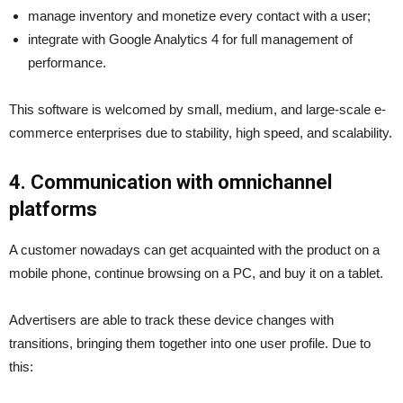
manage inventory and monetize every contact with a user;
integrate with Google Analytics 4 for full management of
performance.
This software is welcomed by small, medium, and large-scale e-
commerce enterprises due to stability, high speed, and scalability.
4. Communication with omnichannel
platforms
A customer nowadays can get acquainted with the product on a
mobile phone, continue browsing on a PC, and buy it on a tablet.
Advertisers are able to track these device changes with
transitions, bringing them together into one user profile. Due to
this: