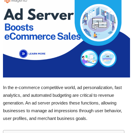
In the e-commerce competitive world, ad personalization, fast
analytics, and automated budgeting are critical to revenue
generation. An ad server provides these functions, allowing
businesses to manage ad impressions through user behavior,
user profiles, and merchant business goals.