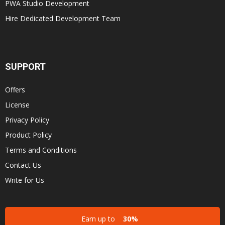
PWA Studio Development
Hire Dedicated Development Team
SUPPORT
Offers
License
Privacy Policy
Product Policy
Terms and Conditions
Contact Us
Write for Us
Earn up to
30%