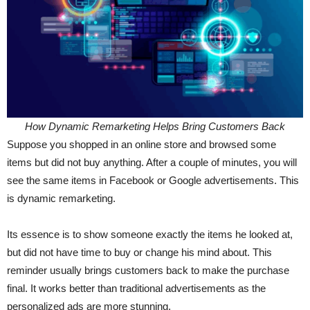
How Dynamic Remarketing Helps Bring Customers Back
Suppose you shopped in an online store and browsed some
items but did not buy anything. After a couple of minutes, you will
see the same items in Facebook or Google advertisements. This
is dynamic remarketing.
Its essence is to show someone exactly the items he looked at,
but did not have time to buy or change his mind about. This
reminder usually brings customers back to make the purchase
final. It works better than traditional advertisements as the
personalized ads are more stunning.