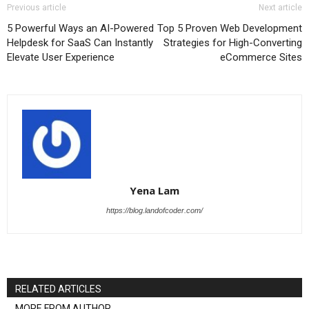
Previous article
Next article
5 Powerful Ways an AI-Powered
Top 5 Proven Web Development
Helpdesk for SaaS Can Instantly
Strategies for High-Converting
Elevate User Experience
eCommerce Sites
Yena Lam
https://blog.landofcoder.com/
RELATED ARTICLES
MORE FROM AUTHOR