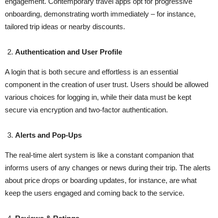
engagement. Contemporary travel apps opt for progressive
onboarding, demonstrating worth immediately – for instance,
tailored trip ideas or nearby discounts.
Authentication and User Profile
A login that is both secure and effortless is an essential
component in the creation of user trust. Users should be allowed
various choices for logging in, while their data must be kept
secure via encryption and two-factor ​‍​‌‍​‍‌​‍​‌‍​‍‌authentication.
Alerts and Pop-Ups
The​‍​‌‍​‍‌​‍​‌‍​‍‌ real-time alert system is like a constant companion that
informs users of any changes or news during their trip. The alerts
about price drops or boarding updates, for instance, are what
keep the users engaged and coming back to the service.