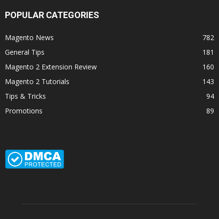
POPULAR CATEGORIES
Magento News
782
General Tips
181
Magento 2 Extension Review
160
Magento 2 Tutorials
143
Tips & Tricks
94
Promotions
89