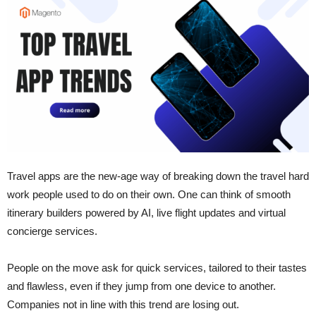
Travel​‍​‌‍​‍‌​‍​‌‍​‍‌ apps are the new-age way of breaking down the travel hard
work people used to do on their own. One can think of smooth
itinerary builders powered by AI, live flight updates and virtual
concierge services.
People on the move ask for quick services, tailored to their tastes
and flawless, even if they jump from one device to another.
Companies not in line with this trend are losing ​‍​‌‍​‍‌​‍​‌‍​‍‌out.