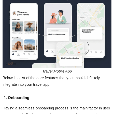
Travel Mobile App
Below is a list of the core features that you should definitely
integrate into your travel app:
Onboarding
Having​‍​‌‍​‍‌​‍​‌‍​‍‌ a seamless onboarding process is the main factor in user