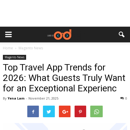
Home
Magento News
Magento News
Top Travel App Trends for
2026: What Guests Truly Want
for an Exceptional Experienc
By
Yena Lam
-
November 21, 2025
0