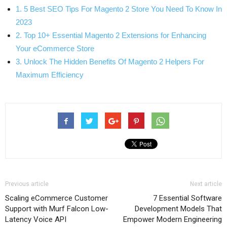
1. 5 Best SEO Tips For Magento 2 Store You Need To Know In
2023
2. Top 10+ Essential Magento 2 Extensions for Enhancing
Your eCommerce Store
3. Unlock The Hidden Benefits Of Magento 2 Helpers For
Maximum Efficiency
Previous article
Next article
Scaling eCommerce Customer
7 Essential Software
Support with Murf Falcon Low-
Development Models That
Latency Voice API
Empower Modern Engineering