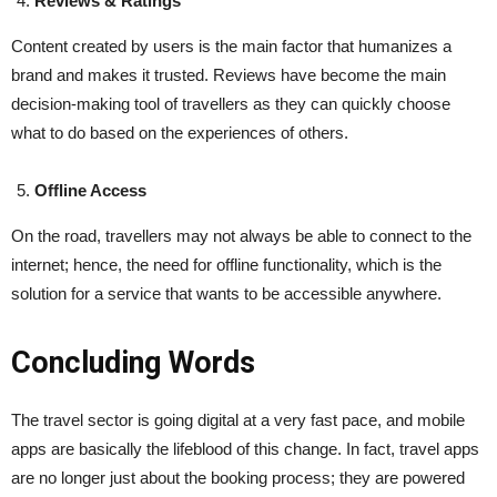
Reviews & Ratings
Content created by users is the main factor that humanizes a
brand and makes it trusted. Reviews have become the main
decision-making tool of travellers as they can quickly choose
what to do based on the experiences of others.
Offline Access
On the road, travellers may not always be able to connect to the
internet; hence, the need for offline functionality, which is the
solution for a service that wants to be accessible ​‍​‌‍​‍‌​‍​‌‍​‍‌anywhere.
Concluding Words
The​‍​‌‍​‍‌​‍​‌‍​‍‌ travel sector is going digital at a very fast pace, and mobile
apps are basically the lifeblood of this change. In fact, travel apps
are no longer just about the booking process; they are powered