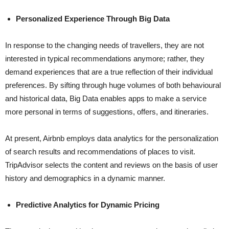
Personalized Experience Through Big Data
In​‍​‌‍​‍‌​‍​‌‍​‍‌ response to the changing needs of travellers, they are not
interested in typical recommendations anymore; rather, they
demand experiences that are a true reflection of their individual
preferences. By sifting through huge volumes of both behavioural
and historical data, Big Data enables apps to make a service
more personal in terms of suggestions, offers, and itineraries.
At present, Airbnb employs data analytics for the personalization
of search results and recommendations of places to visit.
TripAdvisor selects the content and reviews on the basis of user
history and demographics in a dynamic ​‍​‌‍​‍‌​‍​‌‍​‍‌manner.
Predictive Analytics for Dynamic Pricing