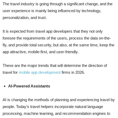
The​‍​‌‍​‍‌​‍​‌‍​‍‌ travel industry is going through a significant change, and the
user experience is mainly being influenced by technology,
personalization, and trust.
It is expected from travel app developers that they not only
foresee the requirements of the users, process the data on-the-
fly, and provide total security, but also, at the same time, keep the
app attractive, mobile-first, and user-friendly.
These are the major trends that will determine the direction of
travel for
mobile app development
firms in ​‍​‌‍​‍‌​‍​‌‍​‍‌2026.
AI-Powered Assistants
AI​‍​‌‍​‍‌​‍​‌‍​‍‌ is changing the methods of planning and experiencing travel by
people. Today’s travel helpers incorporate natural language
processing, machine learning, and recommendation engines to