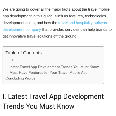
We​‍​‌‍​‍‌​‍​‌‍​‍‌ are going to cover all the major facts about the travel mobile
app development in this guide, such as features, technologies,
development costs, and how the
travel and hospitality software
development company
that provides services can help brands to
get innovative travel solutions off the ​‍​‌‍​‍‌​‍​‌‍​‍‌ground.
Table of Contents
I. Latest Travel App Development Trends You Must Know
II. Must-Have Features for Your Travel Mobile App
Concluding Words
I. Latest Travel App Development
Trends You Must Know