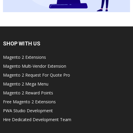
SHOP WITH US
Magento 2 Extensions
Magento Multi-Vendor Extension
Magento 2 Request For Quote Pro
Magento 2 Mega Menu
Magento 2 Reward Points
Free Magento 2 Extensions
PWA Studio Development
Hire Dedicated Development Team