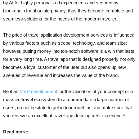
by AI for highly personalized experiences and secured by
blockchain for absolute privacy, thus they become complete and
seamless solutions for the needs of the modern traveller.
The price of travel application development services is influenced
by various factors such as scope, technology, and team size;
however, putting money into top-notch software is a win that lasts
for a very long time. A travel app that is designed properly not only
becomes a loyal customer of the user but also opens up new
avenues of revenue and increases the value of the ​‍​‌‍​‍‌​‍​‌‍​‍‌brand.
Be​‍​‌‍​‍‌​‍​‌‍​‍‌ it an
MVP development
for the validation of your concept or a
massive travel ecosystem to accommodate a large number of
users, do not hesitate to get in touch with us and make sure that
you receive an excellent travel app development experience!
Read more: