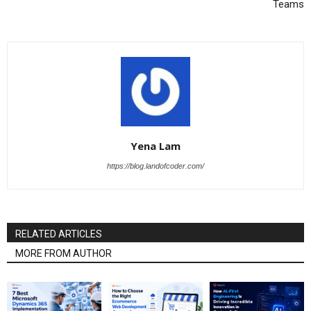
Teams
Yena Lam
https://blog.landofcoder.com/
RELATED ARTICLES
MORE FROM AUTHOR