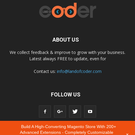
ABOUT US
We collect feedback & improve to grow with your business.
Latest always FREE to update, even for
Contact us:
info@landofcoder.com
FOLLOW US
Build A High-Converting Magento Store With 200+
Advanced Extensions - Completely Customizable
+