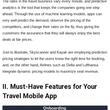
The​‍​‌‍​‍‌​‍​‌‍​‍‌ rates in the travel business vary every minute, and predictive
analytics is the tool that keeps the companies going one step
ahead. Through the use of machine learning models, apps can
very well predict the demand, observe the pricing of the
competitors, and change their rates on the fly, thus giving the
customers the assurance that they will always enjoy the best
deals at fair prices.
Just to illustrate, Skyscanner and Kayak are employing predictive
pricing strategies to let the users know the right time for booking,
and, on the other hand, Airlines such as Delta and Lufthansa
integrate dynamic pricing models to maximize seat ​‍​‌‍​‍‌​‍​‌‍​‍‌revenue.
II. Must-Have Features for Your
Travel Mobile App