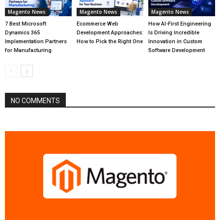
Magento News
Magento News
Magento News
7 Best Microsoft
Ecommerce Web
How AI-First Engineering
Dynamics 365
Development Approaches:
Is Driving Incredible
Implementation Partners
How to Pick the Right One
Innovation in Custom
for Manufacturing
Software Development
NO COMMENTS