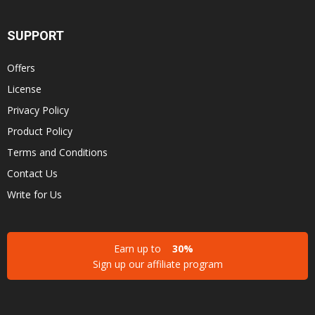
SUPPORT
Offers
License
Privacy Policy
Product Policy
Terms and Conditions
Contact Us
Write for Us
Earn up to
30%
Sign up our affiliate program