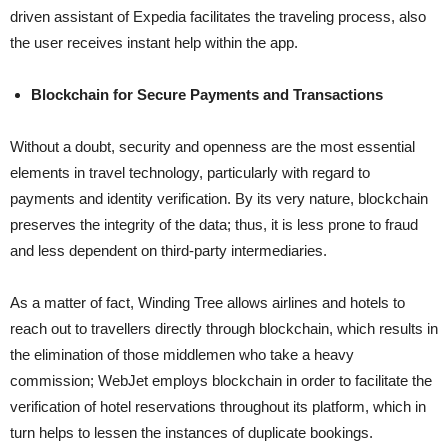
driven assistant of Expedia facilitates the traveling process, also
the user receives instant help within the ​‍​‌‍​‍‌​‍​‌‍​‍‌app.
Blockchain for Secure Payments and Transactions
Without​‍​‌‍​‍‌​‍​‌‍​‍‌ a doubt, security and openness are the most essential
elements in travel technology, particularly with regard to
payments and identity verification. By its very nature, blockchain
preserves the integrity of the data; thus, it is less prone to fraud
and less dependent on third-party intermediaries.
As a matter of fact, Winding Tree allows airlines and hotels to
reach out to travellers directly through blockchain, which results in
the elimination of those middlemen who take a heavy
commission; WebJet employs blockchain in order to facilitate the
verification of hotel reservations throughout its platform, which in
turn helps to lessen the instances of duplicate ​‍​‌‍​‍‌​‍​‌‍​‍‌bookings.