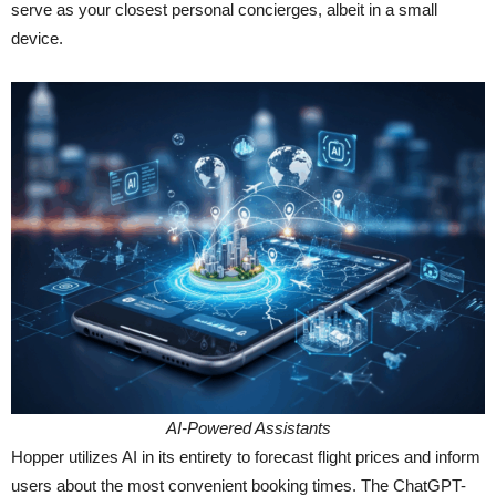
serve as your closest personal concierges, albeit in a small
device.
AI-Powered Assistants
Hopper utilizes AI in its entirety to forecast flight prices and inform
users about the most convenient booking times. The ChatGPT-