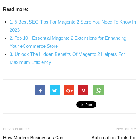
Read more:
1. 5 Best SEO Tips For Magento 2 Store You Need To Know In
2023
2. Top 10+ Essential Magento 2 Extensions for Enhancing
Your eCommerce Store
3. Unlock The Hidden Benefits Of Magento 2 Helpers For
Maximum Efficiency
Previous article
Next article
How Modern Businesses Can
Automation Tools for