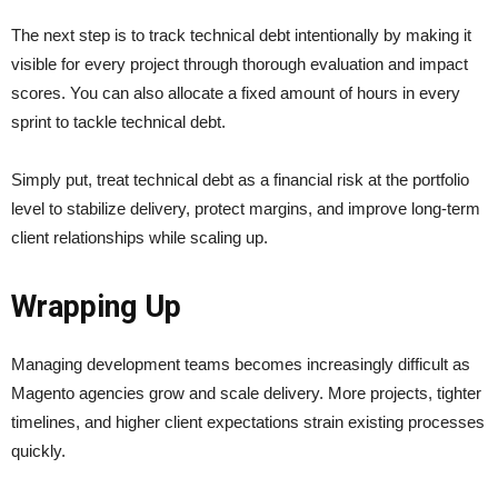
The next step is to track technical debt intentionally by making it
visible for every project through thorough evaluation and impact
scores. You can also allocate a fixed amount of hours in every
sprint to tackle technical debt.
Simply put, treat technical debt as a financial risk at the portfolio
level to stabilize delivery, protect margins, and improve long-term
client relationships while scaling up.
Wrapping Up
Managing development teams becomes increasingly difficult as
Magento agencies grow and scale delivery. More projects, tighter
timelines, and higher client expectations strain existing processes
quickly.