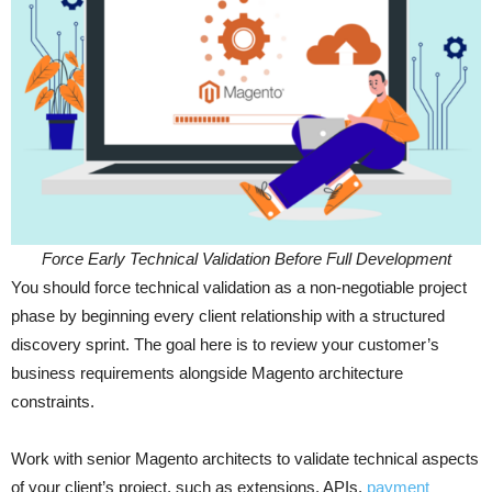
Force Early Technical Validation Before Full Development
You should force technical validation as a non-negotiable project
phase by beginning every client relationship with a structured
discovery sprint. The goal here is to review your customer’s
business requirements alongside Magento architecture
constraints.
Work with senior Magento architects to validate technical aspects
of your client’s project, such as extensions, APIs,
payment