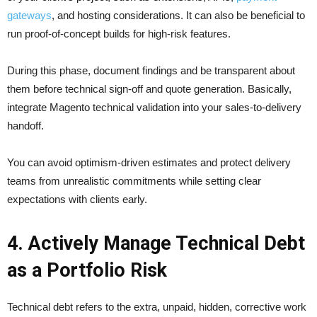
gateways
, and hosting considerations. It can also be beneficial to
run proof-of-concept builds for high-risk features.
During this phase, document findings and be transparent about
them before technical sign-off and quote generation. Basically,
integrate Magento technical validation into your sales-to-delivery
handoff.
You can avoid optimism-driven estimates and protect delivery
teams from unrealistic commitments while setting clear
expectations with clients early.
4. Actively Manage Technical Debt
as a Portfolio Risk
Technical debt refers to the extra, unpaid, hidden, corrective work