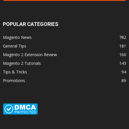
POPULAR CATEGORIES
Magento News
782
General Tips
181
Magento 2 Extension Review
160
Magento 2 Tutorials
143
Tips & Tricks
94
Promotions
89