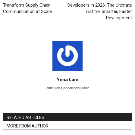
Transform Supply Chain
Developers in 2026: The Ultimate
Communication at Scale
List for Smarter, Faster
Development
Yena Lam
https://blog.landofcoder.com/
RELATED ARTICLES
MORE FROM AUTHOR