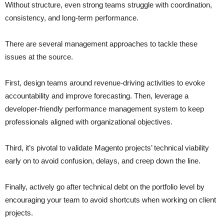
Without structure, even strong teams struggle with coordination,
consistency, and long-term performance.
There are several management approaches to tackle these
issues at the source.
First, design teams around revenue-driving activities to evoke
accountability and improve forecasting. Then, leverage a
developer-friendly performance management system to keep
professionals aligned with organizational objectives.
Third, it’s pivotal to validate Magento projects’ technical viability
early on to avoid confusion, delays, and creep down the line.
Finally, actively go after technical debt on the portfolio level by
encouraging your team to avoid shortcuts when working on client
projects.