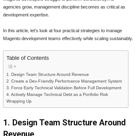
agencies grow, management discipline becomes as critical as
development expertise.
In this article, let’s look at four practical strategies to manage
Magento development teams effectively while scaling sustainably.
Table of Contents
1. Design Team Structure Around Revenue
2. Create a Dev-Friendly Performance Management System
3. Force Early Technical Validation Before Full Development
4. Actively Manage Technical Debt as a Portfolio Risk
Wrapping Up
1. Design Team Structure Around
Revenue