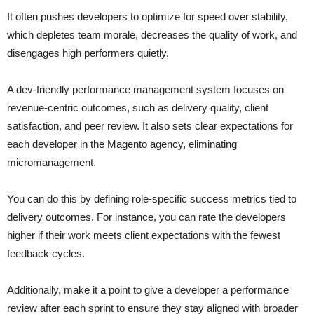
It often pushes developers to optimize for speed over stability,
which depletes team morale, decreases the quality of work, and
disengages high performers quietly.
A dev-friendly performance management system focuses on
revenue-centric outcomes, such as delivery quality, client
satisfaction, and peer review. It also sets clear expectations for
each developer in the Magento agency, eliminating
micromanagement.
You can do this by defining role-specific success metrics tied to
delivery outcomes. For instance, you can rate the developers
higher if their work meets client expectations with the fewest
feedback cycles.
Additionally, make it a point to give a developer a performance
review after each sprint to ensure they stay aligned with broader