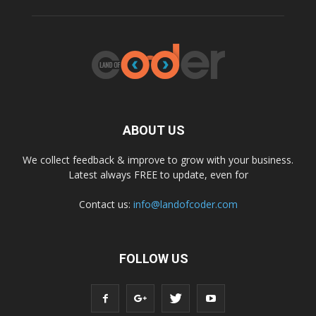
ABOUT US
We collect feedback & improve to grow with your business.
Latest always FREE to update, even for
Contact us:
info@landofcoder.com
FOLLOW US