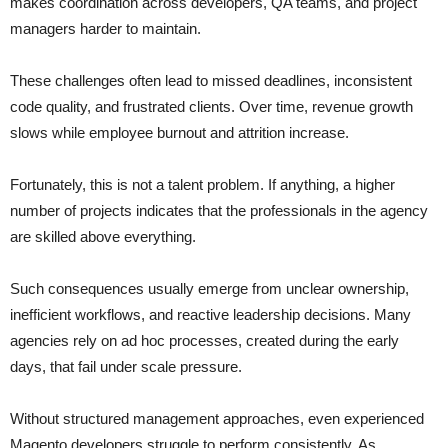
makes coordination across developers, QA teams, and project
managers harder to maintain.
These challenges often lead to missed deadlines, inconsistent
code quality, and frustrated clients. Over time, revenue growth
slows while employee burnout and attrition increase.
Fortunately, this is not a talent problem. If anything, a higher
number of projects indicates that the professionals in the agency
are skilled above everything.
Such consequences usually emerge from unclear ownership,
inefficient workflows, and reactive leadership decisions. Many
agencies rely on ad hoc processes, created during the early
days, that fail under scale pressure.
Without structured management approaches, even experienced
Magento developers struggle to perform consistently. As