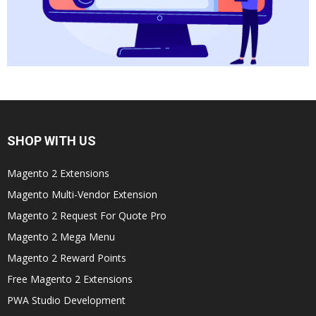
SHOP WITH US
Magento 2 Extensions
Magento Multi-Vendor Extension
Magento 2 Request For Quote Pro
Magento 2 Mega Menu
Magento 2 Reward Points
Free Magento 2 Extensions
PWA Studio Development