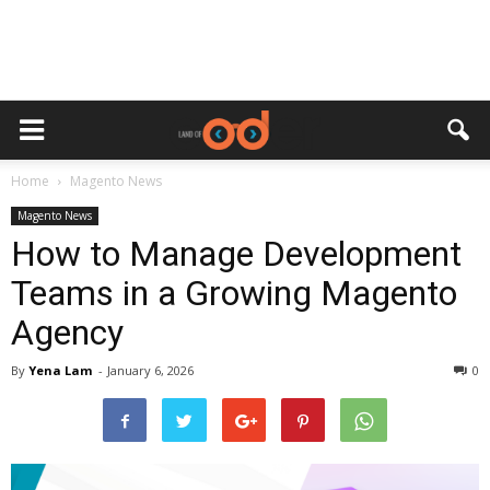
Home
Magento News
Magento News
How to Manage Development
Teams in a Growing Magento
Agency
By
Yena Lam
-
January 6, 2026
0