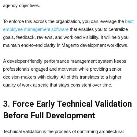
agency objectives.
To enforce this across the organization, you can leverage the
best
employee management software
that enables you to centralize
goals, feedback, reviews, and workload visibility. It will help you
maintain end-to-end clarity in Magento development workflows.
A developer-friendly performance management system keeps
professionals engaged and motivated while providing senior
decision-makers with clarity. All of this translates to a higher
quality of work at scale that stays consistent over time.
3. Force Early Technical Validation
Before Full Development
Technical validation is the process of confirming architectural