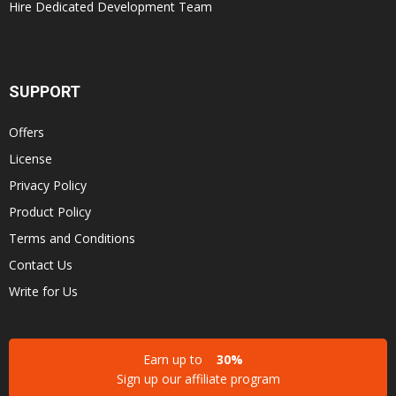
Hire Dedicated Development Team
SUPPORT
Offers
License
Privacy Policy
Product Policy
Terms and Conditions
Contact Us
Write for Us
Earn up to
30%
Sign up our affiliate program