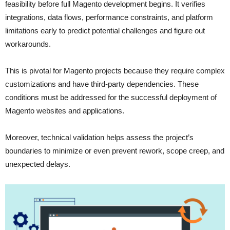
feasibility before full Magento development begins. It verifies
integrations, data flows, performance constraints, and platform
limitations early to predict potential challenges and figure out
workarounds.
This is pivotal for Magento projects because they require complex
customizations and have third-party dependencies. These
conditions must be addressed for the successful deployment of
Magento websites and applications.
Moreover, technical validation helps assess the project’s
boundaries to minimize or even prevent rework, scope creep, and
unexpected delays.