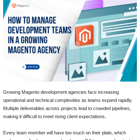
Growing Magento development agencies face increasing
operational and technical complexities as teams expand rapidly.
Multiple deliverables across projects lead to crowded pipelines,
making it difficult to meet rising client expectations.
Every team member will have too much on their plate, which