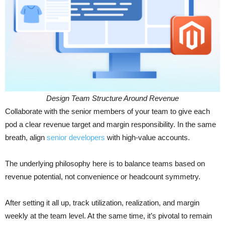
Design Team Structure Around Revenue
Collaborate with the senior members of your team to give each
pod a clear revenue target and margin responsibility. In the same
breath, align
senior developers
with high-value accounts.
The underlying philosophy here is to balance teams based on
revenue potential, not convenience or headcount symmetry.
After setting it all up, track utilization, realization, and margin
weekly at the team level. At the same time, it’s pivotal to remain