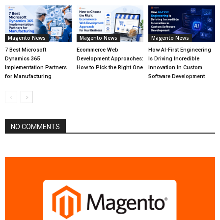
Magento News
Magento News
Magento News
7 Best Microsoft
Ecommerce Web
How AI-First Engineering
Dynamics 365
Development Approaches:
Is Driving Incredible
Implementation Partners
How to Pick the Right One
Innovation in Custom
for Manufacturing
Software Development
NO COMMENTS