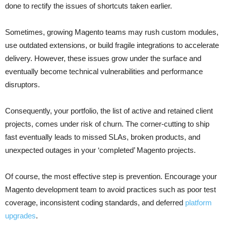
done to rectify the issues of shortcuts taken earlier.
Sometimes, growing Magento teams may rush custom modules,
use outdated extensions, or build fragile integrations to accelerate
delivery. However, these issues grow under the surface and
eventually become technical vulnerabilities and performance
disruptors.
Consequently, your portfolio, the list of active and retained client
projects, comes under risk of churn. The corner-cutting to ship
fast eventually leads to missed SLAs, broken products, and
unexpected outages in your ‘completed’ Magento projects.
Of course, the most effective step is prevention. Encourage your
Magento development team to avoid practices such as poor test
coverage, inconsistent coding standards, and deferred
platform
upgrades
.