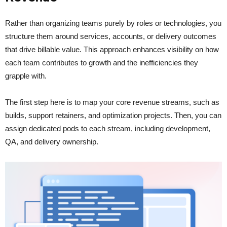
Rather than organizing teams purely by roles or technologies, you
structure them around services, accounts, or delivery outcomes
that drive billable value. This approach enhances visibility on how
each team contributes to growth and the inefficiencies they
grapple with.
The first step here is to map your core revenue streams, such as
builds, support retainers, and optimization projects. Then, you can
assign dedicated pods to each stream, including development,
QA, and delivery ownership.