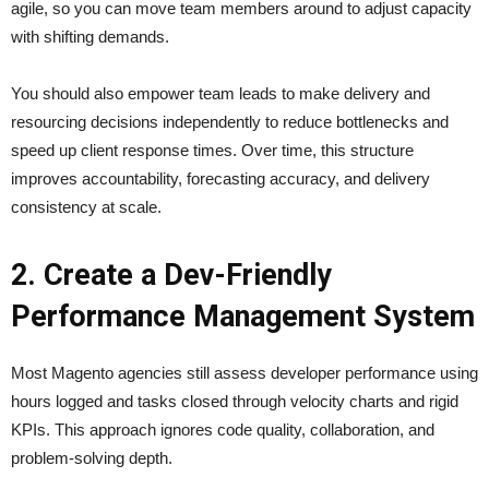
agile, so you can move team members around to adjust capacity
with shifting demands.
You should also empower team leads to make delivery and
resourcing decisions independently to reduce bottlenecks and
speed up client response times. Over time, this structure
improves accountability, forecasting accuracy, and delivery
consistency at scale.
2. Create a Dev-Friendly
Performance Management System
Most Magento agencies still assess developer performance using
hours logged and tasks closed through velocity charts and rigid
KPIs. This approach ignores code quality, collaboration, and
problem-solving depth.