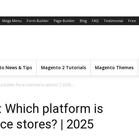
Mega Menu
Form Builder
Page Builder
Blog
FAQ
Testimonial
Free
o News & Tips
Magento 2 Tutorials
Magento Themes
is better for e-commerce stores? | 2025...
 Which platform is
ce stores? | 2025