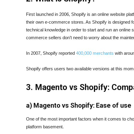
First launched in 2006, Shopify is an online website p
their own e-commerce stores. As Shopify is designed for
technical knowledge in order to start and run an online 
commerce sellers don’t need to worry about the mainte
In 2007, Shopify reported
400,000 merchants
with aroun
Shopify offers users two available versions at this mo
3. Magento vs Shopify: Comp
a) Magento vs Shopify: Ease of use
One of the most important factors when it comes to cho
platform basement.