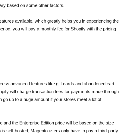
t vary based on some other factors.
e features available, which greatly helps you in experiencing the
period, you will pay a monthly fee for Shopify with the pricing
cess advanced features like gift cards and abandoned cart
Shopify will charge transaction fees for payments made through
 go up to a huge amount if your stores meet a lot of
and the Enterprise Edition price will be based on the size
is self-hosted, Magento users only have to pay a third-party