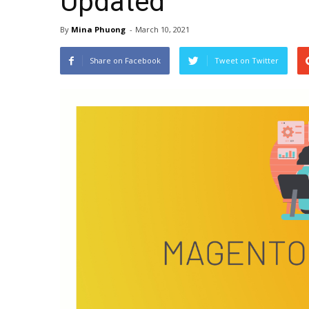
Updated
By
Mina Phuong
-
March 10, 2021
Share on Facebook
Tweet on Twitter