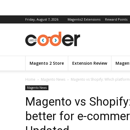
Friday, August 7, 2026
Magento2 Extensions
Reward Points
Magento 2 Store
Extension Review
Magent
Home
Magento News
Magento vs Shopify: Which platform 
Magento News
Magento vs Shopify:
better for e-commer