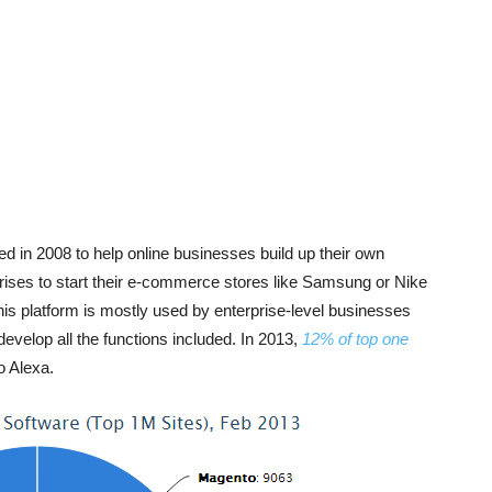
ed in 2008 to help online businesses build up their own
rises to start their e-commerce stores like Samsung or Nike
, this platform is mostly used by enterprise-level businesses
evelop all the functions included. In 2013,
12% of top one
to Alexa.