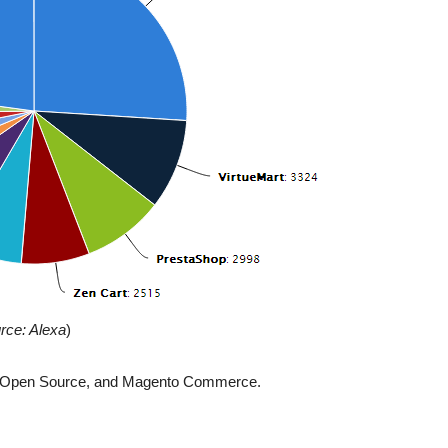
rce: Alexa
)
nto Open Source, and Magento Commerce.