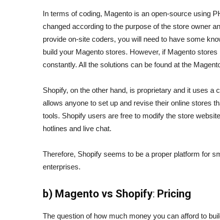
In terms of coding, Magento is an open-source using P
changed according to the purpose of the store owner an
provide on-site coders, you will need to have some know
build your Magento stores. However, if Magento stores ru
constantly. All the solutions can be found at the Magen
Shopify, on the other hand, is proprietary and it uses a
allows anyone to set up and revise their online stores t
tools. Shopify users are free to modify the store websi
hotlines and live chat.
Therefore, Shopify seems to be a proper platform for sm
enterprises.
b)
Magento vs Shopify
:
Pricing
The question of how much money you can afford to buil