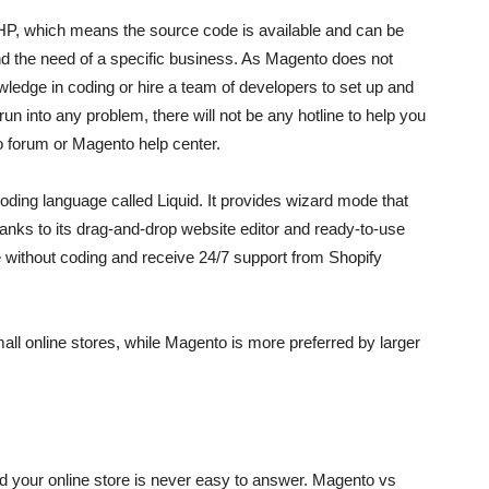
HP, which means the source code is available and can be
d the need of a specific business. As Magento does not
ledge in coding or hire a team of developers to set up and
n into any problem, there will not be any hotline to help you
to forum or Magento help center.
 coding language called Liquid. It provides wizard mode that
hanks to its drag-and-drop website editor and ready-to-use
te without coding and receive 24/7 support from Shopify
all online stores, while Magento is more preferred by larger
d your online store is never easy to answer. Magento vs