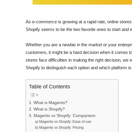
As e-commerce is growing at a rapid rate, online stores 
Shopify seems to be the two favorite ones to start and 
Whether you are a newbie in the market or your enterpri
customers, it might be a hard decision when it comes 
stores face difficulties in making the right decision, we
Shopify to distinguish each option and which platform i
Table of Contents
1. What is Magento?
2. What is Shopify?
3. Magento vs Shopify: Comparison
a) Magento vs Shopify: Ease of use
b) Magento vs Shopify: Pricing