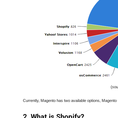
(
sou
Currently, Magento has two available options, Mage
2. What is Shopify?