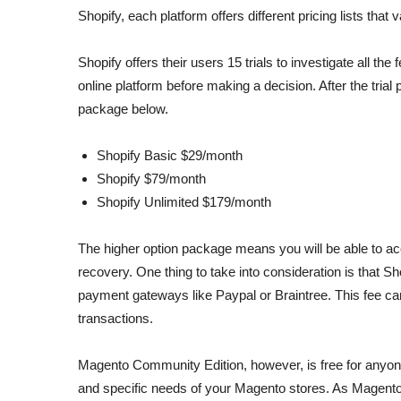
Shopify, each platform offers different pricing lists tha
Shopify offers their users 15 trials to investigate all th
online platform before making a decision. After the trial 
package below.
Shopify Basic $29/month
Shopify $79/month
Shopify Unlimited $179/month
The higher option package means you will be able to ac
recovery. One thing to take into consideration is that 
payment gateways like Paypal or Braintree. This fee can
transactions.
Magento Community Edition, however, is free for anyone 
and specific needs of your Magento stores. As Magento 