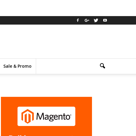
Sale & Promo