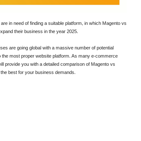
are in need of finding a suitable platform, in which Magento vs
expand their business in the year 2025.
ses are going global with a massive number of potential
to the most proper website platform. As many e-commerce
 will provide you with a detailed comparison of Magento vs
s the best for your business demands.