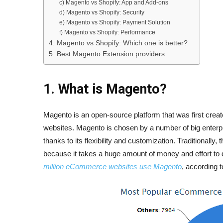
c) Magento vs Shopify: App and Add-ons
d) Magento vs Shopify: Security
e) Magento vs Shopify: Payment Solution
f) Magento vs Shopify: Performance
4. Magento vs Shopify: Which one is better?
5. Best Magento Extension providers
1. What is Magento?
Magento is an open-source platform that was first creat
websites. Magento is chosen by a number of big enterp
thanks to its flexibility and customization. Traditionally
because it takes a huge amount of money and effort to d
million eCommerce websites use Magento
, according 