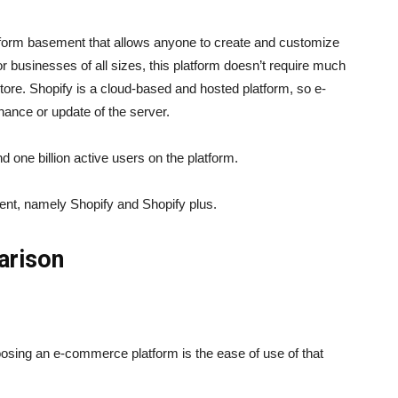
latform basement that allows anyone to create and customize
 businesses of all sizes, this platform doesn’t require much
store. Shopify is a cloud-based and hosted platform, so e-
nance or update of the server.
d one billion active users on the platform.
ment, namely Shopify and Shopify plus.
arison
osing an e-commerce platform is the ease of use of that