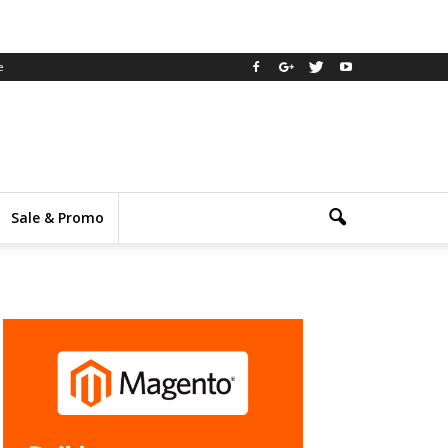
e
Sale & Promo