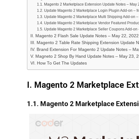
1.1. Magento 2 Marketplace Extension Update Notes – May 
1.2. Update Magento 2 Marketplace Login Plugin Add-on – 
1.3. Update Magento 2 Marketplace Multi Shipping Add-on 
1.4. Update Magento 2 Marketplace Vendor Featured Produc
1.5. Update Magento 2 Marketplace Seller Coupons Add-on
II. Magento 2 Flash Sale Update Notes – May 22, 2022
III. Magento 2 Table Rate Shipping Extension Update N
IV. Brand Extension For Magento 2 Update Notes – Ma
V. Magneto 2 Shop By Hand Update Notes – May 23, 
VI. How To Get The Updates
I. Magento 2 Marketplace Ex
1.1. Magento 2 Marketplace Extens