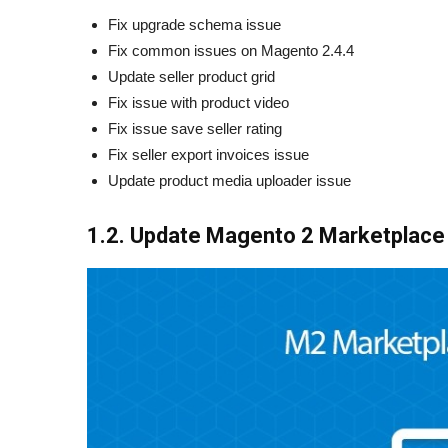
Fix upgrade schema issue
Fix common issues on Magento 2.4.4
Update seller product grid
Fix issue with product video
Fix issue save seller rating
Fix seller export invoices issue
Update product media uploader issue
1.2. Update Magento 2 Marketplace 