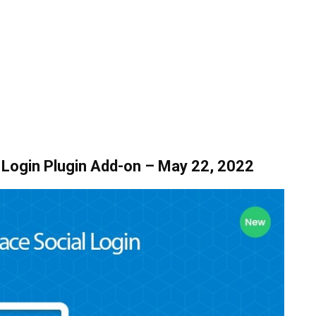
Login Plugin Add-on – May 22, 2022