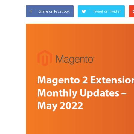
Share on Facebook
Tweet on Twitter