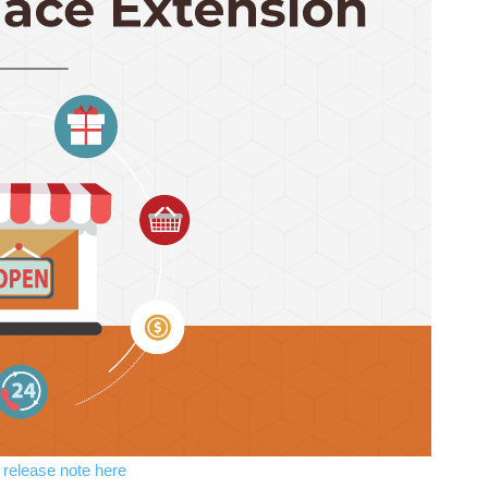
l release note here