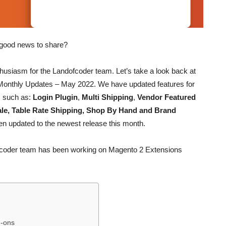
y good news to share?
usiasm for the Landofcoder team. Let’s take a look back at
onthly Updates – May 2022. We have updated features for
s such as:
Login Plugin
,
Multi Shipping
,
Vendor Featured
ale, Table Rate Shipping, Shop By Hand and Brand
n updated to the newest release this month.
dofcoder team has been working on Magento 2 Extensions
d-ons