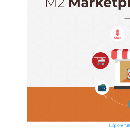
Explore ful