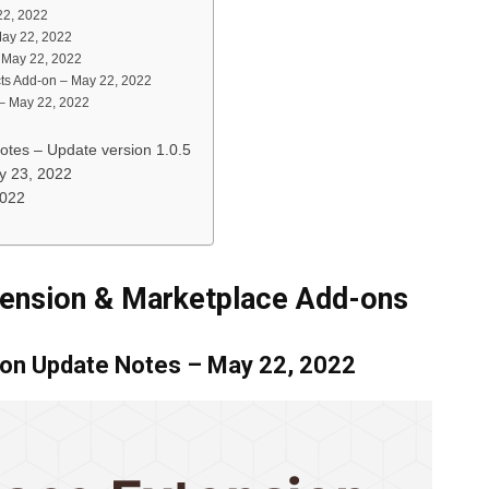
22, 2022
May 22, 2022
– May 22, 2022
ts Add-on – May 22, 2022
 – May 22, 2022
otes – Update version 1.0.5
y 23, 2022
2022
tension & Marketplace Add-ons
ion Update Notes – May 22, 2022