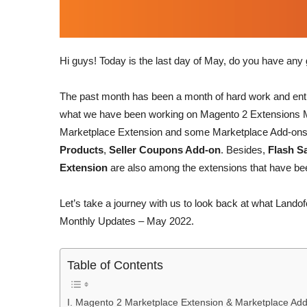
Hi guys! Today is the last day of May, do you have an
The past month has been a month of hard work and enth
what we have been working on Magento 2 Extensions M
Marketplace Extension and some Marketplace Add-on
Products
,
Seller Coupons Add-on
. Besides,
Flash S
Extension
are also among the extensions that have bee
Let’s take a journey with us to look back at what Lan
Monthly Updates – May 2022.
Table of Contents
I. Magento 2 Marketplace Extension & Marketplace Ad