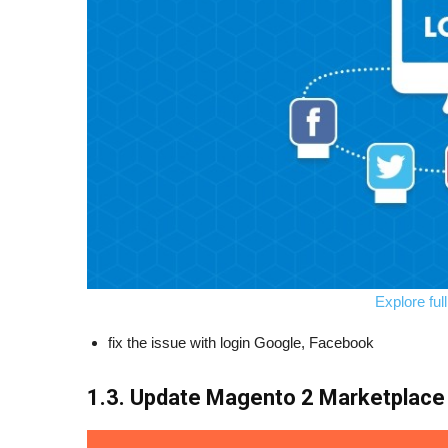
Explore ful
fix the issue with login Google, Facebook
1.3. Update Magento 2 Marketplace 