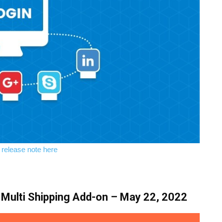
l release note here
Multi Shipping Add-on – May 22, 2022