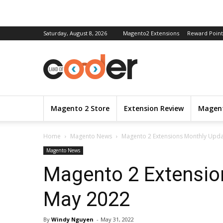
Saturday, August 8, 2026
Magento2 Extensions
Reward Point
Magento 2 Store
Extension Review
Magent
Home
Magento News
Magento 2 Extensions Monthly Upda
Magento News
Magento 2 Extensio
May 2022
By
Windy Nguyen
-
May 31, 2022