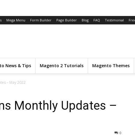
s
Mega Menu
Form Builder
Page Builder
Blog
FAQ
Testimonial
Fre
o News & Tips
Magento 2 Tutorials
Magento Themes
tes – May 2022
ns Monthly Updates –
0