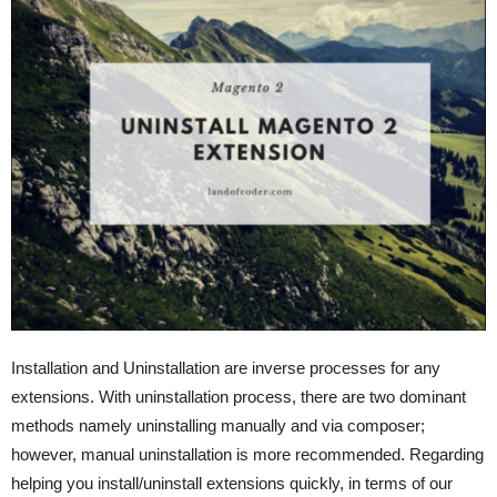
Installation and Uninstallation are inverse processes for any
extensions. With uninstallation process, there are two dominant
methods namely uninstalling manually and via composer;
however, manual uninstallation is more recommended. Regarding
helping you install/uninstall extensions quickly, in terms of our