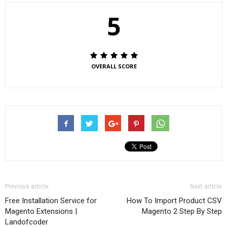
5
OVERALL SCORE
Previous article
Next article
Free Installation Service for
How To Import Product CSV
Magento Extensions |
Magento 2 Step By Step
Landofcoder