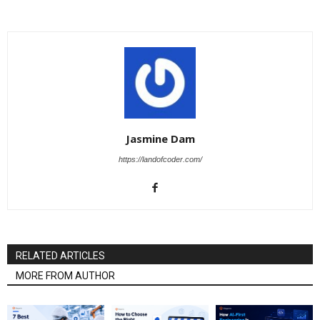
Jasmine Dam
https://landofcoder.com/
RELATED ARTICLES
MORE FROM AUTHOR