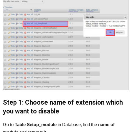
Step 1: Choose name of extension which
you want to disable
Go to
Table Setup_module
in Database, find the
name of