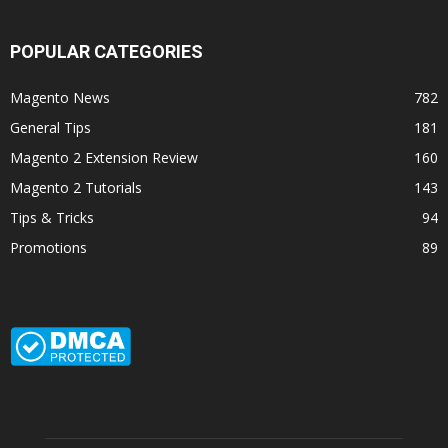
POPULAR CATEGORIES
Magento News
782
General Tips
181
Magento 2 Extension Review
160
Magento 2 Tutorials
143
Tips & Tricks
94
Promotions
89