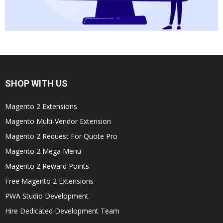
SHOP WITH US
Magento 2 Extensions
Magento Multi-Vendor Extension
Magento 2 Request For Quote Pro
Magento 2 Mega Menu
Magento 2 Reward Points
Free Magento 2 Extensions
PWA Studio Development
Hire Dedicated Development Team