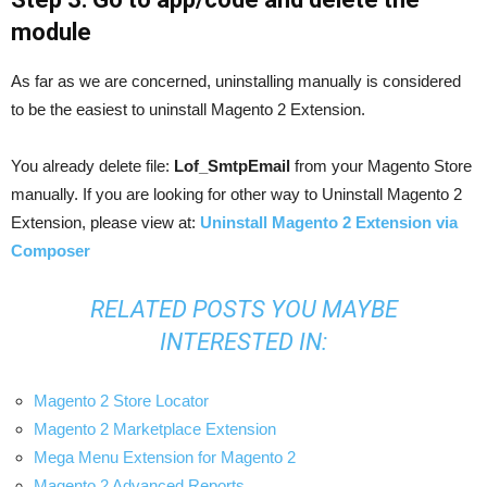
module
As far as we are concerned, uninstalling manually is considered
to be the easiest to uninstall Magento 2 Extension.
You already delete file:
Lof_SmtpEmail
from your Magento Store
manually. If you are looking for other way to Uninstall Magento 2
Extension, please view at:
Uninstall Magento 2 Extension via
Composer
RELATED POSTS YOU MAYBE
INTERESTED IN:
Magento 2 Store Locator
Magento 2 Marketplace Extension
Mega Menu Extension for Magento 2
Magento 2 Advanced Reports