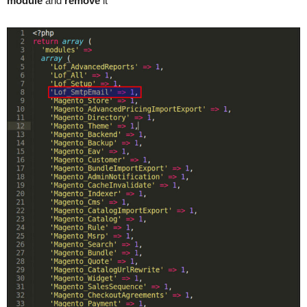
module
and
remove
it