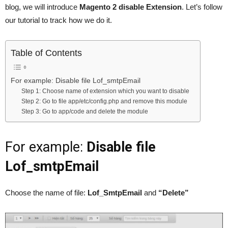
blog, we will introduce
Magento 2 disable Extension
. Let’s follow
our tutorial to track how we do it.
Table of Contents
For example: Disable file Lof_smtpEmail
Step 1: Choose name of extension which you want to disable
Step 2: Go to file app/etc/config.php and remove this module
Step 3: Go to app/code and delete the module
For example:
Disable file
Lof_smtpEmail
Choose the name of file:
Lof_SmtpEmail
and
“Delete”