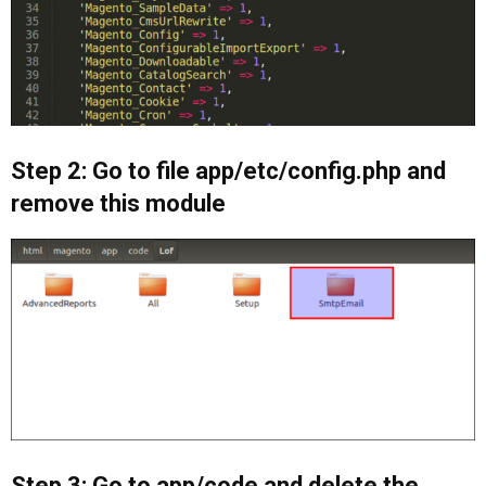
Step 2: Go to file app/etc/config.php and
remove this module
Step 3: Go to app/code and delete the