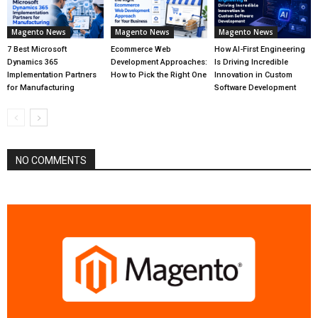
Magento News
Magento News
Magento News
7 Best Microsoft
Ecommerce Web
How AI-First Engineering
Dynamics 365
Development Approaches:
Is Driving Incredible
Implementation Partners
How to Pick the Right One
Innovation in Custom
for Manufacturing
Software Development
NO COMMENTS