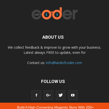
ABOUT US
We collect feedback & improve to grow with your business.
Latest always FREE to update, even for
Contact us:
info@landofcoder.com
FOLLOW US
Build A High-Converting Magento Store With 200+