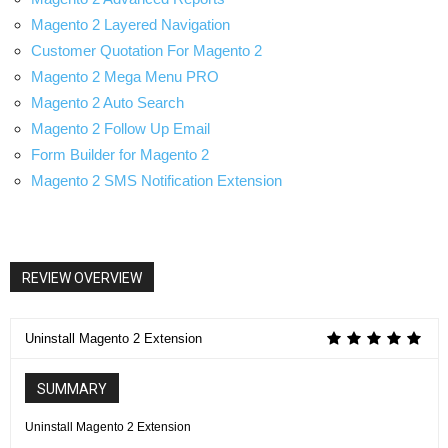
Magento 2 Layered Navigation
Customer Quotation For Magento 2
Magento 2 Mega Menu PRO
Magento 2 Auto Search
Magento 2 Follow Up Email
Form Builder for Magento 2
Magento 2 SMS Notification Extension
REVIEW OVERVIEW
Uninstall Magento 2 Extension
SUMMARY
Uninstall Magento 2 Extension