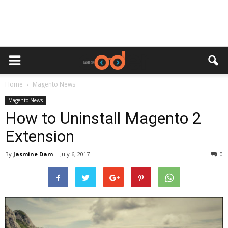
Home
Magento News
Magento News
How to Uninstall Magento 2
Extension
By
Jasmine Dam
-
July 6, 2017
0