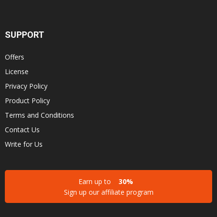
SUPPORT
Offers
License
Privacy Policy
Product Policy
Terms and Conditions
Contact Us
Write for Us
Earn up to
30%
Sign up our affiliate program