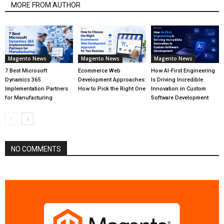
MORE FROM AUTHOR
Magento News
Magento News
Magento News
7 Best Microsoft
Ecommerce Web
How AI-First Engineering
Dynamics 365
Development Approaches:
Is Driving Incredible
Implementation Partners
How to Pick the Right One
Innovation in Custom
for Manufacturing
Software Development
NO COMMENTS