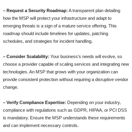
– Request a Security Roadmap:
A transparent plan detailing
how the MSP will protect your infrastructure and adapt to
emerging threats is a sign of a mature service offering. This
roadmap should include timelines for updates, patching
schedules, and strategies for incident handling.
– Consider Scalability:
Your business’s needs will evolve, so
choose a provider capable of scaling services and integrating new
technologies. An MSP that grows with your organization can
provide consistent protection without requiring a disruptive vendor
change.
– Verify Compliance Expertise:
Depending on your industry,
compliance with regulations such as GDPR, HIPAA, or PCI DSS
is mandatory. Ensure the MSP understands these requirements
and can implement necessary controls.