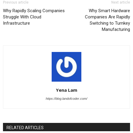
Previous article
Next article
Why Rapidly Scaling Companies
Why Smart Hardware
Struggle With Cloud
Companies Are Rapidly
Infrastructure
Switching to Turnkey
Manufacturing
Yena Lam
https://blog.landofcoder.com/
RELATED ARTICLES