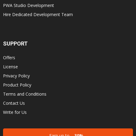
PWA Studio Development
Hire Dedicated Development Team
SUPPORT
Offers
License
Privacy Policy
Product Policy
Terms and Conditions
Contact Us
Write for Us
Earn up to
30%