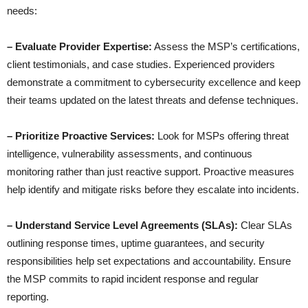
needs:
– Evaluate Provider Expertise:
Assess the MSP’s certifications,
client testimonials, and case studies. Experienced providers
demonstrate a commitment to cybersecurity excellence and keep
their teams updated on the latest threats and defense techniques.
– Prioritize Proactive Services:
Look for MSPs offering threat
intelligence, vulnerability assessments, and continuous
monitoring rather than just reactive support. Proactive measures
help identify and mitigate risks before they escalate into incidents.
– Understand Service Level Agreements (SLAs):
Clear SLAs
outlining response times, uptime guarantees, and security
responsibilities help set expectations and accountability. Ensure
the MSP commits to rapid incident response and regular
reporting.