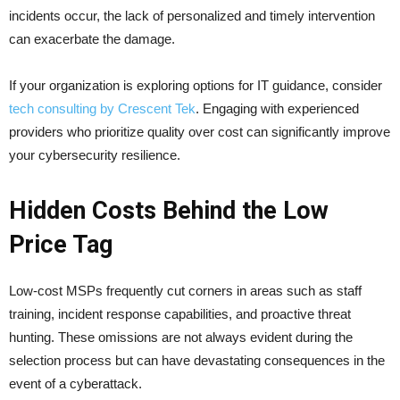
incidents occur, the lack of personalized and timely intervention
can exacerbate the damage.
If your organization is exploring options for IT guidance, consider
tech consulting by Crescent Tek
. Engaging with experienced
providers who prioritize quality over cost can significantly improve
your cybersecurity resilience.
Hidden Costs Behind the Low
Price Tag
Low-cost MSPs frequently cut corners in areas such as staff
training, incident response capabilities, and proactive threat
hunting. These omissions are not always evident during the
selection process but can have devastating consequences in the
event of a cyberattack.