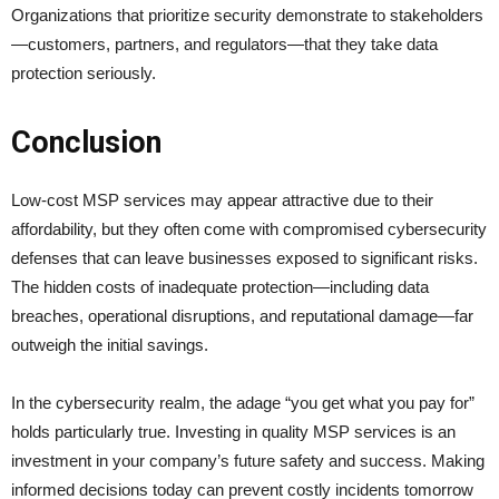
Organizations that prioritize security demonstrate to stakeholders
—customers, partners, and regulators—that they take data
protection seriously.
Conclusion
Low-cost MSP services may appear attractive due to their
affordability, but they often come with compromised cybersecurity
defenses that can leave businesses exposed to significant risks.
The hidden costs of inadequate protection—including data
breaches, operational disruptions, and reputational damage—far
outweigh the initial savings.
In the cybersecurity realm, the adage “you get what you pay for”
holds particularly true. Investing in quality MSP services is an
investment in your company’s future safety and success. Making
informed decisions today can prevent costly incidents tomorrow