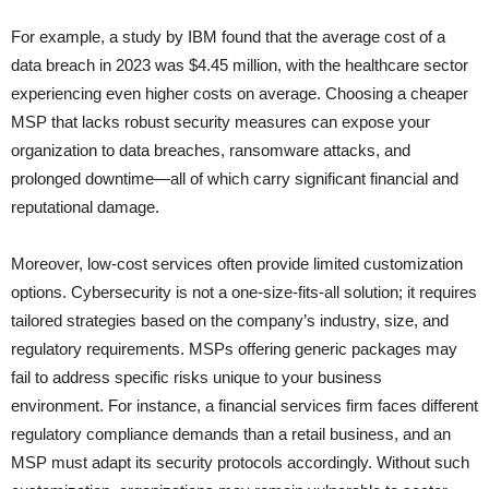
For example, a study by IBM found that the average cost of a
data breach in 2023 was $4.45 million, with the healthcare sector
experiencing even higher costs on average. Choosing a cheaper
MSP that lacks robust security measures can expose your
organization to data breaches, ransomware attacks, and
prolonged downtime—all of which carry significant financial and
reputational damage.
Moreover, low-cost services often provide limited customization
options. Cybersecurity is not a one-size-fits-all solution; it requires
tailored strategies based on the company’s industry, size, and
regulatory requirements. MSPs offering generic packages may
fail to address specific risks unique to your business
environment. For instance, a financial services firm faces different
regulatory compliance demands than a retail business, and an
MSP must adapt its security protocols accordingly. Without such