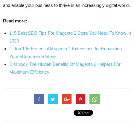
and enable your business to thrive in an increasingly digital world.
Read more:
1. 5 Best SEO Tips For Magento 2 Store You Need To Know In
2023
2. Top 10+ Essential Magento 2 Extensions for Enhancing
Your eCommerce Store
3. Unlock The Hidden Benefits Of Magento 2 Helpers For
Maximum Efficiency