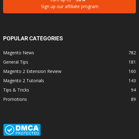
Sign up our affiliate program
POPULAR CATEGORIES
Magento News
782
General Tips
181
Magento 2 Extension Review
160
Magento 2 Tutorials
143
Tips & Tricks
94
Promotions
89