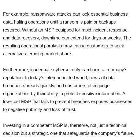
For example, ransomware attacks can lock essential business
data, halting operations until a ransom is paid or backups
restored. Without an MSP equipped for rapid incident response
and data recovery, downtime can extend for days or weeks. The
resulting operational paralysis may cause customers to seek
alternatives, eroding market share.
Furthermore, inadequate cybersecurity can harm a company’s
reputation. In today’s interconnected world, news of data
breaches spreads quickly, and customers often judge
organizations by their ability to protect sensitive information. A
low-cost MSP that fails to prevent breaches exposes businesses
to negative publicity and loss of trust.
Investing in a competent MSP is, therefore, not just a technical
decision but a strategic one that safeguards the company’s future.