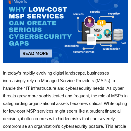
In today’s rapidly evolving digital landscape, businesses
increasingly rely on Managed Service Providers (MSPs) to
handle their IT infrastructure and cybersecurity needs. As cyber
threats grow more sophisticated and frequent, the role of MSPs in
safeguarding organizational assets becomes critical. While opting
for low-cost MSP services might seem like a prudent financial
decision, it often comes with hidden risks that can severely
compromise an organization’s cybersecurity posture. This article