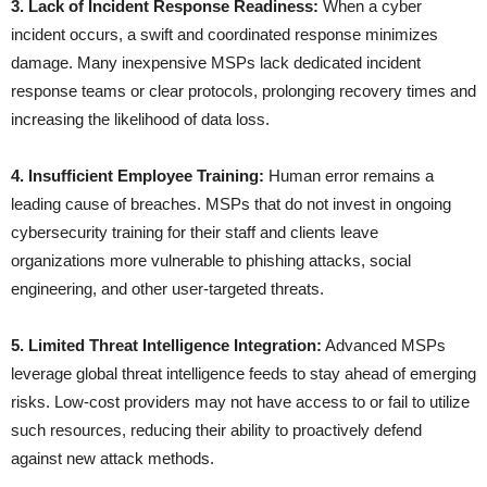
3. Lack of Incident Response Readiness:
When a cyber
incident occurs, a swift and coordinated response minimizes
damage. Many inexpensive MSPs lack dedicated incident
response teams or clear protocols, prolonging recovery times and
increasing the likelihood of data loss.
4. Insufficient Employee Training:
Human error remains a
leading cause of breaches. MSPs that do not invest in ongoing
cybersecurity training for their staff and clients leave
organizations more vulnerable to phishing attacks, social
engineering, and other user-targeted threats.
5. Limited Threat Intelligence Integration:
Advanced MSPs
leverage global threat intelligence feeds to stay ahead of emerging
risks. Low-cost providers may not have access to or fail to utilize
such resources, reducing their ability to proactively defend
against new attack methods.