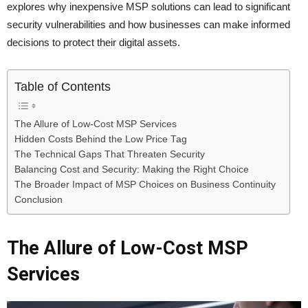
explores why inexpensive MSP solutions can lead to significant
security vulnerabilities and how businesses can make informed
decisions to protect their digital assets.
Table of Contents
The Allure of Low-Cost MSP Services
Hidden Costs Behind the Low Price Tag
The Technical Gaps That Threaten Security
Balancing Cost and Security: Making the Right Choice
The Broader Impact of MSP Choices on Business Continuity
Conclusion
The Allure of Low-Cost MSP
Services