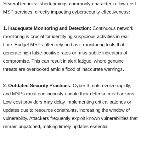
Several technical shortcomings commonly characterize low-cost
MSP services, directly impacting cybersecurity effectiveness:
1. Inadequate Monitoring and Detection:
Continuous network
monitoring is crucial for identifying suspicious activities in real
time. Budget MSPs often rely on basic monitoring tools that
generate high false-positive rates or miss subtle indicators of
compromise. This can result in alert fatigue, where genuine
threats are overlooked amid a flood of inaccurate warnings.
2. Outdated Security Practices:
Cyber threats evolve rapidly,
and MSPs must continuously update their defense mechanisms.
Low-cost providers may delay implementing critical patches or
updates due to resource constraints, increasing the window of
vulnerability. Attackers frequently exploit known vulnerabilities that
remain unpatched, making timely updates essential.