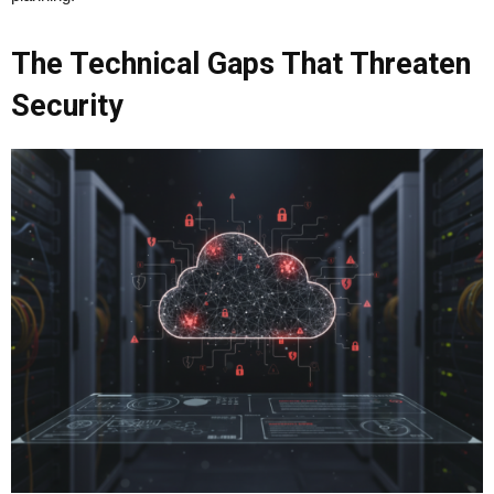
The Technical Gaps That Threaten
Security