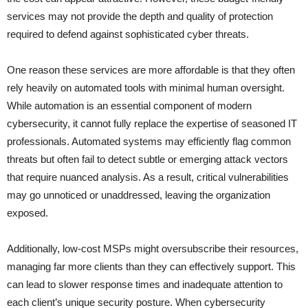
services may not provide the depth and quality of protection
required to defend against sophisticated cyber threats.
One reason these services are more affordable is that they often
rely heavily on automated tools with minimal human oversight.
While automation is an essential component of modern
cybersecurity, it cannot fully replace the expertise of seasoned IT
professionals. Automated systems may efficiently flag common
threats but often fail to detect subtle or emerging attack vectors
that require nuanced analysis. As a result, critical vulnerabilities
may go unnoticed or unaddressed, leaving the organization
exposed.
Additionally, low-cost MSPs might oversubscribe their resources,
managing far more clients than they can effectively support. This
can lead to slower response times and inadequate attention to
each client’s unique security posture. When cybersecurity