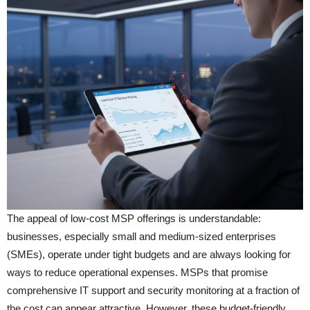
The appeal of low-cost MSP offerings is understandable:
businesses, especially small and medium-sized enterprises
(SMEs), operate under tight budgets and are always looking for
ways to reduce operational expenses. MSPs that promise
comprehensive IT support and security monitoring at a fraction of
the cost can appear attractive. However, these budget-friendly