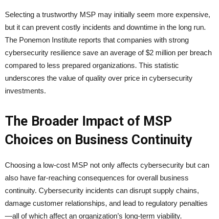
Selecting a trustworthy MSP may initially seem more expensive,
but it can prevent costly incidents and downtime in the long run.
The Ponemon Institute reports that companies with strong
cybersecurity resilience save an average of $2 million per breach
compared to less prepared organizations. This statistic
underscores the value of quality over price in cybersecurity
investments.
The Broader Impact of MSP
Choices on Business Continuity
Choosing a low-cost MSP not only affects cybersecurity but can
also have far-reaching consequences for overall business
continuity. Cybersecurity incidents can disrupt supply chains,
damage customer relationships, and lead to regulatory penalties
—all of which affect an organization’s long-term viability.