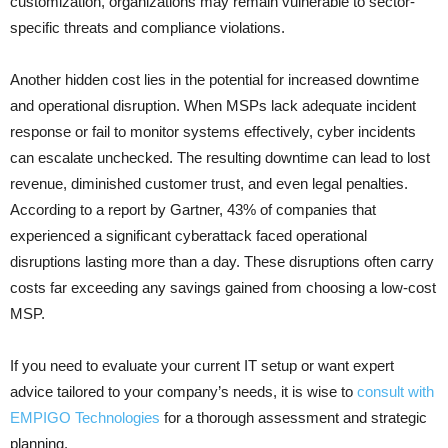
customization, organizations may remain vulnerable to sector-
specific threats and compliance violations.
Another hidden cost lies in the potential for increased downtime
and operational disruption. When MSPs lack adequate incident
response or fail to monitor systems effectively, cyber incidents
can escalate unchecked. The resulting downtime can lead to lost
revenue, diminished customer trust, and even legal penalties.
According to a report by Gartner, 43% of companies that
experienced a significant cyberattack faced operational
disruptions lasting more than a day. These disruptions often carry
costs far exceeding any savings gained from choosing a low-cost
MSP.
If you need to evaluate your current IT setup or want expert
advice tailored to your company’s needs, it is wise to
consult with
EMPIGO Technologies
for a thorough assessment and strategic
planning.