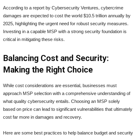
According to a report by Cybersecurity Ventures, cybercrime
damages are expected to cost the world $10.5 trillion annually by
2025, highlighting the urgent need for robust security measures.
Investing in a capable MSP with a strong security foundation is
critical in mitigating these risks.
Balancing Cost and Security:
Making the Right Choice
While cost considerations are essential, businesses must
approach MSP selection with a comprehensive understanding of
what quality cybersecurity entails. Choosing an MSP solely
based on price can lead to significant vulnerabilities that ultimately
cost far more in damages and recovery.
Here are some best practices to help balance budget and security