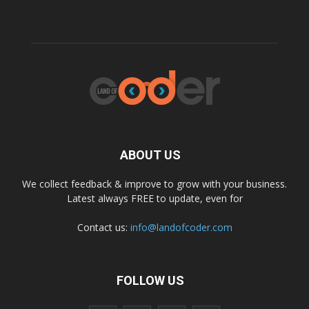
ABOUT US
We collect feedback & improve to grow with your business.
Latest always FREE to update, even for
Contact us:
info@landofcoder.com
FOLLOW US