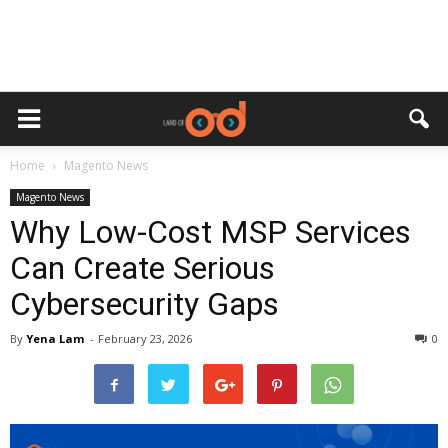
Home
Magento News
Magento News
Why Low-Cost MSP Services
Can Create Serious
Cybersecurity Gaps
By
Yena Lam
-
February 23, 2026
0