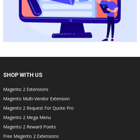
SHOP WITH US
Magento 2 Extensions
Magento Multi-Vendor Extension
Magento 2 Request For Quote Pro
Magento 2 Mega Menu
Magento 2 Reward Points
Free Magento 2 Extensions