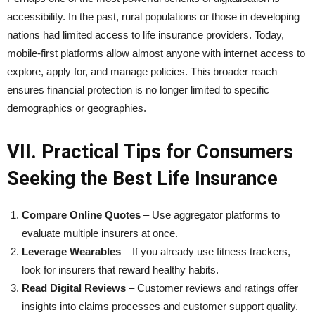
accessibility. In the past, rural populations or those in developing
nations had limited access to life insurance providers. Today,
mobile-first platforms allow almost anyone with internet access to
explore, apply for, and manage policies. This broader reach
ensures financial protection is no longer limited to specific
demographics or geographies.
VII. Practical Tips for Consumers
Seeking the Best Life Insurance
Compare Online Quotes
– Use aggregator platforms to
evaluate multiple insurers at once.
Leverage Wearables
– If you already use fitness trackers,
look for insurers that reward healthy habits.
Read Digital Reviews
– Customer reviews and ratings offer
insights into claims processes and customer support quality.