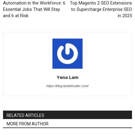
Automation in the Workforce: 6
Top Magento 2 SEO Extensions
Essential Jobs That Will Stay
to Supercharge Enterprise SEO
and 6 at Risk
in 2025
Yena Lam
https://blog.landofcoder.com/
RELATED ARTICLES
MORE FROM AUTHOR