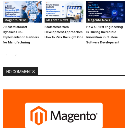
Magento News
Magento News
Magento News
7 Best Microsoft
Ecommerce Web
How AI-First Engineering
Dynamics 365
Development Approaches:
Is Driving Incredible
Implementation Partners
How to Pick the Right One
Innovation in Custom
for Manufacturing
Software Development
NO COMMENTS