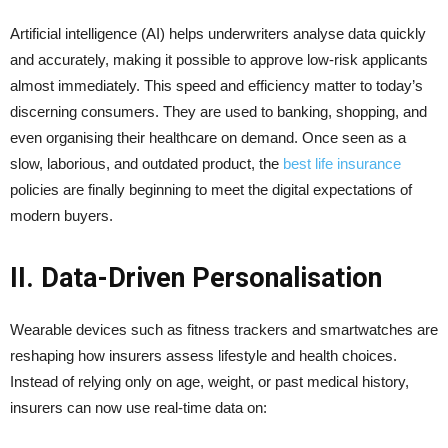
Artificial intelligence (AI) helps underwriters analyse data quickly
and accurately, making it possible to approve low-risk applicants
almost immediately. This speed and efficiency matter to today’s
discerning consumers. They are used to banking, shopping, and
even organising their healthcare on demand. Once seen as a
slow, laborious, and outdated product, the
best life insurance
policies are finally beginning to meet the digital expectations of
modern buyers.
II. Data-Driven Personalisation
Wearable devices such as fitness trackers and smartwatches are
reshaping how insurers assess lifestyle and health choices.
Instead of relying only on age, weight, or past medical history,
insurers can now use real-time data on: