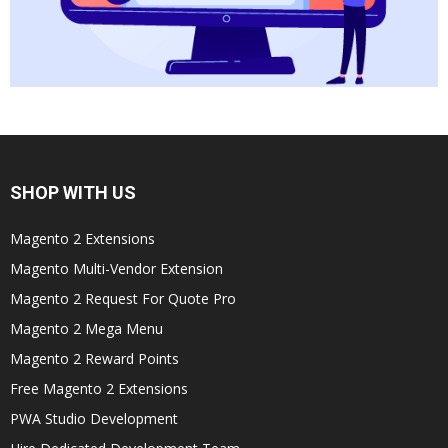
SHOP WITH US
Magento 2 Extensions
Magento Multi-Vendor Extension
Magento 2 Request For Quote Pro
Magento 2 Mega Menu
Magento 2 Reward Points
Free Magento 2 Extensions
PWA Studio Development