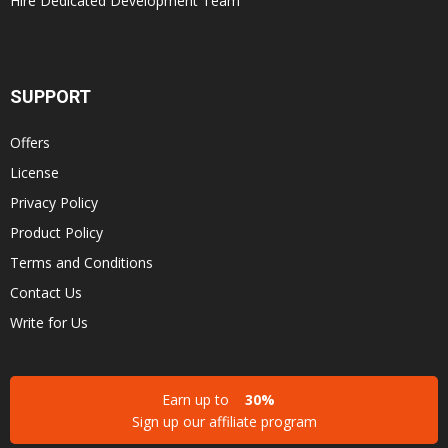
Hire Dedicated Development Team
SUPPORT
Offers
License
Privacy Policy
Product Policy
Terms and Conditions
Contact Us
Write for Us
Earn up to
30%
Sign up our affiliate program