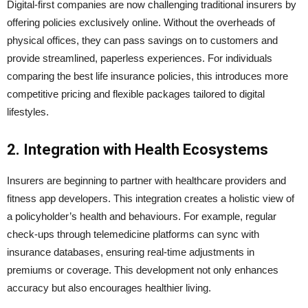
Digital-first companies are now challenging traditional insurers by
offering policies exclusively online. Without the overheads of
physical offices, they can pass savings on to customers and
provide streamlined, paperless experiences. For individuals
comparing the best life insurance policies, this introduces more
competitive pricing and flexible packages tailored to digital
lifestyles.
2. Integration with Health Ecosystems
Insurers are beginning to partner with healthcare providers and
fitness app developers. This integration creates a holistic view of
a policyholder’s health and behaviours. For example, regular
check-ups through telemedicine platforms can sync with
insurance databases, ensuring real-time adjustments in
premiums or coverage. This development not only enhances
accuracy but also encourages healthier living.