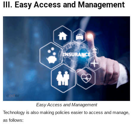
III. Easy Access and Management
Easy Access and Management
Technology is also making policies easier to access and manage,
as follows: