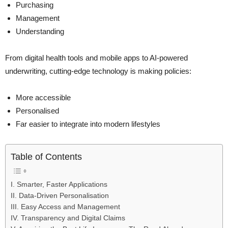
Purchasing
Management
Understanding
From digital health tools and mobile apps to AI-powered
underwriting, cutting-edge technology is making policies:
More accessible
Personalised
Far easier to integrate into modern lifestyles
Table of Contents
I. Smarter, Faster Applications
II. Data-Driven Personalisation
III. Easy Access and Management
IV. Transparency and Digital Claims