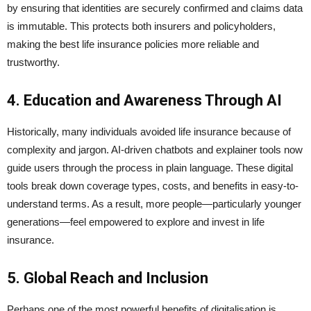
by ensuring that identities are securely confirmed and claims data
is immutable. This protects both insurers and policyholders,
making the best life insurance policies more reliable and
trustworthy.
4. Education and Awareness Through AI
Historically, many individuals avoided life insurance because of
complexity and jargon. AI-driven chatbots and explainer tools now
guide users through the process in plain language. These digital
tools break down coverage types, costs, and benefits in easy-to-
understand terms. As a result, more people—particularly younger
generations—feel empowered to explore and invest in life
insurance.
5. Global Reach and Inclusion
Perhaps one of the most powerful benefits of digitalisation is