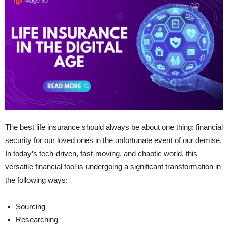
The best life insurance should always be about one thing: financial
security for our loved ones in the unfortunate event of our demise.
In today’s tech-driven, fast-moving, and chaotic world, this
versatile financial tool is undergoing a significant transformation in
the following ways:
Sourcing
Researching