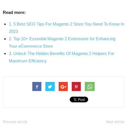
Read more:
1. 5 Best SEO Tips For Magento 2 Store You Need To Know In
2023
2. Top 10+ Essential Magento 2 Extensions for Enhancing
Your eCommerce Store
3. Unlock The Hidden Benefits Of Magento 2 Helpers For
Maximum Efficiency
Previous article
Next article