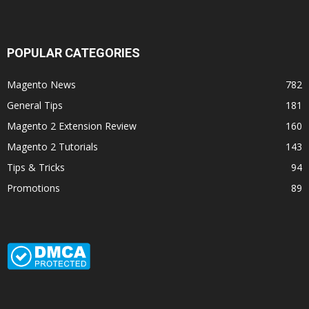
POPULAR CATEGORIES
Magento News
782
General Tips
181
Magento 2 Extension Review
160
Magento 2 Tutorials
143
Tips & Tricks
94
Promotions
89