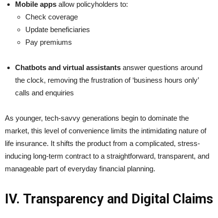
Mobile apps
allow policyholders to:
Check coverage
Update beneficiaries
Pay premiums
Chatbots and virtual assistants
answer questions around
the clock, removing the frustration of ‘business hours only’
calls and enquiries
As younger, tech-savvy generations begin to dominate the
market, this level of convenience limits the intimidating nature of
life insurance. It shifts the product from a complicated, stress-
inducing long-term contract to a straightforward, transparent, and
manageable part of everyday financial planning.
IV. Transparency and Digital Claims