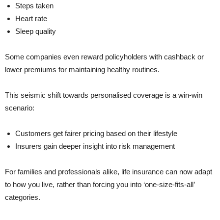
Steps taken
Heart rate
Sleep quality
Some companies even reward policyholders with cashback or
lower premiums for maintaining healthy routines.
This seismic shift towards personalised coverage is a win-win
scenario:
Customers get fairer pricing based on their lifestyle
Insurers gain deeper insight into risk management
For families and professionals alike, life insurance can now adapt
to how you live, rather than forcing you into ‘one-size-fits-all’
categories.