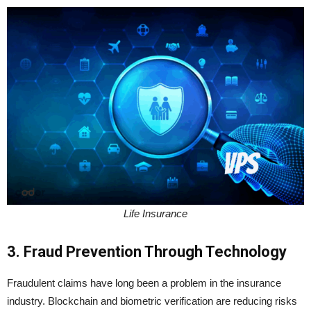
Life Insurance
3. Fraud Prevention Through Technology
Fraudulent claims have long been a problem in the insurance
industry. Blockchain and biometric verification are reducing risks