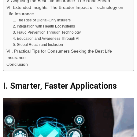
V. Acquiring the Best Life Insurance: The Road Ahead
VI. Extended Insights: The Broader Impact of Technology on
Life Insurance
1. The Rise of Digital-Only Insurers
2. Integration with Health Ecosystems
3. Fraud Prevention Through Technology
4. Education and Awareness Through AI
5. Global Reach and Inclusion
VII. Practical Tips for Consumers Seeking the Best Life
Insurance
Conclusion
I. Smarter, Faster Applications