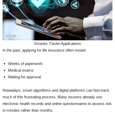
Smarter, Faster Applications
In the past, applying for life insurance often meant:
Weeks of paperwork
Medical exams
Waiting for approval
Nowadays, smart algorithms and digital platforms can fast-track
much of this frustrating process. Many insurers already use
electronic health records and online questionnaires to assess risk
in minutes rather than months.