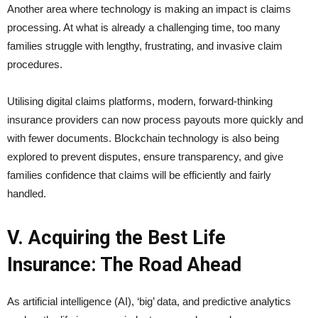
Another area where technology is making an impact is claims
processing. At what is already a challenging time, too many
families struggle with lengthy, frustrating, and invasive claim
procedures.
Utilising digital claims platforms, modern, forward-thinking
insurance providers can now process payouts more quickly and
with fewer documents. Blockchain technology is also being
explored to prevent disputes, ensure transparency, and give
families confidence that claims will be efficiently and fairly
handled.
V. Acquiring the Best Life
Insurance: The Road Ahead
As artificial intelligence (AI), ‘big’ data, and predictive analytics