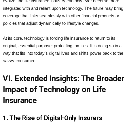
evolve, the life insurance industry can only ever become more
integrated with and reliant upon technology. The future may bring
coverage that links seamlessly with other financial products or
policies that adjust dynamically to lifestyle changes.
At its core, technology is forcing life insurance to return to its
original, essential purpose: protecting families. It is doing so in a
way that fits into today’s digital lives and shifts power back to the
savvy consumer.
VI. Extended Insights: The Broader
Impact of Technology on Life
Insurance
1. The Rise of Digital-Only Insurers