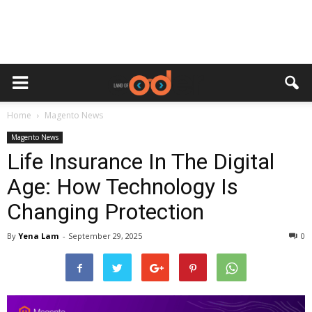
Home
Magento News
Magento News
Life Insurance In The Digital
Age: How Technology Is
Changing Protection
By
Yena Lam
-
September 29, 2025
0