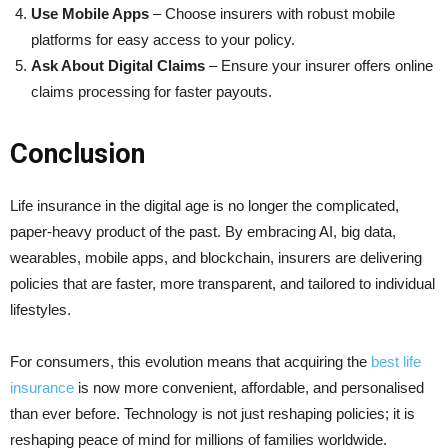
Use Mobile Apps
– Choose insurers with robust mobile
platforms for easy access to your policy.
Ask About Digital Claims
– Ensure your insurer offers online
claims processing for faster payouts.
Conclusion
Life insurance in the digital age is no longer the complicated,
paper-heavy product of the past. By embracing AI, big data,
wearables, mobile apps, and blockchain, insurers are delivering
policies that are faster, more transparent, and tailored to individual
lifestyles.
For consumers, this evolution means that acquiring the
best life
insurance
is now more convenient, affordable, and personalised
than ever before. Technology is not just reshaping policies; it is
reshaping peace of mind for millions of families worldwide.