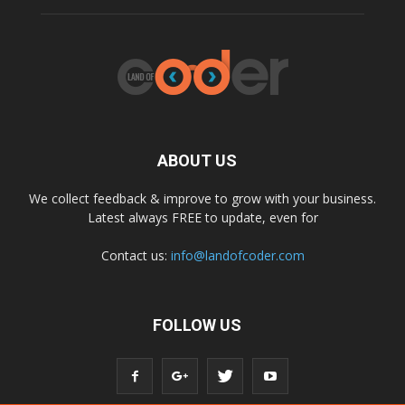
ABOUT US
We collect feedback & improve to grow with your business.
Latest always FREE to update, even for
Contact us:
info@landofcoder.com
FOLLOW US