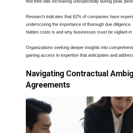
find their bills increasing unexpectedly during peak per
Research indicates that 62% of companies have experi
underscoring the importance of thorough due diligence. 
hidden costs is and why businesses must be vigilant i
Organizations seeking deeper insights into comprehe
gaining access to expertise that anticipates and address
Navigating Contractual Ambig
Agreements