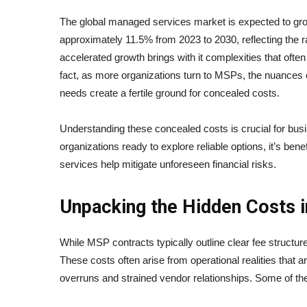
The global managed services market is expected to gr
approximately 11.5% from 2023 to 2030, reflecting the 
accelerated growth brings with it complexities that oft
fact, as more organizations turn to MSPs, the nuances o
needs create a fertile ground for concealed costs.
Understanding these concealed costs is crucial for bu
organizations ready to explore reliable options, it’s benef
services help mitigate unforeseen financial risks.
Unpacking the Hidden Costs
While MSP contracts typically outline clear fee structu
These costs often arise from operational realities that ar
overruns and strained vendor relationships. Some of t