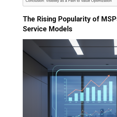
Conclusion: Visibility as a Path to Value Optimization
The Rising Popularity of MS
Service Models