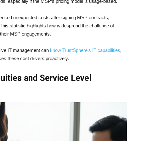
iods, especially if the MSP’s pricing model is usage-based.
enced unexpected costs after signing MSP contracts,
This statistic highlights how widespread the challenge of
n their MSP engagements.
nsive IT management can
know TrustSphere’s IT capabilities
,
es these cost drivers proactively.
uities and Service Level