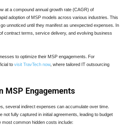
ow at a compound annual growth rate (CAGR) of
rapid adoption of MSP models across various industries. This
en go unnoticed until they manifest as unexpected expenses. In
f contract terms, service delivery, and evolving business
sinesses to optimize their MSP engagements. For
icial to
visit TravTech now
, where tailored IT outsourcing
 in MSP Engagements
res, several indirect expenses can accumulate over time.
e not fully captured in initial agreements, leading to budget
he most common hidden costs include: