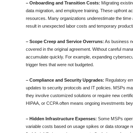
– Onboarding and Transition Costs:
Migrating existi
data migration, and employee training. These upfront act
resources. Many organizations underestimate the time a
result in unexpected labor costs and temporary producti
– Scope Creep and Service Overruns:
As business ne
covered in the original agreement. Without careful man
accumulate quickly. For example, expanding cybersecu
trigger fees that were not budgeted.
– Compliance and Security Upgrades:
Regulatory env
updates to security protocols and IT policies. MSPs ma
they involve customized solutions or require new certif
HIPAA, or CCPA often means ongoing investments beyon
– Hidden Infrastructure Expenses:
Some MSPs operate
variable costs based on usage spikes or data storage r