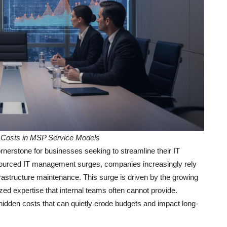
Costs in MSP Service Models
rstone for businesses seeking to streamline their IT
utsourced IT management surges, companies increasingly rely
rastructure maintenance. This surge is driven by the growing
zed expertise that internal teams often cannot provide.
hidden costs that can quietly erode budgets and impact long-