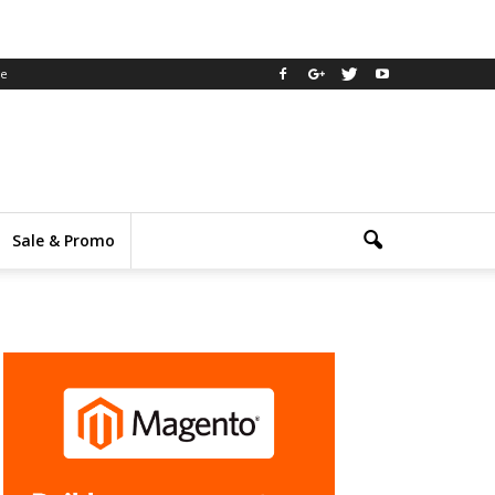
ee
Sale & Promo