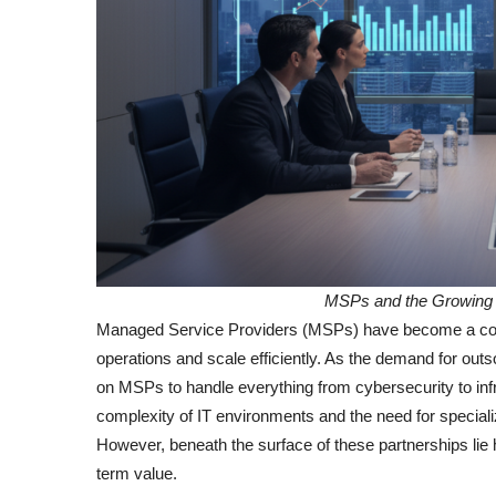
MSPs and the Growing 
Managed Service Providers (MSPs) have become a corne
operations and scale efficiently. As the demand for o
on MSPs to handle everything from cybersecurity to inf
complexity of IT environments and the need for speciali
However, beneath the surface of these partnerships lie 
term value.