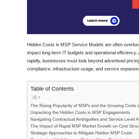
Hidden Costs in MSP Service Models are often overlooked
impact long-term IT budgets and operational efficienc
rapidly, businesses must look beyond advertised pricing
compliance, infrastructure usage, and service expansio
Table of Contents
The Rising Popularity of MSPs and the Growing Costs 
Unpacking the Hidden Costs in MSP Engagements
Navigating Contractual Ambiguities and Service Level
The Impact of Rapid MSP Market Growth on Cost Struc
Strategic Approaches to Mitigate Hidden MSP Costs