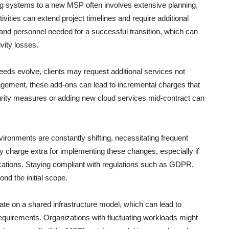
ng systems to a new MSP often involves extensive planning,
ivities can extend project timelines and require additional
nd personnel needed for a successful transition, which can
vity losses.
eds evolve, clients may request additional services not
agement, these add-ons can lead to incremental charges that
rity measures or adding new cloud services mid-contract can
ironments are constantly shifting, necessitating frequent
y charge extra for implementing these changes, especially if
ications. Staying compliant with regulations such as GDPR,
d the initial scope.
 on a shared infrastructure model, which can lead to
equirements. Organizations with fluctuating workloads might