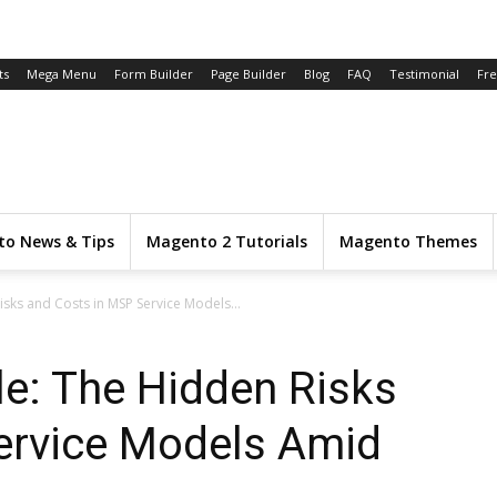
ts
Mega Menu
Form Builder
Page Builder
Blog
FAQ
Testimonial
Fr
o News & Tips
Magento 2 Tutorials
Magento Themes
Risks and Costs in MSP Service Models...
ble: The Hidden Risks
ervice Models Amid