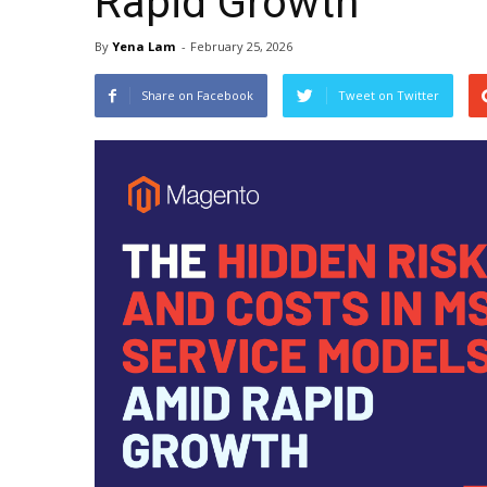
Rapid Growth
By
Yena Lam
-
February 25, 2026
Share on Facebook
Tweet on Twitter