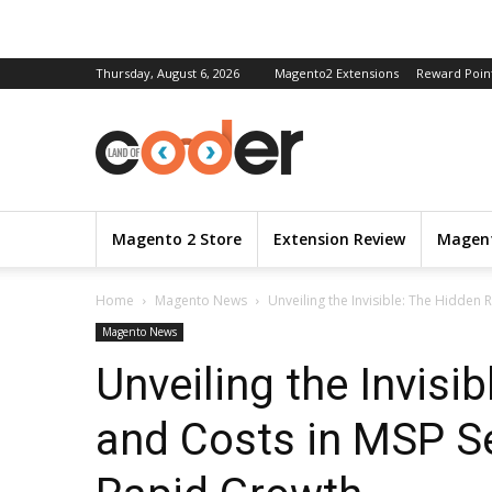
Thursday, August 6, 2026
Magento2 Extensions
Reward Poin
Magento 2 Store
Extension Review
Magent
Home
Magento News
Unveiling the Invisible: The Hidden 
Magento News
Unveiling the Invisi
and Costs in MSP S