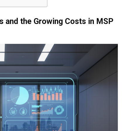
Ps and the Growing Costs in MSP