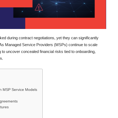
 during contract negotiations, yet they can significantly
y. As Managed Service Providers (MSPs) continue to scale
 to uncover concealed financial risks tied to onboarding,
n.
in MSP Service Models
 Agreements
tures