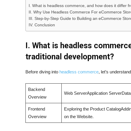
I. What is headless commerce, and how does it differ f
II. Why Use Headless Commerce For eCommerce Stor
III. Step-by-Step Guide to Building an eCommerce Sto
IV. Conclusion
I. What is headless commerce
traditional development?
Before diving into
headless commerce
, let’s understa
Backend
Web ServerApplication ServerDat
Overview
Frontend
Exploring the Product CatalogAddin
Overview
on the Website.