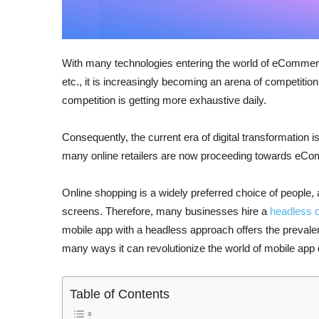
With many technologies entering the world of eCommerce,
etc., it is increasingly becoming an arena of competition 
competition is getting more exhaustive daily.
Consequently, the current era of digital transformatio
many online retailers are now proceeding towards eC
Online shopping is a widely preferred choice of people
screens. Therefore, many businesses hire a
headless
mobile app with a headless approach offers the prevalent
many ways it can revolutionize the world of mobile app 
Table of Contents