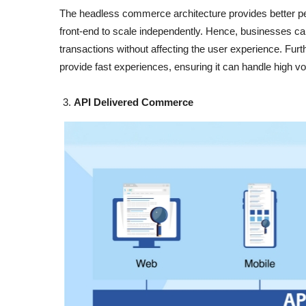
The headless commerce architecture provides better per
front-end to scale independently. Hence, businesses ca
transactions without affecting the user experience. Fur
provide fast experiences, ensuring it can handle high volu
API Delivered Commerce