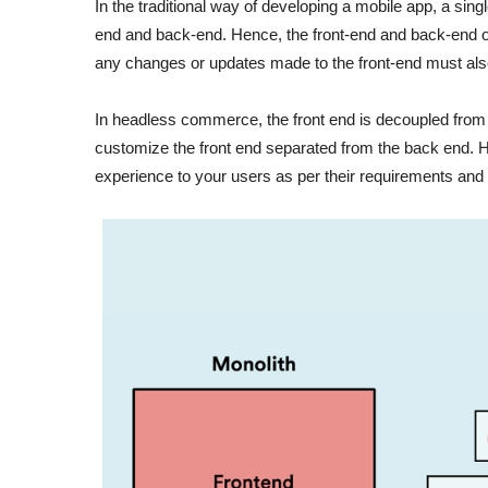
In the traditional way of developing a mobile app, a sin
end and back-end. Hence, the front-end and back-end o
any changes or updates made to the front-end must als
In headless commerce, the front end is decoupled from
customize the front end separated from the back end. Henc
experience to your users as per their requirements a