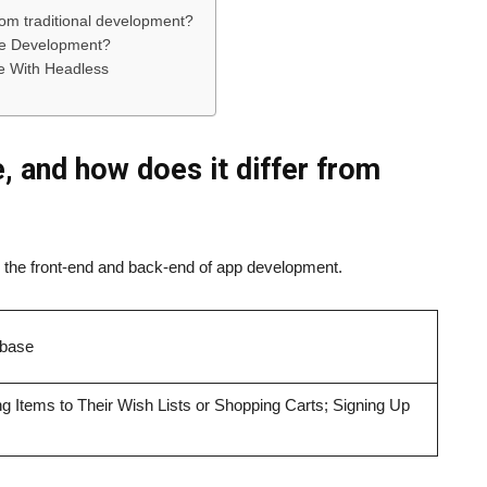
rom traditional development?
e Development?
re With Headless
, and how does it differ from
nd the front-end and back-end of app development.
abase
g Items to Their Wish Lists or Shopping Carts; Signing Up