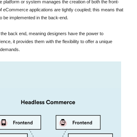
gle platform or system manages the creation of both the front-
f eCommerce applications are tightly coupled; this means that
o be implemented in the back-end.
 the back end, meaning designers have the power to
e, it provides them with the flexibility to offer a unique
nd demands.