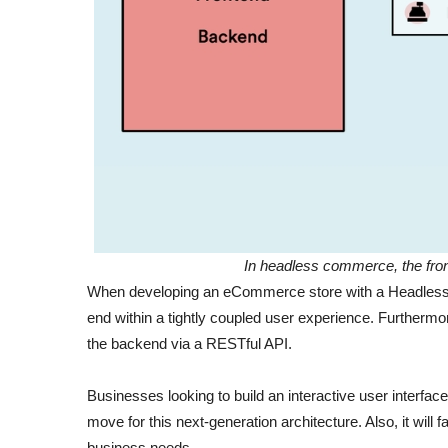
In headless commerce, the fron
When developing an eCommerce store with a Headless ap
end within a tightly coupled user experience. Furthermo
the backend via a RESTful API.
Businesses looking to build an interactive user interfa
move for this next-generation architecture. Also, it will 
business needs.