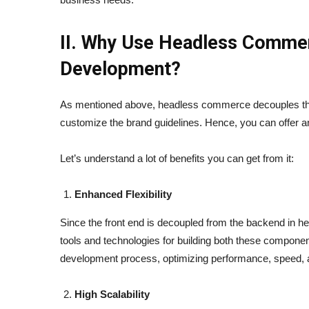
II. Why Use Headless Comme
Development?
As mentioned above, headless commerce decouples the 
customize the brand guidelines. Hence, you can offer 
Let’s understand a lot of benefits you can get from it:
Enhanced Flexibility
Since the front end is decoupled from the backend in h
tools and technologies for building both these components 
development process, optimizing performance, speed, an
High Scalability