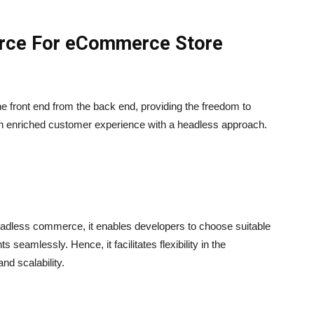
rce For eCommerce Store
front end from the back end, providing the freedom to
an enriched customer experience with a headless approach.
eadless commerce, it enables developers to choose suitable
seamlessly. Hence, it facilitates flexibility in the
d scalability.