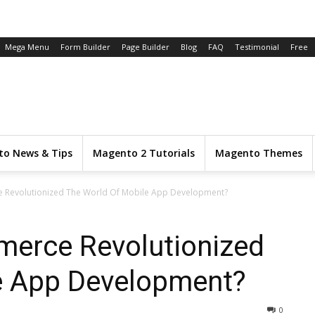
Mega Menu
Form Builder
Page Builder
Blog
FAQ
Testimonial
Free
o News & Tips
Magento 2 Tutorials
Magento Themes
Revolutionized The World Of Mobile App Development?
erce Revolutionized
e App Development?
0