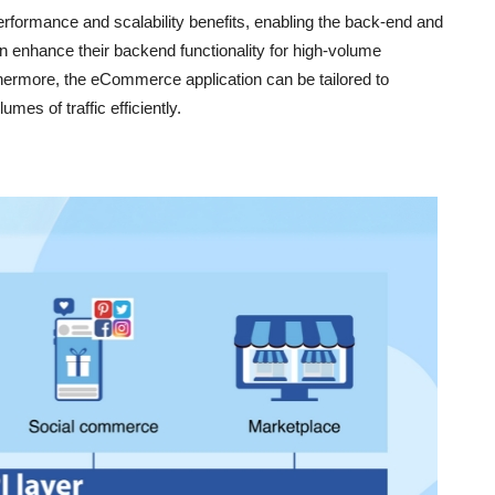
formance and scalability benefits, enabling the back-end and
n enhance their backend functionality for high-volume
thermore, the eCommerce application can be tailored to
mes of traffic efficiently.