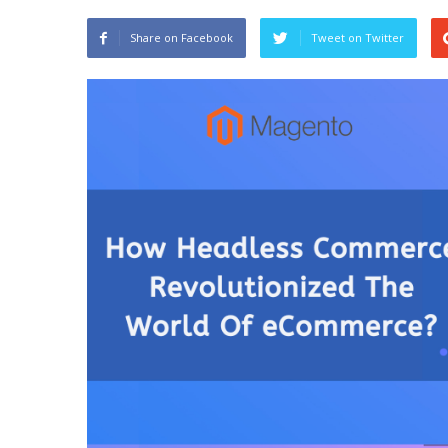
Share on Facebook
Tweet on Twitter