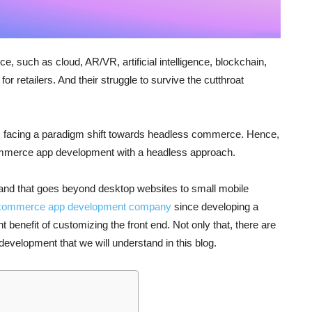
 such as cloud, AR/VR, artificial intelligence, blockchain,
for retailers. And their struggle to survive the cutthroat
n is facing a paradigm shift towards headless commerce. Hence,
ommerce app development with a headless approach.
, and that goes beyond desktop websites to small mobile
 commerce app development company
since developing a
 benefit of customizing the front end. Not only that, there are
development that we will understand in this blog.