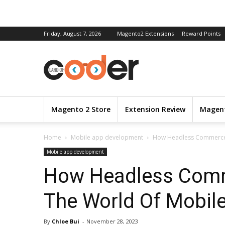
Friday, August 7, 2026
Magento2 Extensions
Reward Points
Magento 2 Store
Extension Review
Magent
Home
Mobile app development
How Headless Commerce 
Mobile app development
How Headless Comm
The World Of Mobil
By
Chloe Bui
-
November 28, 2023