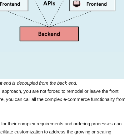
t end is decoupled from the back end
.
proach, you are not forced to remodel or leave the front
re, you can call all the complex e-commerce functionality from
ce for their complex requirements and ordering processes can
facilitate customization to address the growing or scaling