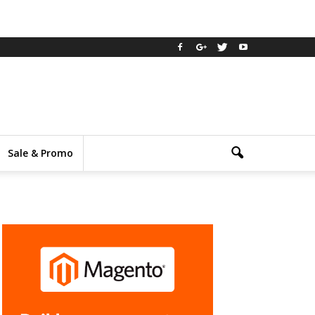
Sale & Promo