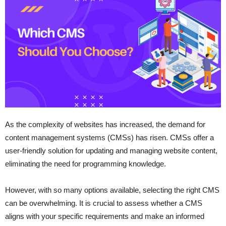
As the complexity of websites has increased, the demand for
content management systems (CMSs) has risen. CMSs offer a
user-friendly solution for updating and managing website content,
eliminating the need for programming knowledge.
However, with so many options available, selecting the right CMS
can be overwhelming. It is crucial to assess whether a CMS
aligns with your specific requirements and make an informed