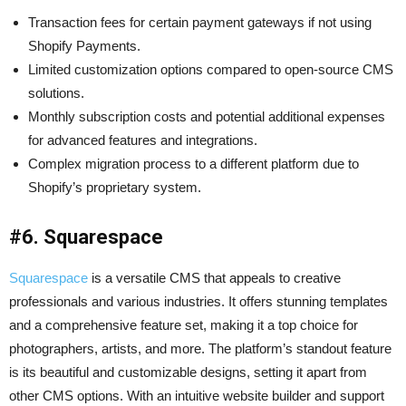
Transaction fees for certain payment gateways if not using
Shopify Payments.
Limited customization options compared to open-source CMS
solutions.
Monthly subscription costs and potential additional expenses
for advanced features and integrations.
Complex migration process to a different platform due to
Shopify’s proprietary system.
#6. Squarespace
Squarespace
is a versatile CMS that appeals to creative
professionals and various industries. It offers stunning templates
and a comprehensive feature set, making it a top choice for
photographers, artists, and more. The platform’s standout feature
is its beautiful and customizable designs, setting it apart from
other CMS options. With an intuitive website builder and support