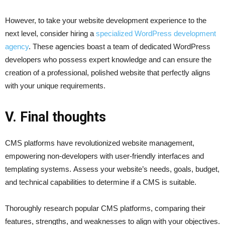
However, to take your website development experience to the
next level, consider hiring a
specialized WordPress development
agency
. These agencies boast a team of dedicated WordPress
developers who possess expert knowledge and can ensure the
creation of a professional, polished website that perfectly aligns
with your unique requirements.
V. Final thoughts
CMS platforms have revolutionized website management,
empowering non-developers with user-friendly interfaces and
templating systems. Assess your website’s needs, goals, budget,
and technical capabilities to determine if a CMS is suitable.
Thoroughly research popular CMS platforms, comparing their
features, strengths, and weaknesses to align with your objectives.