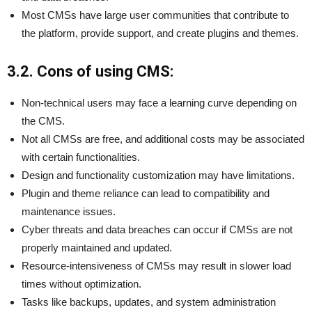
Most CMSs have large user communities that contribute to
the platform, provide support, and create plugins and themes.
3.2. Cons of using CMS:
Non-technical users may face a learning curve depending on
the CMS.
Not all CMSs are free, and additional costs may be associated
with certain functionalities.
Design and functionality customization may have limitations.
Plugin and theme reliance can lead to compatibility and
maintenance issues.
Cyber threats and data breaches can occur if CMSs are not
properly maintained and updated.
Resource-intensiveness of CMSs may result in slower load
times without optimization.
Tasks like backups, updates, and system administration