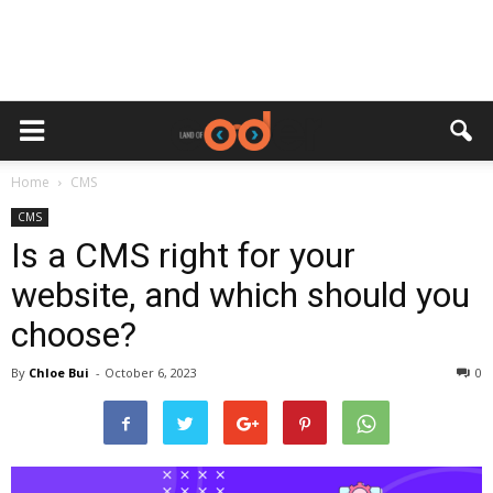
Home
CMS
CMS
Is a CMS right for your
website, and which should you
choose?
By
Chloe Bui
-
October 6, 2023
0