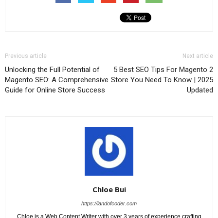
Previous article
Next article
Unlocking the Full Potential of
5 Best SEO Tips For Magento 2
Magento SEO: A Comprehensive
Store You Need To Know | 2025
Guide for Online Store Success
Updated
Chloe Bui
https://landofcoder.com
Chloe is a Web Content Writer with over 3 years of experience crafting