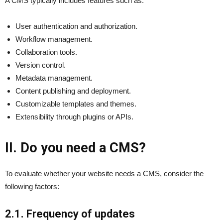
A CMS typically includes features such as:
User authentication and authorization.
Workflow management.
Collaboration tools.
Version control.
Metadata management.
Content publishing and deployment.
Customizable templates and themes.
Extensibility through plugins or APIs.
II. Do you need a CMS?
To evaluate whether your website needs a CMS, consider the
following factors:
2.1. Frequency of updates