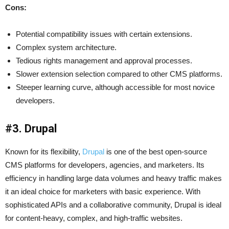
Cons:
Potential compatibility issues with certain extensions.
Complex system architecture.
Tedious rights management and approval processes.
Slower extension selection compared to other CMS platforms.
Steeper learning curve, although accessible for most novice
developers.
#3. Drupal
Known for its flexibility,
Drupal
is one of the best open-source
CMS platforms for developers, agencies, and marketers. Its
efficiency in handling large data volumes and heavy traffic makes
it an ideal choice for marketers with basic experience. With
sophisticated APIs and a collaborative community, Drupal is ideal
for content-heavy, complex, and high-traffic websites.