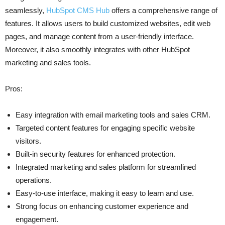
seamlessly,
HubSpot CMS Hub
offers a comprehensive range of
features. It allows users to build customized websites, edit web
pages, and manage content from a user-friendly interface.
Moreover, it also smoothly integrates with other HubSpot
marketing and sales tools.
Pros:
Easy integration with email marketing tools and sales CRM.
Targeted content features for engaging specific website
visitors.
Built-in security features for enhanced protection.
Integrated marketing and sales platform for streamlined
operations.
Easy-to-use interface, making it easy to learn and use.
Strong focus on enhancing customer experience and
engagement.