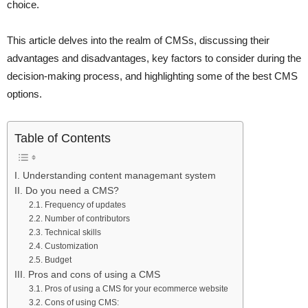
choice.
This article delves into the realm of CMSs, discussing their
advantages and disadvantages, key factors to consider during the
decision-making process, and highlighting some of the best CMS
options.
Table of Contents
I. Understanding content managemant system
II. Do you need a CMS?
2.1. Frequency of updates
2.2. Number of contributors
2.3. Technical skills
2.4. Customization
2.5. Budget
III. Pros and cons of using a CMS
3.1. Pros of using a CMS for your ecommerce website
3.2. Cons of using CMS: