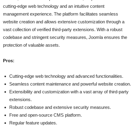
cutting-edge web technology and an intuitive content
management experience. The platform facilitates seamless
website creation and allows extensive customization through a
vast collection of verified third-party extensions. With a robust
codebase and stringent security measures, Joomla ensures the
protection of valuable assets.
Pros:
Cutting-edge web technology and advanced functionalities.
Seamless content maintenance and powerful website creation.
Extensibility and customization with a vast array of third-party
extensions.
Robust codebase and extensive security measures.
Free and open-source CMS platform.
Regular feature updates.