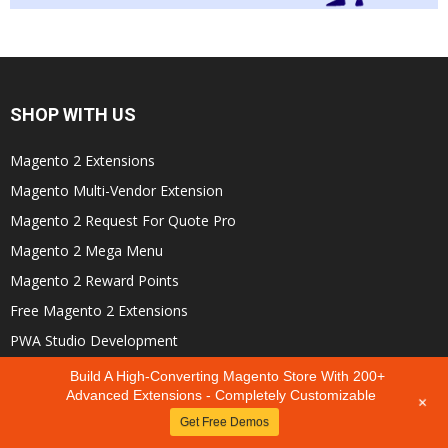
SHOP WITH US
Magento 2 Extensions
Magento Multi-Vendor Extension
Magento 2 Request For Quote Pro
Magento 2 Mega Menu
Magento 2 Reward Points
Free Magento 2 Extensions
PWA Studio Development
Hire Dedicated Development Team
Build A High-Converting Magento Store With 200+
Advanced Extensions - Completely Customizable
+
Get Free Demos