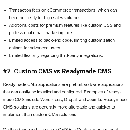
Transaction fees on eCommerce transactions, which can
become costly for high sales volumes.
Additional costs for premium features like custom CSS and
professional email marketing tools.
Limited access to back-end code, limiting customization
options for advanced users.
Limited flexibility regarding third-party integrations.
#7. Custom CMS vs Readymade CMS
Readymade CMS applications are prebuilt software applications
that can easily be installed and configured. Examples of ready-
made CMS include WordPress, Drupal, and Joomla. Readymade
CMS solutions are generally more affordable and quicker to
implement than custom CMS solutions.
On the other hand, a custom CMS is a Content management