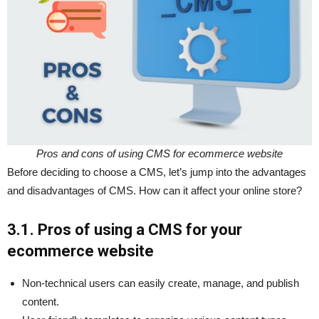
Pros and cons of using CMS for ecommerce website
Before deciding to choose a CMS, let’s jump into the advantages
and disadvantages of CMS. How can it affect your online store?
3.1. Pros of using a CMS for your
ecommerce website
Non-technical users can easily create, manage, and publish
content.