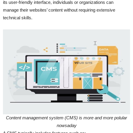
its user-friendly interface, individuals or organizations can
manage their websites’ content without requiring extensive
technical skills.
Content management system (CMS) is more and more polular
nowsaday