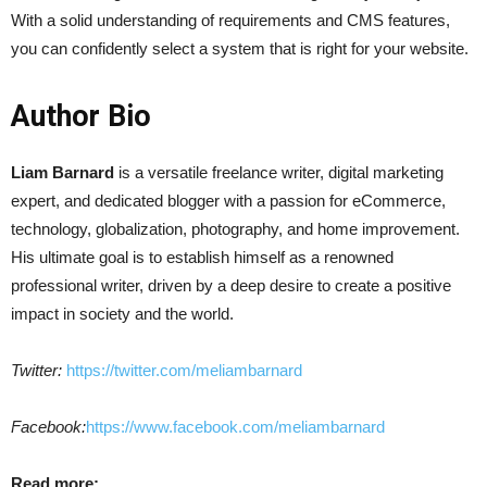
With a solid understanding of requirements and CMS features,
you can confidently select a system that is right for your website.
Author Bio
Liam Barnard
is a versatile freelance writer, digital marketing
expert, and dedicated blogger with a passion for eCommerce,
technology, globalization, photography, and home improvement.
His ultimate goal is to establish himself as a renowned
professional writer, driven by a deep desire to create a positive
impact in society and the world.
Twitter:
https://twitter.com/meliambarnard
Facebook:
https://www.facebook.com/meliambarnard
Read more: