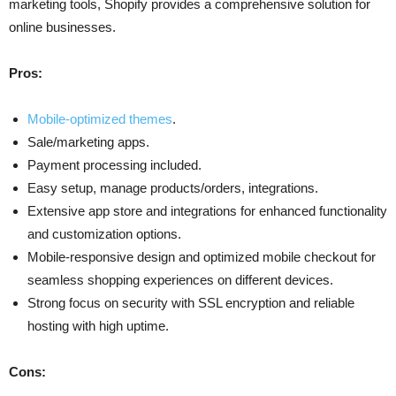
marketing tools, Shopify provides a comprehensive solution for
online businesses.
Pros:
Mobile-optimized themes
.
Sale/marketing apps.
Payment processing included.
Easy setup, manage products/orders, integrations.
Extensive app store and integrations for enhanced functionality
and customization options.
Mobile-responsive design and optimized mobile checkout for
seamless shopping experiences on different devices.
Strong focus on security with SSL encryption and reliable
hosting with high uptime.
Cons: