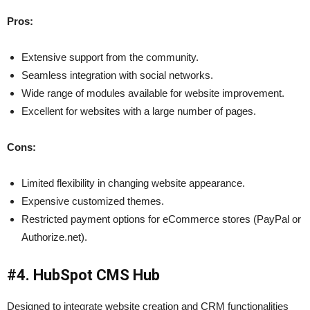
Pros:
Extensive support from the community.
Seamless integration with social networks.
Wide range of modules available for website improvement.
Excellent for websites with a large number of pages.
Cons:
Limited flexibility in changing website appearance.
Expensive customized themes.
Restricted payment options for eCommerce stores (PayPal or
Authorize.net).
#4. HubSpot CMS Hub
Designed to integrate website creation and CRM functionalities