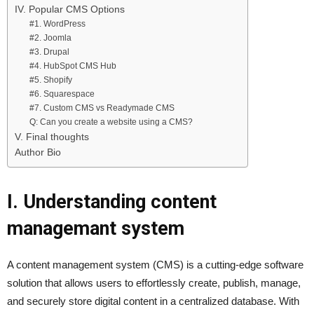
IV. Popular CMS Options
#1. WordPress
#2. Joomla
#3. Drupal
#4. HubSpot CMS Hub
#5. Shopify
#6. Squarespace
#7. Custom CMS vs Readymade CMS
Q: Can you create a website using a CMS?
V. Final thoughts
Author Bio
I. Understanding content
managemant system
A content management system (CMS) is a cutting-edge software
solution that allows users to effortlessly create, publish, manage,
and securely store digital content in a centralized database. With