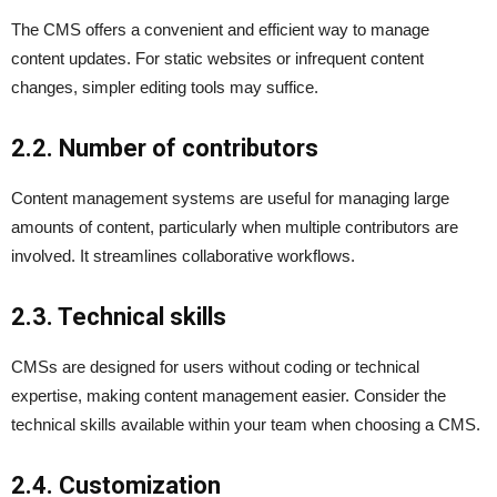
The CMS offers a convenient and efficient way to manage
content updates. For static websites or infrequent content
changes, simpler editing tools may suffice.
2.2. Number of contributors
Content management systems are useful for managing large
amounts of content, particularly when multiple contributors are
involved. It streamlines collaborative workflows.
2.3. Technical skills
CMSs are designed for users without coding or technical
expertise, making content management easier. Consider the
technical skills available within your team when choosing a CMS.
2.4. Customization