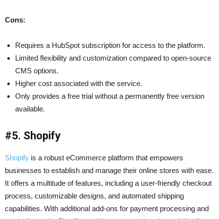
Cons:
Requires a HubSpot subscription for access to the platform.
Limited flexibility and customization compared to open-source
CMS options.
Higher cost associated with the service.
Only provides a free trial without a permanently free version
available.
#5. Shopify
Shopify
is a robust eCommerce platform that empowers
businesses to establish and manage their online stores with ease.
It offers a multitude of features, including a user-friendly checkout
process, customizable designs, and automated shipping
capabilities. With additional add-ons for payment processing and