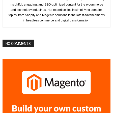
insightful, engaging, and SEO-optimized content for the e-commerce
and technology industries. Her expertise lies in simplifying complex
topics, from Shopify and Magento solutions to the latest advancements
in headless commerce and digital transformation.
NO COMMENTS