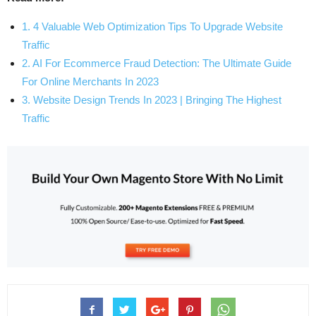
1. 4 Valuable Web Optimization Tips To Upgrade Website
Traffic
2. AI For Ecommerce Fraud Detection: The Ultimate Guide
For Online Merchants In 2023
3. Website Design Trends In 2023 | Bringing The Highest
Traffic