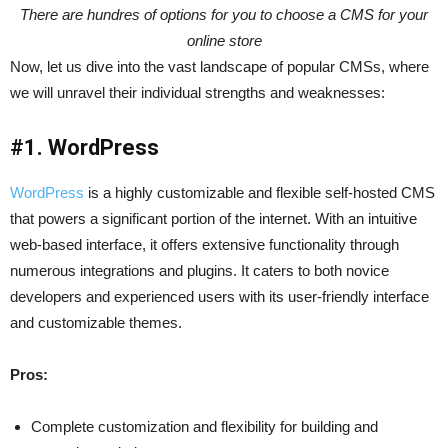
There are hundres of options for you to choose a CMS for your
online store
Now, let us dive into the vast landscape of popular CMSs, where
we will unravel their individual strengths and weaknesses:
#1. WordPress
WordPress
is a highly customizable and flexible self-hosted CMS
that powers a significant portion of the internet. With an intuitive
web-based interface, it offers extensive functionality through
numerous integrations and plugins. It caters to both novice
developers and experienced users with its user-friendly interface
and customizable themes.
Pros:
Complete customization and flexibility for building and