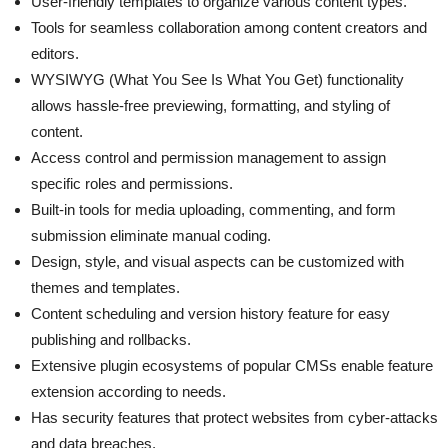
User-friendly templates to organize various content types.
Tools for seamless collaboration among content creators and
editors.
WYSIWYG (What You See Is What You Get) functionality
allows hassle-free previewing, formatting, and styling of
content.
Access control and permission management to assign
specific roles and permissions.
Built-in tools for media uploading, commenting, and form
submission eliminate manual coding.
Design, style, and visual aspects can be customized with
themes and templates.
Content scheduling and version history feature for easy
publishing and rollbacks.
Extensive plugin ecosystems of popular CMSs enable feature
extension according to needs.
Has security features that protect websites from cyber-attacks
and data breaches.