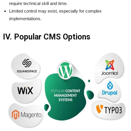
require technical skill and time.
Limited control may exist, especially for complex
implementations.
IV. Popular CMS Options