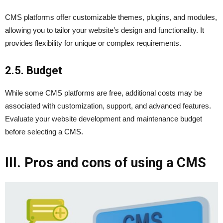
CMS platforms offer customizable themes, plugins, and modules,
allowing you to tailor your website’s design and functionality. It
provides flexibility for unique or complex requirements.
2.5. Budget
While some CMS platforms are free, additional costs may be
associated with customization, support, and advanced features.
Evaluate your website development and maintenance budget
before selecting a CMS.
III. Pros and cons of using a CMS