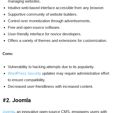
managing websites.
Intuitive web-based interface accessible from any browser.
Supportive community of website builders.
Control over monetization through advertisements.
Free and open-source software.
User-friendly interface for novice developers.
Offers a variety of themes and extensions for customization.
Cons:
Vulnerability to hacking attempts due to its popularity.
WordPress Security
updates may require administrative effort
to ensure compatibility.
Decreased user-friendliness with increased content.
#2. Joomla
Joomla
, an innovative open-source CMS, empowers users with