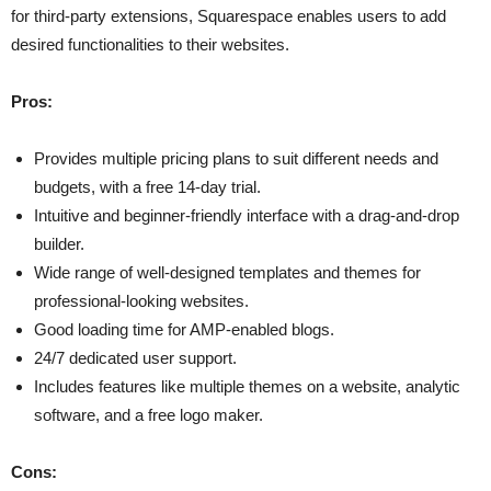
for third-party extensions, Squarespace enables users to add
desired functionalities to their websites.
Pros:
Provides multiple pricing plans to suit different needs and
budgets, with a free 14-day trial.
Intuitive and beginner-friendly interface with a drag-and-drop
builder.
Wide range of well-designed templates and themes for
professional-looking websites.
Good loading time for AMP-enabled blogs.
24/7 dedicated user support.
Includes features like multiple themes on a website, analytic
software, and a free logo maker.
Cons: