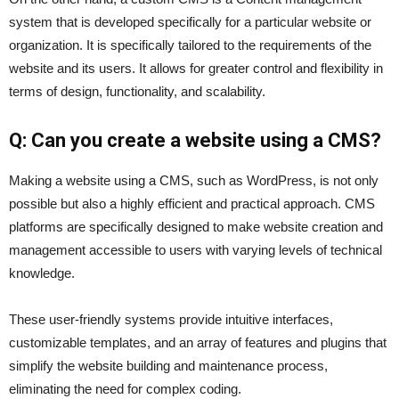
system that is developed specifically for a particular website or
organization. It is specifically tailored to the requirements of the
website and its users. It allows for greater control and flexibility in
terms of design, functionality, and scalability.
Q: Can you create a website using a CMS?
Making a website using a CMS, such as WordPress, is not only
possible but also a highly efficient and practical approach. CMS
platforms are specifically designed to make website creation and
management accessible to users with varying levels of technical
knowledge.
These user-friendly systems provide intuitive interfaces,
customizable templates, and an array of features and plugins that
simplify the website building and maintenance process,
eliminating the need for complex coding.