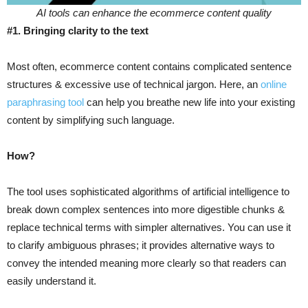
AI tools can enhance the ecommerce content quality
#1. Bringing clarity to the text
Most often, ecommerce content contains complicated sentence
structures & excessive use of technical jargon. Here, an
online
paraphrasing tool
can help you breathe new life into your existing
content by simplifying such language.
How?
The tool uses sophisticated algorithms of artificial intelligence to
break down complex sentences into more digestible chunks &
replace technical terms with simpler alternatives. You can use it
to clarify ambiguous phrases; it provides alternative ways to
convey the intended meaning more clearly so that readers can
easily understand it.