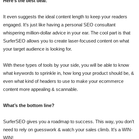
Here’s the best deal:
It even suggests the ideal content length to keep your readers
engaged. It’s just like having a personal SEO consultant
whispering million-dollar advice in your ear. The cool part is that
SurferSEO allows you to create laser-focused content on what
your target audience is looking for.
With these types of tools by your side, you will be able to know
what keywords to sprinkle in, how long your product should be, &
even what kind of headers to use to make your ecommerce
content more appealing & scannable.
What’s the bottom line?
SurferSEO gives you a roadmap to success. This way, you don’t
need to rely on guesswork & watch your sales climb. It’s a WIN-
WIN!