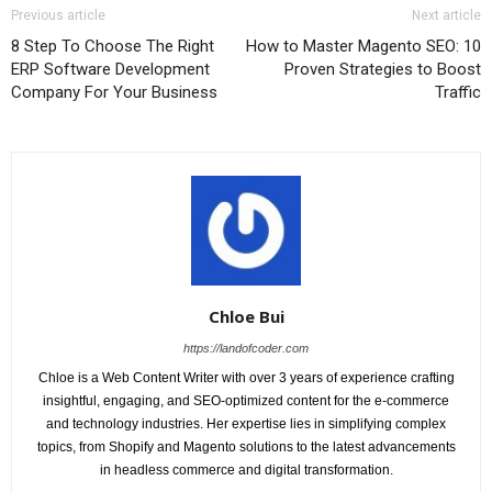
Previous article
Next article
8 Step To Choose The Right
How to Master Magento SEO: 10
ERP Software Development
Proven Strategies to Boost
Company For Your Business
Traffic
Chloe Bui
https://landofcoder.com
Chloe is a Web Content Writer with over 3 years of experience crafting
insightful, engaging, and SEO-optimized content for the e-commerce
and technology industries. Her expertise lies in simplifying complex
topics, from Shopify and Magento solutions to the latest advancements
in headless commerce and digital transformation.