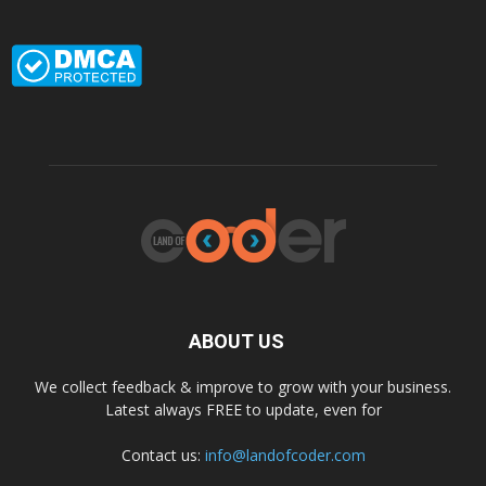
ABOUT US
We collect feedback & improve to grow with your business.
Latest always FREE to update, even for
Contact us:
info@landofcoder.com