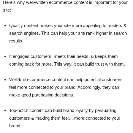
Here’s why well-written ecommerce content is important for your
site:
Quality content makes your site more appealing to readers &
search engines. This can help your site rank higher in search
results.
It engages customers, meets their needs, & keeps them
coming back for more. This way, it can build trust with them.
Well-knit ecommerce content can help potential customers
feel more connected to your brand. Accordingly, they can
make good purchasing decisions.
Top-notch content can build brand loyalty by persuading
customers & making them feel… more connected to your
brand.