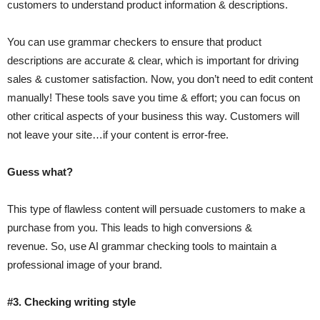
customers to understand product information & descriptions.
You can use grammar checkers to ensure that product
descriptions are accurate & clear, which is important for driving
sales & customer satisfaction. Now, you don’t need to edit content
manually! These tools save you time & effort; you can focus on
other critical aspects of your business this way. Customers will
not leave your site…if your content is error-free.
Guess what?
This type of flawless content will persuade customers to make a
purchase from you. This leads to high conversions &
revenue. So, use AI grammar checking tools to maintain a
professional image of your brand.
#3. Checking writing style