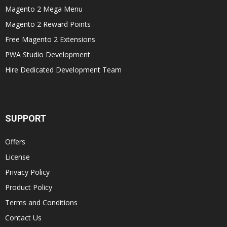
Magento 2 Mega Menu
Magento 2 Reward Points
Free Magento 2 Extensions
PWA Studio Development
Hire Dedicated Development Team
SUPPORT
Offers
License
Privacy Policy
Product Policy
Terms and Conditions
Contact Us