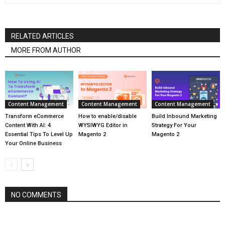
RELATED ARTICLES
MORE FROM AUTHOR
Content Management
Content Management
Content Management
Transform eCommerce
How to enable/disable
Build Inbound Marketing
Content With AI: 4
WYSIWYG Editor in
Strategy For Your
Essential Tips To Level Up
Magento 2
Magento 2
Your Online Business
NO COMMENTS