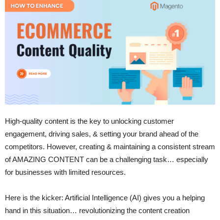
High-quality content is the key to unlocking customer
engagement, driving sales, & setting your brand ahead of the
competitors. However, creating & maintaining a consistent stream
of AMAZING CONTENT can be a challenging task… especially
for businesses with limited resources.
Here is the kicker: Artificial Intelligence (AI) gives you a helping
hand in this situation… revolutionizing the content creation