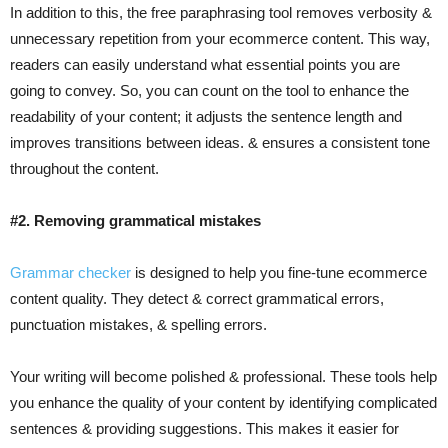
In addition to this, the free paraphrasing tool removes verbosity &
unnecessary repetition from your ecommerce content. This way,
readers can easily understand what essential points you are
going to convey. So, you can count on the tool to enhance the
readability of your content; it adjusts the sentence length and
improves transitions between ideas. & ensures a consistent tone
throughout the content.
#2. Removing grammatical mistakes
Grammar checker
is designed to help you fine-tune ecommerce
content quality. They detect & correct grammatical errors,
punctuation mistakes, & spelling errors.
Your writing will become polished & professional. These tools help
you enhance the quality of your content by identifying complicated
sentences & providing suggestions. This makes it easier for