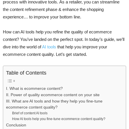
process with innovative tools. As a retailer, you can streamline
the content refinement phase & enhance the shopping
experience… to improve your bottom line.
How can AI tools help you refine the quality of ecommerce
content? You’ve landed on the perfect spot. In today’s guide, we’ll
dive into the world of
AI tools
that help you improve your
ecommerce content quality. Let’s get started.
Table of Contents
I. What is ecommerce content?
II. Power of quality ecommerce content on your site
III. What are AI tools and how they help you fine-tune
ecommerce content quality?
Brief of content AI tools
How AI tools help you fine-tune ecommerce content quality?
Conclusion