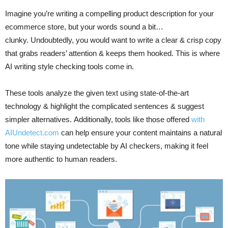
Imagine you’re writing a compelling product description for your
ecommerce store, but your words sound a bit…
clunky. Undoubtedly, you would want to write a clear & crisp copy
that grabs readers’ attention & keeps them hooked. This is where
AI writing style checking tools come in.
These tools analyze the given text using state-of-the-art
technology & highlight the complicated sentences & suggest
simpler alternatives. Additionally, tools like those offered
with
AIUndetect.com
can help ensure your content maintains a natural
tone while staying undetectable by AI checkers, making it feel
more authentic to human readers.