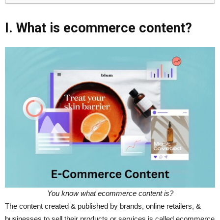
I. What is ecommerce content?
You know what ecommerce content is?
The content created & published by brands, online retailers, &
businesses to sell their products or services is called ecommerce