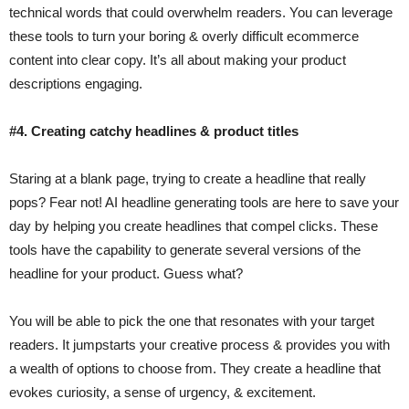
technical words that could overwhelm readers. You can leverage
these tools to turn your boring & overly difficult ecommerce
content into clear copy. It’s all about making your product
descriptions engaging.
#4. Creating catchy headlines & product titles
Staring at a blank page, trying to create a headline that really
pops? Fear not! AI headline generating tools are here to save your
day by helping you create headlines that compel clicks. These
tools have the capability to generate several versions of the
headline for your product. Guess what?
You will be able to pick the one that resonates with your target
readers. It jumpstarts your creative process & provides you with
a wealth of options to choose from. They create a headline that
evokes curiosity, a sense of urgency, & excitement.