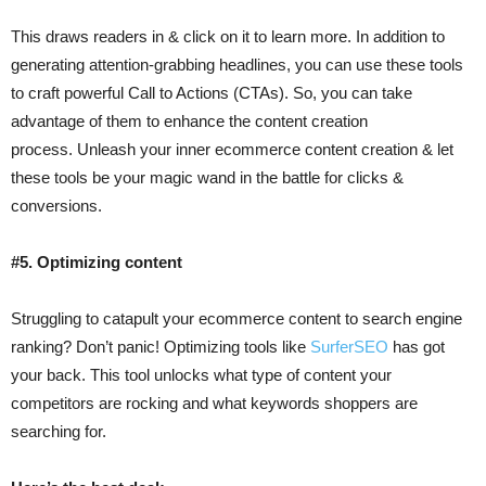
This draws readers in & click on it to learn more. In addition to
generating attention-grabbing headlines, you can use these tools
to craft powerful Call to Actions (CTAs). So, you can take
advantage of them to enhance the content creation
process. Unleash your inner ecommerce content creation & let
these tools be your magic wand in the battle for clicks &
conversions.
#5. Optimizing content
Struggling to catapult your ecommerce content to search engine
ranking? Don’t panic! Optimizing tools like
SurferSEO
has got
your back. This tool unlocks what type of content your
competitors are rocking and what keywords shoppers are
searching for.