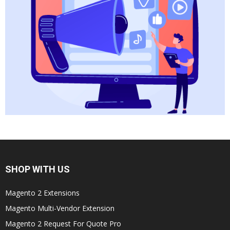
SHOP WITH US
Magento 2 Extensions
Magento Multi-Vendor Extension
Magento 2 Request For Quote Pro