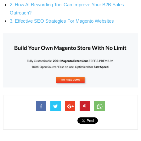
2. How AI Rewording Tool Can Improve Your B2B Sales
Outreach?
3. Effective SEO Strategies For Magento Websites