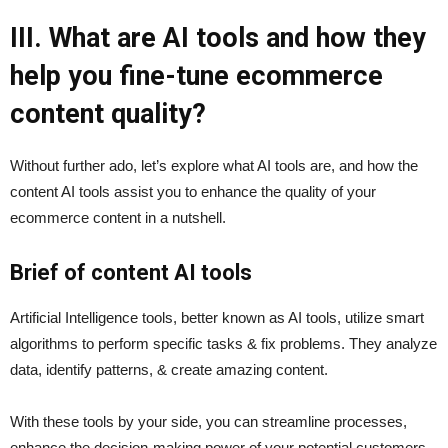
III. What are AI tools and how they
help you fine-tune ecommerce
content quality?
Without further ado, let’s explore what AI tools are, and how the
content AI tools assist you to enhance the quality of your
ecommerce content in a nutshell.
Brief of content AI tools
Artificial Intelligence tools, better known as AI tools, utilize smart
algorithms to perform specific tasks & fix problems. They analyze
data, identify patterns, & create amazing content.
With these tools by your side, you can streamline processes,
enhance the decision-making power of your potential customers,