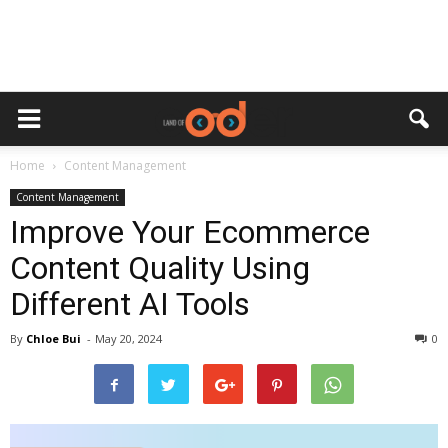
Home
Content Management
Content Management
Improve Your Ecommerce
Content Quality Using
Different AI Tools
By
Chloe Bui
-
May 20, 2024
0