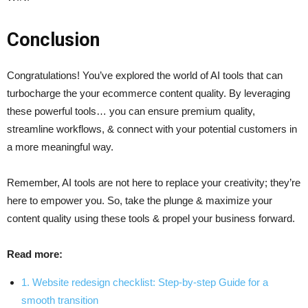
Conclusion
Congratulations! You’ve explored the world of AI tools that can
turbocharge the your ecommerce content quality. By leveraging
these powerful tools… you can ensure premium quality,
streamline workflows, & connect with your potential customers in
a more meaningful way.
Remember, AI tools are not here to replace your creativity; they’re
here to empower you. So, take the plunge & maximize your
content quality using these tools & propel your business forward.
Read more:
1. Website redesign checklist: Step-by-step Guide for a
smooth transition