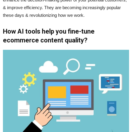
& improve efficiency. They are becoming increasingly popular
these days & revolutionizing how we work.
How AI tools help you fine-tune
ecommerce content quality?