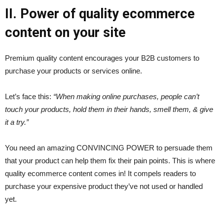
II. Power of quality ecommerce
content on your site
Premium quality content encourages your B2B customers to
purchase your products or services online.
Let’s face this:
“When making online purchases, people can’t
touch your products, hold them in their hands, smell them, & give
it a try.”
You need an amazing CONVINCING POWER to persuade them
that your product can help them fix their pain points. This is where
quality ecommerce content comes in! It compels readers to
purchase your expensive product they’ve not used or handled
yet.