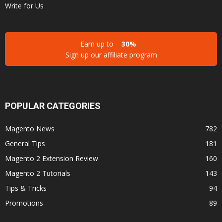
Write for Us
Earn up to
30%
Sign up our affiliate program
POPULAR CATEGORIES
Magento News
782
General Tips
181
Magento 2 Extension Review
160
Magento 2 Tutorials
143
Tips & Tricks
94
Promotions
89