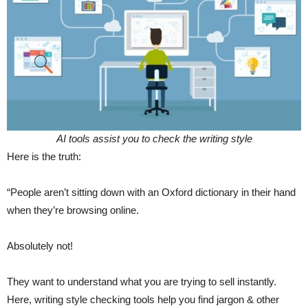
AI tools assist you to check the writing style
Here is the truth:
“People aren’t sitting down with an Oxford dictionary in their hand
when they’re browsing online.
Absolutely not!
They want to understand what you are trying to sell instantly.
Here, writing style checking tools help you find jargon & other