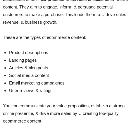
content. They aim to engage, inform, & persuade potential
customers to make a purchase. This leads them to… drive sales,
revenue, & business growth.
These are the types of ecommerce content:
Product descriptions
Landing pages
Articles & blog posts
Social media content
Email marketing campaignes
User reviews & ratings
You can communicate your value proposition, establish a strong
online presence, & drive more sales by… creating top-quality
ecommerce content.