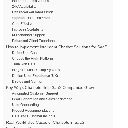
Increased Effectiveness
24/7 Availability
Enhanced Personalization
Superior Data Collection
Cost-Effective
Improves Scalability
Multichannel Support
Enhanced Client Experience
How to implement Intelligent Chatbot Solutions for SaaS
Define Use Cases
Choose the Right Platform
Train with Data
Integrate with Existing Systems
Design User Experience (UX)
Deploy and Monitor
Key Ways Chatbots Help SaaS Companies Grow
Automated Customer Support
Lead Generation and Sales Assistance
User Onboarding
Product Recommendations
Data and Customer Insights
Real-World Use Cases of Chatbots in SaaS