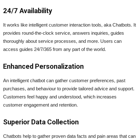
24/7 Availability
It works like intelligent customer interaction tools, aka Chatbots. It
provides round-the-clock service, answers inquiries, guides
thoroughly about service processes, and more. Users can
access guides 24/7/365 from any part of the world.
Enhanced Personalization
An intelligent chatbot can gather customer preferences, past
purchases, and behaviour to provide tailored advice and support.
Customers feel happy and understood, which increases
customer engagement and retention.
Superior Data Collection
Chatbots help to gather proven data facts and pain areas that can