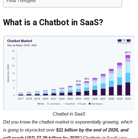
Final Thoughts
What is a Chatbot in SaaS?
Chatbot in SaaS
Did you know the chatbot market is exponentially growing, which
is going to skyrocket over
$11 billion by the end of 2026, and
will reach USD 27.29 billion by 2030
?
Chatbots in SaaS use