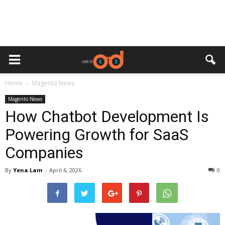
Home
Magento News
Magento News
How Chatbot Development Is
Powering Growth for SaaS
Companies
By
Yena Lam
-
April 6, 2026
0