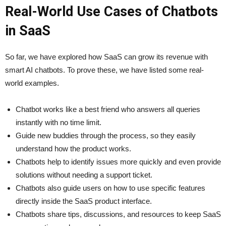
Real-World Use Cases of Chatbots
in SaaS
So far, we have explored how SaaS can grow its revenue with
smart AI chatbots. To prove these, we have listed some real-
world examples.
Chatbot works like a best friend who answers all queries
instantly with no time limit.
Guide new buddies through the process, so they easily
understand how the product works.
Chatbots help to identify issues more quickly and even provide
solutions without needing a support ticket.
Chatbots also guide users on how to use specific features
directly inside the SaaS product interface.
Chatbots share tips, discussions, and resources to keep SaaS