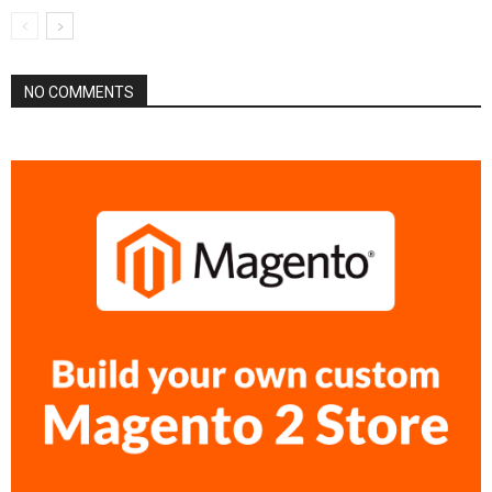
NO COMMENTS