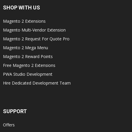
SHOP WITH US
Magento 2 Extensions
Magento Multi-Vendor Extension
Magento 2 Request For Quote Pro
Magento 2 Mega Menu
Magento 2 Reward Points
Free Magento 2 Extensions
PWA Studio Development
Hire Dedicated Development Team
SUPPORT
Offers