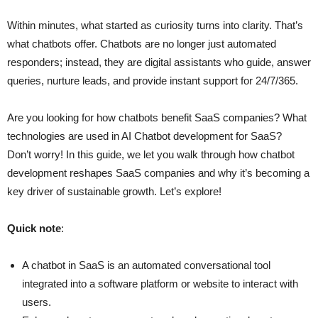
Within minutes, what started as curiosity turns into clarity. That’s
what chatbots offer. Chatbots are no longer just automated
responders; instead, they are digital assistants who guide, answer
queries, nurture leads, and provide instant support for 24/7/365.
Are you looking for how chatbots benefit SaaS companies? What
technologies are used in AI Chatbot development for SaaS?
Don’t worry! In this guide, we let you walk through how chatbot
development reshapes SaaS companies and why it’s becoming a
key driver of sustainable growth. Let’s explore!
Quick note
:
A chatbot in SaaS is an automated conversational tool
integrated into a software platform or website to interact with
users.