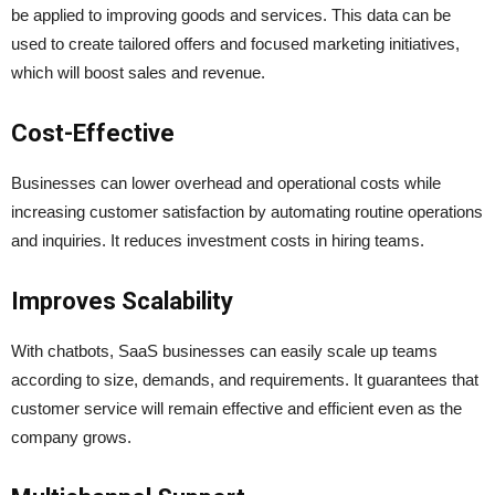
be applied to improving goods and services. This data can be
used to create tailored offers and focused marketing initiatives,
which will boost sales and revenue.
Cost-Effective
Businesses can lower overhead and operational costs while
increasing customer satisfaction by automating routine operations
and inquiries. It reduces investment costs in hiring teams.
Improves Scalability
With chatbots, SaaS businesses can easily scale up teams
according to size, demands, and requirements. It guarantees that
customer service will remain effective and efficient even as the
company grows.