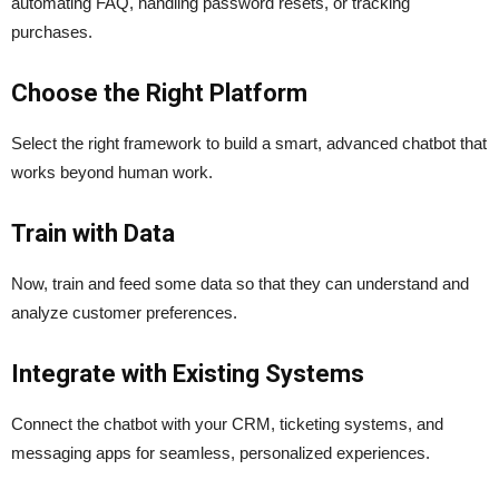
automating FAQ, handling password resets, or tracking
purchases.
Choose the Right Platform
Select the right framework to build a smart, advanced chatbot that
works beyond human work.
Train with Data
Now, train and feed some data so that they can understand and
analyze customer preferences.
Integrate with Existing Systems
Connect the chatbot with your CRM, ticketing systems, and
messaging apps for seamless, personalized experiences.