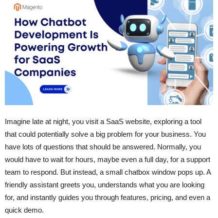
Imagine late at night, you visit a SaaS website, exploring a tool
that could potentially solve a big problem for your business. You
have lots of questions that should be answered. Normally, you
would have to wait for hours, maybe even a full day, for a support
team to respond. But instead, a small chatbox window pops up. A
friendly assistant greets you, understands what you are looking
for, and instantly guides you through features, pricing, and even a
quick demo.