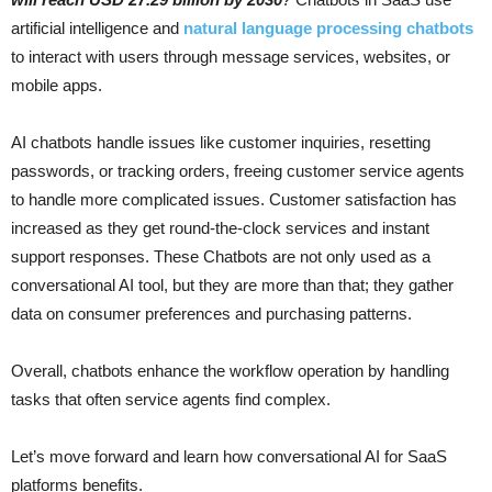
artificial intelligence and
natural language processing chatbots
to interact with users through message services, websites, or
mobile apps.
AI chatbots handle issues like customer inquiries, resetting
passwords, or tracking orders, freeing customer service agents
to handle more complicated issues. Customer satisfaction has
increased as they get round-the-clock services and instant
support responses. These Chatbots are not only used as a
conversational AI tool, but they are more than that; they gather
data on consumer preferences and purchasing patterns.
Overall, chatbots enhance the workflow operation by handling
tasks that often service agents find complex.
Let’s move forward and learn how conversational AI for SaaS
platforms benefits.