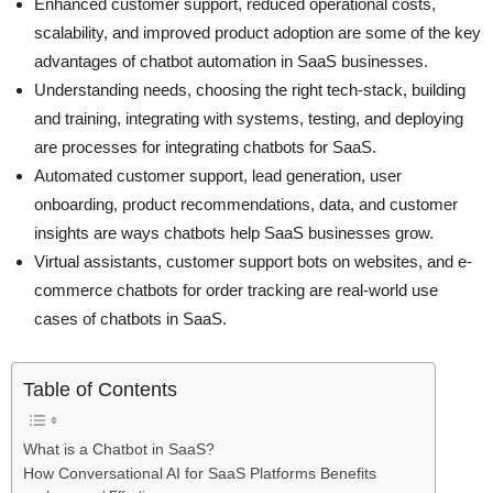
Enhanced customer support, reduced operational costs,
scalability, and improved product adoption are some of the key
advantages of chatbot automation in SaaS businesses.
Understanding needs, choosing the right tech-stack, building
and training, integrating with systems, testing, and deploying
are processes for integrating chatbots for SaaS.
Automated customer support, lead generation, user
onboarding, product recommendations, data, and customer
insights are ways chatbots help SaaS businesses grow.
Virtual assistants, customer support bots on websites, and e-
commerce chatbots for order tracking are real-world use
cases of chatbots in SaaS.
Table of Contents
What is a Chatbot in SaaS?
How Conversational AI for SaaS Platforms Benefits