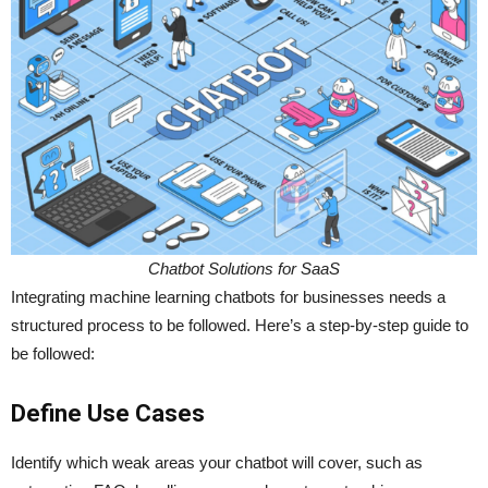
Chatbot Solutions for SaaS
Integrating machine learning chatbots for businesses needs a
structured process to be followed. Here’s a step-by-step guide to
be followed:
Define Use Cases
Identify which weak areas your chatbot will cover, such as