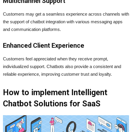
Multichannel Support
Customers may get a seamless experience across channels with
the support of chatbot integration with various messaging apps
and communication platforms.
Enhanced Client Experience
Customers feel appreciated when they receive prompt,
individualized support. Chatbots also provide a consistent and
reliable experience, improving customer trust and loyalty.
How to implement Intelligent
Chatbot Solutions for SaaS