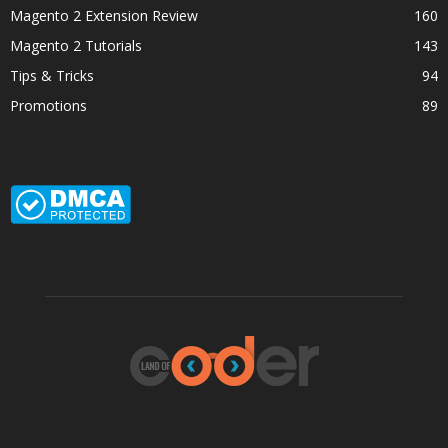
Magento 2 Extension Review
160
Magento 2 Tutorials
143
Tips & Tricks
94
Promotions
89