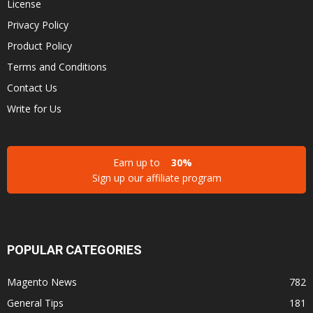
License
Privacy Policy
Product Policy
Terms and Conditions
Contact Us
Write for Us
Earn up to
30%
Sign up our affiliate program
POPULAR CATEGORIES
Magento News
782
General Tips
181