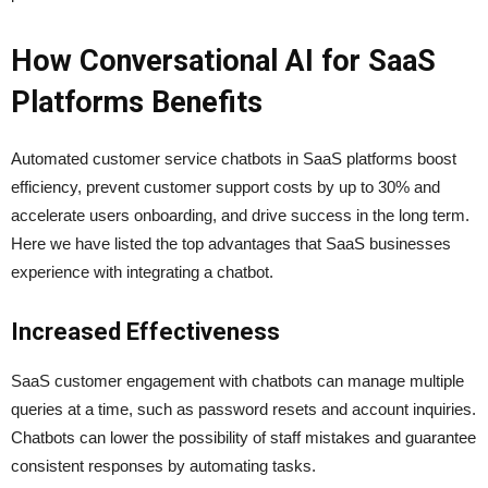
How Conversational AI for SaaS
Platforms Benefits
Automated customer service chatbots in SaaS platforms boost
efficiency, prevent customer support costs by up to 30% and
accelerate users onboarding, and drive success in the long term.
Here we have listed the top advantages that SaaS businesses
experience with integrating a chatbot.
Increased Effectiveness
SaaS customer engagement with chatbots can manage multiple
queries at a time, such as password resets and account inquiries.
Chatbots can lower the possibility of staff mistakes and guarantee
consistent responses by automating tasks.