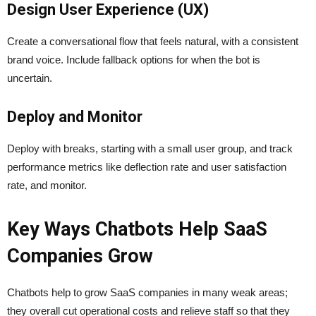
Design User Experience (UX)
Create a conversational flow that feels natural, with a consistent
brand voice. Include fallback options for when the bot is
uncertain.
Deploy and Monitor
Deploy with breaks, starting with a small user group, and track
performance metrics like deflection rate and user satisfaction
rate, and monitor.
Key Ways Chatbots Help SaaS
Companies Grow
Chatbots help to grow SaaS companies in many weak areas;
they overall cut operational costs and relieve staff so that they