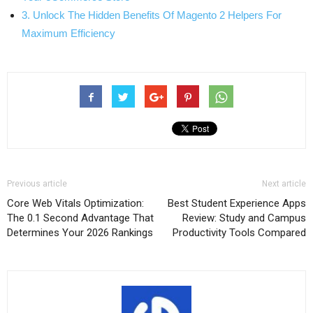
3. Unlock The Hidden Benefits Of Magento 2 Helpers For
Maximum Efficiency
Previous article
Next article
Core Web Vitals Optimization:
Best Student Experience Apps
The 0.1 Second Advantage That
Review: Study and Campus
Determines Your 2026 Rankings
Productivity Tools Compared