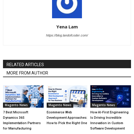
Yena Lam
https://blog.landofcoder.com/
RELATED ARTICLES
MORE FROM AUTHOR
Magento News
Magento News
Magento News
7 Best Microsoft
Ecommerce Web
How AI-First Engineering
Dynamics 365
Development Approaches:
Is Driving Incredible
Implementation Partners
How to Pick the Right One
Innovation in Custom
for Manufacturing
Software Development