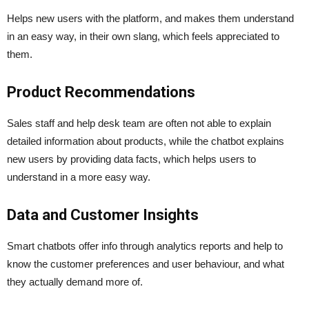
Helps new users with the platform, and makes them understand
in an easy way, in their own slang, which feels appreciated to
them.
Product Recommendations
Sales staff and help desk team are often not able to explain
detailed information about products, while the chatbot explains
new users by providing data facts, which helps users to
understand in a more easy way.
Data and Customer Insights
Smart chatbots offer info through analytics reports and help to
know the customer preferences and user behaviour, and what
they actually demand more of.