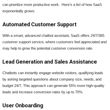
can prioritize more productive work. Here’s a list of how SaaS
exponentially grows:
Automated Customer Support
With a smart, advanced chatbot assistant, SaaS offers 24/7/365
customer support service, where customers feel appreciated and
may help to grow the potential customer conversion rate.
Lead Generation and Sales Assistance
Chatbots can instantly engage website visitors, qualifying leads
by asking targeted questions about company size, needs, and
budget 24/7. This approach can generate 55% more high-quality
leads and increase conversion rates by up to 70%.
User Onboarding