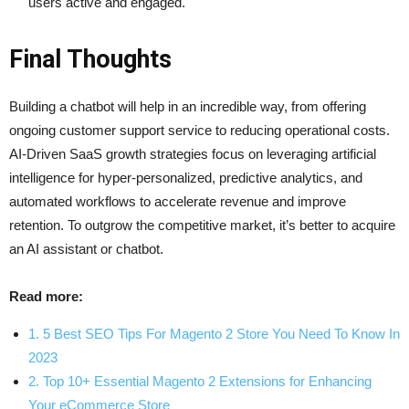
users active and engaged.
Final Thoughts
Building a chatbot will help in an incredible way, from offering
ongoing customer support service to reducing operational costs.
AI-Driven SaaS growth strategies focus on leveraging artificial
intelligence for hyper-personalized, predictive analytics, and
automated workflows to accelerate revenue and improve
retention. To outgrow the competitive market, it’s better to acquire
an AI assistant or chatbot.
Read more:
1. 5 Best SEO Tips For Magento 2 Store You Need To Know In
2023
2. Top 10+ Essential Magento 2 Extensions for Enhancing
Your eCommerce Store