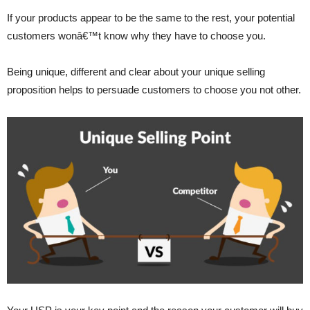
If your products appear to be the same to the rest, your potential
customers wonâ€™t know why they have to choose you.
Being unique, different and clear about your unique selling
proposition helps to persuade customers to choose you not other.