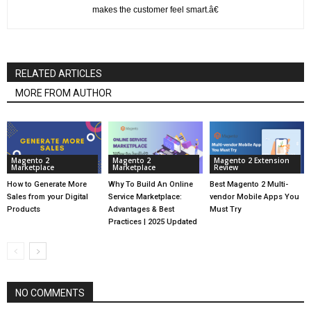
makes the customer feel smart.â€
RELATED ARTICLES
MORE FROM AUTHOR
Magento 2
Magento 2
Magento 2 Extension
Marketplace
Marketplace
Review
How to Generate More
Why To Build An Online
Best Magento 2 Multi-
Sales from your Digital
Service Marketplace:
vendor Mobile Apps You
Products
Advantages & Best
Must Try
Practices | 2025 Updated
NO COMMENTS