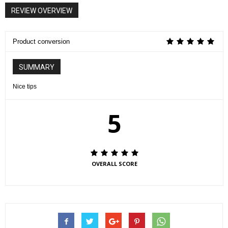
REVIEW OVERVIEW
Product conversion
SUMMARY
Nice tips
5
OVERALL SCORE