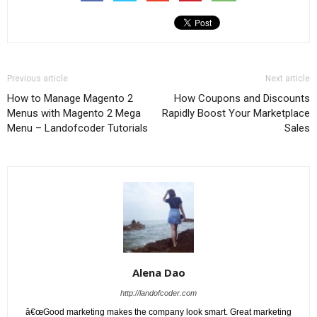
Previous article
Next article
How to Manage Magento 2
How Coupons and Discounts
Menus with Magento 2 Mega
Rapidly Boost Your Marketplace
Menu – Landofcoder Tutorials
Sales
Alena Dao
http://landofcoder.com
â€œGood marketing makes the company look smart. Great marketing