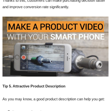
Thanks to this, customers can make purchasing decision faster
and improve conversion rate significantly.
Tip 5. Attractive Product Description
As you may know, a good product description can help you get: