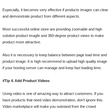
Especially, it becomes very effective if products images can clear
and demonstrate product from different aspects.
Most successful online store are providing zoomable and high
solution product imagfe and 360-degree product views to make
product more attractive.
Also it is necessary to keep balance between page load time and
product image. It is high recommend to upload high quality image
if your hosting server can manage and keep fast loading time.
#Tip 4. Add Product Videos
Using video is one of amazing way to attract customers. If you
have products that need video demonstration, don’t ignore this.
Video marketplace will make you outstand from the crowd