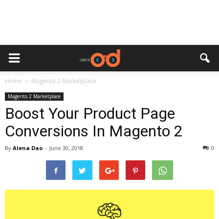
Home
Magento 2 Marketplace
Magento 2 Marketplace
Boost Your Product Page
Conversions In Magento 2
By
Alena Dao
-
June 30, 2018
0