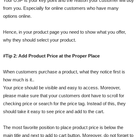
Your USP is your key point and the reason your customer will buy
from you. Especially for online customers who have many
options online.
Hence, in your product page you need to show what you offer,
why they should select your product.
#Tip 2: Add Product Price at the Proper Place
When customers purchase a product, what they notice first is
how much is it..
Your price should be visible and easy to access. Moreover,
please make sure that your customers dont have to scroll for
checking price or search for the price tag. Instead of this, they
should take it easy to see price and add to the cart.
The most favorite position to place product price is below the
main title and next to add to cart button. Moreover, do not forget to