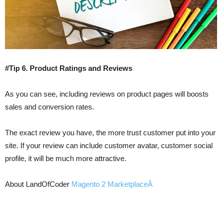
#Tip 6. Product Ratings and Reviews
As you can see, including reviews on product pages will boosts
sales and conversion rates.
The exact review you have, the more trust customer put into your
site. If your review can include customer avatar, customer social
profile, it will be much more attractive.
About LandOfCoder
Magento 2 MarketplaceÂ