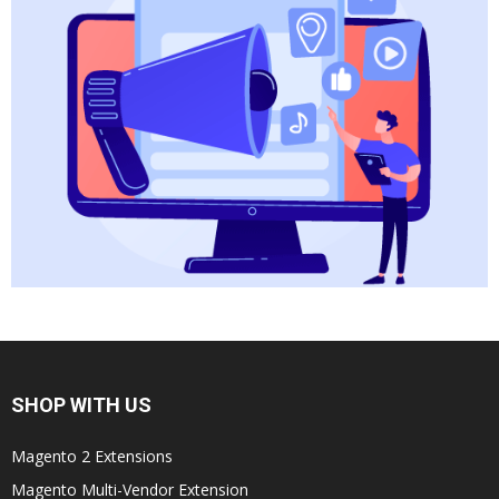
SHOP WITH US
Magento 2 Extensions
Magento Multi-Vendor Extension