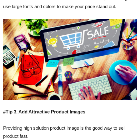
use large fonts and colors to make your price stand out.
#Tip 3. Add Attractive Product Images
Providing high solution product image is the good way to sell
product fast.