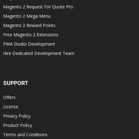
Magento 2 Request For Quote Pro
Magento 2 Mega Menu
Magento 2 Reward Points
Free Magento 2 Extensions
PWA Studio Development
Hire Dedicated Development Team
SUPPORT
Offers
License
Privacy Policy
Product Policy
Terms and Conditions