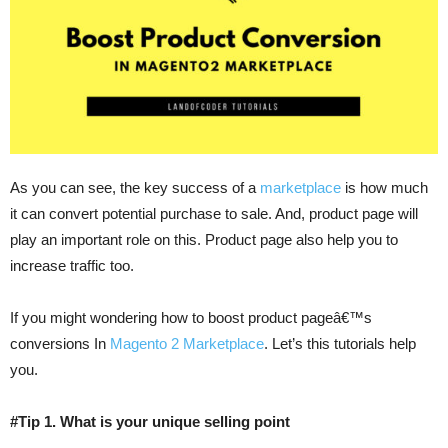
As you can see, the key success of a
marketplace
is how much
it can convert potential purchase to sale. And, product page will
play an important role on this. Product page also help you to
increase traffic too.
If you might wondering how to boost product pageâ€™s
conversions In
Magento 2 Marketplace
. Let’s this tutorials help
you.
#Tip 1. What is your unique selling point