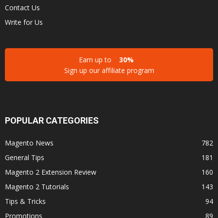
Contact Us
Write for Us
Earn up to
30%
Sign up our affiliate program
POPULAR CATEGORIES
Magento News
782
General Tips
181
Magento 2 Extension Review
160
Magento 2 Tutorials
143
Tips & Tricks
94
Promotions
89