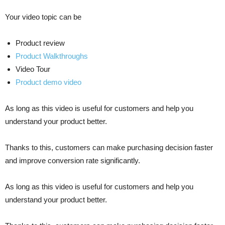
Your video topic can be
Product review
Product Walkthroughs
Video Tour
Product demo video
As long as this video is useful for customers and help you
understand your product better.
Thanks to this, customers can make purchasing decision faster
and improve conversion rate significantly.
As long as this video is useful for customers and help you
understand your product better.