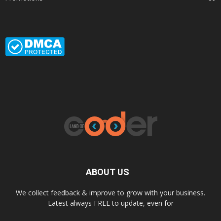
ABOUT US
We collect feedback & improve to grow with your business.
Latest always FREE to update, even for