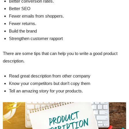
Better conversion rates.
Better SEO
Fewer emails from shoppers.
Fewer returns.
Build the brand
Strengthen customer rapport
There are some tips that can help you to write a good product
description.
Read great description from other company
Know your competitors but don’t copy them
Tell an amazing story for your products.