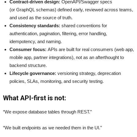
Contract-driven design:
OpenAPI/Swagger specs
(or GraphQL schemas) defined early, reviewed across teams,
and used as the source of truth.
Consistency standards:
shared conventions for
authentication, pagination, filtering, error handling,
idempotency, and naming.
Consumer focus:
APIs are built for real consumers (web app,
mobile app, partner integrations), not as an afterthought to
backend structure.
Lifecycle governance:
versioning strategy, deprecation
policies, SLAs, monitoring, and security testing.
What API-first is not:
“We expose database tables through REST.”
“We built endpoints as we needed them in the UI.”