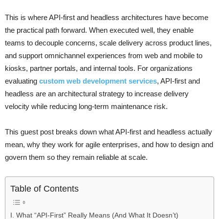
This is where API-first and headless architectures have become
the practical path forward. When executed well, they enable
teams to decouple concerns, scale delivery across product lines,
and support omnichannel experiences from web and mobile to
kiosks, partner portals, and internal tools. For organizations
evaluating
custom web development services
, API-first and
headless are an architectural strategy to increase delivery
velocity while reducing long-term maintenance risk.
This guest post breaks down what API-first and headless actually
mean, why they work for agile enterprises, and how to design and
govern them so they remain reliable at scale.
Table of Contents
I. What “API-First” Really Means (And What It Doesn’t)