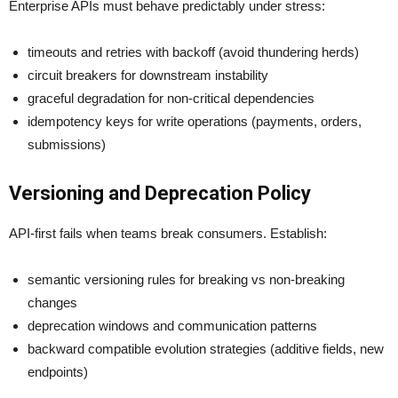
Enterprise APIs must behave predictably under stress:
timeouts and retries with backoff (avoid thundering herds)
circuit breakers for downstream instability
graceful degradation for non-critical dependencies
idempotency keys for write operations (payments, orders,
submissions)
Versioning and Deprecation Policy
API-first fails when teams break consumers. Establish:
semantic versioning rules for breaking vs non-breaking
changes
deprecation windows and communication patterns
backward compatible evolution strategies (additive fields, new
endpoints)