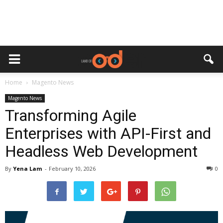
Home
Magento News
Magento News
Transforming Agile
Enterprises with API-First and
Headless Web Development
By
Yena Lam
-
February 10, 2026
0