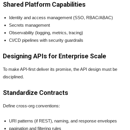
Shared Platform Capabilities
Identity and access management (SSO, RBAC/ABAC)
Secrets management
Observability (logging, metrics, tracing)
CI/CD pipelines with security guardrails
Designing APIs for Enterprise Scale
To make API-first deliver its promise, the API design must be
disciplined.
Standardize Contracts
Define cross-org conventions:
URI patterns (if REST), naming, and response envelopes
pagination and filtering rules