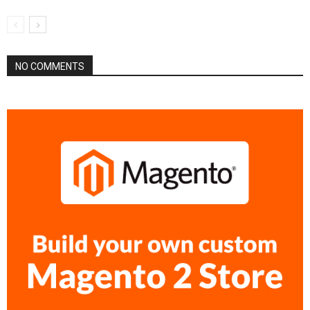
NO COMMENTS