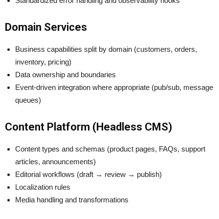
Standardized error handling and observability hooks
Domain Services
Business capabilities split by domain (customers, orders,
inventory, pricing)
Data ownership and boundaries
Event-driven integration where appropriate (pub/sub, message
queues)
Content Platform (Headless CMS)
Content types and schemas (product pages, FAQs, support
articles, announcements)
Editorial workflows (draft → review → publish)
Localization rules
Media handling and transformations