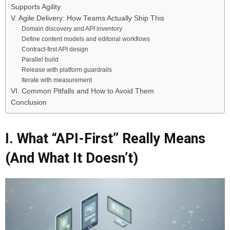
Supports Agility
V. Agile Delivery: How Teams Actually Ship This
Domain discovery and API inventory
Define content models and editorial workflows
Contract-first API design
Parallel build
Release with platform guardrails
Iterate with measurement
VI. Common Pitfalls and How to Avoid Them
Conclusion
I. What “API-First” Really Means
(And What It Doesn’t)