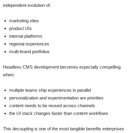
independent evolution of:
marketing sites
product UIs
internal platforms
regional experiences
multi-brand portfolios
Headless CMS development becomes especially compelling
when:
multiple teams ship experiences in parallel
personalization and experimentation are priorities
content needs to be reused across channels
the UI stack changes faster than content workflows
This decoupling is one of the most tangible benefits enterprises