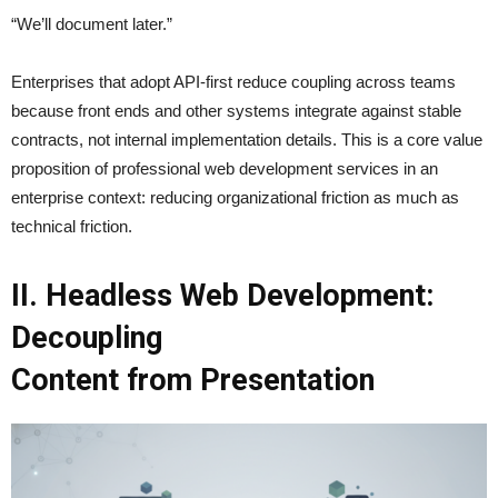
“We’ll document later.”
Enterprises that adopt API-first reduce coupling across teams
because front ends and other systems integrate against stable
contracts, not internal implementation details. This is a core value
proposition of professional web development services in an
enterprise context: reducing organizational friction as much as
technical friction.
II. Headless Web Development:
Decoupling
Content from Presentation