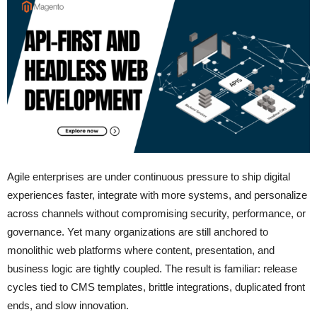
Agile enterprises are under continuous pressure to ship digital
experiences faster, integrate with more systems, and personalize
across channels without compromising security, performance, or
governance. Yet many organizations are still anchored to
monolithic web platforms where content, presentation, and
business logic are tightly coupled. The result is familiar: release
cycles tied to CMS templates, brittle integrations, duplicated front
ends, and slow innovation.