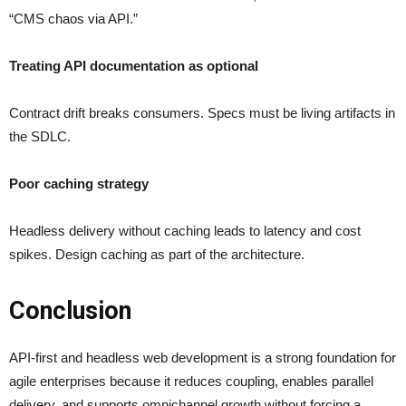
“CMS chaos via API.”
Treating API documentation as optional
Contract drift breaks consumers. Specs must be living artifacts in
the SDLC.
Poor caching strategy
Headless delivery without caching leads to latency and cost
spikes. Design caching as part of the architecture.
Conclusion
API-first and headless web development is a strong foundation for
agile enterprises because it reduces coupling, enables parallel
delivery, and supports omnichannel growth without forcing a