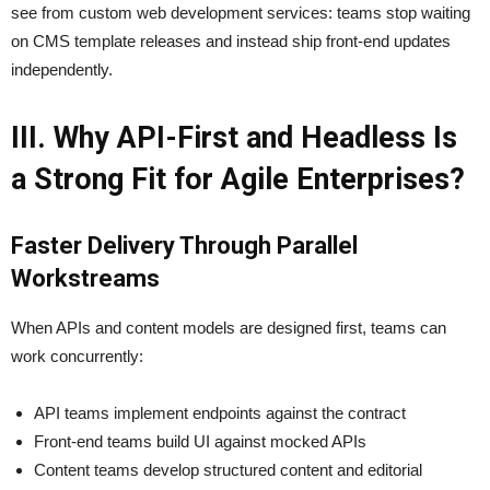
see from custom web development services: teams stop waiting
on CMS template releases and instead ship front-end updates
independently.
III. Why API-First and Headless Is
a Strong Fit for Agile Enterprises?
Faster Delivery Through Parallel
Workstreams
When APIs and content models are designed first, teams can
work concurrently:
API teams implement endpoints against the contract
Front-end teams build UI against mocked APIs
Content teams develop structured content and editorial