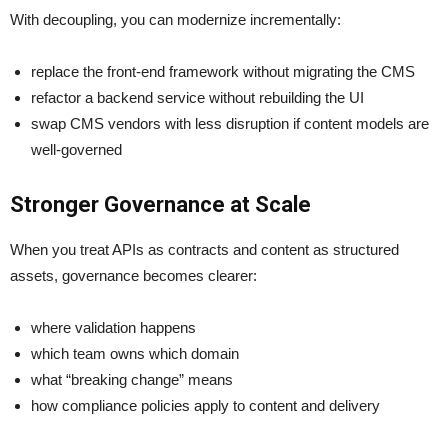
With decoupling, you can modernize incrementally:
replace the front-end framework without migrating the CMS
refactor a backend service without rebuilding the UI
swap CMS vendors with less disruption if content models are
well-governed
Stronger Governance at Scale
When you treat APIs as contracts and content as structured
assets, governance becomes clearer:
where validation happens
which team owns which domain
what “breaking change” means
how compliance policies apply to content and delivery