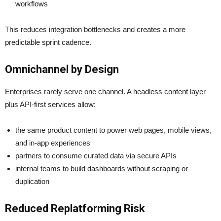
workflows
This reduces integration bottlenecks and creates a more
predictable sprint cadence.
Omnichannel by Design
Enterprises rarely serve one channel. A headless content layer
plus API-first services allow:
the same product content to power web pages, mobile views,
and in-app experiences
partners to consume curated data via secure APIs
internal teams to build dashboards without scraping or
duplication
Reduced Replatforming Risk