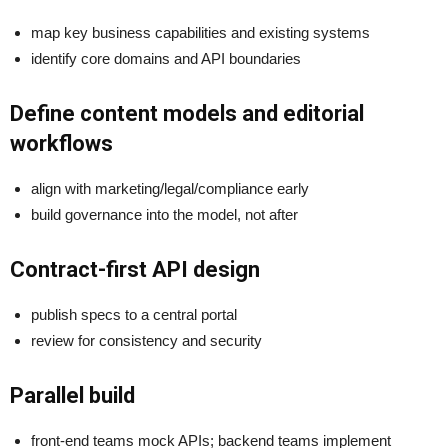
map key business capabilities and existing systems
identify core domains and API boundaries
Define content models and editorial
workflows
align with marketing/legal/compliance early
build governance into the model, not after
Contract-first API design
publish specs to a central portal
review for consistency and security
Parallel build
front-end teams mock APIs; backend teams implement