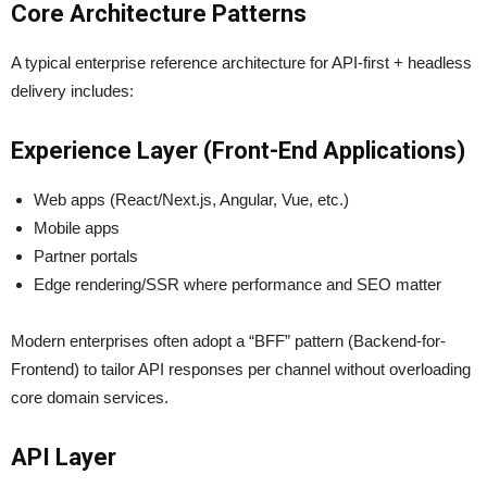
Core Architecture Patterns
A typical enterprise reference architecture for API-first + headless
delivery includes:
Experience Layer (Front-End Applications)
Web apps (React/Next.js, Angular, Vue, etc.)
Mobile apps
Partner portals
Edge rendering/SSR where performance and SEO matter
Modern enterprises often adopt a “BFF” pattern (Backend-for-
Frontend) to tailor API responses per channel without overloading
core domain services.
API Layer