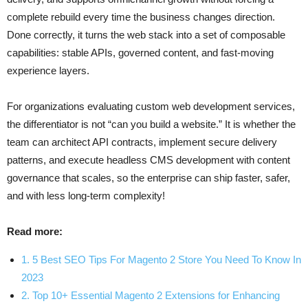
complete rebuild every time the business changes direction.
Done correctly, it turns the web stack into a set of composable
capabilities: stable APIs, governed content, and fast-moving
experience layers.
For organizations evaluating custom web development services,
the differentiator is not “can you build a website.” It is whether the
team can architect API contracts, implement secure delivery
patterns, and execute headless CMS development with content
governance that scales, so the enterprise can ship faster, safer,
and with less long-term complexity!
Read more:
1. 5 Best SEO Tips For Magento 2 Store You Need To Know In
2023
2. Top 10+ Essential Magento 2 Extensions for Enhancing