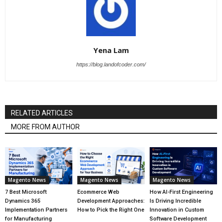
Yena Lam
https://blog.landofcoder.com/
RELATED ARTICLES
MORE FROM AUTHOR
Magento News
Magento News
Magento News
7 Best Microsoft
Ecommerce Web
How AI-First Engineering
Dynamics 365
Development Approaches:
Is Driving Incredible
Implementation Partners
How to Pick the Right One
Innovation in Custom
for Manufacturing
Software Development