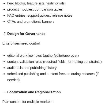
hero blocks, feature lists, testimonials
product modules, comparison tables
FAQ entries, support guides, release notes
CTAs and promotional banners
Design for Governance
Enterprises need control:
editorial workflow roles (author/editor/approver)
content validation rules (required fields, formatting constraints)
audit trails and publishing history
scheduled publishing and content freezes during releases (if
needed)
Localization and Regionalization
Plan content for multiple markets: