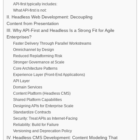
API-first typically includes:
What API-first is not:
II. Headless Web Development: Decoupling
Content from Presentation
III. Why API-First and Headless Is a Strong Fit for Agile
Enterprises?
Faster Delivery Through Parallel Workstreams
Omnichannel by Design
Reduced Replatforming Risk
Stronger Governance at Scale
Core Architecture Patterns
Experience Layer (Front-End Applications)
API Layer
Domain Services
Content Platform (Headless CMS)
Shared Platform Capabilities
Designing APIs for Enterprise Scale
Standardize Contracts
Security: Treat APIs as Internet-Facing
Reliability: Build for Failure
Versioning and Deprecation Policy
IV. Headless CMS Development: Content Modeling That