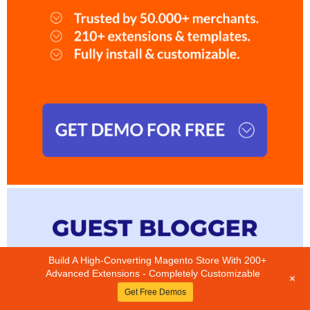
Build A High-Converting Magento Store With 200+
Advanced Extensions - Completely Customizable
+
Get Free Demos