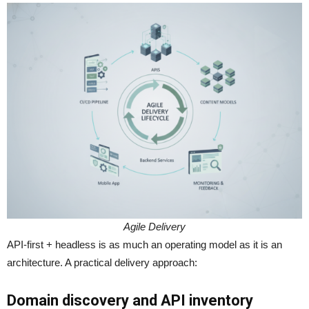
Agile Delivery
API-first + headless is as much an operating model as it is an
architecture. A practical delivery approach:
Domain discovery and API inventory