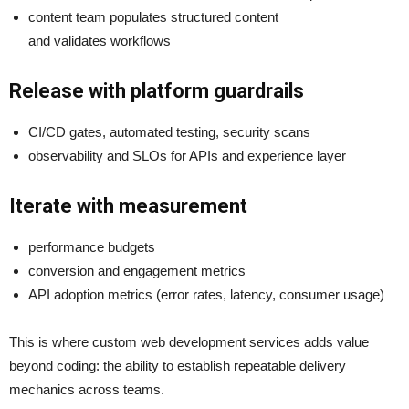
content team populates structured content
and validates workflows
Release with platform guardrails
CI/CD gates, automated testing, security scans
observability and SLOs for APIs and experience layer
Iterate with measurement
performance budgets
conversion and engagement metrics
API adoption metrics (error rates, latency, consumer usage)
This is where custom web development services adds value
beyond coding: the ability to establish repeatable delivery
mechanics across teams.