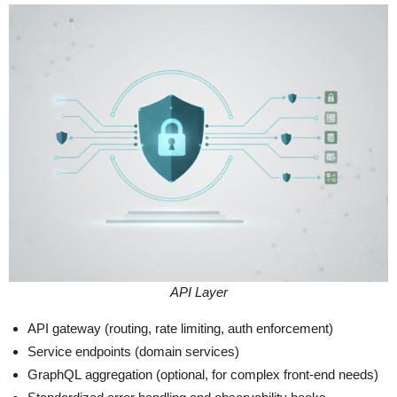
API Layer
API gateway (routing, rate limiting, auth enforcement)
Service endpoints (domain services)
GraphQL aggregation (optional, for complex front-end needs)