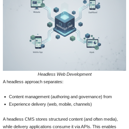
Headless Web Development
A headless approach separates:
Content management (authoring and governance) from
Experience delivery (web, mobile, channels)
A headless CMS stores structured content (and often media),
while delivery applications consume it via APIs. This enables