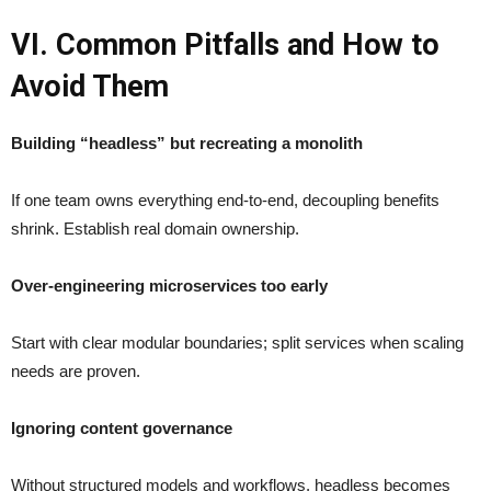
VI. Common Pitfalls and How to
Avoid Them
Building “headless” but recreating a monolith
If one team owns everything end-to-end, decoupling benefits
shrink. Establish real domain ownership.
Over-engineering microservices too early
Start with clear modular boundaries; split services when scaling
needs are proven.
Ignoring content governance
Without structured models and workflows, headless becomes