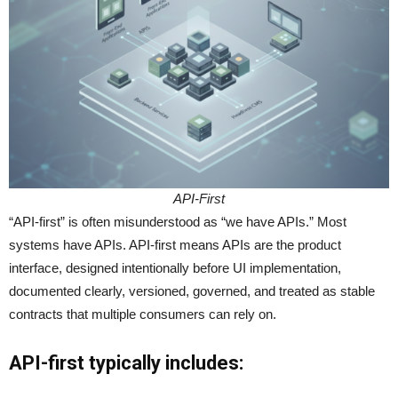
API-First
“API-first” is often misunderstood as “we have APIs.” Most
systems have APIs. API-first means APIs are the product
interface, designed intentionally before UI implementation,
documented clearly, versioned, governed, and treated as stable
contracts that multiple consumers can rely on.
API-first typically includes: