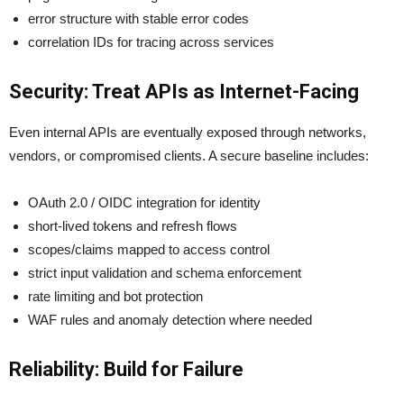
error structure with stable error codes
correlation IDs for tracing across services
Security: Treat APIs as Internet-Facing
Even internal APIs are eventually exposed through networks,
vendors, or compromised clients. A secure baseline includes:
OAuth 2.0 / OIDC integration for identity
short-lived tokens and refresh flows
scopes/claims mapped to access control
strict input validation and schema enforcement
rate limiting and bot protection
WAF rules and anomaly detection where needed
Reliability: Build for Failure