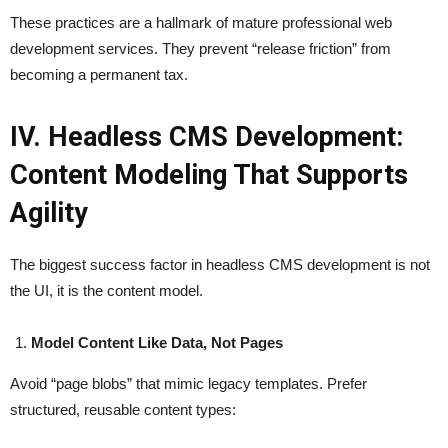
These practices are a hallmark of mature professional web
development services. They prevent “release friction” from
becoming a permanent tax.
IV. Headless CMS Development:
Content Modeling That Supports
Agility
The biggest success factor in headless CMS development is not
the UI, it is the content model.
Model Content Like Data, Not Pages
Avoid “page blobs” that mimic legacy templates. Prefer
structured, reusable content types: