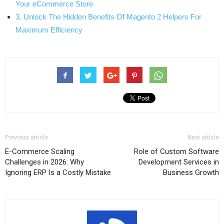
Your eCommerce Store
3. Unlock The Hidden Benefits Of Magento 2 Helpers For
Maximum Efficiency
Previous article
Next article
E-Commerce Scaling
Role of Custom Software
Challenges in 2026: Why
Development Services in
Ignoring ERP Is a Costly Mistake
Business Growth