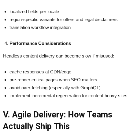
localized fields per locale
region-specific variants for offers and legal disclaimers
translation workflow integration
Performance Considerations
Headless content delivery can become slow if misused:
cache responses at CDN/edge
pre-render critical pages when SEO matters
avoid over-fetching (especially with GraphQL)
implement incremental regeneration for content-heavy sites
V. Agile Delivery: How Teams
Actually Ship This