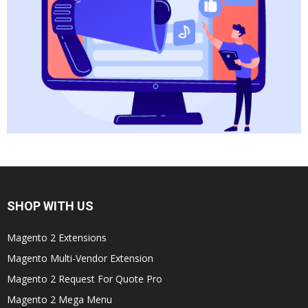
SHOP WITH US
Magento 2 Extensions
Magento Multi-Vendor Extension
Magento 2 Request For Quote Pro
Magento 2 Mega Menu