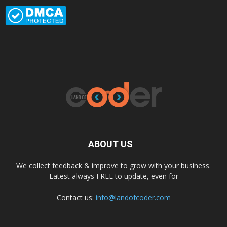
ABOUT US
We collect feedback & improve to grow with your business.
Latest always FREE to update, even for
Contact us:
info@landofcoder.com