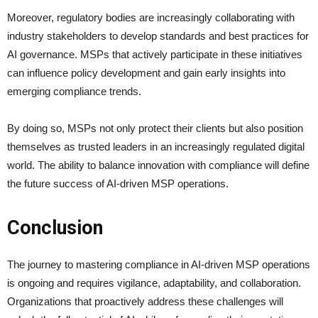
Moreover, regulatory bodies are increasingly collaborating with
industry stakeholders to develop standards and best practices for
AI governance. MSPs that actively participate in these initiatives
can influence policy development and gain early insights into
emerging compliance trends.
By doing so, MSPs not only protect their clients but also position
themselves as trusted leaders in an increasingly regulated digital
world. The ability to balance innovation with compliance will define
the future success of AI-driven MSP operations.
Conclusion
The journey to mastering compliance in AI-driven MSP operations
is ongoing and requires vigilance, adaptability, and collaboration.
Organizations that proactively address these challenges will