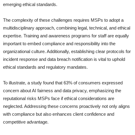
emerging ethical standards.
The complexity of these challenges requires MSPs to adopt a
multidisciplinary approach, combining legal, technical, and ethical
expertise. Training and awareness programs for staff are equally
important to embed compliance and responsibility into the
organizational culture. Additionally, establishing clear protocols for
incident response and data breach notification is vital to uphold
ethical standards and regulatory mandates.
To illustrate, a study found that 63% of consumers expressed
concern about AI fairness and data privacy, emphasizing the
reputational risks MSPs face if ethical considerations are
neglected. Addressing these concerns proactively not only aligns
with compliance but also enhances client confidence and
competitive advantage.