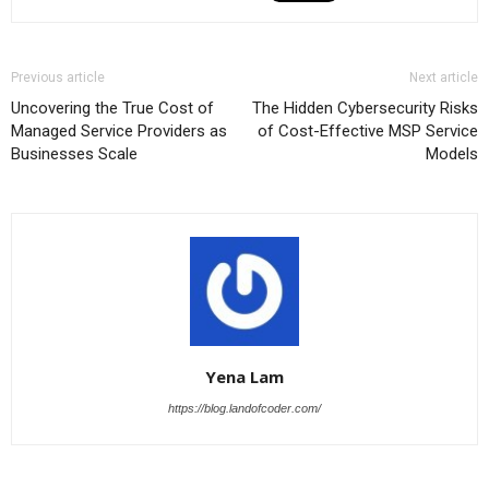
Previous article
Next article
Uncovering the True Cost of
The Hidden Cybersecurity Risks
Managed Service Providers as
of Cost-Effective MSP Service
Businesses Scale
Models
Yena Lam
https://blog.landofcoder.com/