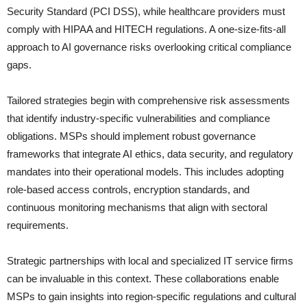
Security Standard (PCI DSS), while healthcare providers must
comply with HIPAA and HITECH regulations. A one-size-fits-all
approach to AI governance risks overlooking critical compliance
gaps.
Tailored strategies begin with comprehensive risk assessments
that identify industry-specific vulnerabilities and compliance
obligations. MSPs should implement robust governance
frameworks that integrate AI ethics, data security, and regulatory
mandates into their operational models. This includes adopting
role-based access controls, encryption standards, and
continuous monitoring mechanisms that align with sectoral
requirements.
Strategic partnerships with local and specialized IT service firms
can be invaluable in this context. These collaborations enable
MSPs to gain insights into region-specific regulations and cultural