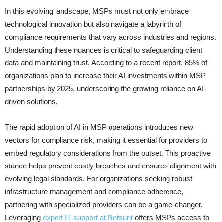
In this evolving landscape, MSPs must not only embrace
technological innovation but also navigate a labyrinth of
compliance requirements that vary across industries and regions.
Understanding these nuances is critical to safeguarding client
data and maintaining trust. According to a recent report, 85% of
organizations plan to increase their AI investments within MSP
partnerships by 2025, underscoring the growing reliance on AI-
driven solutions.
The rapid adoption of AI in MSP operations introduces new
vectors for compliance risk, making it essential for providers to
embed regulatory considerations from the outset. This proactive
stance helps prevent costly breaches and ensures alignment with
evolving legal standards. For organizations seeking robust
infrastructure management and compliance adherence,
partnering with specialized providers can be a game-changer.
Leveraging
expert IT support at Netsurit
offers MSPs access to