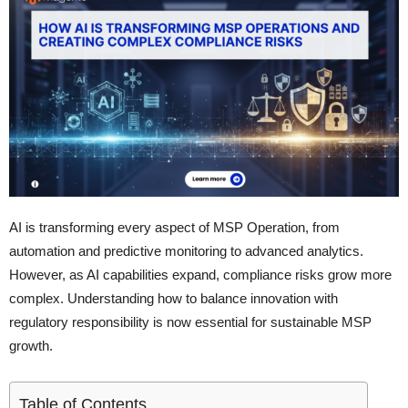
AI is transforming every aspect of MSP Operation, from
automation and predictive monitoring to advanced analytics.
However, as AI capabilities expand, compliance risks grow more
complex. Understanding how to balance innovation with
regulatory responsibility is now essential for sustainable MSP
growth.
Table of Contents