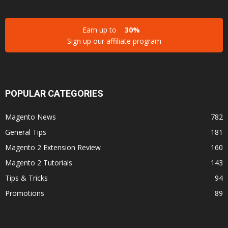
Earn up to
30%
Sign up our affiliate program
POPULAR CATEGORIES
Magento News
782
General Tips
181
Magento 2 Extension Review
160
Magento 2 Tutorials
143
Tips & Tricks
94
Promotions
89