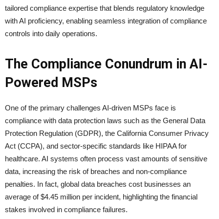
tailored compliance expertise that blends regulatory knowledge
with AI proficiency, enabling seamless integration of compliance
controls into daily operations.
The Compliance Conundrum in AI-
Powered MSPs
One of the primary challenges AI-driven MSPs face is
compliance with data protection laws such as the General Data
Protection Regulation (GDPR), the California Consumer Privacy
Act (CCPA), and sector-specific standards like HIPAA for
healthcare. AI systems often process vast amounts of sensitive
data, increasing the risk of breaches and non-compliance
penalties. In fact, global data breaches cost businesses an
average of $4.45 million per incident, highlighting the financial
stakes involved in compliance failures.