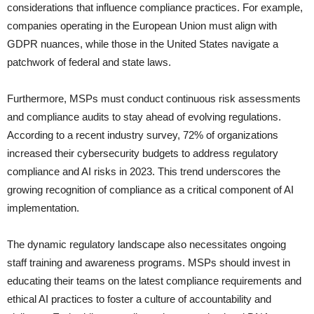
considerations that influence compliance practices. For example,
companies operating in the European Union must align with
GDPR nuances, while those in the United States navigate a
patchwork of federal and state laws.
Furthermore, MSPs must conduct continuous risk assessments
and compliance audits to stay ahead of evolving regulations.
According to a recent industry survey, 72% of organizations
increased their cybersecurity budgets to address regulatory
compliance and AI risks in 2023. This trend underscores the
growing recognition of compliance as a critical component of AI
implementation.
The dynamic regulatory landscape also necessitates ongoing
staff training and awareness programs. MSPs should invest in
educating their teams on the latest compliance requirements and
ethical AI practices to foster a culture of accountability and