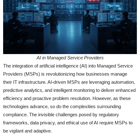
AI in Managed Service Providers
The integration of artificial intelligence (AI) into Managed Service
Providers (MSPs) is revolutionizing how businesses manage
their IT infrastructure. AI-driven MSPs are leveraging automation,
predictive analytics, and intelligent monitoring to deliver enhanced
efficiency and proactive problem resolution. However, as these
technologies advance, so do the complexities surrounding
compliance. The invisible challenges posed by regulatory
frameworks, data privacy, and ethical use of AI require MSPs to
be vigilant and adaptive.