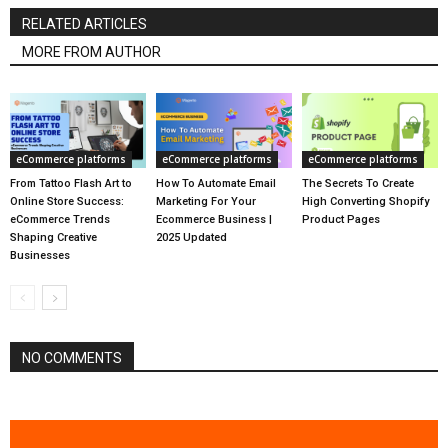
RELATED ARTICLES
MORE FROM AUTHOR
eCommerce platforms
eCommerce platforms
eCommerce platforms
From Tattoo Flash Art to
How To Automate Email
The Secrets To Create
Online Store Success:
Marketing For Your
High Converting Shopify
eCommerce Trends
Ecommerce Business |
Product Pages
Shaping Creative
2025 Updated
Businesses
NO COMMENTS