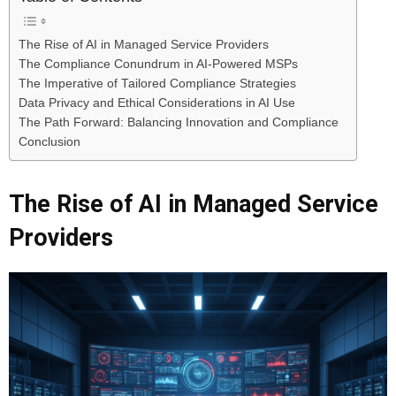
The Rise of AI in Managed Service Providers
The Compliance Conundrum in AI-Powered MSPs
The Imperative of Tailored Compliance Strategies
Data Privacy and Ethical Considerations in AI Use
The Path Forward: Balancing Innovation and Compliance
Conclusion
The Rise of AI in Managed Service
Providers