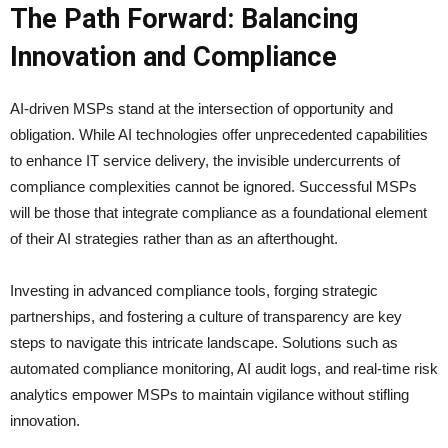
The Path Forward: Balancing
Innovation and Compliance
AI-driven MSPs stand at the intersection of opportunity and
obligation. While AI technologies offer unprecedented capabilities
to enhance IT service delivery, the invisible undercurrents of
compliance complexities cannot be ignored. Successful MSPs
will be those that integrate compliance as a foundational element
of their AI strategies rather than as an afterthought.
Investing in advanced compliance tools, forging strategic
partnerships, and fostering a culture of transparency are key
steps to navigate this intricate landscape. Solutions such as
automated compliance monitoring, AI audit logs, and real-time risk
analytics empower MSPs to maintain vigilance without stifling
innovation.