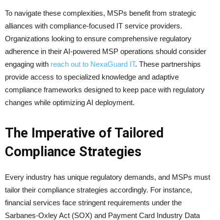
To navigate these complexities, MSPs benefit from strategic
alliances with compliance-focused IT service providers.
Organizations looking to ensure comprehensive regulatory
adherence in their AI-powered MSP operations should consider
engaging with
reach out to NexaGuard IT
. These partnerships
provide access to specialized knowledge and adaptive
compliance frameworks designed to keep pace with regulatory
changes while optimizing AI deployment.
The Imperative of Tailored
Compliance Strategies
Every industry has unique regulatory demands, and MSPs must
tailor their compliance strategies accordingly. For instance,
financial services face stringent requirements under the
Sarbanes-Oxley Act (SOX) and Payment Card Industry Data