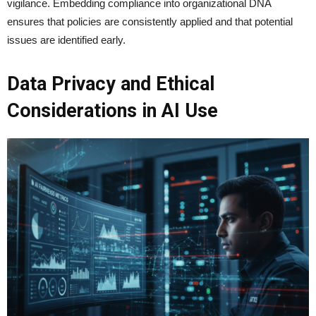
vigilance. Embedding compliance into organizational DNA
ensures that policies are consistently applied and that potential
issues are identified early.
Data Privacy and Ethical
Considerations in AI Use