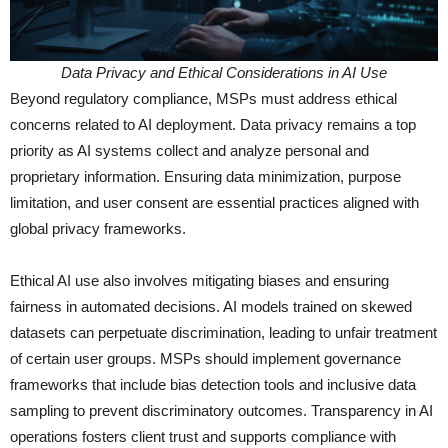
Data Privacy and Ethical Considerations in AI Use
Beyond regulatory compliance, MSPs must address ethical
concerns related to AI deployment. Data privacy remains a top
priority as AI systems collect and analyze personal and
proprietary information. Ensuring data minimization, purpose
limitation, and user consent are essential practices aligned with
global privacy frameworks.
Ethical AI use also involves mitigating biases and ensuring
fairness in automated decisions. AI models trained on skewed
datasets can perpetuate discrimination, leading to unfair treatment
of certain user groups. MSPs should implement governance
frameworks that include bias detection tools and inclusive data
sampling to prevent discriminatory outcomes. Transparency in AI
operations fosters client trust and supports compliance with