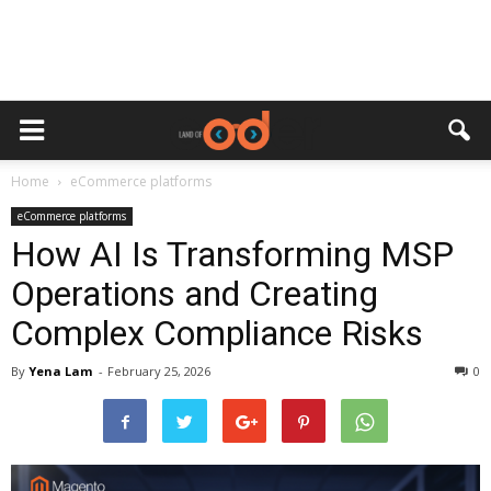
Home
eCommerce platforms
eCommerce platforms
How AI Is Transforming MSP
Operations and Creating
Complex Compliance Risks
By
Yena Lam
-
February 25, 2026
0