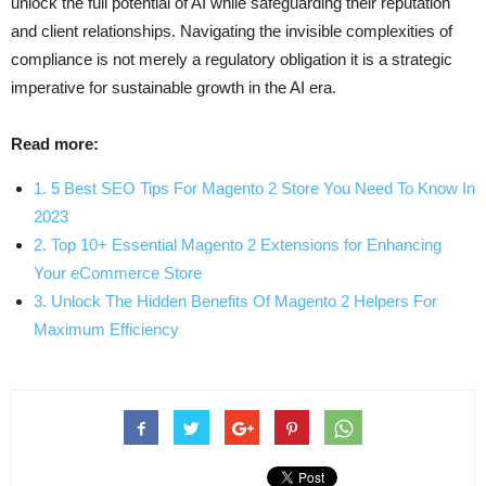
unlock the full potential of AI while safeguarding their reputation
and client relationships. Navigating the invisible complexities of
compliance is not merely a regulatory obligation it is a strategic
imperative for sustainable growth in the AI era.
Read more:
1. 5 Best SEO Tips For Magento 2 Store You Need To Know In
2023
2. Top 10+ Essential Magento 2 Extensions for Enhancing
Your eCommerce Store
3. Unlock The Hidden Benefits Of Magento 2 Helpers For
Maximum Efficiency