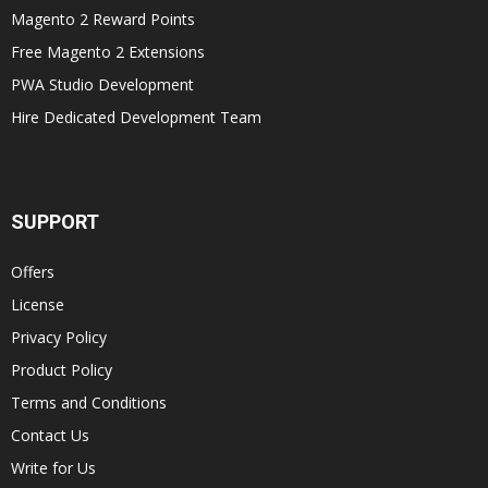
Magento 2 Reward Points
Free Magento 2 Extensions
PWA Studio Development
Hire Dedicated Development Team
SUPPORT
Offers
License
Privacy Policy
Product Policy
Terms and Conditions
Contact Us
Write for Us