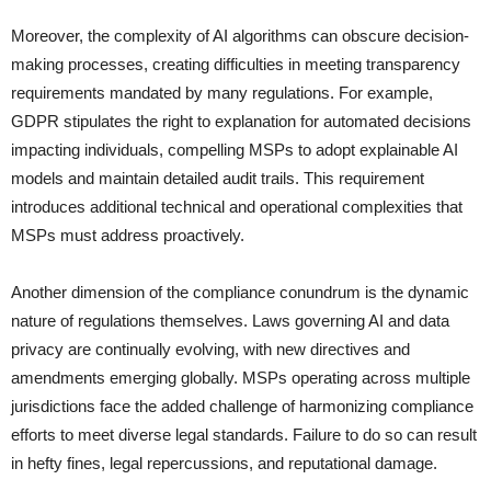
Moreover, the complexity of AI algorithms can obscure decision-
making processes, creating difficulties in meeting transparency
requirements mandated by many regulations. For example,
GDPR stipulates the right to explanation for automated decisions
impacting individuals, compelling MSPs to adopt explainable AI
models and maintain detailed audit trails. This requirement
introduces additional technical and operational complexities that
MSPs must address proactively.
Another dimension of the compliance conundrum is the dynamic
nature of regulations themselves. Laws governing AI and data
privacy are continually evolving, with new directives and
amendments emerging globally. MSPs operating across multiple
jurisdictions face the added challenge of harmonizing compliance
efforts to meet diverse legal standards. Failure to do so can result
in hefty fines, legal repercussions, and reputational damage.