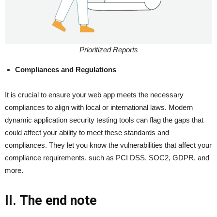
Prioritized Reports
Compliances and Regulations
It is crucial to ensure your web app meets the necessary
compliances to align with local or international laws. Modern
dynamic application security testing tools can flag the gaps that
could affect your ability to meet these standards and
compliances. They let you know the vulnerabilities that affect your
compliance requirements, such as PCI DSS, SOC2, GDPR, and
more.
II. The end note