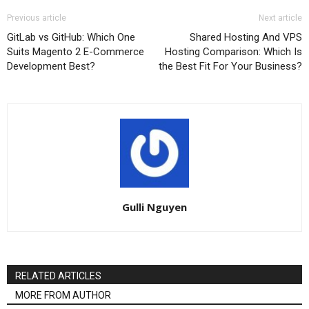
Previous article
Next article
GitLab vs GitHub: Which One
Shared Hosting And VPS
Suits Magento 2 E-Commerce
Hosting Comparison: Which Is
Development Best?
the Best Fit For Your Business?
Gulli Nguyen
RELATED ARTICLES
MORE FROM AUTHOR