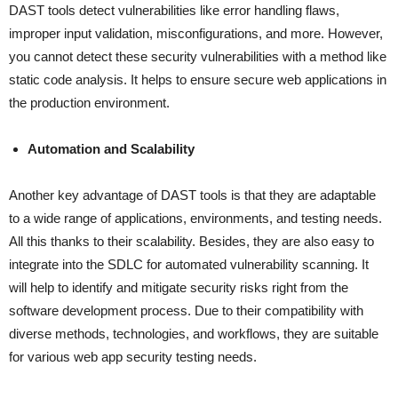
DAST tools detect vulnerabilities like error handling flaws,
improper input validation, misconfigurations, and more. However,
you cannot detect these security vulnerabilities with a method like
static code analysis. It helps to ensure secure web applications in
the production environment.
Automation and Scalability
Another key advantage of DAST tools is that they are adaptable
to a wide range of applications, environments, and testing needs.
All this thanks to their scalability. Besides, they are also easy to
integrate into the SDLC for automated vulnerability scanning. It
will help to identify and mitigate security risks right from the
software development process. Due to their compatibility with
diverse methods, technologies, and workflows, they are suitable
for various web app security testing needs.