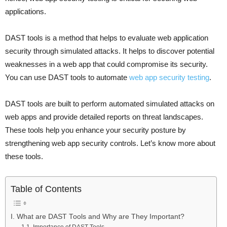
applications.
DAST tools is a method that helps to evaluate web application
security through simulated attacks. It helps to discover potential
weaknesses in a web app that could compromise its security.
You can use DAST tools to automate
web app security testing
.
DAST tools are built to perform automated simulated attacks on
web apps and provide detailed reports on threat landscapes.
These tools help you enhance your security posture by
strengthening web app security controls. Let’s know more about
these tools.
Table of Contents
I. What are DAST Tools and Why are They Important?