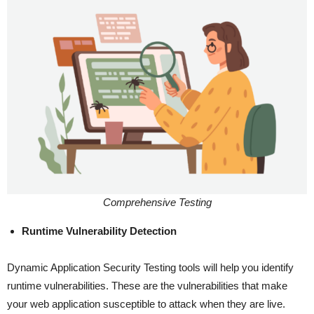
Comprehensive Testing
Runtime Vulnerability Detection
Dynamic Application Security Testing tools will help you identify
runtime vulnerabilities. These are the vulnerabilities that make
your web application susceptible to attack when they are live.