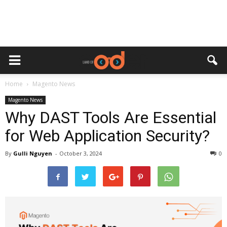
Home
Magento News
Magento News
Why DAST Tools Are Essential
for Web Application Security?
By
Gulli Nguyen
-
October 3, 2024
0