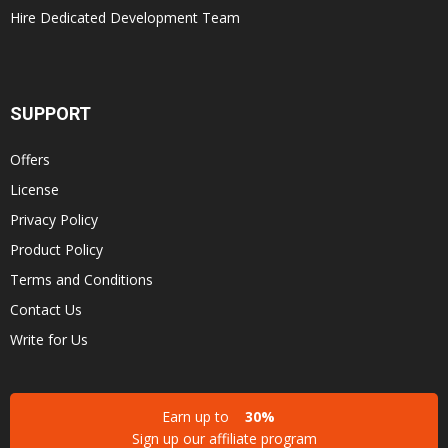
Hire Dedicated Development Team
SUPPORT
Offers
License
Privacy Policy
Product Policy
Terms and Conditions
Contact Us
Write for Us
Earn up to
30%
Sign up our affiliate program