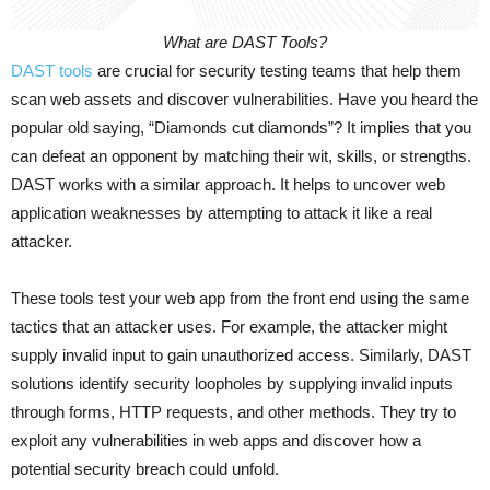
What are DAST Tools?
DAST tools
are crucial for security testing teams that help them
scan web assets and discover vulnerabilities. Have you heard the
popular old saying, “Diamonds cut diamonds”? It implies that you
can defeat an opponent by matching their wit, skills, or strengths.
DAST works with a similar approach. It helps to uncover web
application weaknesses by attempting to attack it like a real
attacker.
These tools test your web app from the front end using the same
tactics that an attacker uses. For example, the attacker might
supply invalid input to gain unauthorized access. Similarly, DAST
solutions identify security loopholes by supplying invalid inputs
through forms, HTTP requests, and other methods. They try to
exploit any vulnerabilities in web apps and discover how a
potential security breach could unfold.