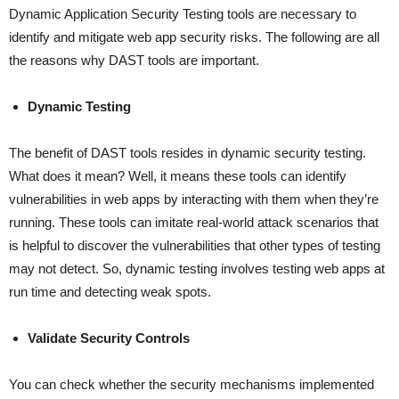
Dynamic Application Security Testing tools are necessary to
identify and mitigate web app security risks. The following are all
the reasons why DAST tools are important.
Dynamic Testing
The benefit of DAST tools resides in dynamic security testing.
What does it mean? Well, it means these tools can identify
vulnerabilities in web apps by interacting with them when they’re
running. These tools can imitate real-world attack scenarios that
is helpful to discover the vulnerabilities that other types of testing
may not detect. So, dynamic testing involves testing web apps at
run time and detecting weak spots.
Validate Security Controls
You can check whether the security mechanisms implemented