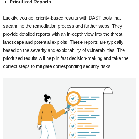
Prioritized Reports
Luckily, you get priority-based results with DAST tools that
streamline the remediation process and further steps. They
provide detailed reports with an in-depth view into the threat
landscape and potential exploits. These reports are typically
based on the severity and exploitability of vulnerabilities. The
prioritized results will help in fast decision-making and take the
correct steps to mitigate corresponding security risks.