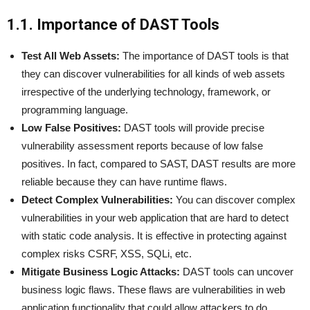
1.1. Importance of DAST Tools
Test All Web Assets:
The importance of DAST tools is that
they can discover vulnerabilities for all kinds of web assets
irrespective of the underlying technology, framework, or
programming language.
Low False Positives:
DAST tools will provide precise
vulnerability assessment reports because of low false
positives. In fact, compared to SAST, DAST results are more
reliable because they can have runtime flaws.
Detect Complex Vulnerabilities:
You can discover complex
vulnerabilities in your web application that are hard to detect
with static code analysis. It is effective in protecting against
complex risks CSRF, XSS, SQLi, etc.
Mitigate Business Logic Attacks:
DAST tools can uncover
business logic flaws. These flaws are vulnerabilities in web
application functionality that could allow attackers to do