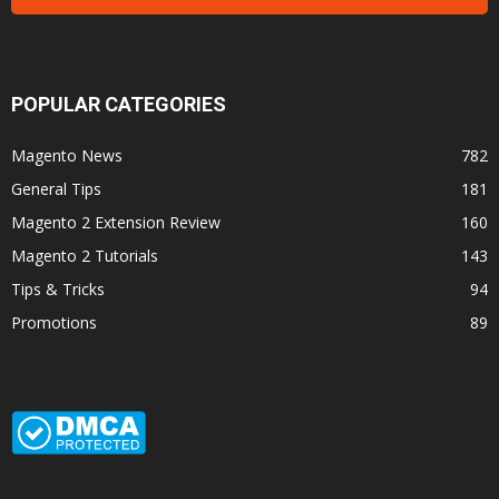
POPULAR CATEGORIES
Magento News
782
General Tips
181
Magento 2 Extension Review
160
Magento 2 Tutorials
143
Tips & Tricks
94
Promotions
89