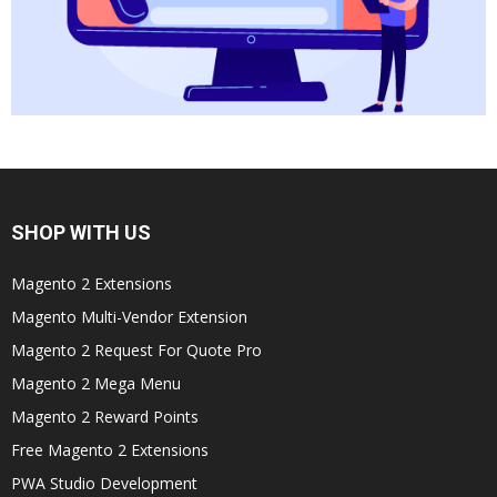
SHOP WITH US
Magento 2 Extensions
Magento Multi-Vendor Extension
Magento 2 Request For Quote Pro
Magento 2 Mega Menu
Magento 2 Reward Points
Free Magento 2 Extensions
PWA Studio Development