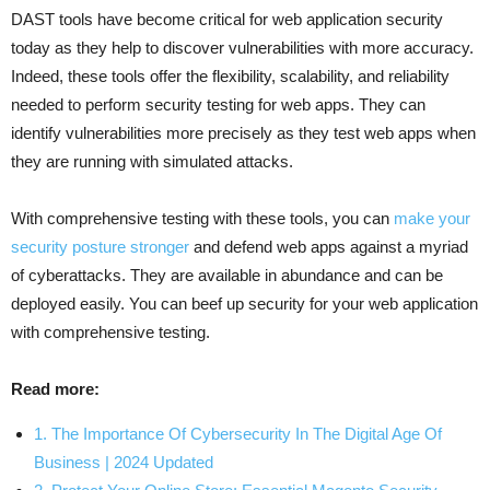
DAST tools have become critical for web application security
today as they help to discover vulnerabilities with more accuracy.
Indeed, these tools offer the flexibility, scalability, and reliability
needed to perform security testing for web apps. They can
identify vulnerabilities more precisely as they test web apps when
they are running with simulated attacks.
With comprehensive testing with these tools, you can
make your
security posture stronger
and defend web apps against a myriad
of cyberattacks. They are available in abundance and can be
deployed easily. You can beef up security for your web application
with comprehensive testing.
Read more:
1. The Importance Of Cybersecurity In The Digital Age Of
Business | 2024 Updated