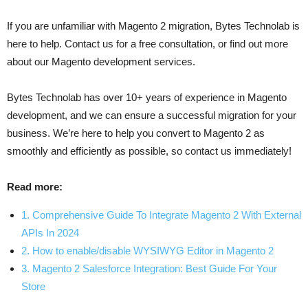
If you are unfamiliar with Magento 2 migration, Bytes Technolab is
here to help. Contact us for a free consultation, or find out more
about our Magento development services.
Bytes Technolab has over 10+ years of experience in Magento
development, and we can ensure a successful migration for your
business. We’re here to help you convert to Magento 2 as
smoothly and efficiently as possible, so contact us immediately!
Read more:
1. Comprehensive Guide To Integrate Magento 2 With External
APIs In 2024
2. How to enable/disable WYSIWYG Editor in Magento 2
3. Magento 2 Salesforce Integration: Best Guide For Your
Store