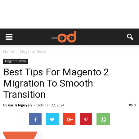
Home
Magento News
Magento News
Best Tips For Magento 2
Migration To Smooth
Transition
By
Gulli Nguyen
-
October 22, 2024
0