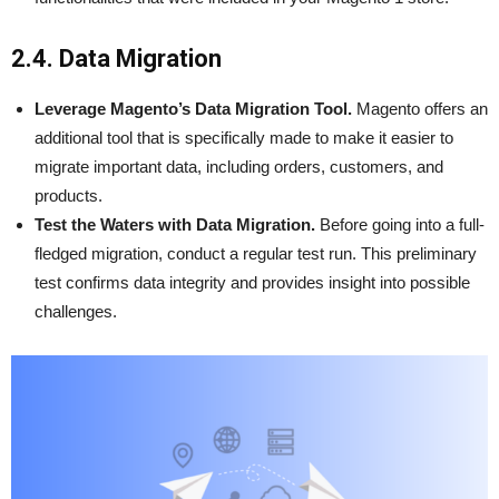
2.4. Data Migration
Leverage Magento’s Data Migration Tool.
Magento offers an
additional tool that is specifically made to make it easier to
migrate important data, including orders, customers, and
products.
Test the Waters with Data Migration.
Before going into a full-
fledged migration, conduct a regular test run. This preliminary
test confirms data integrity and provides insight into possible
challenges.