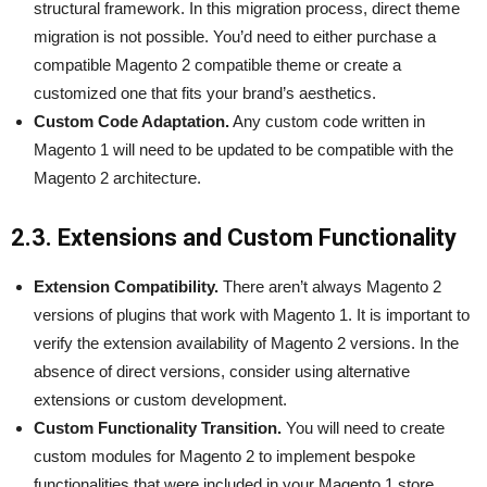
structural framework. In this migration process, direct theme
migration is not possible. You’d need to either purchase a
compatible Magento 2 compatible theme or create a
customized one that fits your brand’s aesthetics.
Custom Code Adaptation.
Any custom code written in
Magento 1 will need to be updated to be compatible with the
Magento 2 architecture.
2.3. Extensions and Custom Functionality
Extension Compatibility.
There aren’t always Magento 2
versions of plugins that work with Magento 1. It is important to
verify the extension availability of Magento 2 versions. In the
absence of direct versions, consider using alternative
extensions or custom development.
Custom Functionality Transition.
You will need to create
custom modules for Magento 2 to implement bespoke
functionalities that were included in your Magento 1 store.