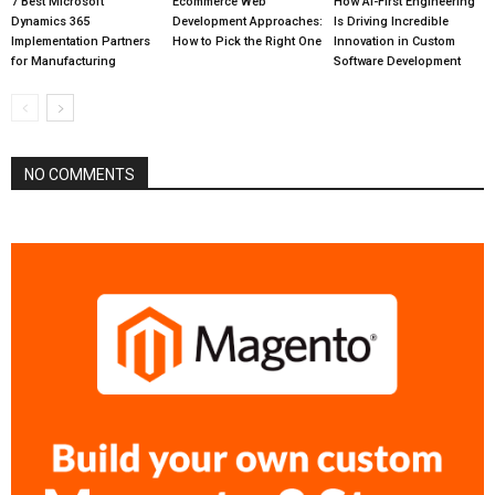
7 Best Microsoft
Ecommerce Web
How AI-First Engineering
Dynamics 365
Development Approaches:
Is Driving Incredible
Implementation Partners
How to Pick the Right One
Innovation in Custom
for Manufacturing
Software Development
NO COMMENTS