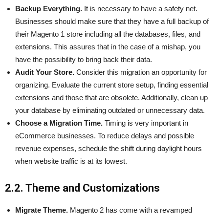
Backup Everything.
It is necessary to have a safety net.
Businesses should make sure that they have a full backup of
their Magento 1 store including all the databases, files, and
extensions. This assures that in the case of a mishap, you
have the possibility to bring back their data.
Audit Your Store.
Consider this migration an opportunity for
organizing. Evaluate the current store setup, finding essential
extensions and those that are obsolete. Additionally, clean up
your database by eliminating outdated or unnecessary data.
Choose a Migration Time.
Timing is very important in
eCommerce businesses. To reduce delays and possible
revenue expenses, schedule the shift during daylight hours
when website traffic is at its lowest.
2.2. Theme and Customizations
Migrate Theme.
Magento 2 has come with a revamped