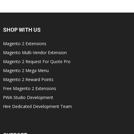
SHOP WITH US
Magento 2 Extensions
Magento Multi-Vendor Extension
Magento 2 Request For Quote Pro
Magento 2 Mega Menu
Magento 2 Reward Points
Free Magento 2 Extensions
PWA Studio Development
Hire Dedicated Development Team