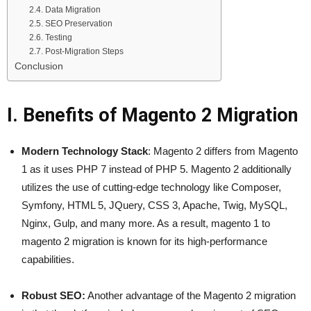
2.4. Data Migration
2.5. SEO Preservation
2.6. Testing
2.7. Post-Migration Steps
Conclusion
I. Benefits of Magento 2 Migration
Modern Technology Stack
: Magento 2 differs from Magento
1 as it uses PHP 7 instead of PHP 5. Magento 2 additionally
utilizes the use of cutting-edge technology like Composer,
Symfony, HTML 5, JQuery, CSS 3, Apache, Twig, MySQL,
Nginx, Gulp, and many more. As a result, magento 1 to
magento 2 migration is known for its high-performance
capabilities.
Robust SEO:
Another advantage of the Magento 2 migration