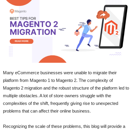
Many eCommerce businesses were unable to migrate their
platform from Magento 1 to Magento 2. The complexity of
Magento 2 migration and the robust structure of the platform led to
multiple obstacles. A lot of store owners struggle with the
complexities of the shift, frequently giving rise to unexpected
problems that can affect their online business.
Recognizing the scale of these problems, this blog will provide a