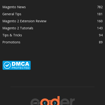
Magento News
782
General Tips
181
Magento 2 Extension Review
160
Magento 2 Tutorials
143
Tips & Tricks
94
Promotions
89