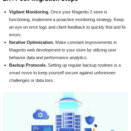
Vigilant Monitoring.
Once your Magento 2 store is
functioning, implement a proactive monitoring strategy. Keep
an eye on error logs and client feedback to quickly find and fix
errors.
Iterative Optimization.
Make constant improvements in
Magento web development to your store by utilizing user
behavior data and performance analytics.
Backup Protocols.
Setting up regular backup routines is a
smart move to keep yourself secure against unforeseen
challenges or data loss.