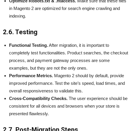
Optimize Robots.txt & .htaccess.
Make sure that these files
in Magento 2 are optimized for search engine crawling and
indexing.
2.6. Testing
Functional Testing.
After migration, it is important to
completely test functionalities. Product searches, the checkout
process, and payment gateway processes are some
examples, but they are not the only ones.
Performance Metrics.
Magento 2 should by default, provide
improved performance. Test the site’s speed, load times, and
overall responsiveness to validate this.
Cross-Compatibility Checks.
The user experience should be
consistent for all devices and browsers when your store is
presented flawlessly.
2.7. Post-Migration Steps