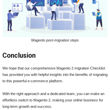
Magento post-migration steps
Conclusion
We hope that our comprehensive Magento 2 migration Checklist
has provided you with helpful insights into the benefits of migrating
to this powerful e-commerce platform.
With the right approach and a dedicated team, you can make an
effortless switch to Magento 2, making your online business for
long-term growth and success.