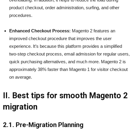
product checkout, order administration, surfing, and other
procedures.
Enhanced Checkout Process:
Magento 2 features an
improved checkout procedure that improves the user
experience. It’s because this platform provides a simplified
two-step checkout process, email admission for regular users,
quick purchasing alternatives, and much more. Magento 2 is
approximately 38% faster than Magento 1 for visitor checkout
on average.
II. Best tips for smooth Magento 2
migration
2.1. Pre-Migration Planning