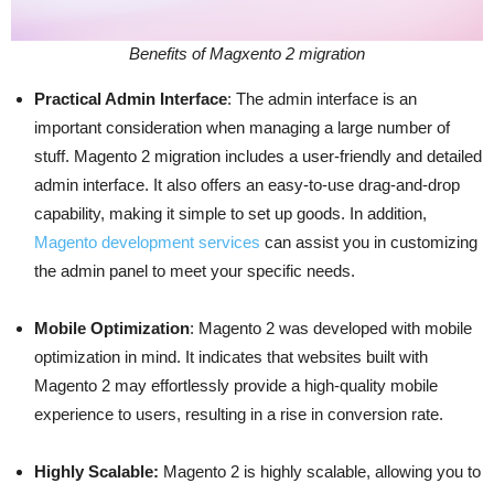
Benefits of Magxento 2 migration
Practical Admin Interface
: The admin interface is an
important consideration when managing a large number of
stuff. Magento 2 migration includes a user-friendly and detailed
admin interface. It also offers an easy-to-use drag-and-drop
capability, making it simple to set up goods. In addition,
Magento development services
can assist you in customizing
the admin panel to meet your specific needs.
Mobile Optimization
: Magento 2 was developed with mobile
optimization in mind. It indicates that websites built with
Magento 2 may effortlessly provide a high-quality mobile
experience to users, resulting in a rise in conversion rate.
Highly Scalable:
Magento 2 is highly scalable, allowing you to