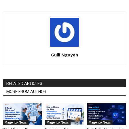
Gulli Nguyen
RELATED ARTICLES
MORE FROM AUTHOR
Magento News
Magento News
Magento News