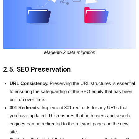
Magento 2 data migration
2.5. SEO Preservation
URL Consistency.
Preserving the URL structures is essential
to ensuring the safeguarding of the SEO equity that has been
built up over time.
301 Redirects.
Implement 301 redirects for any URLs that
you have updated. This ensures that both users and search
engines can be redirected to the relevant pages on the new
site.