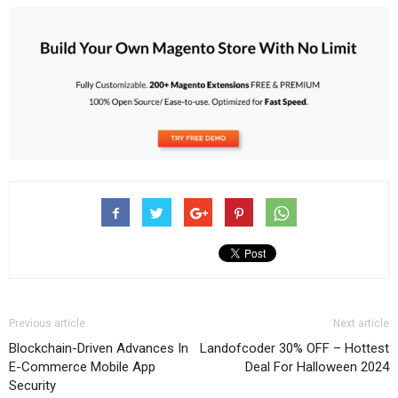
Previous article
Next article
Blockchain-Driven Advances In
Landofcoder 30% OFF – Hottest
E-Commerce Mobile App
Deal For Halloween 2024
Security