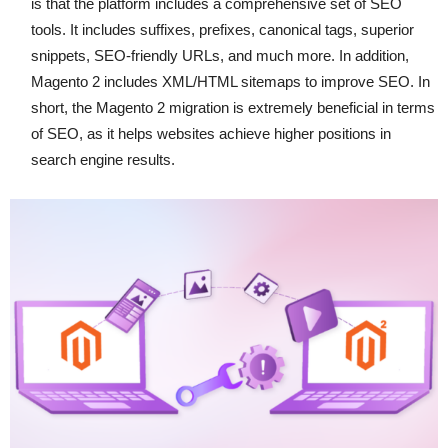
is that the platform includes a comprehensive set of SEO
tools. It includes suffixes, prefixes, canonical tags, superior
snippets, SEO-friendly URLs, and much more. In addition,
Magento 2 includes XML/HTML sitemaps to improve SEO. In
short, the Magento 2 migration is extremely beneficial in terms
of SEO, as it helps websites achieve higher positions in
search engine results.