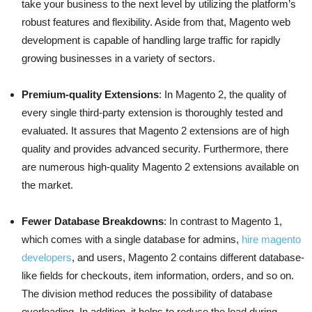
take your business to the next level by utilizing the platform’s
robust features and flexibility. Aside from that, Magento web
development is capable of handling large traffic for rapidly
growing businesses in a variety of sectors.
Premium-quality Extensions
: In Magento 2, the quality of
every single third-party extension is thoroughly tested and
evaluated. It assures that Magento 2 extensions are of high
quality and provides advanced security. Furthermore, there
are numerous high-quality Magento 2 extensions available on
the market.
Fewer Database Breakdowns
: In contrast to Magento 1,
which comes with a single database for admins,
hire magento
developers
, and users, Magento 2 contains different database-
like fields for checkouts, item information, orders, and so on.
The division method reduces the possibility of database
overloading. In addition, it helps to reduce the load during