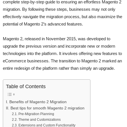
complete step-by-step guide to ensuring an effortless Magento 2
migration. By following these steps, businesses may not only
effectively navigate the migration process, but also maximize the
potential of Magento 2’s advanced features.
Magento 2, released in November 2015, was developed to
upgrade the previous version and incorporate new or modern
technologies into the platform. It involves offering new features to
eCommerce businesses. The transition to Magento 2 marked an
entire redesign of the platform rather than simply an upgrade.
Table of Contents
I. Benefits of Magento 2 Migration
II. Best tips for smooth Magento 2 migration
2.1. Pre-Migration Planning
2.2. Theme and Customizations
2.3. Extensions and Custom Functionality