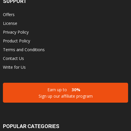
SUPPORT
Offers
License
Privacy Policy
Product Policy
Terms and Conditions
Contact Us
Write for Us
Earn up to
30%
Sign up our affiliate program
POPULAR CATEGORIES