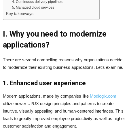
4. Continuous delivery pipelines
5. Managed cloud services
Key takeaways
I. Why you need to modernize
applications?
There are several compelling reasons why organizations decide
to modernize their existing business applications. Let’s examine.
1. Enhanced user experience
Modern applications, made by companies like
Modlogix.com
utilize newer UI/UX design principles and patterns to create
intuitive, visually appealing, and human-centered interfaces. This
leads to greatly improved employee productivity as well as higher
customer satisfaction and engagement.