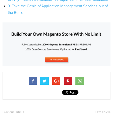
3. Take the Genie of Application Management Services out of
the Bottle
Previous article
Next article