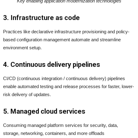
Key enabling application modernization technologies
3. Infrastructure as code
Practices like declarative infrastructure provisioning and policy-
based configuration management automate and streamline
environment setup.
4. Continuous delivery pipelines
CI/CD (continuous integration / continuous delivery) pipelines
enable automated testing and release processes for faster, lower-
risk delivery of updates.
5. Managed cloud services
Consuming managed platform services for security, data,
storage, networking, containers, and more offloads