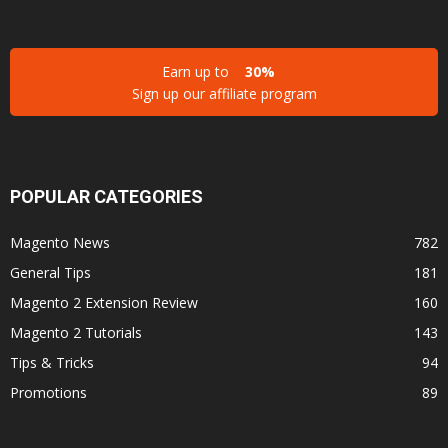
Earn up to
30%
Sign up our affiliate program
POPULAR CATEGORIES
Magento News
782
General Tips
181
Magento 2 Extension Review
160
Magento 2 Tutorials
143
Tips & Tricks
94
Promotions
89