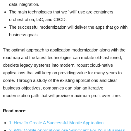
data integration.
The main technologies that we `will` use are containers,
orchestration, IaC, and CI/CD.
The successful modernization will deliver the apps that go with
business goals.
The optimal approach to application modernization along with the
roadmap and the latest technologies can mutate old-fashioned,
obsolete legacy systems into modern, robust cloud-native
applications that will keep on providing value for many years to
come. Through a study of the existing applications and clear
business objectives, companies can plan an iterative
modernization path that will provide maximum profit over time.
Read more:
1. How To Create A Successful Mobile Application
2. Why Mobile Applications Are Significant For Your Business