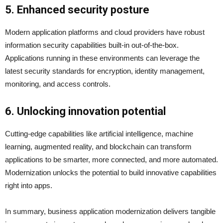
5. Enhanced security posture
Modern application platforms and cloud providers have robust
information security capabilities built-in out-of-the-box.
Applications running in these environments can leverage the
latest security standards for encryption, identity management,
monitoring, and access controls.
6. Unlocking innovation potential
Cutting-edge capabilities like artificial intelligence, machine
learning, augmented reality, and blockchain can transform
applications to be smarter, more connected, and more automated.
Modernization unlocks the potential to build innovative capabilities
right into apps.
In summary, business application modernization delivers tangible