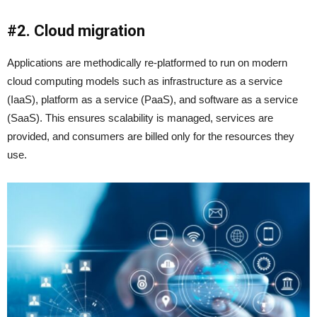
#2. Cloud migration
Applications are methodically re-platformed to run on modern
cloud computing models such as infrastructure as a service
(IaaS), platform as a service (PaaS), and software as a service
(SaaS). This ensures scalability is managed, services are
provided, and consumers are billed only for the resources they
use.