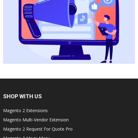
SHOP WITH US
Magento 2 Extensions
Magento Multi-Vendor Extension
Magento 2 Request For Quote Pro