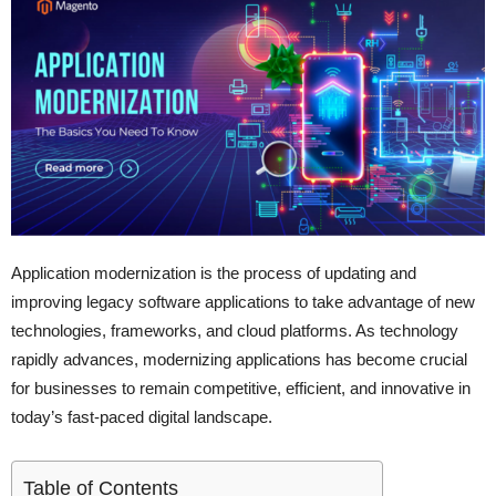
Application modernization is the process of updating and
improving legacy software applications to take advantage of new
technologies, frameworks, and cloud platforms. As technology
rapidly advances, modernizing applications has become crucial
for businesses to remain competitive, efficient, and innovative in
today’s fast-paced digital landscape.
Table of Contents