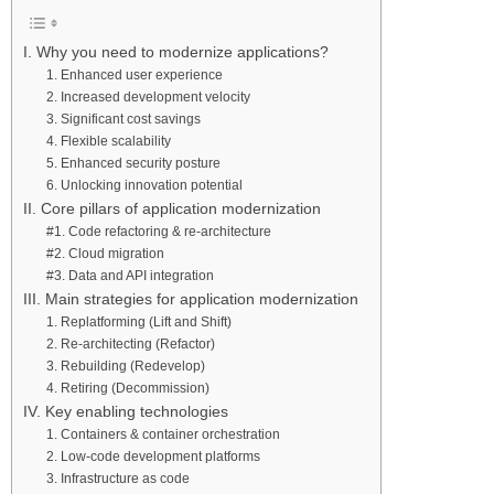
I. Why you need to modernize applications?
1. Enhanced user experience
2. Increased development velocity
3. Significant cost savings
4. Flexible scalability
5. Enhanced security posture
6. Unlocking innovation potential
II. Core pillars of application modernization
#1. Code refactoring & re-architecture
#2. Cloud migration
#3. Data and API integration
III. Main strategies for application modernization
1. Replatforming (Lift and Shift)
2. Re-architecting (Refactor)
3. Rebuilding (Redevelop)
4. Retiring (Decommission)
IV. Key enabling technologies
1. Containers & container orchestration
2. Low-code development platforms
3. Infrastructure as code