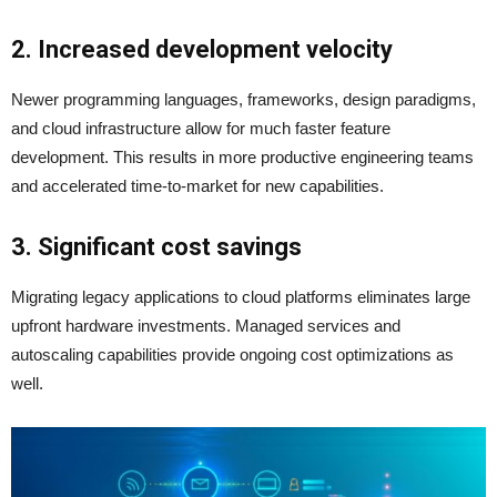
2. Increased development velocity
Newer programming languages, frameworks, design paradigms,
and cloud infrastructure allow for much faster feature
development. This results in more productive engineering teams
and accelerated time-to-market for new capabilities.
3. Significant cost savings
Migrating legacy applications to cloud platforms eliminates large
upfront hardware investments. Managed services and
autoscaling capabilities provide ongoing cost optimizations as
well.