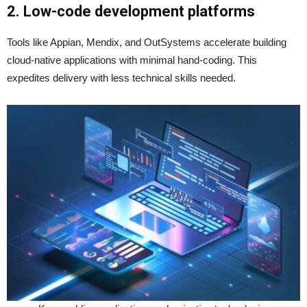
2. Low-code development platforms
Tools like Appian, Mendix, and OutSystems accelerate building
cloud-native applications with minimal hand-coding. This
expedites delivery with less technical skills needed.