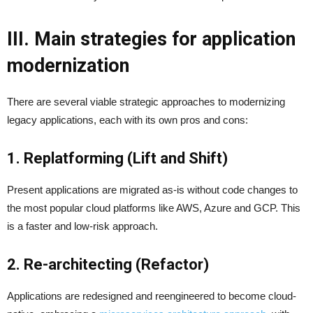
III. Main strategies for application
modernization
There are several viable strategic approaches to modernizing
legacy applications, each with its own pros and cons:
1. Replatforming (Lift and Shift)
Present applications are migrated as-is without code changes to
the most popular cloud platforms like AWS, Azure and GCP. This
is a faster and low-risk approach.
2. Re-architecting (Refactor)
Applications are redesigned and reengineered to become cloud-