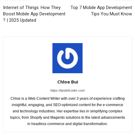
Internet of Things: How They
Top 7 Mobile App Development
Boost Mobile App Development
Tips You Must Know
? | 2025 Updated
Chloe Bui
https://landofcoder.com
Chloe is a Web Content Writer with over 3 years of experience crafting
insightful, engaging, and SEO-optimized content for the e-commerce
and technology industries. Her expertise lies in simplifying complex
topics, from Shopify and Magento solutions to the latest advancements
in headless commerce and digital transformation.