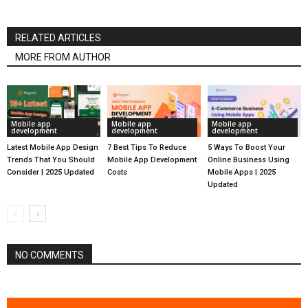
RELATED ARTICLES
MORE FROM AUTHOR
Mobile app
Mobile app
Mobile app
development
development
development
Latest Mobile App Design
7 Best Tips To Reduce
5 Ways To Boost Your
Trends That You Should
Mobile App Development
Online Business Using
Consider | 2025 Updated
Costs
Mobile Apps | 2025
Updated
NO COMMENTS