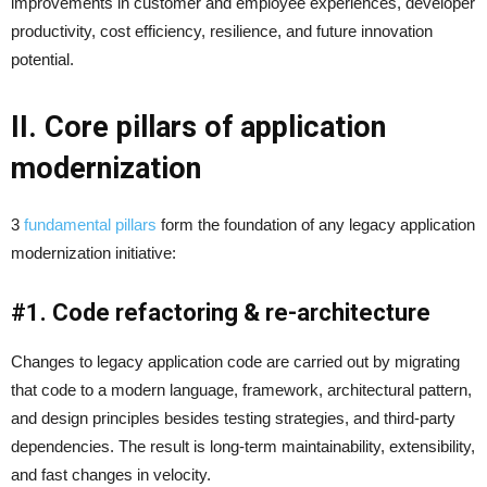
improvements in customer and employee experiences, developer
productivity, cost efficiency, resilience, and future innovation
potential.
II. Core pillars of application
modernization
3
fundamental pillars
form the foundation of any legacy application
modernization initiative:
#1. Code refactoring & re-architecture
Changes to legacy application code are carried out by migrating
that code to a modern language, framework, architectural pattern,
and design principles besides testing strategies, and third-party
dependencies. The result is long-term maintainability, extensibility,
and fast changes in velocity.