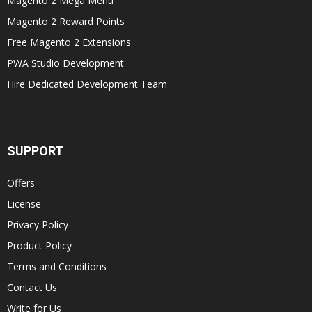
Magento 2 Mega Menu
Magento 2 Reward Points
Free Magento 2 Extensions
PWA Studio Development
Hire Dedicated Development Team
SUPPORT
Offers
License
Privacy Policy
Product Policy
Terms and Conditions
Contact Us
Write for Us