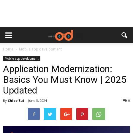
Home
Mobile app development
Mobile app development
Application Modernization:
Basics You Must Know | 2025
Updated
By
Chloe Bui
-
June 3, 2024
0