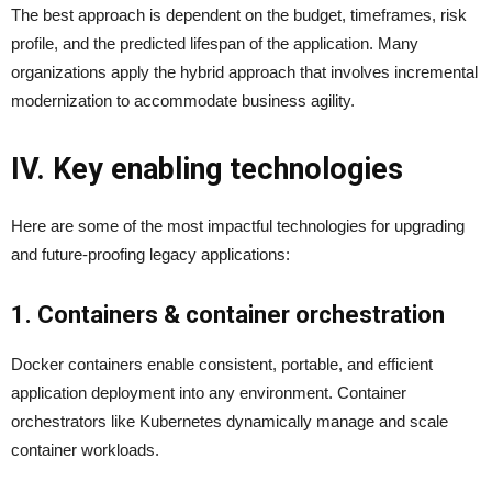
The best approach is dependent on the budget, timeframes, risk
profile, and the predicted lifespan of the application. Many
organizations apply the hybrid approach that involves incremental
modernization to accommodate business agility.
IV. Key enabling technologies
Here are some of the most impactful technologies for upgrading
and future-proofing legacy applications:
1. Containers & container orchestration
Docker containers enable consistent, portable, and efficient
application deployment into any environment. Container
orchestrators like Kubernetes dynamically manage and scale
container workloads.