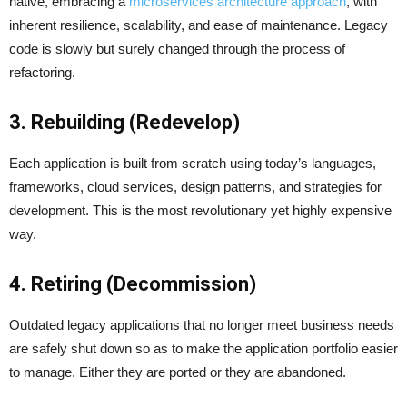
native, embracing a
microservices architecture approach
, with
inherent resilience, scalability, and ease of maintenance. Legacy
code is slowly but surely changed through the process of
refactoring.
3. Rebuilding (Redevelop)
Each application is built from scratch using today’s languages,
frameworks, cloud services, design patterns, and strategies for
development. This is the most revolutionary yet highly expensive
way.
4. Retiring (Decommission)
Outdated legacy applications that no longer meet business needs
are safely shut down so as to make the application portfolio easier
to manage. Either they are ported or they are abandoned.