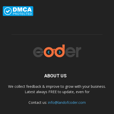
ABOUT US
We collect feedback & improve to grow with your business.
Latest always FREE to update, even for
Contact us:
info@landofcoder.com