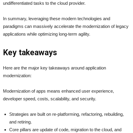
undifferentiated tasks to the cloud provider.
In summary, leveraging these modern technologies and
paradigms can massively accelerate the modernization of legacy
applications while optimizing long-term agility.
Key takeaways
Here are the major key takeaways around application
modernization:
Modernization of apps means enhanced user experience,
developer speed, costs, scalability, and security.
Strategies are built on re-platforming, refactoring, rebuilding,
and retiring.
Core pillars are update of code, migration to the cloud, and