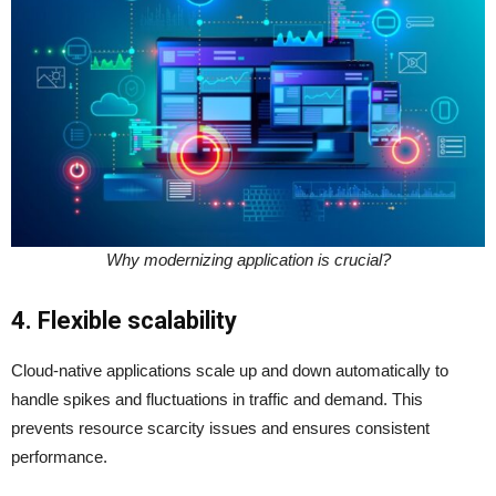
Why modernizing application is crucial?
4. Flexible scalability
Cloud-native applications scale up and down automatically to
handle spikes and fluctuations in traffic and demand. This
prevents resource scarcity issues and ensures consistent
performance.