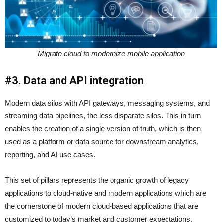
Migrate cloud to modernize mobile application
#3. Data and API integration
Modern data silos with API gateways, messaging systems, and
streaming data pipelines, the less disparate silos. This in turn
enables the creation of a single version of truth, which is then
used as a platform or data source for downstream analytics,
reporting, and AI use cases.
This set of pillars represents the organic growth of legacy
applications to cloud-native and modern applications which are
the cornerstone of modern cloud-based applications that are
customized to today’s market and customer expectations.