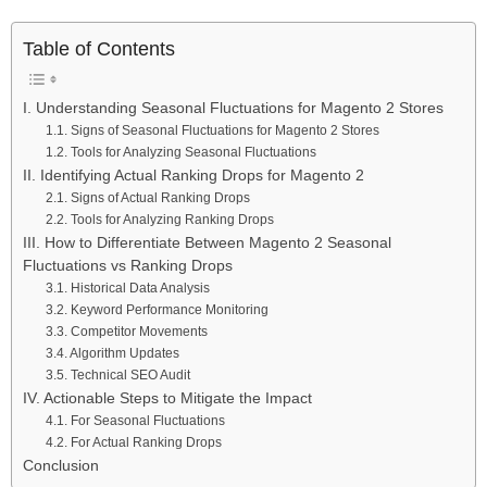
Table of Contents
I. Understanding Seasonal Fluctuations for Magento 2 Stores
1.1. Signs of Seasonal Fluctuations for Magento 2 Stores
1.2. Tools for Analyzing Seasonal Fluctuations
II. Identifying Actual Ranking Drops for Magento 2
2.1. Signs of Actual Ranking Drops
2.2. Tools for Analyzing Ranking Drops
III. How to Differentiate Between Magento 2 Seasonal
Fluctuations vs Ranking Drops
3.1. Historical Data Analysis
3.2. Keyword Performance Monitoring
3.3. Competitor Movements
3.4. Algorithm Updates
3.5. Technical SEO Audit
IV. Actionable Steps to Mitigate the Impact
4.1. For Seasonal Fluctuations
4.2. For Actual Ranking Drops
Conclusion