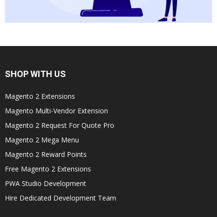
SHOP WITH US
Magento 2 Extensions
Magento Multi-Vendor Extension
Magento 2 Request For Quote Pro
Magento 2 Mega Menu
Magento 2 Reward Points
Free Magento 2 Extensions
PWA Studio Development
Hire Dedicated Development Team