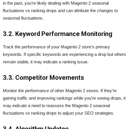
in the past, you’re likely dealing with Magento 2 seasonal
fluctuations vs ranking drops and can attribute the changes to
seasonal fluctuations.
3.2. Keyword Performance Monitoring
Track the performance of your Magento 2 store’s primary
keywords. If specific keywords are experiencing a drop but others
remain stable, it may indicate a ranking issue.
3.3. Competitor Movements
Monitor the performance of other Magento 2 stores. If they’re
gaining traffic and improving rankings while you’re seeing drops, it
may indicate a need to reassess the Magento 2 seasonal
fluctuations vs ranking drops to adjust your SEO strategies.
3.4. Algorithm Updates