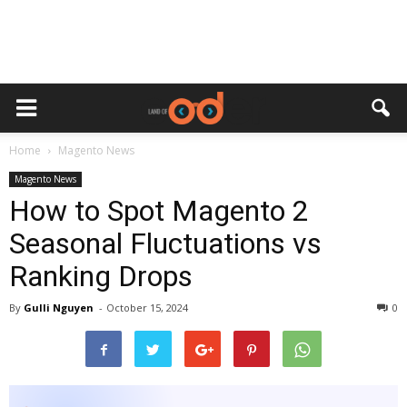
Home
Magento News
Magento News
How to Spot Magento 2
Seasonal Fluctuations vs
Ranking Drops
By
Gulli Nguyen
-
October 15, 2024
0