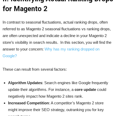
for Magento 2
In contrast to seasonal fluctuations, actual ranking drops, often
referred to as Magento 2 seasonal fluctuations vs ranking drops,
are often unexpected and indicate a decline in your Magento 2
store’s visibility in search results. In this section, you will find the
answer to your concern:
Why has my ranking dropped on
Google?
These can result from several factors:
Algorithm Updates
: Search engines like Google frequently
update their algorithms. For instance, a
core update
could
negatively impact how Magento 2 sites rank.
Increased Competition
: A competitor’s Magento 2 store
might improve their SEO strategy, outranking you for key