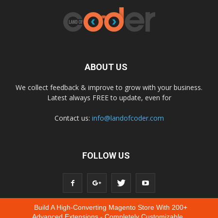
ABOUT US
We collect feedback & improve to grow with your business.
Latest always FREE to update, even for
Contact us:
info@landofcoder.com
FOLLOW US
Build A High-Converting Magento Store With 200+
Advanced Extensions - Completely Customizable