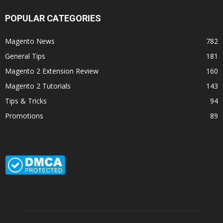
POPULAR CATEGORIES
Magento News
782
General Tips
181
Magento 2 Extension Review
160
Magento 2 Tutorials
143
Tips & Tricks
94
Promotions
89