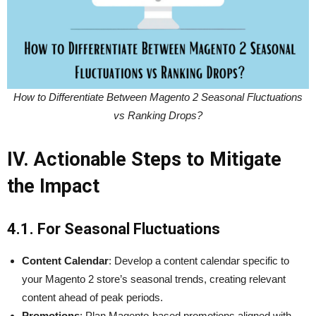
How to Differentiate Between Magento 2 Seasonal Fluctuations
vs Ranking Drops?
IV. Actionable Steps to Mitigate
the Impact
4.1. For Seasonal Fluctuations
Content Calendar
: Develop a content calendar specific to
your Magento 2 store’s seasonal trends, creating relevant
content ahead of peak periods.
Promotions
: Plan Magento-based promotions aligned with