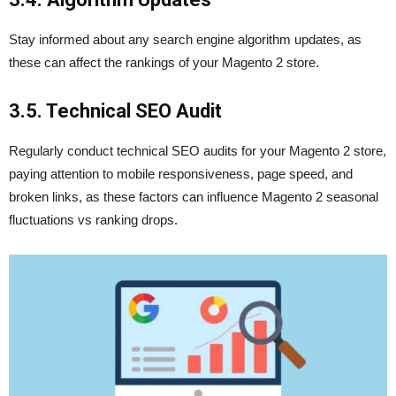
Stay informed about any search engine algorithm updates, as
these can affect the rankings of your Magento 2 store.
3.5. Technical SEO Audit
Regularly conduct technical SEO audits for your Magento 2 store,
paying attention to mobile responsiveness, page speed, and
broken links, as these factors can influence Magento 2 seasonal
fluctuations vs ranking drops.