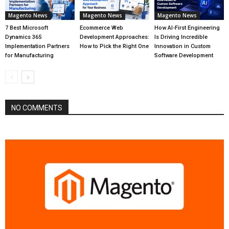
Magento News
Magento News
Magento News
7 Best Microsoft
Ecommerce Web
How AI-First Engineering
Dynamics 365
Development Approaches:
Is Driving Incredible
Implementation Partners
How to Pick the Right One
Innovation in Custom
for Manufacturing
Software Development
NO COMMENTS