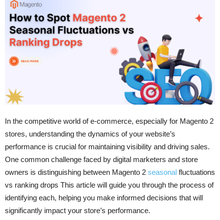
In the competitive world of e-commerce, especially for Magento 2
stores, understanding the dynamics of your website’s
performance is crucial for maintaining visibility and driving sales.
One common challenge faced by digital marketers and store
owners is distinguishing between Magento 2
seasonal
fluctuations
vs ranking drops This article will guide you through the process of
identifying each, helping you make informed decisions that will
significantly impact your store’s performance.