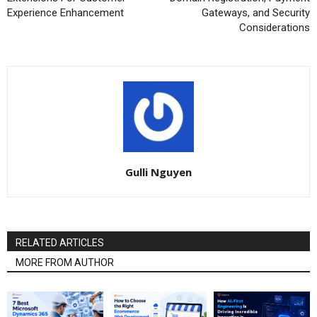
Experience Enhancement
Gateways, and Security
Considerations
Gulli Nguyen
RELATED ARTICLES
MORE FROM AUTHOR