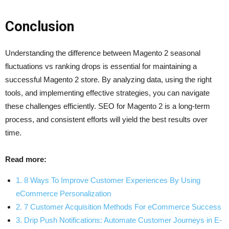
Conclusion
Understanding the difference between Magento 2 seasonal
fluctuations vs ranking drops is essential for maintaining a
successful Magento 2 store. By analyzing data, using the right
tools, and implementing effective strategies, you can navigate
these challenges efficiently. SEO for Magento 2 is a long-term
process, and consistent efforts will yield the best results over
time.
Read more:
1. 8 Ways To Improve Customer Experiences By Using
eCommerce Personalization
2. 7 Customer Acquisition Methods For eCommerce Success
3. Drip Push Notifications: Automate Customer Journeys in E-