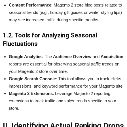
Content Performance
: Magento 2 store blog posts related to
seasonal trends (e.g., holiday gift guides or winter styling tips)
may see increased traffic during specific months.
1.2. Tools for Analyzing Seasonal
Fluctuations
Google Analytics
: The
Audience Overview
and
Acquisition
reports are essential for observing seasonal traffic trends on
your Magento 2 store over time.
Google Search Console
: This tool allows you to track clicks,
impressions, and keyword performance for your Magento site.
Magento 2 Extensions
: Leverage Magento 2 reporting
extensions to track traffic and sales trends specific to your
store.
II. Identifying Actual Ranking Drops