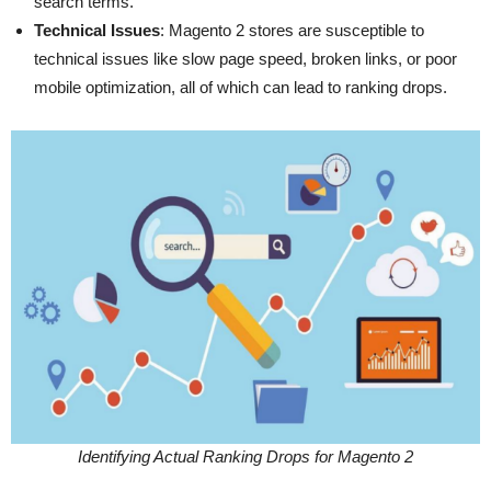
search terms.
Technical Issues
: Magento 2 stores are susceptible to
technical issues like slow page speed, broken links, or poor
mobile optimization, all of which can lead to ranking drops.
Identifying Actual Ranking Drops for Magento 2