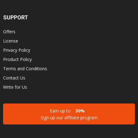
SUPPORT
Offers
License
Privacy Policy
Product Policy
Terms and Conditions
Contact Us
Write for Us
Earn up to
30%
Sign up our affiliate program