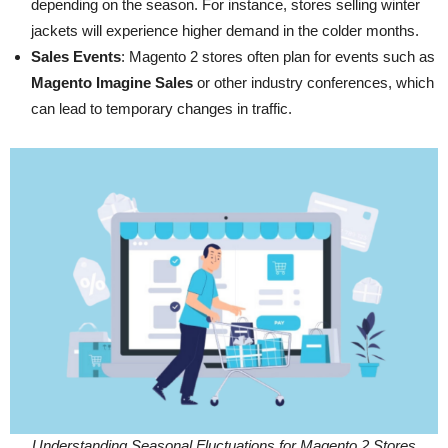
depending on the season. For instance, stores selling winter
jackets will experience higher demand in the colder months.
Sales Events
: Magento 2 stores often plan for events such as
Magento Imagine Sales
or other industry conferences, which
can lead to temporary changes in traffic.
Understanding Seasonal Fluctuations for Magento 2 Stores