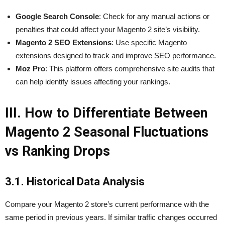
Google Search Console
: Check for any manual actions or
penalties that could affect your Magento 2 site’s visibility.
Magento 2 SEO Extensions
: Use specific Magento
extensions designed to track and improve SEO performance.
Moz Pro
: This platform offers comprehensive site audits that
can help identify issues affecting your rankings.
III. How to Differentiate Between
Magento 2 Seasonal Fluctuations
vs Ranking Drops
3.1. Historical Data Analysis
Compare your Magento 2 store’s current performance with the
same period in previous years. If similar traffic changes occurred