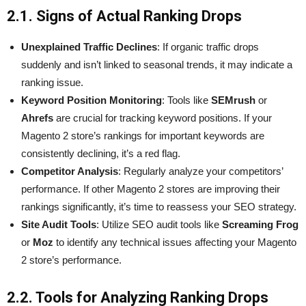
2.1. Signs of Actual Ranking Drops
Unexplained Traffic Declines
: If organic traffic drops
suddenly and isn’t linked to seasonal trends, it may indicate a
ranking issue.
Keyword Position Monitoring
: Tools like
SEMrush
or
Ahrefs
are crucial for tracking keyword positions. If your
Magento 2 store’s rankings for important keywords are
consistently declining, it’s a red flag.
Competitor Analysis
: Regularly analyze your competitors’
performance. If other Magento 2 stores are improving their
rankings significantly, it’s time to reassess your SEO strategy.
Site Audit Tools
: Utilize SEO audit tools like
Screaming Frog
or
Moz
to identify any technical issues affecting your Magento
2 store’s performance.
2.2. Tools for Analyzing Ranking Drops