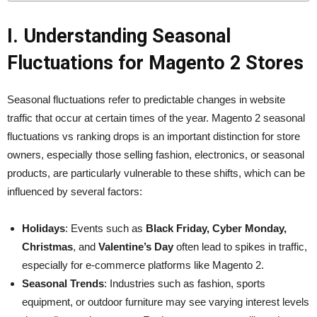
I. Understanding Seasonal
Fluctuations for Magento 2 Stores
Seasonal fluctuations refer to predictable changes in website
traffic that occur at certain times of the year. Magento 2 seasonal
fluctuations vs ranking drops is an important distinction for store
owners, especially those selling fashion, electronics, or seasonal
products, are particularly vulnerable to these shifts, which can be
influenced by several factors:
Holidays
: Events such as
Black Friday, Cyber Monday,
Christmas
, and
Valentine’s Day
often lead to spikes in traffic,
especially for e-commerce platforms like Magento 2.
Seasonal Trends
: Industries such as fashion, sports
equipment, or outdoor furniture may see varying interest levels