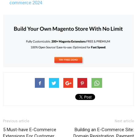
commerce 2024
Previous article
Next article
5 Must-have E-Commerce
Building an E-Commerce Site:
Extensions For Customer
Domain Registration, Payment