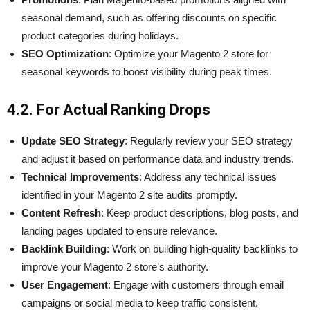
seasonal demand, such as offering discounts on specific
product categories during holidays.
SEO Optimization
: Optimize your Magento 2 store for
seasonal keywords to boost visibility during peak times.
4.2. For Actual Ranking Drops
Update SEO Strategy
: Regularly review your SEO strategy
and adjust it based on performance data and industry trends.
Technical Improvements
: Address any technical issues
identified in your Magento 2 site audits promptly.
Content Refresh
: Keep product descriptions, blog posts, and
landing pages updated to ensure relevance.
Backlink Building
: Work on building high-quality backlinks to
improve your Magento 2 store’s authority.
User Engagement
: Engage with customers through email
campaigns or social media to keep traffic consistent.