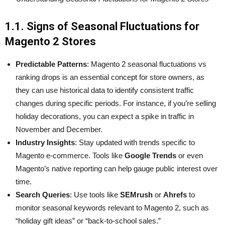
1.1. Signs of Seasonal Fluctuations for
Magento 2 Stores
Predictable Patterns
: Magento 2 seasonal fluctuations vs
ranking drops is an essential concept for store owners, as
they can use historical data to identify consistent traffic
changes during specific periods. For instance, if you’re selling
holiday decorations, you can expect a spike in traffic in
November and December.
Industry Insights
: Stay updated with trends specific to
Magento e-commerce. Tools like
Google Trends
or even
Magento’s native reporting can help gauge public interest over
time.
Search Queries
: Use tools like
SEMrush
or
Ahrefs
to
monitor seasonal keywords relevant to Magento 2, such as
“holiday gift ideas” or “back-to-school sales.”