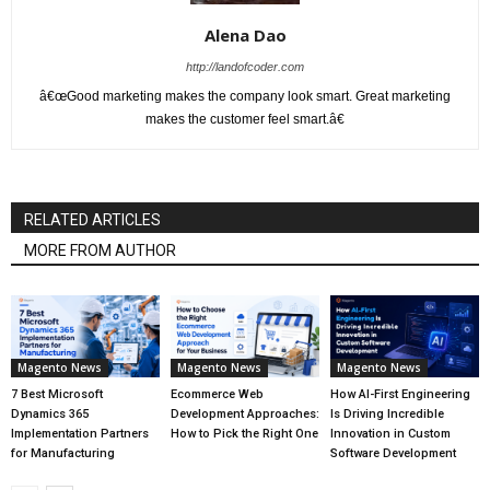
Alena Dao
http://landofcoder.com
â€œGood marketing makes the company look smart. Great marketing
makes the customer feel smart.â€
RELATED ARTICLES
MORE FROM AUTHOR
Magento News
Magento News
Magento News
7 Best Microsoft
Ecommerce Web
How AI-First Engineering
Dynamics 365
Development Approaches:
Is Driving Incredible
Implementation Partners
How to Pick the Right One
Innovation in Custom
for Manufacturing
Software Development