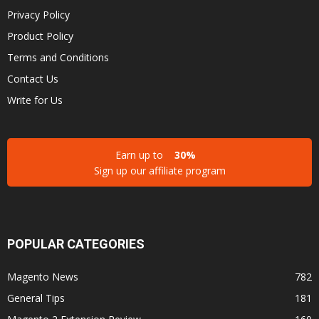
Privacy Policy
Product Policy
Terms and Conditions
Contact Us
Write for Us
Earn up to
30%
Sign up our affiliate program
POPULAR CATEGORIES
Magento News
782
General Tips
181