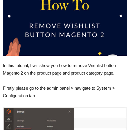
In this tutorial, I will show you how to remove Wishlist button
Magento 2 on the product page and product category page.
Firstly please go to the admin panel > navigate to System >
Configuration tab