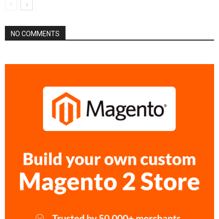
NO COMMENTS