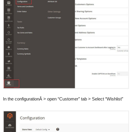
In the configurationÂ > open “Customer” tab > Select “Wishlist”