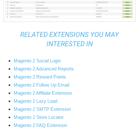
RELATED EXTENSIONS YOU MAY
INTERESTED IN
Magento 2 Social Login
Magento 2 Advanced Reports
Magento 2 Reward Points
Magento 2 Follow Up Email
Magento 2 Affiliate Extension
Magento 2 Lazy Load
Magento 2 SMTP Extension
Magento 2 Store Locator
Magento 2 FAQ Extension