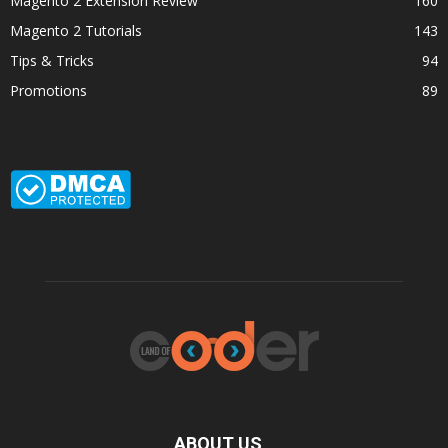
Magento 2 Extension Review
160
Magento 2 Tutorials
143
Tips & Tricks
94
Promotions
89
ABOUT US