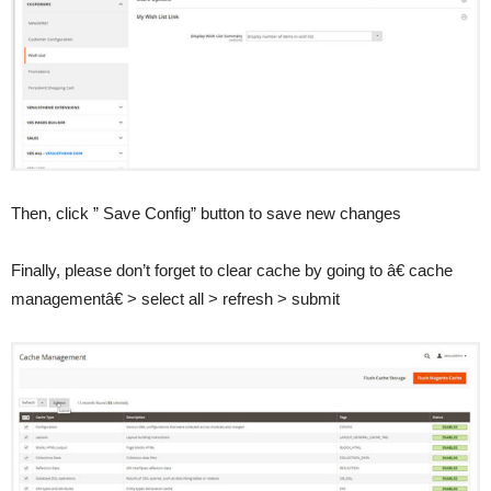
Then, click ” Save Config” button to save new changes
Finally, please don’t forget to clear cache by going to â€ cache
managementâ€ > select all > refresh > submit