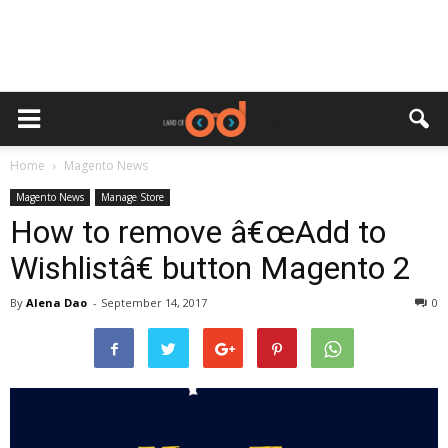
Home
Magento News
Magento News
Manage Store
How to remove â€œAdd to
Wishlistâ€ button Magento 2
By
Alena Dao
-
September 14, 2017
0