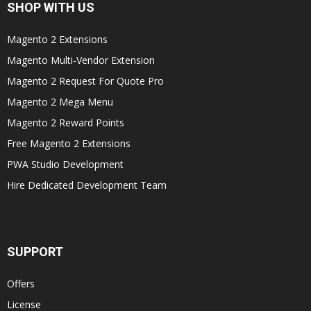
SHOP WITH US
Magento 2 Extensions
Magento Multi-Vendor Extension
Magento 2 Request For Quote Pro
Magento 2 Mega Menu
Magento 2 Reward Points
Free Magento 2 Extensions
PWA Studio Development
Hire Dedicated Development Team
SUPPORT
Offers
License