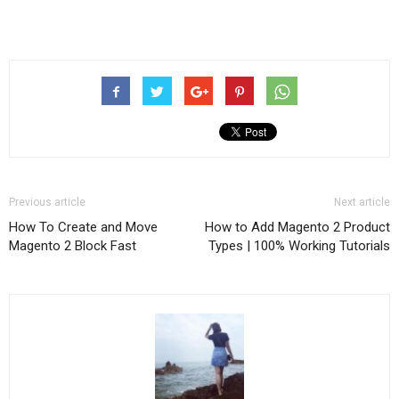
Previous article
Next article
How To Create and Move
How to Add Magento 2 Product
Magento 2 Block Fast
Types | 100% Working Tutorials