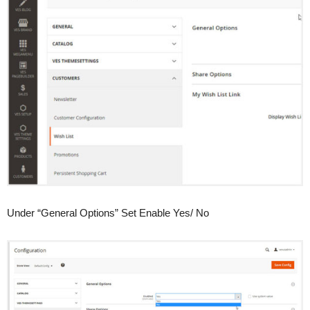
Under “General Options” Set Enable Yes/ No