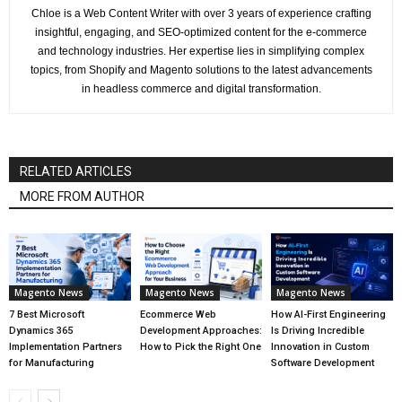
Chloe is a Web Content Writer with over 3 years of experience crafting
insightful, engaging, and SEO-optimized content for the e-commerce
and technology industries. Her expertise lies in simplifying complex
topics, from Shopify and Magento solutions to the latest advancements
in headless commerce and digital transformation.
RELATED ARTICLES
MORE FROM AUTHOR
Magento News
Magento News
Magento News
7 Best Microsoft
Ecommerce Web
How AI-First Engineering
Dynamics 365
Development Approaches:
Is Driving Incredible
Implementation Partners
How to Pick the Right One
Innovation in Custom
for Manufacturing
Software Development