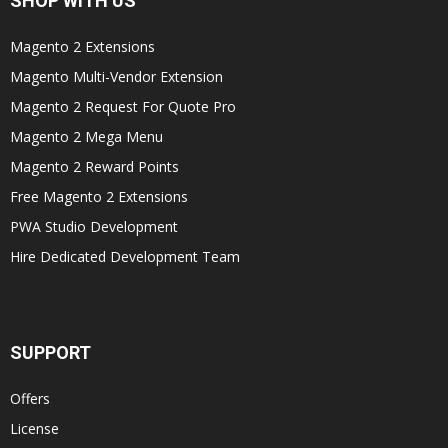
SHOP WITH US
Magento 2 Extensions
Magento Multi-Vendor Extension
Magento 2 Request For Quote Pro
Magento 2 Mega Menu
Magento 2 Reward Points
Free Magento 2 Extensions
PWA Studio Development
Hire Dedicated Development Team
SUPPORT
Offers
License