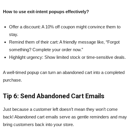
How to use exit-intent popups effectively?
Offer a discount: A 10% off coupon might convince them to
stay.
Remind them of their cart: A friendly message like, “Forgot
something? Complete your order now.”
Highlight urgency: Show limited stock or time-sensitive deals.
A well-timed popup can turn an abandoned cart into a completed
purchase.
Tip 6: Send Abandoned Cart Emails
Just because a customer left doesn’t mean they won’t come
back! Abandoned cart emails serve as gentle reminders and may
bring customers back into your store.