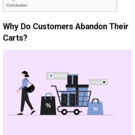
Conclusion
Why Do Customers Abandon Their
Carts?