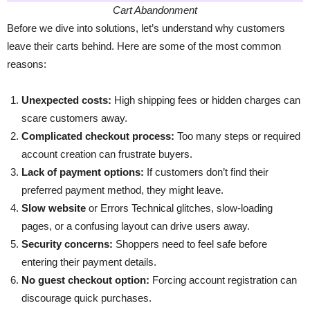
Cart Abandonment
Before we dive into solutions, let’s understand why customers
leave their carts behind. Here are some of the most common
reasons:
Unexpected costs:
High shipping fees or hidden charges can
scare customers away.
Complicated checkout process:
Too many steps or required
account creation can frustrate buyers.
Lack of payment options:
If customers don’t find their
preferred payment method, they might leave.
Slow website
or Errors Technical glitches, slow-loading
pages, or a confusing layout can drive users away.
Security concerns:
Shoppers need to feel safe before
entering their payment details.
No guest checkout option:
Forcing account registration can
discourage quick purchases.