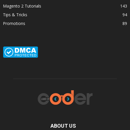
Magento 2 Tutorials
143
Tips & Tricks
94
Promotions
89
ABOUT US