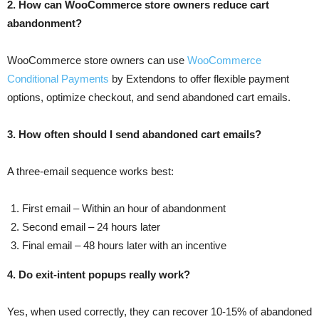
2. How can WooCommerce store owners reduce cart
abandonment?
WooCommerce store owners can use
WooCommerce
Conditional Payments
by Extendons to offer flexible payment
options, optimize checkout, and send abandoned cart emails.
3. How often should I send abandoned cart emails?
A three-email sequence works best:
First email – Within an hour of abandonment
Second email – 24 hours later
Final email – 48 hours later with an incentive
4. Do exit-intent popups really work?
Yes, when used correctly, they can recover 10-15% of abandoned