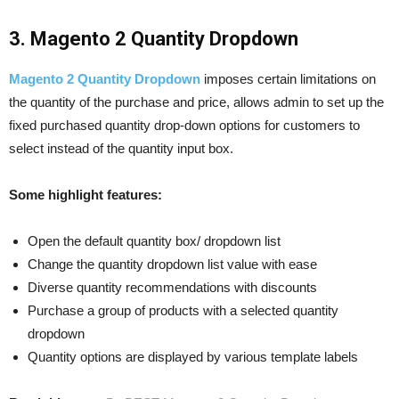
3. Magento 2 Quantity Dropdown
Magento 2 Quantity Dropdown
imposes certain limitations on
the quantity of the purchase and price, allows admin to set up the
fixed purchased quantity drop-down options for customers to
select instead of the quantity input box.
Some highlight features:
Open the default quantity box/ dropdown list
Change the quantity dropdown list value with ease
Diverse quantity recommendations with discounts
Purchase a group of products with a selected quantity
dropdown
Quantity options are displayed by various template labels