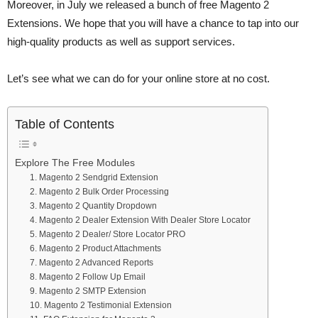
Moreover, in July we released a bunch of free Magento 2
Extensions. We hope that you will have a chance to tap into our
high-quality products as well as support services.
Let’s see what we can do for your online store at no cost.
Table of Contents
Explore The Free Modules
1. Magento 2 Sendgrid Extension
2. Magento 2 Bulk Order Processing
3. Magento 2 Quantity Dropdown
4. Magento 2 Dealer Extension With Dealer Store Locator
5. Magento 2 Dealer/ Store Locator PRO
6. Magento 2 Product Attachments
7. Magento 2 Advanced Reports
8. Magento 2 Follow Up Email
9. Magento 2 SMTP Extension
10. Magento 2 Testimonial Extension