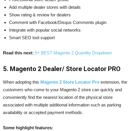
Add multiple dealer stores with details
Show rating & review for dealers
Comment with Facebook/Disqus Comments plugin
Integrate with popular social networks
Smart SEO tool support
Read this next:
5+ BEST Magento 2 Quantity Dropdown
5. Magento 2 Dealer/ Store Locator PRO
When adopting this
Magento 2 Store Locator Pro
extension, the
customers who come to your Magento 2 store can quickly and
conveniently find the nearest location of the physical store
associated with multiple additional information such as parking
availability or accepted payment methods.
Some highlight features: