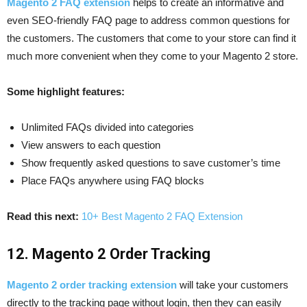
Magento 2 FAQ extension
helps to create an informative and
even SEO-friendly FAQ page to address common questions for
the customers. The customers that come to your store can find it
much more convenient when they come to your Magento 2 store.
Some highlight features:
Unlimited FAQs divided into categories
View answers to each question
Show frequently asked questions to save customer’s time
Place FAQs anywhere using FAQ blocks
Read this next:
10+ Best Magento 2 FAQ Extension
12. Magento 2 Order Tracking
Magento 2 order tracking extension
will take your customers
directly to the tracking page without login, then they can easily