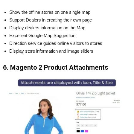
Show the offline stores on one single map
Support Dealers in creating their own page
Display dealers information on the Map
Excellent Google Map Suggestion
Direction service guides online visitors to stores
Display store information and image sliders
6. Magento 2 Product Attachments