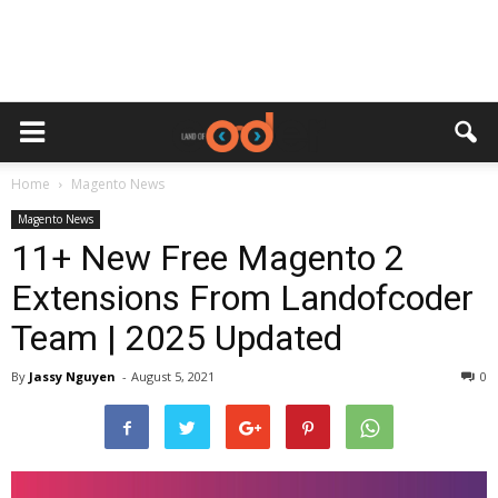
Home
Magento News
Magento News
11+ New Free Magento 2
Extensions From Landofcoder
Team | 2025 Updated
By
Jassy Nguyen
-
August 5, 2021
0