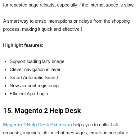
for repeated page reloads, especially if the Internet speed is slow.
A smart way to erase interruptions or delays from the shopping
process, making it quick and effective!!
Highlight features:
Support loading lazy image
Clever navigation in layer
Smart Automatic Search
New account registering
Efficient Ajax Login
15. Magento 2 Help Desk
Magento 2 Help Desk Extension
helps you to collect all
requests, inquiries, offline chat messages, emails in one place.