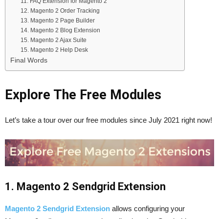
11. FAQ Extension for Magento 2
12. Magento 2 Order Tracking
13. Magento 2 Page Builder
14. Magento 2 Blog Extension
15. Magento 2 Ajax Suite
15. Magento 2 Help Desk
Final Words
Explore The Free Modules
Let’s take a tour over our free modules since July 2021 right now!
1. Magento 2 Sendgrid Extension
Magento 2 Sendgrid Extension
allows configuring your