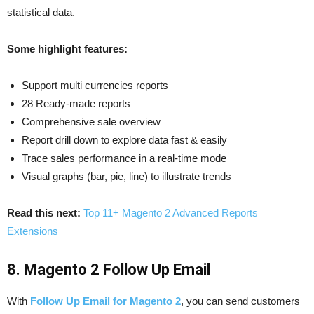
statistical data.
Some highlight features:
Support multi currencies reports
28 Ready-made reports
Comprehensive sale overview
Report drill down to explore data fast & easily
Trace sales performance in a real-time mode
Visual graphs (bar, pie, line) to illustrate trends
Read this next:
Top 11+ Magento 2 Advanced Reports
Extensions
8. Magento 2 Follow Up Email
With
Follow Up Email for Magento 2
, you can send customers