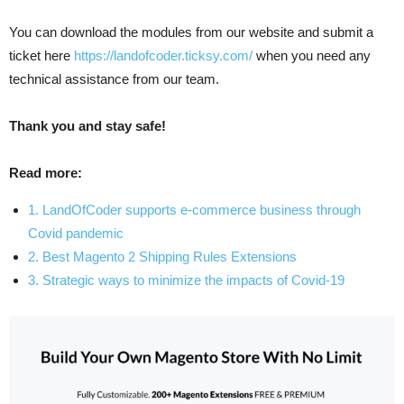
You can download the modules from our website and submit a
ticket here
https://landofcoder.ticksy.com/
when you need any
technical assistance from our team.
Thank you and stay safe!
Read more:
1. LandOfCoder supports e-commerce business through
Covid pandemic
2. Best Magento 2 Shipping Rules Extensions
3. Strategic ways to minimize the impacts of Covid-19