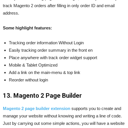
track Magento 2 orders after filling in only order ID and email
address.
Some highlight features:
Tracking order information Without Login
Easily tracking order summary in the front en
Place anywhere with track order widget support
Mobile & Tablet Optimized
Add a link on the main-menu & top link
Reorder without login
13. Magento 2 Page Builder
Magento 2 page builder extension
supports you to create and
manage your website without knowing and writing a line of code.
Just by carrying out some simple actions, you will have a website