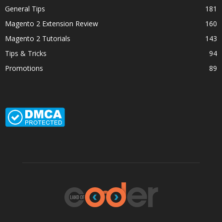
General Tips
181
Magento 2 Extension Review
160
Magento 2 Tutorials
143
Tips & Tricks
94
Promotions
89