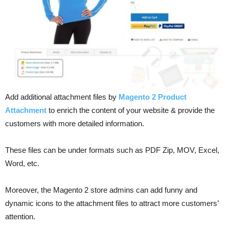
Add additional attachment files by
Magento 2 Product
Attachment
to enrich the content of your website & provide the
customers with more detailed information.
These files can be under formats such as PDF Zip, MOV, Excel,
Word, etc.
Moreover, the Magento 2 store admins can add funny and
dynamic icons to the attachment files to attract more customers’
attention.