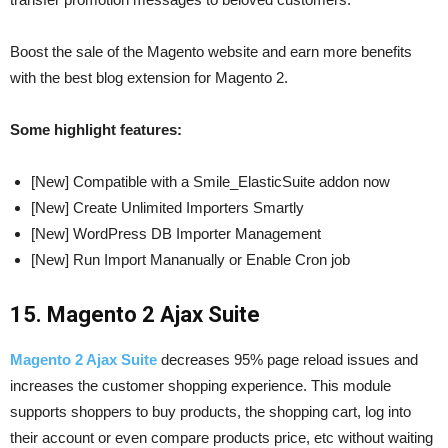
Boost the sale of the Magento website and earn more benefits
with the best blog extension for Magento 2.
Some highlight features:
[New] Compatible with a Smile_ElasticSuite addon now
[New] Create Unlimited Importers Smartly
[New] WordPress DB Importer Management
[New] Run Import Mananually or Enable Cron job
15. Magento 2 Ajax Suite
Magento 2 Ajax Suite
decreases 95% page reload issues and
increases the customer shopping experience. This module
supports shoppers to buy products, the shopping cart, log into
their account or even compare products price, etc without waiting