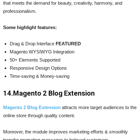
that meets the demand for beauty, creativity, harmony, and
professionalism.
Some highlight features:
Drag & Drop Interface
FEATURED
Magento WYSIWYG Integration
50+ Elements Supported
Responsive Design Options
Time-saving & Money-saving
14.
Magento 2 Blog Extension
Magento 2 Blog Extension
attracts more target audiences to the
online store through quality content.
Moreover, the module improves marketing efforts & smoothly
transfer promotion messages to beloved customers.