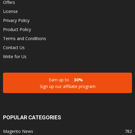
Offers
License
Privacy Policy
Product Policy
Terms and Conditions
Contact Us
Write for Us
Earn up to
30%
Sign up our affiliate program
POPULAR CATEGORIES
Magento News
782