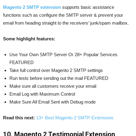
Magento 2 SMTP extension
supports basic assistance
functions such as configure the SMTP server & prevent your
email from heading straight to the receivers’ junk/spam mailbox.
Some highlight features:
Use Your Own SMTP Server Or 28+ Popular Services
FEATURED
Take full control over Magento 2 SMTP settings
Run tests before sending out the mail FEATURED
Make sure all customers receive your email
Email Log with Maximum Control
Make Sure All Email Sent with Debug mode
Read this next:
13+ Best Magento 2 SMTP Extensions
10. Magento 2 Testimonial Extension