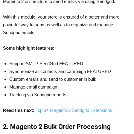
Magento 2 online store to send emails via using Sendgrid.
With this module, your store is ensured of a better and more
powerful way to send as well as to organize and manage
Sendgrid emails.
Some highlight features:
Support SMTP SendGrid FEATURED
Synchronize all contacts and campaign FEATURED
Custom emails and send to customer in bulk
Manage email campaign
Tracking via Sendgrid reports
Read this next:
Top 3+ Magento 2 Sendgrid Extensions
2. Magento 2 Bulk Order Processing