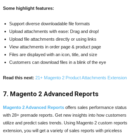
Some highlight features:
Support diverse downloadable file formats
Upload attachments with ease: Drag and drop!
Upload file attachments directly or using links
View attachments in order page & product page
Files are displayed with an icon, title, and size
Customers can download files in a blink of the eye
Read this next:
21+ Magento 2 Product Attachments Extension
7. Magento 2 Advanced Reports
Magento 2 Advanced Reports
offers sales performance status
with 28+ premade reports. Get new insights into how customers
utilize and predict sales trends. Using Magento 2 custom reports
extension, you will get a variety of sales reports with priceless