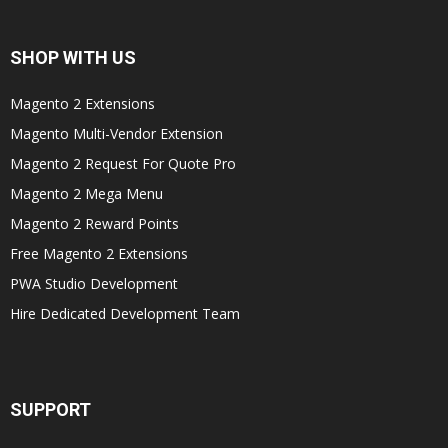
SHOP WITH US
Magento 2 Extensions
Magento Multi-Vendor Extension
Magento 2 Request For Quote Pro
Magento 2 Mega Menu
Magento 2 Reward Points
Free Magento 2 Extensions
PWA Studio Development
Hire Dedicated Development Team
SUPPORT