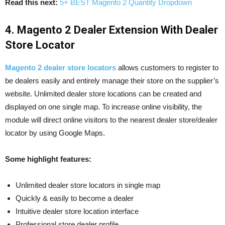
Read this next:
5+ BEST Magento 2 Quantity Dropdown
4. Magento 2 Dealer Extension With Dealer
Store Locator
Magento 2 dealer store locators
allows customers to register to
be dealers easily and entirely manage their store on the supplier’s
website. Unlimited dealer store locations can be created and
displayed on one single map. To increase online visibility, the
module will direct online visitors to the nearest dealer store/dealer
locator by using Google Maps.
Some highlight features:
Unlimited dealer store locators in single map
Quickly & easily to become a dealer
Intuitive dealer store location interface
Professional store dealer profile