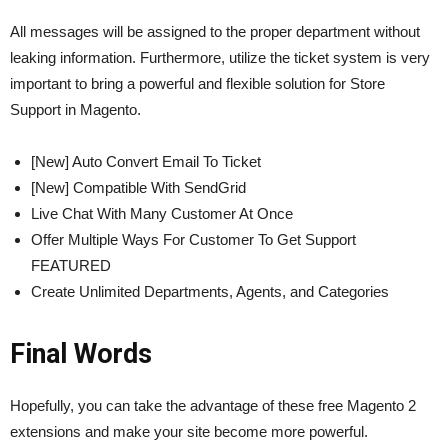
All messages will be assigned to the proper department without
leaking information. Furthermore, utilize the ticket system is very
important to bring a powerful and flexible solution for Store
Support in Magento.
[New] Auto Convert Email To Ticket
[New] Compatible With SendGrid
Live Chat With Many Customer At Once
Offer Multiple Ways For Customer To Get Support
FEATURED
Create Unlimited Departments, Agents, and Categories
Final Words
Hopefully, you can take the advantage of these free Magento 2
extensions and make your site become more powerful.