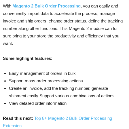
With
Magento 2 Bulk Order Processing
, you can easily and
conveniently import data to accelerate the process, manage
invoice and ship orders, change order status, define the tracking
number along other functions. This Magento 2 module can for
sure bring to your store the productivity and efficiency that you
want.
Some highlight features:
Easy management of orders in bulk
Support mass order processing actions
Create an invoice, add the tracking number, generate
shipment easily Support various combinations of actions
View detailed order information
Read this next:
Top 8+ Magento 2 Bulk Order Processing
Extension