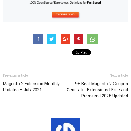
Previous article
Next article
Magento 2 Extension Monthly
9+ Best Magento 2 Coupon
Updates – July 2021
Generator Extensions l Free and
Premium l 2025 Updated