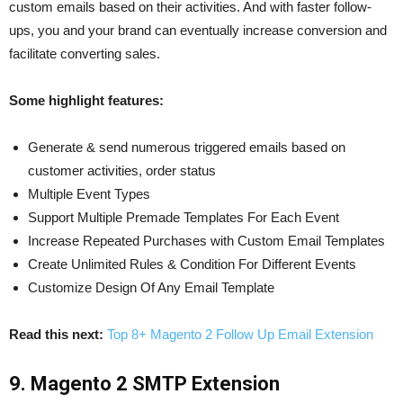
custom emails based on their activities. And with faster follow-
ups, you and your brand can eventually increase conversion and
facilitate converting sales.
Some highlight features:
Generate & send numerous triggered emails based on
customer activities, order status
Multiple Event Types
Support Multiple Premade Templates For Each Event
Increase Repeated Purchases with Custom Email Templates
Create Unlimited Rules & Condition For Different Events
Customize Design Of Any Email Template
Read this next:
Top 8+ Magento 2 Follow Up Email Extension
9. Magento 2 SMTP Extension