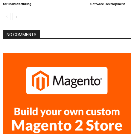
for Manufacturing
Software Development
NO COMMENTS