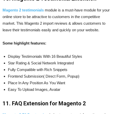
Magento 2 testimonials
module is a must-have module for your
online store to be attractive to customers in the competitive
market. This Magento 2 import reviews & allows customers to
leave their testimonials easily and quickly on your website.
Some highlight features:
Display Testimonials With 16 Beautiful Styles
Star Rating & Social Network Integrated
Fully Compatible with Rich Snippets
Frontend Submission( Direct Form, Popup)
Place In Any Position As You Want
Easy To Upload Images, Avatar
11. FAQ Extension for Magento 2