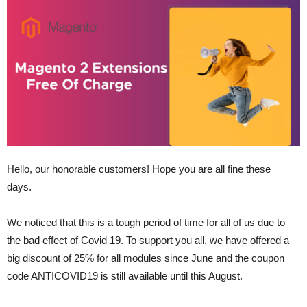
Hello, our honorable customers! Hope you are all fine these
days.
We noticed that this is a tough period of time for all of us due to
the bad effect of Covid 19. To support you all, we have offered a
big discount of 25% for all modules since June and the coupon
code ANTICOVID19 is still available until this August.