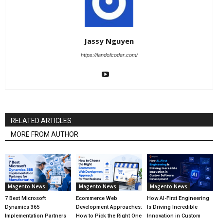
Jassy Nguyen
https://landofcoder.com/
RELATED ARTICLES
MORE FROM AUTHOR
Magento News
Magento News
Magento News
7 Best Microsoft
Ecommerce Web
How AI-First Engineering
Dynamics 365
Development Approaches:
Is Driving Incredible
Implementation Partners
How to Pick the Right One
Innovation in Custom