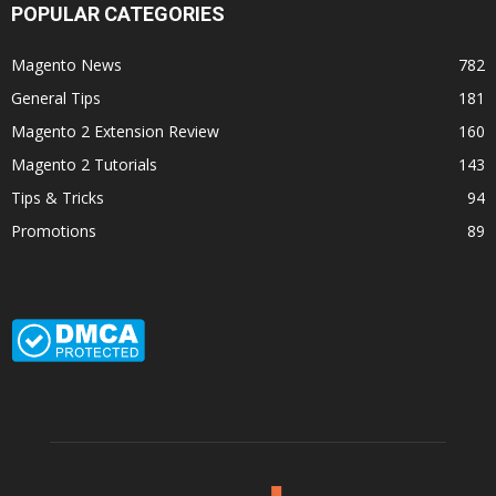
POPULAR CATEGORIES
Magento News
782
General Tips
181
Magento 2 Extension Review
160
Magento 2 Tutorials
143
Tips & Tricks
94
Promotions
89