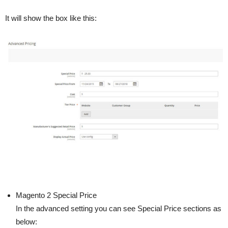
It will show the box like this:
Magento 2 Special Price
In the advanced setting you can see Special Price sections as
below: