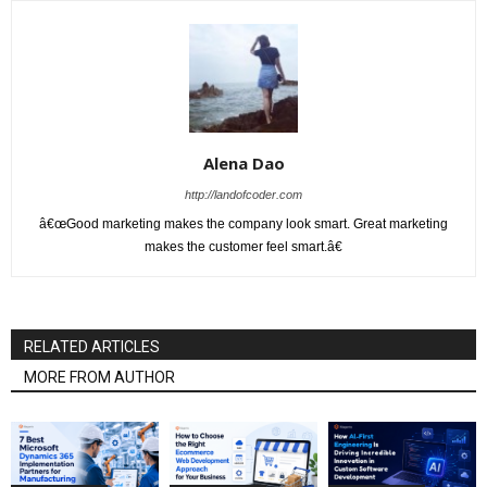
Alena Dao
http://landofcoder.com
â€œGood marketing makes the company look smart. Great marketing
makes the customer feel smart.â€
RELATED ARTICLES
MORE FROM AUTHOR