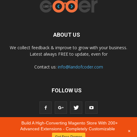
ABOUT US
We collect feedback & improve to grow with your business.
Latest always FREE to update, even for
Contact us:
info@landofcoder.com
FOLLOW US
Build A High-Converting Magento Store With 200+
Advanced Extensions - Completely Customizable
+
Get Free Demos