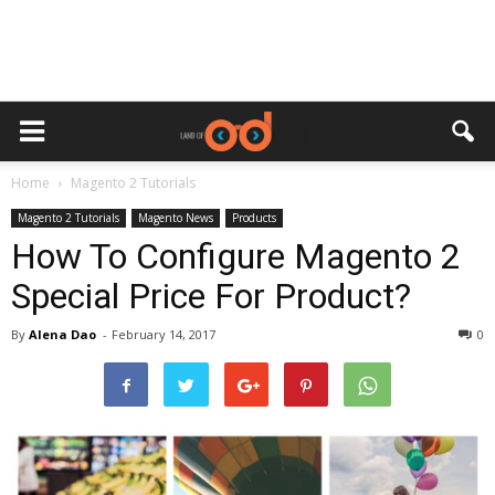
Home
Magento 2 Tutorials
Magento 2 Tutorials
Magento News
Products
How To Configure Magento 2
Special Price For Product?
By
Alena Dao
-
February 14, 2017
0