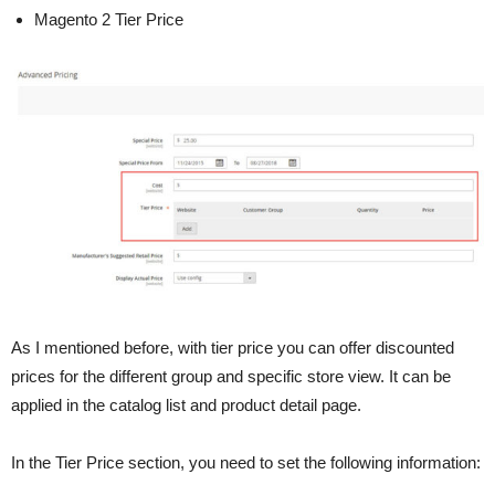
Magento 2 Tier Price
As I mentioned before, with tier price you can offer discounted
prices for the different group and specific store view. It can be
applied in the catalog list and product detail page.
In the Tier Price section, you need to set the following information: