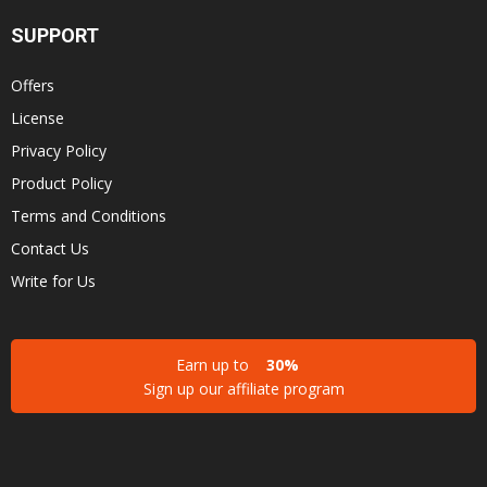
SUPPORT
Offers
License
Privacy Policy
Product Policy
Terms and Conditions
Contact Us
Write for Us
Earn up to
30%
Sign up our affiliate program