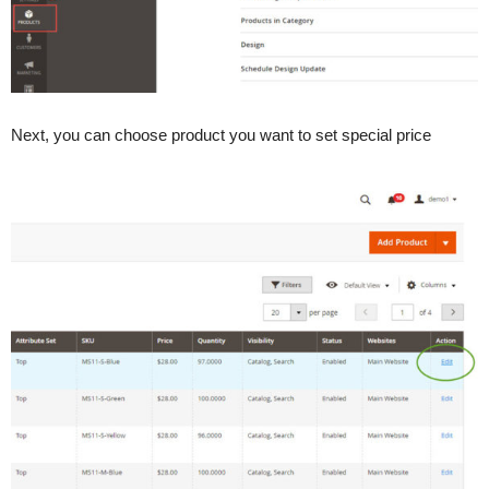
Next, you can choose product you want to set special price