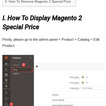
II. How To Remove Magento 2 Special Price
I. How To Display Magento 2
Special Price
Firstly, please go to the admin panel > Product > Catalog > Edit
Product