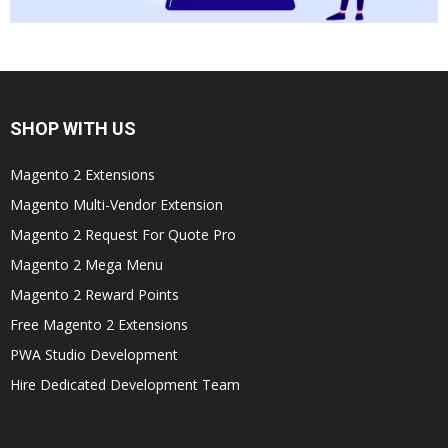
SHOP WITH US
Magento 2 Extensions
Magento Multi-Vendor Extension
Magento 2 Request For Quote Pro
Magento 2 Mega Menu
Magento 2 Reward Points
Free Magento 2 Extensions
PWA Studio Development
Hire Dedicated Development Team