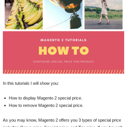
In this tutorials I will show you:
How to display Magento 2 special price.
How to remove Magento 2 special price.
As you may know, Magento 2 offers you 3 types of special price