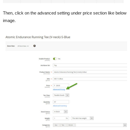
Then, click on the advanced setting under price section like below
image.