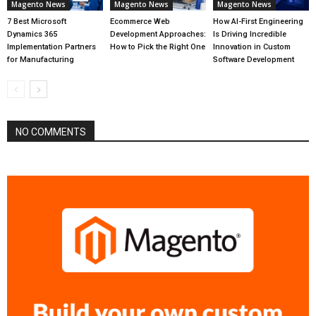
Magento News
Magento News
Magento News
7 Best Microsoft
Ecommerce Web
How AI-First Engineering
Dynamics 365
Development Approaches:
Is Driving Incredible
Implementation Partners
How to Pick the Right One
Innovation in Custom
for Manufacturing
Software Development
NO COMMENTS