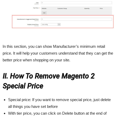
In this section, you can show Manufacturer’s minimum retail
price. It will help your customers understand that they can get the
better price when shopping on your site.
II. How To Remove Magento 2
Special Price
Special price: If you want to remove special price, just delete
all things you have set before
With tier price, you can click on Delete button at the end of