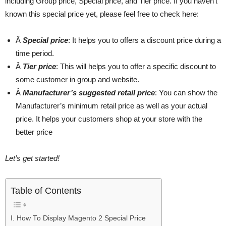
including Group price, Special price, and Tier price. If you haven’t
known this special price yet, please feel free to check here:
Â
Special price
: It helps you to offers a discount price during a
time period.
Â
Tier price
: This will helps you to offer a specific discount to
some customer in group and website.
Â
Manufacturer’s suggested retail price
: You can show the
Manufacturer’s minimum retail price as well as your actual
price. It helps your customers shop at your store with the
better price
Let’s get started!
Table of Contents
I. How To Display Magento 2 Special Price