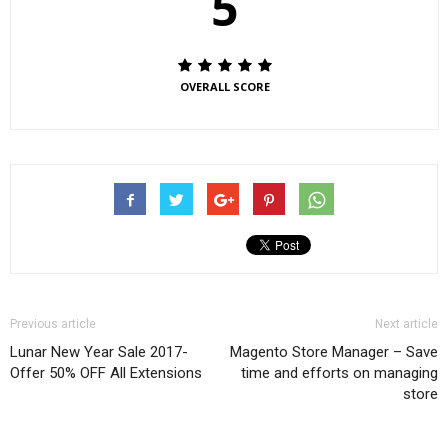
5
OVERALL SCORE
Previous article
Next article
Lunar New Year Sale 2017-
Magento Store Manager – Save
Offer 50% OFF All Extensions
time and efforts on managing
store