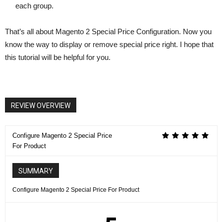
each group.
That’s all about Magento 2 Special Price Configuration. Now you
know the way to display or remove special price right. I hope that
this tutorial will be helpful for you.
REVIEW OVERVIEW
Configure Magento 2 Special Price
For Product
SUMMARY
Configure Magento 2 Special Price For Product