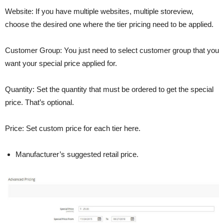
Website: If you have multiple websites, multiple storeview,
choose the desired one where the tier pricing need to be applied.
Customer Group: You just need to select customer group that you
want your special price applied for.
Quantity: Set the quantity that must be ordered to get the special
price. That’s optional.
Price: Set custom price for each tier here.
Manufacturer’s suggested retail price.