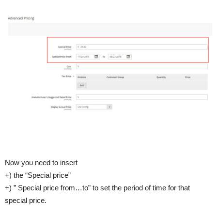
Now you need to insert
+) the “Special price”
+) ” Special price from…to” to set the period of time for that
special price.