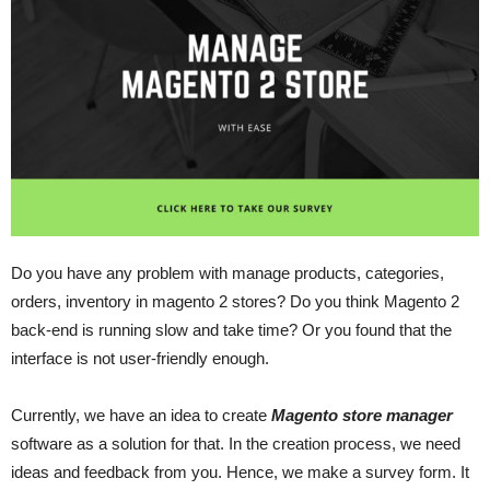
Do you have any problem with manage products, categories,
orders, inventory in magento 2 stores? Do you think Magento 2
back-end is running slow and take time? Or you found that the
interface is not user-friendly enough.
Currently, we have an idea to create
Magento store manager
software as a solution for that. In the creation process, we need
ideas and feedback from you. Hence, we make a survey form. It