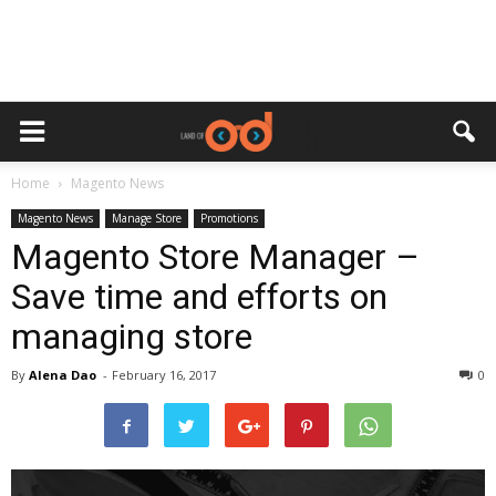
Home
Magento News
Magento News
Manage Store
Promotions
Magento Store Manager –
Save time and efforts on
managing store
By
Alena Dao
-
February 16, 2017
0