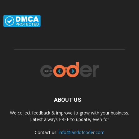
ABOUT US
We collect feedback & improve to grow with your business.
Latest always FREE to update, even for
Contact us:
info@landofcoder.com