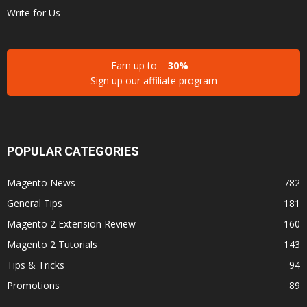
Write for Us
Earn up to
30%
Sign up our affiliate program
POPULAR CATEGORIES
Magento News
782
General Tips
181
Magento 2 Extension Review
160
Magento 2 Tutorials
143
Tips & Tricks
94
Promotions
89