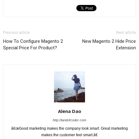
Previous article
Next article
How To Configure Magento 2
New Magento 2 Hide Price
Special Price For Product?
Extension
Alena Dao
http://landofcoder.com
â€œGood marketing makes the company look smart. Great marketing
makes the customer feel smart.â€