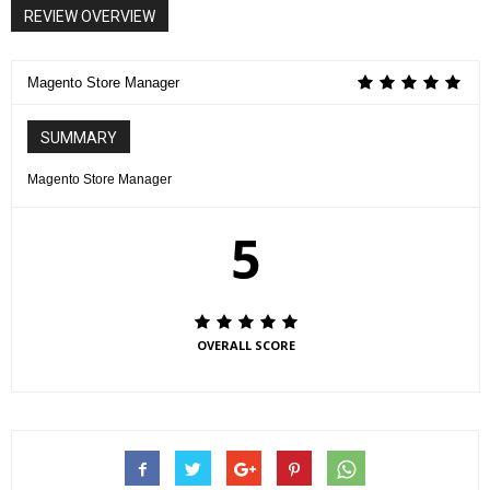
REVIEW OVERVIEW
Magento Store Manager
SUMMARY
Magento Store Manager
5
OVERALL SCORE