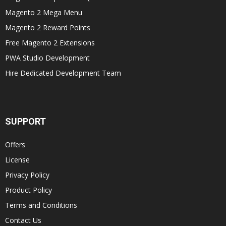
Magento 2 Mega Menu
Magento 2 Reward Points
Free Magento 2 Extensions
PWA Studio Development
Hire Dedicated Development Team
SUPPORT
Offers
License
Privacy Policy
Product Policy
Terms and Conditions
Contact Us