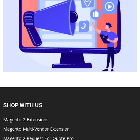
SHOP WITH US
Magento 2 Extensions
Magento Multi-Vendor Extension
Magento 2 Request For Quote Pro