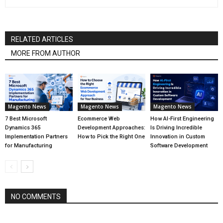
RELATED ARTICLES
MORE FROM AUTHOR
Magento News
Magento News
Magento News
7 Best Microsoft
Ecommerce Web
How AI-First Engineering
Dynamics 365
Development Approaches:
Is Driving Incredible
Implementation Partners
How to Pick the Right One
Innovation in Custom
for Manufacturing
Software Development
NO COMMENTS