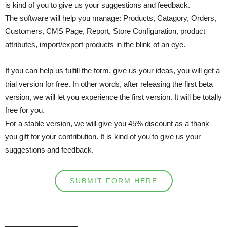
is kind of you to give us your suggestions and feedback.
The software will help you manage: Products, Catagory, Orders,
Customers, CMS Page, Report, Store Configuration, product
attributes, import/export products in the blink of an eye.
If you can help us fulfill the form, give us your ideas, you will get a
trial version for free. In other words, after releasing the first beta
version, we will let you experience the first version. It will be totally
free for you.
For a stable version, we will give you 45% discount as a thank
you gift for your contribution. It is kind of you to give us your
suggestions and feedback.
SUBMIT FORM HERE