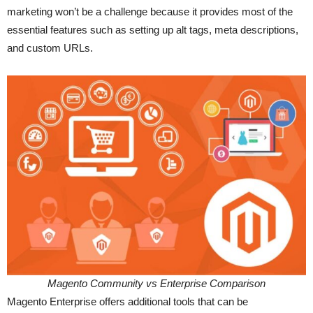
marketing won’t be a challenge because it provides most of the
essential features such as setting up alt tags, meta descriptions,
and custom URLs.
Magento Community vs Enterprise Comparison
Magento Enterprise offers additional tools that can be