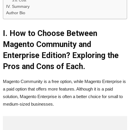
3.6. Cost
IV. Summary
Author Bio
I. How to Choose Between
Magento Community and
Enterprise Edition? Exploring the
Pros and Cons of Each.
Magento Community is a free option, while Magento Enterprise is
a paid option that offers more features. Although it is a paid
solution, Magento Enterprise is often a better choice for small to
medium-sized businesses.