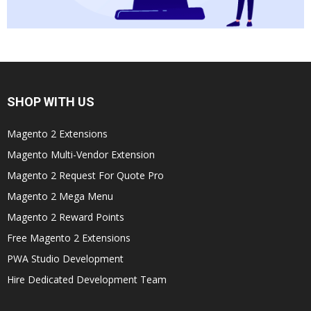
SHOP WITH US
Magento 2 Extensions
Magento Multi-Vendor Extension
Magento 2 Request For Quote Pro
Magento 2 Mega Menu
Magento 2 Reward Points
Free Magento 2 Extensions
PWA Studio Development
Hire Dedicated Development Team