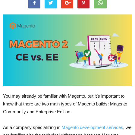
You may already be familiar with Magento, but it’s important to
know that there are two main types of Magento builds: Magento
Community and Enterprise Edition.
As a company specializing in
Magento development services
, we