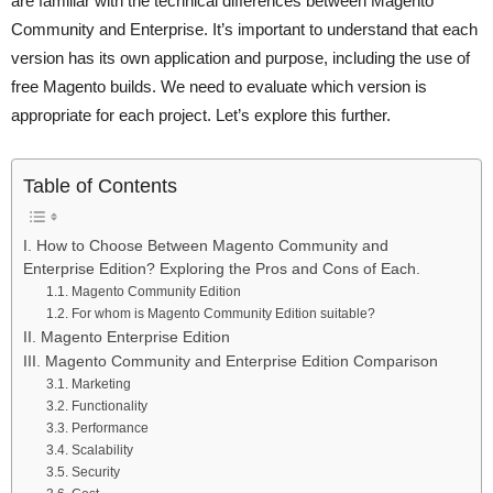
are familiar with the technical differences between Magento
Community and Enterprise. It’s important to understand that each
version has its own application and purpose, including the use of
free Magento builds. We need to evaluate which version is
appropriate for each project. Let’s explore this further.
Table of Contents
I. How to Choose Between Magento Community and
Enterprise Edition? Exploring the Pros and Cons of Each.
1.1. Magento Community Edition
1.2. For whom is Magento Community Edition suitable?
II. Magento Enterprise Edition
III. Magento Community and Enterprise Edition Comparison
3.1. Marketing
3.2. Functionality
3.3. Performance
3.4. Scalability
3.5. Security