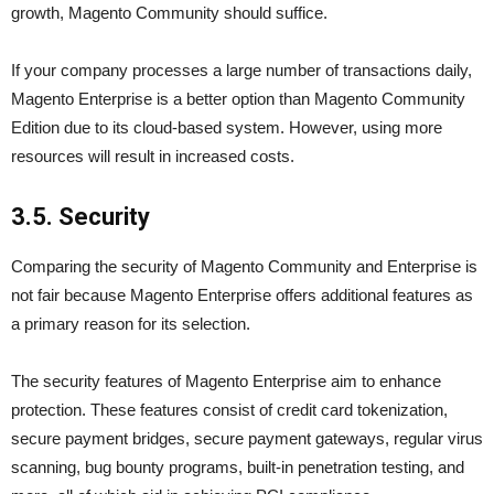
growth, Magento Community should suffice.
If your company processes a large number of transactions daily,
Magento Enterprise is a better option than Magento Community
Edition due to its cloud-based system. However, using more
resources will result in increased costs.
3.5. Security
Comparing the security of Magento Community and Enterprise is
not fair because Magento Enterprise offers additional features as
a primary reason for its selection.
The security features of Magento Enterprise aim to enhance
protection. These features consist of credit card tokenization,
secure payment bridges, secure payment gateways, regular virus
scanning, bug bounty programs, built-in penetration testing, and