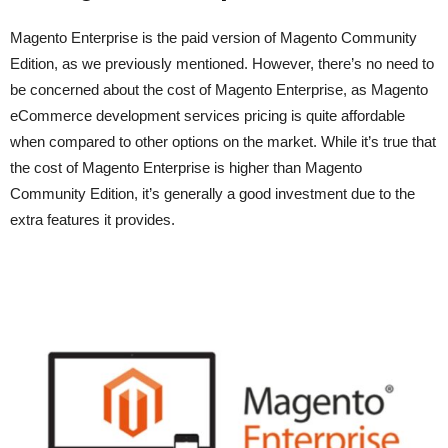
Magento Enterprise is the paid version of Magento Community
Edition, as we previously mentioned. However, there’s no need to
be concerned about the cost of Magento Enterprise, as Magento
eCommerce development services pricing is quite affordable
when compared to other options on the market. While it’s true that
the cost of Magento Enterprise is higher than Magento
Community Edition, it’s generally a good investment due to the
extra features it provides.