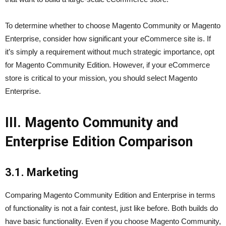
To determine whether to choose Magento Community or Magento
Enterprise, consider how significant your eCommerce site is. If
it’s simply a requirement without much strategic importance, opt
for Magento Community Edition. However, if your eCommerce
store is critical to your mission, you should select Magento
Enterprise.
III. Magento Community and
Enterprise Edition Comparison
3.1. Marketing
Comparing Magento Community Edition and Enterprise in terms
of functionality is not a fair contest, just like before. Both builds do
have basic functionality. Even if you choose Magento Community,