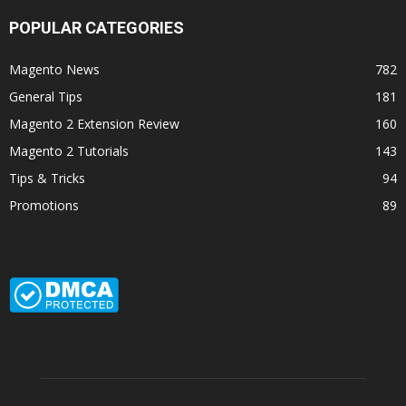
POPULAR CATEGORIES
Magento News
782
General Tips
181
Magento 2 Extension Review
160
Magento 2 Tutorials
143
Tips & Tricks
94
Promotions
89