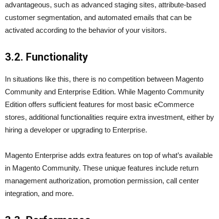
advantageous, such as advanced staging sites, attribute-based
customer segmentation, and automated emails that can be
activated according to the behavior of your visitors.
3.2. Functionality
In situations like this, there is no competition between Magento
Community and Enterprise Edition. While Magento Community
Edition offers sufficient features for most basic eCommerce
stores, additional functionalities require extra investment, either by
hiring a developer or upgrading to Enterprise.
Magento Enterprise adds extra features on top of what’s available
in Magento Community. These unique features include return
management authorization, promotion permission, call center
integration, and more.