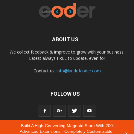
ABOUT US
We collect feedback & improve to grow with your business.
Latest always FREE to update, even for
Contact us:
info@landofcoder.com
FOLLOW US
Build A High-Converting Magento Store With 200+
Advanced Extensions - Completely Customizable
+