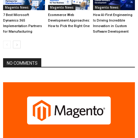
Magento News
Magento News
Magento News
7 Best Microsoft
Ecommerce Web
How AI-First Engineering
Dynamics 365
Development Approaches:
Is Driving Incredible
Implementation Partners
How to Pick the Right One
Innovation in Custom
for Manufacturing
Software Development
NO COMMENTS