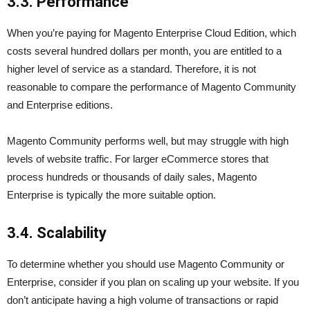
3.3. Performance
When you’re paying for Magento Enterprise Cloud Edition, which
costs several hundred dollars per month, you are entitled to a
higher level of service as a standard. Therefore, it is not
reasonable to compare the performance of Magento Community
and Enterprise editions.
Magento Community performs well, but may struggle with high
levels of website traffic. For larger eCommerce stores that
process hundreds or thousands of daily sales, Magento
Enterprise is typically the more suitable option.
3.4. Scalability
To determine whether you should use Magento Community or
Enterprise, consider if you plan on scaling up your website. If you
don’t anticipate having a high volume of transactions or rapid