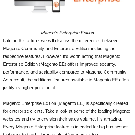
Magento Enterprise Edition
Later in this article, we will discuss the differences between
Magento Community and Enterprise Edition, including their
respective features. However, it’s worth noting that Magento
Enterprise Edition (Magento EE) offers improved security,
performance, and scalability compared to Magento Community.
As a result, the additional features available in Magento EE often
justify its higher price point.
Magento Enterprise Edition (Magento EE) is specifically created
for enterprise clients. Take a look at some of the leading Magento
websites and try to envision their sales volume. It’s amazing.
Every Magento Enterprise feature is intended for big businesses
that want to build a large-scale eCommerce store.