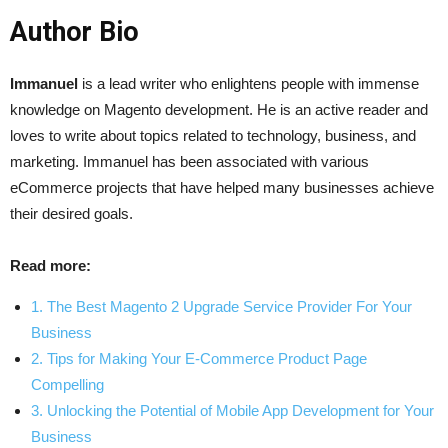
Author Bio
Immanuel
is a lead writer who enlightens people with immense
knowledge on Magento development. He is an active reader and
loves to write about topics related to technology, business, and
marketing. Immanuel has been associated with various
eCommerce projects that have helped many businesses achieve
their desired goals.
Read more:
1. The Best Magento 2 Upgrade Service Provider For Your
Business
2. Tips for Making Your E-Commerce Product Page
Compelling
3. Unlocking the Potential of Mobile App Development for Your
Business