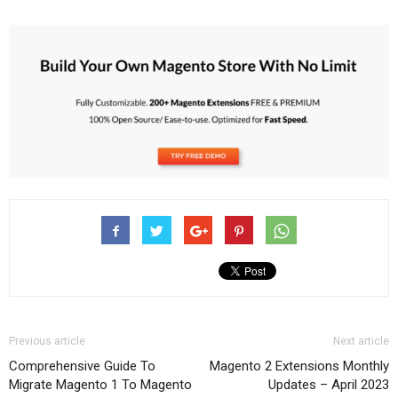
Previous article
Next article
Comprehensive Guide To
Magento 2 Extensions Monthly
Migrate Magento 1 To Magento
Updates – April 2023