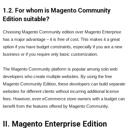
1.2. For whom is Magento Community
Edition suitable?
Choosing Magento Community edition over Magento Enterprise
has a major advantage – it is free of cost. This makes it a great
option if you have budget constraints, especially if you are a new
business or if you require only basic customization.
The Magento Community platform is popular among solo web
developers who create multiple websites. By using the free
Magento Community Edition, these developers can build separate
websites for different clients without incurring additional license
fees. However, even eCommerce store owners with a budget can
benefit from the features offered by Magento Community.
II. Magento Enterprise Edition