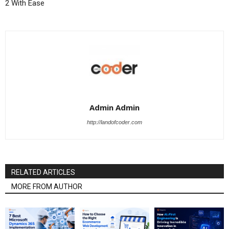
2 With Ease
Admin Admin
http://landofcoder.com
RELATED ARTICLES
MORE FROM AUTHOR