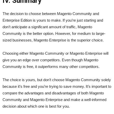
IV. Summary
The decision to choose between Magento Community and
Enterprise Edition is yours to make. If you’re just starting and
don’t anticipate a significant amount of traffic, Magento
Community is the better option. However, for medium to large-
sized businesses, Magento Enterprise is the superior choice.
Choosing either Magento Community or Magento Enterprise will
give you an edge over competitors. Even though Magento
Community is free, it outperforms many other competitors.
The choice is yours, but don’t choose Magento Community solely
because it’s free and you’re trying to save money. It’s important to
compare the advantages and disadvantages of both Magento
Community and Magento Enterprise and make a well-informed
decision about which one is best for you.