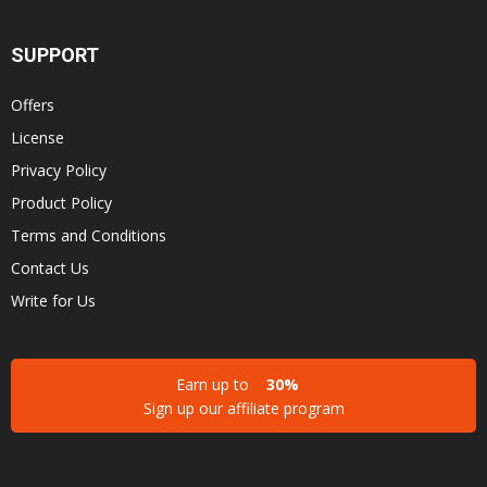
SUPPORT
Offers
License
Privacy Policy
Product Policy
Terms and Conditions
Contact Us
Write for Us
Earn up to
30%
Sign up our affiliate program