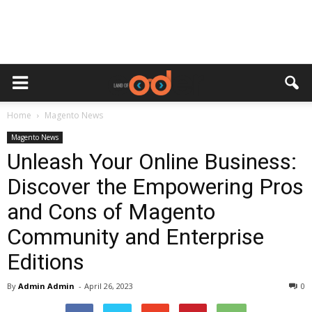
Home
Magento News
Magento News
Unleash Your Online Business:
Discover the Empowering Pros
and Cons of Magento
Community and Enterprise
Editions
By
Admin Admin
-
April 26, 2023
0