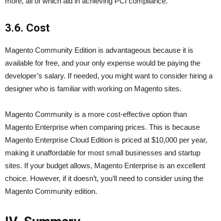
more, all of which aid in achieving PCI compliance.
3.6. Cost
Magento Community Edition is advantageous because it is
available for free, and your only expense would be paying the
developer’s salary. If needed, you might want to consider hiring a
designer who is familiar with working on Magento sites.
Magento Community is a more cost-effective option than
Magento Enterprise when comparing prices. This is because
Magento Enterprise Cloud Edition is priced at $10,000 per year,
making it unaffordable for most small businesses and startup
sites. If your budget allows, Magento Enterprise is an excellent
choice. However, if it doesn’t, you’ll need to consider using the
Magento Community edition.