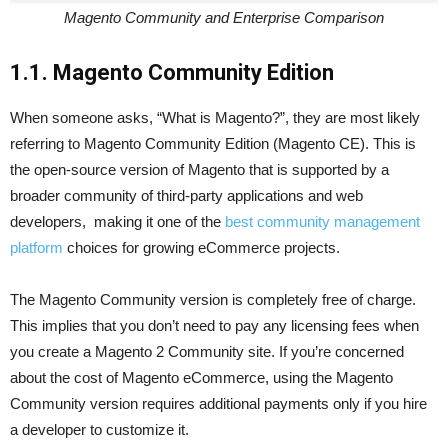
Magento Community and Enterprise Comparison
1.1. Magento Community Edition
When someone asks, “What is Magento?”, they are most likely
referring to Magento Community Edition (Magento CE). This is
the open-source version of Magento that is supported by a
broader community of third-party applications and web
developers, making it one of the
best community management
platform
choices for growing eCommerce projects.
The Magento Community version is completely free of charge.
This implies that you don’t need to pay any licensing fees when
you create a Magento 2 Community site. If you’re concerned
about the cost of Magento eCommerce, using the Magento
Community version requires additional payments only if you hire
a developer to customize it.